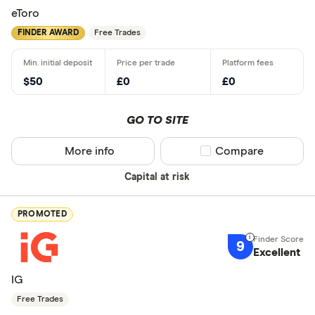
eToro
FINDER AWARD
Free Trades
$50
£0
£0
GO TO SITE
More info
Compare product sel
Compare
Capital at risk
PROMOTED
9
Excellent
IG
Free Trades