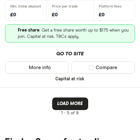
£0
£0
£0
Free share
: Get a free share worth up to $175 when you
join. Capital at risk. T&Cs apply.
GO TO SITE
More info
Compare product sel
Compare
Capital at risk
LOAD MORE
1 -
5 of 9