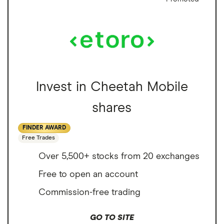
Invest in Cheetah Mobile
shares
FINDER AWARD
Free Trades
Over 5,500+ stocks from 20 exchanges
Free to open an account
Commission-free trading
GO TO SITE