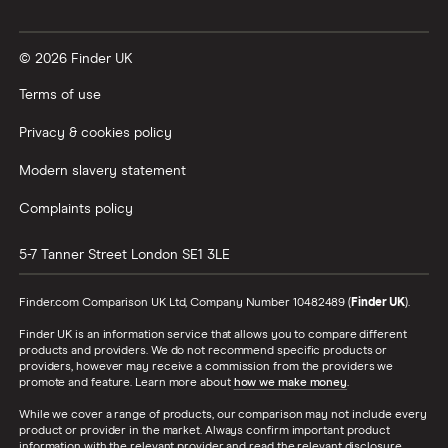
Vanguard vs Nutmeg
© 2026 Finder UK
Wealthify vs Moneybox
Terms of use
Privacy & cookies policy
Modern slavery statement
Complaints policy
5-7 Tanner Street
London
SE1 3LE
Finder.com Comparison UK Ltd, Company Number 10482489 (
Finder UK
).
Finder UK is an information service that allows you to compare different
products and providers. We do not recommend specific products or
providers, however may receive a commission from the providers we
promote and feature. Learn more about
how we make money
.
While we cover a range of products, our comparison may not include every
product or provider in the market. Always confirm important product
information with the relevant provider and read the relevant disclosure