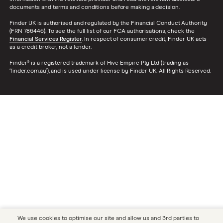
documents and terms and conditions before making a decision.
Finder UK is authorised and regulated by the Financial Conduct Authority
(FRN 786446). To see the full list of our FCA authorisations, check the
Financial Services Register
. In respect of consumer credit, Finder UK acts
as a credit broker, not a lender.
Finder® is a registered trademark of Hive Empire Pty Ltd (trading as
‘finder.com.au’), and is used under license by Finder UK. All Rights Reserved.
We use cookies to optimise our site and allow us and 3rd parties to