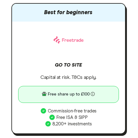
Best for beginners
GO TO SITE
Capital at risk. T&Cs apply.
Free share up to £100
Commission-free trades
Free ISA & SIPP
8,200+ investments