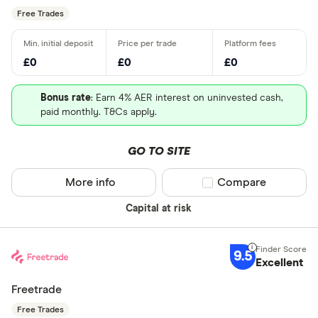
Free Trades
£0
£0
£0
Bonus rate
: Earn 4% AER interest on uninvested cash,
paid monthly. T&Cs apply.
GO TO SITE
More info
Compare product sel
Compare
Capital at risk
9.5
Excellent
Freetrade
Free Trades