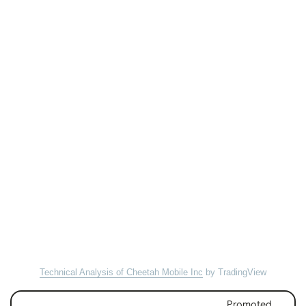
Technical Analysis of Cheetah Mobile Inc
by TradingView
Promoted