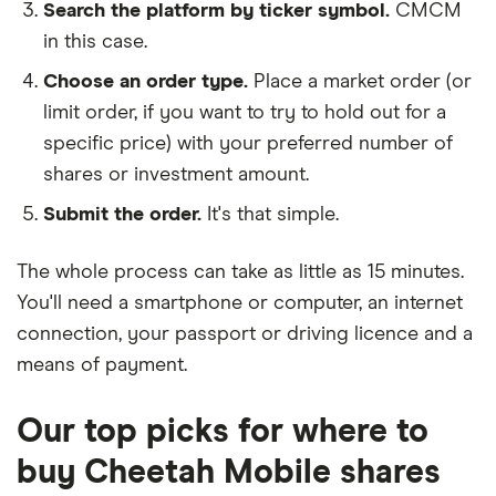
Search the platform by ticker symbol.
CMCM
in this case.
Choose an order type.
Place a market order (or
limit order, if you want to try to hold out for a
specific price) with your preferred number of
shares or investment amount.
Submit the order.
It's that simple.
The whole process can take as little as
15 minutes
.
You'll need a
smartphone or computer
, an
internet
connection
, your
passport or driving licence
and a
means of payment
.
Our top picks for where to
buy Cheetah Mobile shares