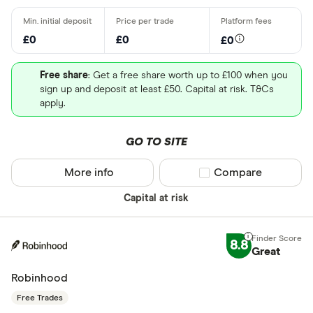
£0
£0
£0
Free share
: Get a free share worth up to £100 when you
sign up and deposit at least £50. Capital at risk. T&Cs
apply.
GO TO SITE
More info
Compare product sel
Compare
Capital at risk
8.8
Great
Robinhood
Free Trades