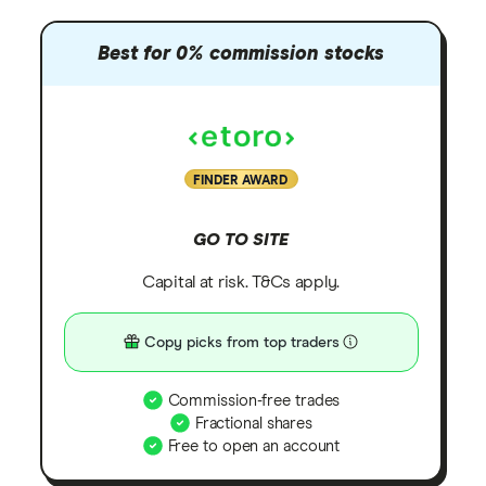
Best for 0% commission stocks
FINDER AWARD
GO TO SITE
Capital at risk. T&Cs apply.
Copy picks from top traders
Commission-free trades
Fractional shares
Free to open an account