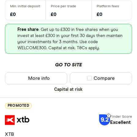
£0
£0
£0
Free share
: Get up to £300 in free shares when you
invest at least £300 in your first 30 days then maintain
your investments for 3 months. Use code
WELCOME300. Capital at risk. T&Cs apply.
GO TO SITE
More info
Compare product sel
Compare
Capital at risk
PROMOTED
9.2
Excellent
XTB