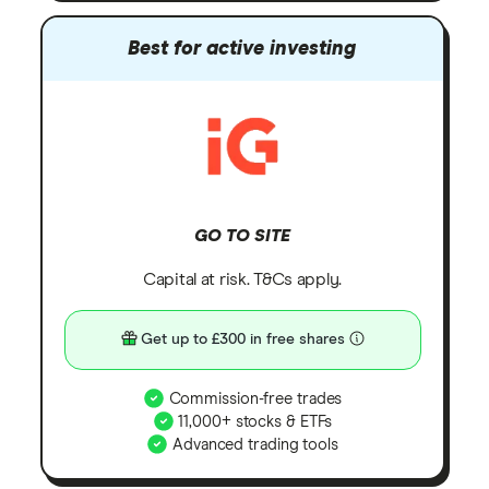
Best for active investing
GO TO SITE
Capital at risk. T&Cs apply.
Get up to £300 in free shares
Commission-free trades
11,000+ stocks & ETFs
Advanced trading tools