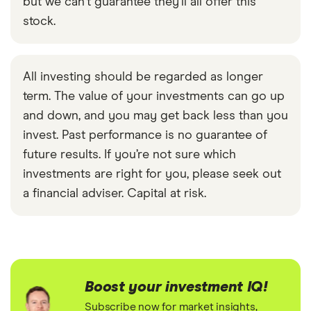
but we can't guarantee they'll all offer this
stock.
All investing should be regarded as longer
term. The value of your investments can go up
and down, and you may get back less than you
invest. Past performance is no guarantee of
future results. If you’re not sure which
investments are right for you, please seek out
a financial adviser. Capital at risk.
Boost your investment IQ!
Subscribe now for market insights,