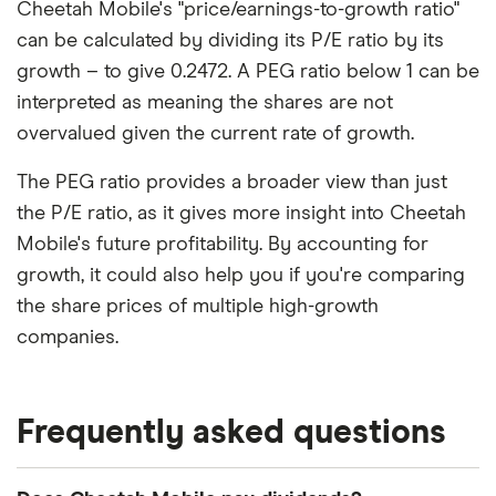
Cheetah Mobile's "price/earnings-to-growth ratio"
can be calculated by dividing its P/E ratio by its
growth – to give 0.2472. A PEG ratio below 1 can be
interpreted as meaning the shares are not
overvalued given the current rate of growth.
The PEG ratio provides a broader view than just
the P/E ratio, as it gives more insight into Cheetah
Mobile's future profitability. By accounting for
growth, it could also help you if you're comparing
the share prices of multiple high-growth
companies.
Frequently asked questions