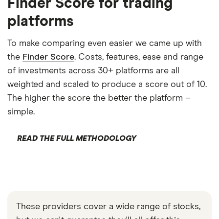
Finder Score for trading
platforms
To make comparing even easier we came up with
the
Finder Score
. Costs, features, ease and range
of investments across 30+ platforms are all
weighted and scaled to produce a score out of 10.
The higher the score the better the platform –
simple.
READ THE FULL METHODOLOGY
These providers cover a wide range of stocks,