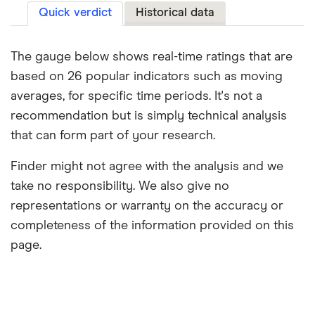
Quick verdict
Historical data
The gauge below shows real-time ratings that are
based on 26 popular indicators such as moving
averages, for specific time periods. It's not a
recommendation but is simply technical analysis
that can form part of your research.
Finder might not agree with the analysis and we
take no responsibility. We also give no
representations or warranty on the accuracy or
completeness of the information provided on this
page.