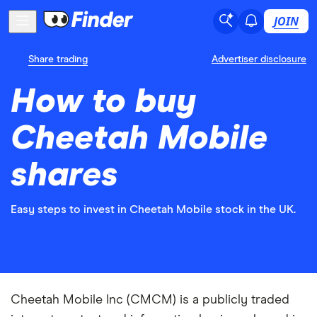
JOIN
Share trading
Advertiser disclosure
How to buy
Cheetah Mobile
shares
Easy steps to invest in Cheetah Mobile stock in the UK.
Cheetah Mobile Inc (CMCM) is a publicly traded