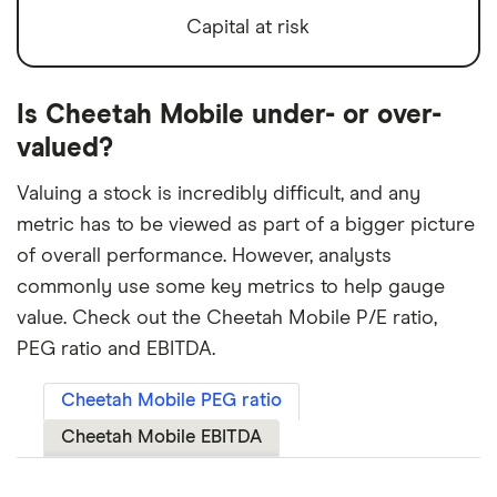
Capital at risk
Is Cheetah Mobile under- or over-
valued?
Valuing a stock is incredibly difficult, and any
metric has to be viewed as part of a bigger picture
of overall performance. However, analysts
commonly use some key metrics to help gauge
value. Check out the Cheetah Mobile P/E ratio,
PEG ratio and EBITDA.
Cheetah Mobile PEG ratio
Cheetah Mobile EBITDA