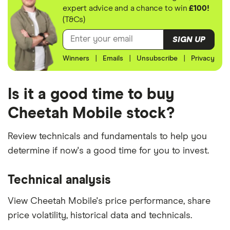
expert advice and a chance to win
£100!
(T&Cs)
SIGN UP
Winners
|
Emails
|
Unsubscribe
|
Privacy
Is it a good time to buy
Cheetah Mobile stock?
Review technicals and fundamentals to help you
determine if now's a good time for you to invest.
Technical analysis
View Cheetah Mobile's price performance, share
price volatility, historical data and technicals.