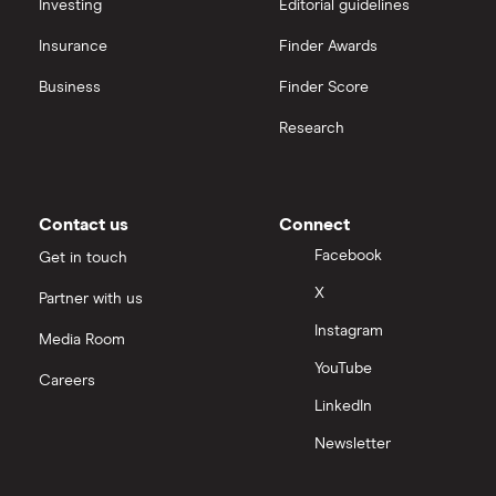
All platforms
Investing
Editorial guidelines
Insurance
Finder Awards
InvestEngine vs Trading 212
Business
Finder Score
Moneybox vs Hargreaves Lansdown (HL)
Research
Moneybox vs Trading 212
Moneybox vs Vanguard
Contact us
Connect
Facebook
Get in touch
Moneyfarm vs Moneybox
X
Partner with us
Instagram
Nutmeg vs Moneybox
Media Room
YouTube
Careers
Trading 212 vs interactive investor (ii)
LinkedIn
Newsletter
XTB vs Trading 212