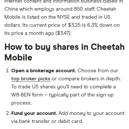
internet content and information business based in
China which employs around 850 staff. Cheetah
Mobile is listed on the NYSE and traded in US
dollars. Its current price of $3.25 is 6.3% down on
its price a month ago ($3.47).
How to buy shares in Cheetah
Mobile
Open a brokerage account.
Choose from our
top broker picks
or compare brokers in depth.
To trade US shares you'll need to complete a
W8-BEN form – typically part of the sign-up
process.
Fund your account.
Add money to your account
via bank transfer or debit card.