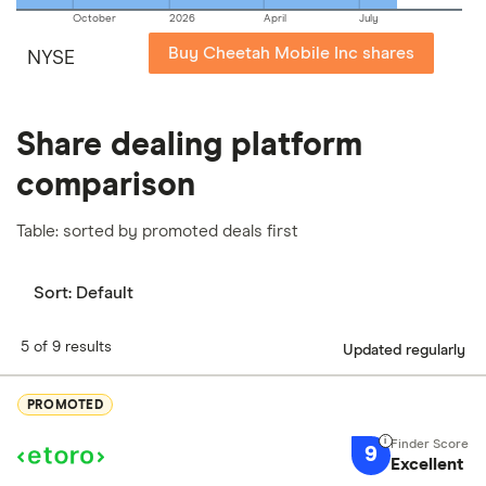
October
2026
April
July
Buy Cheetah Mobile Inc shares
NYSE
Share dealing platform
comparison
Table: sorted by promoted deals first
Sort:
Default
5 of 9 results
Updated regularly
PROMOTED
9
Excellent