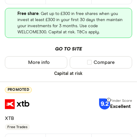
Free share
: Get up to £300 in free shares when you
invest at least £300 in your first 30 days then maintain
your investments for 3 months. Use code
WELCOME300. Capital at risk. T&Cs apply.
GO TO SITE
More info
Compare product sel
Compare
Capital at risk
PROMOTED
9.2
Excellent
XTB
Free Trades