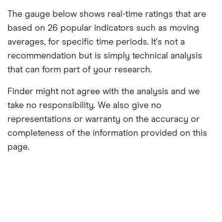
The gauge below shows real-time ratings that are
based on 26 popular indicators such as moving
averages, for specific time periods. It's not a
recommendation but is simply technical analysis
that can form part of your research.
Finder might not agree with the analysis and we
take no responsibility. We also give no
representations or warranty on the accuracy or
completeness of the information provided on this
page.