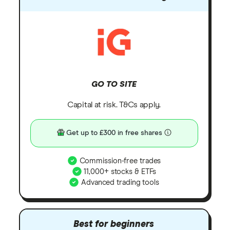
GO TO SITE
Capital at risk. T&Cs apply.
Get up to £300 in free shares
Commission-free trades
11,000+ stocks & ETFs
Advanced trading tools
Best for beginners