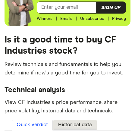
SIGN UP
Winners
|
Emails
|
Unsubscribe
|
Privacy
Is it a good time to buy CF
Industries stock?
Review technicals and fundamentals to help you
determine if now's a good time for you to invest.
Technical analysis
View CF Industries's price performance, share
price volatility, historical data and technicals.
Quick verdict
Historical data