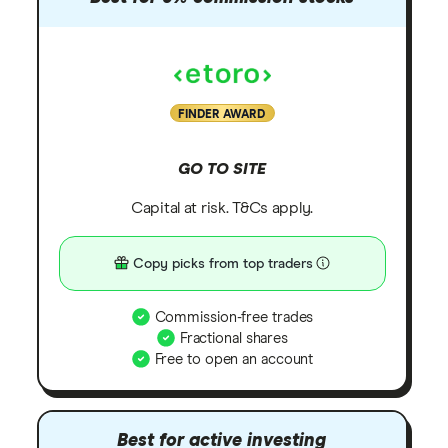
FINDER AWARD
GO TO SITE
Capital at risk. T&Cs apply.
Copy picks from top traders
Commission-free trades
Fractional shares
Free to open an account
Best for active investing