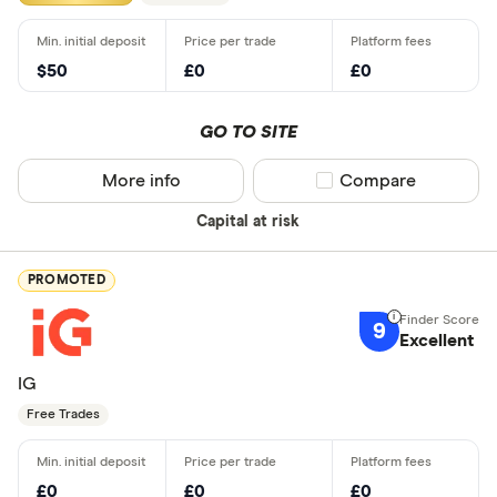
$50
£0
£0
GO TO SITE
More info
Compare product sel
Compare
Capital at risk
PROMOTED
9
Excellent
IG
Free Trades
£0
£0
£0