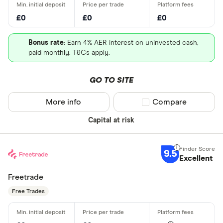
£0
£0
£0
Bonus rate
: Earn 4% AER interest on uninvested cash,
paid monthly. T&Cs apply.
GO TO SITE
More info
Compare product sel
Compare
Capital at risk
9.5
Excellent
Freetrade
Free Trades