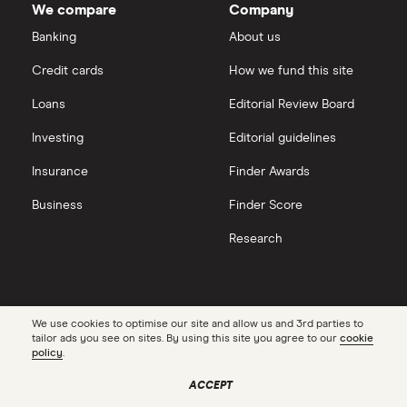
We compare
Company
eToro vs Trading 212
Banking
About us
Saxo
Investing for beginners
Credit cards
How we fund this site
Freetrade vs Trading 212
Hargreaves Lansdown
All guides
Loans
Editorial Review Board
Hargreaves Lansdown (HL) vs Trading 212
All platforms
Investing
Editorial guidelines
Insurance
Finder Awards
InvestEngine vs Trading 212
Business
Finder Score
Moneybox vs Hargreaves Lansdown (HL)
Research
Moneybox vs Trading 212
Moneybox vs Vanguard
Contact us
Connect
We use cookies to optimise our site and allow us and 3rd parties to
tailor ads you see on sites. By using this site you agree to our
cookie
Facebook
Get in touch
policy
.
Moneyfarm vs Moneybox
X
Partner with us
ACCEPT
Instagram