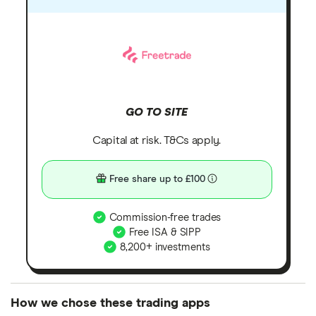
GO TO SITE
Capital at risk. T&Cs apply.
Free share up to £100
Commission-free trades
Free ISA & SIPP
8,200+ investments
How we chose these trading apps