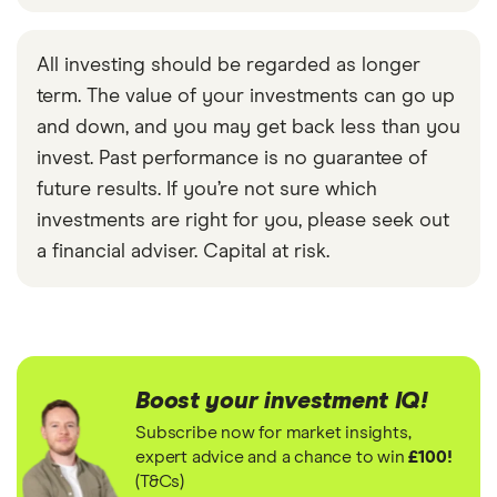
All investing should be regarded as longer
term. The value of your investments can go up
and down, and you may get back less than you
invest. Past performance is no guarantee of
future results. If you’re not sure which
investments are right for you, please seek out
a financial adviser. Capital at risk.
Boost your investment IQ!
Subscribe now for market insights,
expert advice and a chance to win
£100!
(T&Cs)