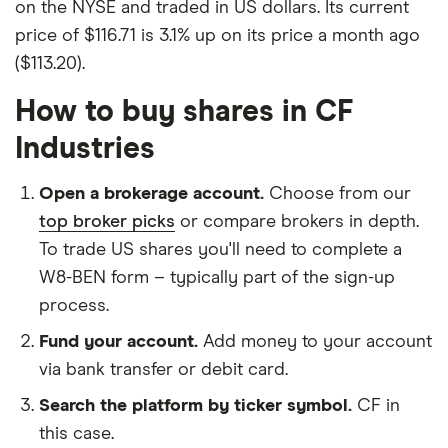
on the NYSE and traded in US dollars. Its current
price of $116.71 is 3.1% up on its price a month ago
($113.20).
How to buy shares in CF
Industries
Open a brokerage account.
Choose from our
top broker picks
or compare brokers in depth.
To trade US shares you'll need to complete a
W8-BEN form – typically part of the sign-up
process.
Fund your account.
Add money to your account
via bank transfer or debit card.
Search the platform by ticker symbol.
CF in
this case.