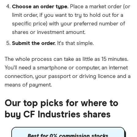
Choose an order type.
Place a market order (or
limit order, if you want to try to hold out for a
specific price) with your preferred number of
shares or investment amount.
Submit the order.
It's that simple.
The whole process can take as little as
15 minutes
.
You'll need a
smartphone or computer
, an
internet
connection
, your
passport or driving licence
and a
means of payment
.
Our top picks for where to
buy CF Industries shares
Best for 0% commission stocks