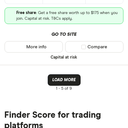
Free share
: Get a free share worth up to $175 when you
join. Capital at risk. T&Cs apply.
GO TO SITE
More info
Compare product sel
Compare
Capital at risk
LOAD MORE
1 -
5 of 9
Finder Score for trading
platforms