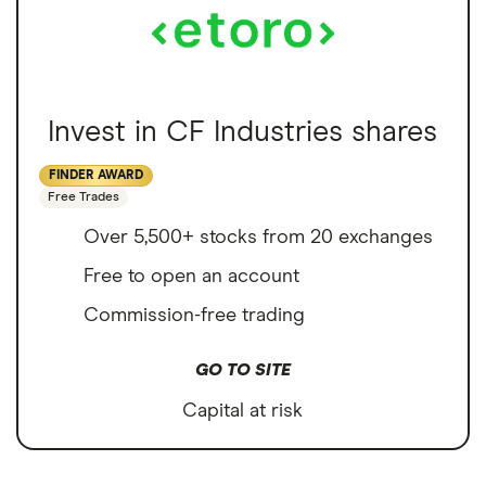
Invest in CF Industries shares
FINDER AWARD
Free Trades
Over 5,500+ stocks from 20 exchanges
Free to open an account
Commission-free trading
GO TO SITE
Capital at risk