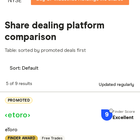
NYSE
Share dealing platform
comparison
Table: sorted by promoted deals first
Sort:
Default
5 of 9 results
Updated regularly
PROMOTED
9
Excellent
eToro
FINDER AWARD
Free Trades