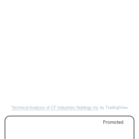
Technical Analysis of CF Industries Holdings Inc
by TradingView
Promoted