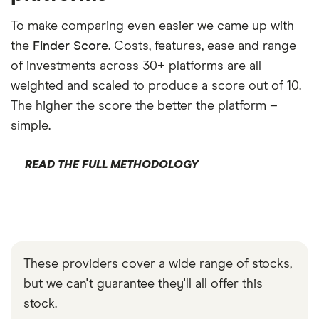
To make comparing even easier we came up with
the
Finder Score
. Costs, features, ease and range
of investments across 30+ platforms are all
weighted and scaled to produce a score out of 10.
The higher the score the better the platform –
simple.
READ THE FULL METHODOLOGY
These providers cover a wide range of stocks,
but we can't guarantee they'll all offer this
stock.