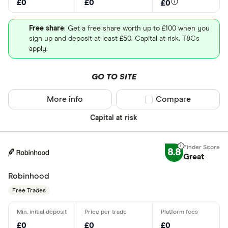
£0
£0
£0
Free share
: Get a free share worth up to £100 when you
sign up and deposit at least £50. Capital at risk. T&Cs
apply.
GO TO SITE
More info
Compare product sel
Compare
Capital at risk
8.8
Great
Robinhood
Free Trades
£0
£0
£0