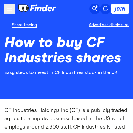
JOIN
Share trading
Advertiser disclosure
How to buy CF
Industries shares
Easy steps to invest in CF Industries stock in the UK.
CF Industries Holdings Inc (CF) is a publicly traded
agricultural inputs business based in the US which
employs around 2,900 staff. CF Industries is listed