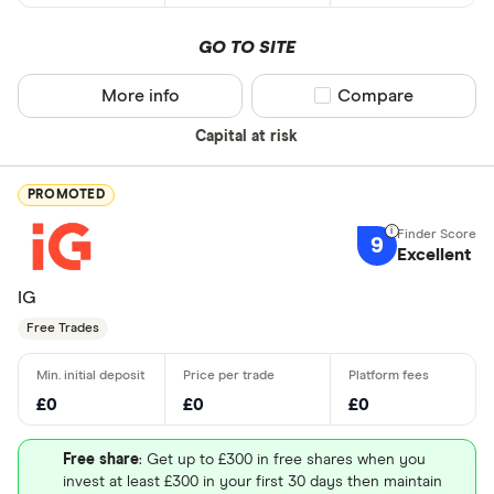
GO TO SITE
More info
Compare product sel
Compare
Capital at risk
PROMOTED
9
Excellent
IG
Free Trades
£0
£0
£0
Free share
: Get up to £300 in free shares when you
invest at least £300 in your first 30 days then maintain