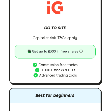
GO TO SITE
Capital at risk. T&Cs apply.
Get up to £300 in free shares
Commission-free trades
11,000+ stocks & ETFs
Advanced trading tools
Best for beginners