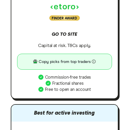
FINDER AWARD
GO TO SITE
Capital at risk. T&Cs apply.
Copy picks from top traders
Commission-free trades
Fractional shares
Free to open an account
Best for active investing