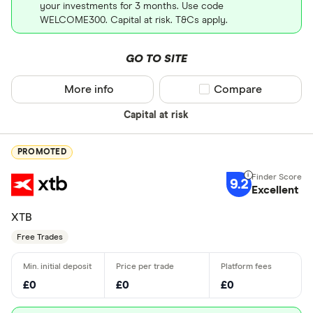
your investments for 3 months. Use code
WELCOME300. Capital at risk. T&Cs apply.
GO TO SITE
More info
Compare product sel
Compare
Capital at risk
PROMOTED
9.2
Excellent
XTB
Free Trades
£0
£0
£0