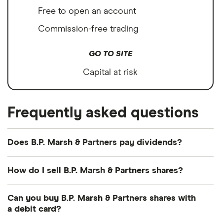
Free to open an account
Commission-free trading
GO TO SITE
Capital at risk
Frequently asked questions
Does B.P. Marsh & Partners pay dividends?
Dividend yield
Forward yield
How do I sell B.P. Marsh & Partners shares?
Payout ratio
It's as easy to sell B.P. Marsh & Partners as it is to
Can you buy B.P. Marsh & Partners shares with
buy! Here's how to sell B.P. Marsh & Partners shares
a debit card?
that you already own.