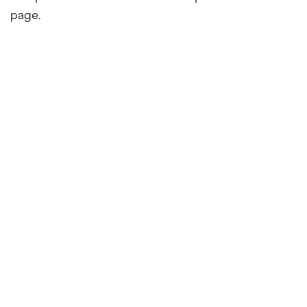
page.