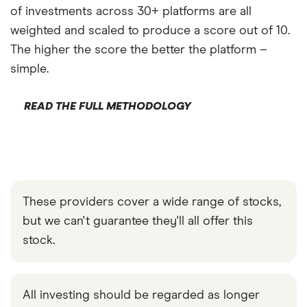
of investments across 30+ platforms are all
weighted and scaled to produce a score out of 10.
The higher the score the better the platform –
simple.
READ THE FULL METHODOLOGY
These providers cover a wide range of stocks,
but we can't guarantee they'll all offer this
stock.
All investing should be regarded as longer