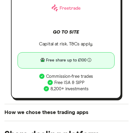
GO TO SITE
Capital at risk. T&Cs apply.
Free share up to £100
Commission-free trades
Free ISA & SIPP
8,200+ investments
How we chose these trading apps
We analysed all popular share dealing platforms in