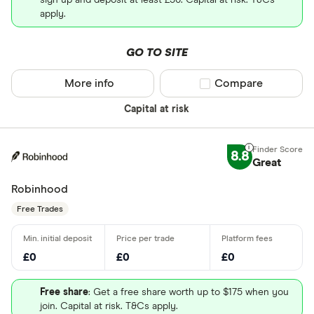
sign up and deposit at least £50. Capital at risk. T&Cs
apply.
GO TO SITE
More info
Compare product sel
Compare
Capital at risk
8.8
Great
Robinhood
Free Trades
£0
£0
£0
Free share
: Get a free share worth up to $175 when you
join. Capital at risk. T&Cs apply.