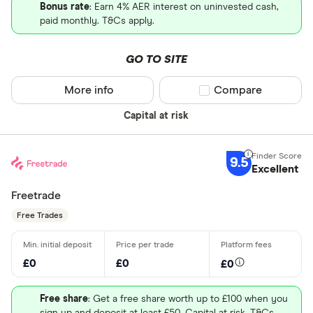
Bonus rate
: Earn 4% AER interest on uninvested cash,
paid monthly. T&Cs apply.
GO TO SITE
More info
Compare product sel
Compare
Capital at risk
9.5
Excellent
Freetrade
Free Trades
£0
£0
£0
Free share
: Get a free share worth up to £100 when you