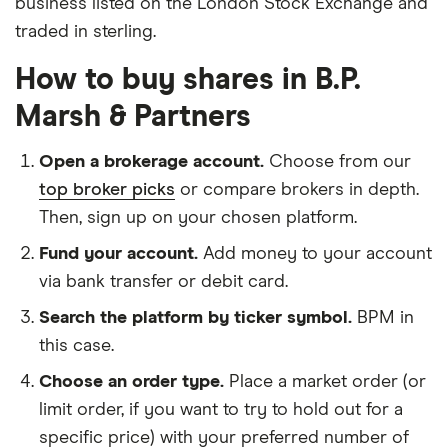
business listed on the London Stock Exchange and
traded in sterling.
How to buy shares in B.P.
Marsh & Partners
Open a brokerage account.
Choose from our
top broker picks
or compare brokers in depth.
Then, sign up on your chosen platform.
Fund your account.
Add money to your account
via bank transfer or debit card.
Search the platform by ticker symbol.
BPM in
this case.
Choose an order type.
Place a market order (or
limit order, if you want to try to hold out for a
specific price) with your preferred number of