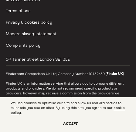
© 2026 Finder UK
Wealthify vs Moneybox
Terms of use
Privacy & cookies policy
Modern slavery statement
Complaints policy
5-7 Tanner Street
London
SE1 3LE
Finder.com Comparison UK Ltd, Company Number 10482489 (
Finder UK
).
Finder UK is an information service that allows you to compare different
products and providers. We do not recommend specific products or
providers, however may receive a commission from the providers we
promote and feature. Learn more about
how we make money
.
We use cookies to optimise our site and allow us and 3rd parties to
tailor ads you see on sites. By using this site you agree to our
cookie
While we cover a range of products, our comparison may not include every
policy
.
product or provider in the market. Always confirm important product
information with the relevant provider and read the relevant disclosure
documents and terms and conditions before making a decision.
ACCEPT
Finder UK is authorised and regulated by the Financial Conduct Authority