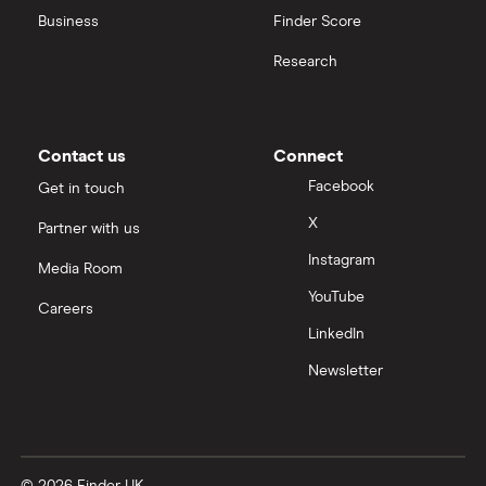
Business
Finder Score
Moneybox vs Hargreaves Lansdown (HL)
Research
Moneybox vs Trading 212
Moneybox vs Vanguard
Contact us
Connect
Facebook
Get in touch
Moneyfarm vs Moneybox
X
Partner with us
Instagram
Nutmeg vs Moneybox
Media Room
YouTube
Careers
Trading 212 vs interactive investor (ii)
LinkedIn
Newsletter
XTB vs Trading 212
Vanguard vs Nutmeg