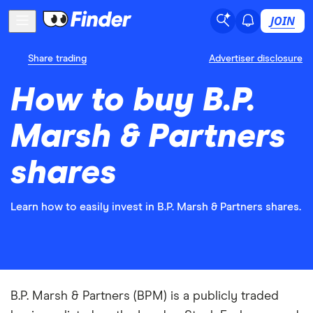
JOIN
Share trading
Advertiser disclosure
How to buy B.P.
Marsh & Partners
shares
Learn how to easily invest in B.P. Marsh & Partners shares.
B.P. Marsh & Partners (BPM) is a publicly traded