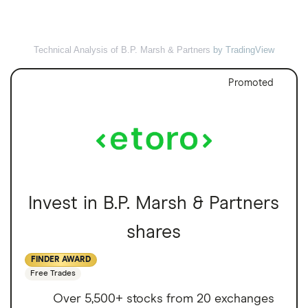
Technical Analysis of B.P. Marsh & Partners
by TradingView
Promoted
Invest in B.P. Marsh & Partners
shares
FINDER AWARD
Free Trades
Over 5,500+ stocks from 20 exchanges