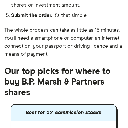
shares or investment amount.
Submit the order.
It's that simple.
The whole process can take as little as
15 minutes
.
You'll need a
smartphone or computer
, an
internet
connection
, your
passport or driving licence
and a
means of payment
.
Our top picks for where to
buy B.P. Marsh & Partners
shares
Best for 0% commission stocks