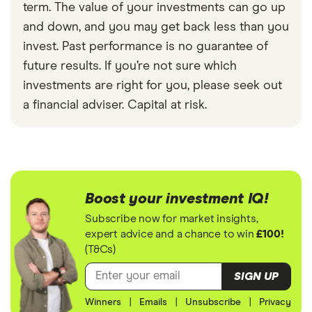
term. The value of your investments can go up
and down, and you may get back less than you
invest. Past performance is no guarantee of
future results. If you’re not sure which
investments are right for you, please seek out
a financial adviser. Capital at risk.
Boost your investment IQ!
Subscribe now for market insights,
expert advice and a chance to win
£100!
(T&Cs)
SIGN UP
Winners
|
Emails
|
Unsubscribe
|
Privacy