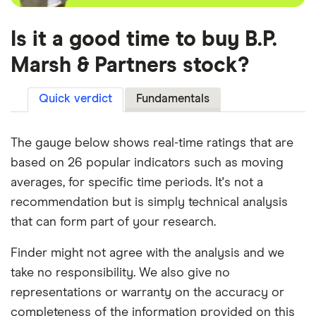
Is it a good time to buy B.P.
Marsh & Partners stock?
Quick verdict
Fundamentals
The gauge below shows real-time ratings that are
based on 26 popular indicators such as moving
averages, for specific time periods. It's not a
recommendation but is simply technical analysis
that can form part of your research.
Finder might not agree with the analysis and we
take no responsibility. We also give no
representations or warranty on the accuracy or
completeness of the information provided on this