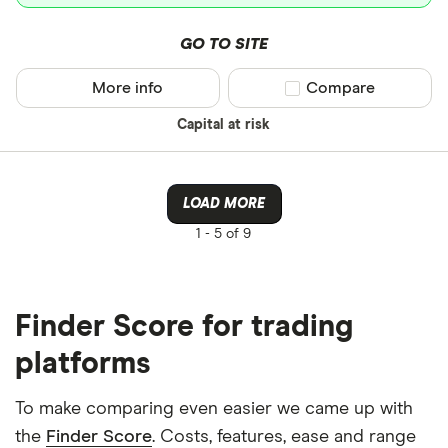
GO TO SITE
More info
Compare product sel
Compare
Capital at risk
LOAD MORE
1 -
5 of 9
Finder Score for trading
platforms
To make comparing even easier we came up with
the
Finder Score
. Costs, features, ease and range