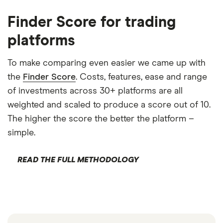
Finder Score for trading
platforms
To make comparing even easier we came up with
the
Finder Score
. Costs, features, ease and range
of investments across 30+ platforms are all
weighted and scaled to produce a score out of 10.
The higher the score the better the platform –
simple.
READ THE FULL METHODOLOGY