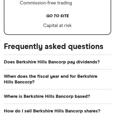
Commission-free trading
GO TO SITE
Capital at risk
Frequently asked questions
Does Berkshire Hills Bancorp pay dividends?
Dividend yield
Forward yield
When does the fiscal year end for Berkshire
Hills Bancorp?
Payout ratio
Berkshire Hills Bancorp's fiscal year ends in
Where is Berkshire Hills Bancorp based?
December.
2.7%
Berkshire Hills Bancorp's address is: 60 State
How do I sell Berkshire Hills Bancorp shares?
Street, Boston, MA, United States, 02109