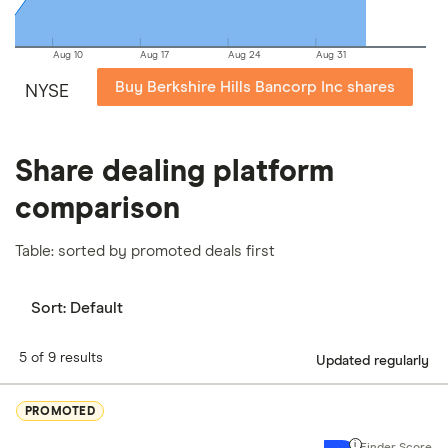
Aug 10
Aug 17
Aug 24
Aug 31
Buy Berkshire Hills Bancorp Inc shares
NYSE
Share dealing platform
comparison
Table: sorted by promoted deals first
Sort:
Default
5 of 9 results
Updated regularly
PROMOTED