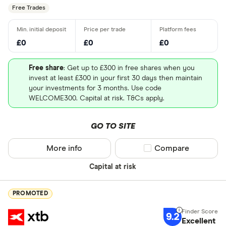
Free Trades
£0
£0
£0
Free share
: Get up to £300 in free shares when you
invest at least £300 in your first 30 days then maintain
your investments for 3 months. Use code
WELCOME300. Capital at risk. T&Cs apply.
GO TO SITE
More info
Compare product sel
Compare
Capital at risk
PROMOTED
9.2
Excellent