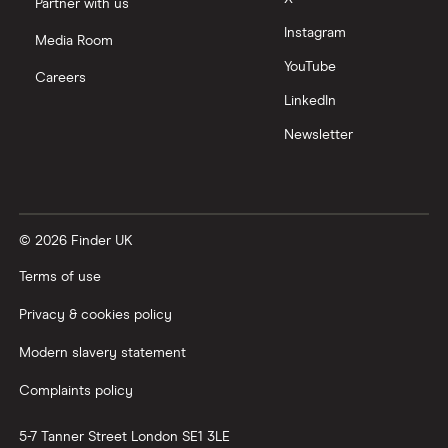
Partner with us
Instagram
Nutmeg vs Moneybox
Media Room
YouTube
Careers
Trading 212 vs interactive investor (ii)
LinkedIn
Newsletter
XTB vs Trading 212
Vanguard vs Nutmeg
© 2026 Finder UK
Wealthify vs Moneybox
Terms of use
Privacy & cookies policy
Modern slavery statement
Complaints policy
5-7 Tanner Street
London
SE1 3LE