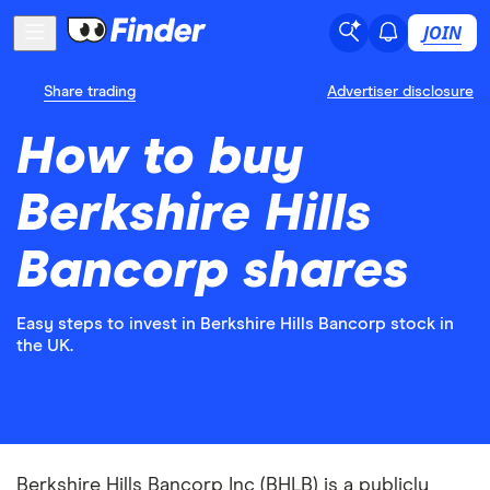
JOIN
Share trading
Advertiser disclosure
How to buy
Berkshire Hills
Bancorp shares
Easy steps to invest in Berkshire Hills Bancorp stock in
the UK.
Berkshire Hills Bancorp Inc (BHLB) is a publicly