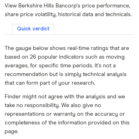
View Berkshire Hills Bancorp's price performance,
share price volatility, historical data and technicals.
Quick verdict
The gauge below shows real-time ratings that are
based on 26 popular indicators such as moving
averages, for specific time periods. It's not a
recommendation but is simply technical analysis
that can form part of your research.
Finder might not agree with the analysis and we
take no responsibility. We also give no
representations or warranty on the accuracy or
completeness of the information provided on this
page.