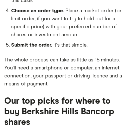
this case.
Choose an order type.
Place a market order (or
limit order, if you want to try to hold out for a
specific price) with your preferred number of
shares or investment amount.
Submit the order.
It's that simple.
The whole process can take as little as
15 minutes
.
You'll need a
smartphone or computer
, an
internet
connection
, your
passport or driving licence
and a
means of payment
.
Our top picks for where to
buy Berkshire Hills Bancorp
shares