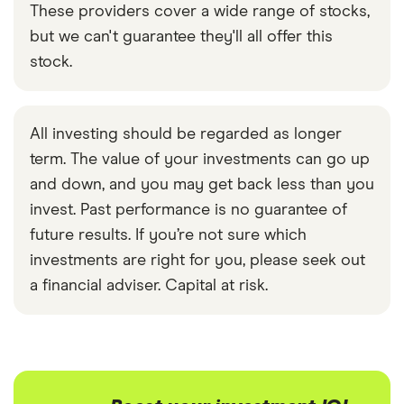
These providers cover a wide range of stocks,
but we can't guarantee they'll all offer this
stock.
All investing should be regarded as longer
term. The value of your investments can go up
and down, and you may get back less than you
invest. Past performance is no guarantee of
future results. If you’re not sure which
investments are right for you, please seek out
a financial adviser. Capital at risk.