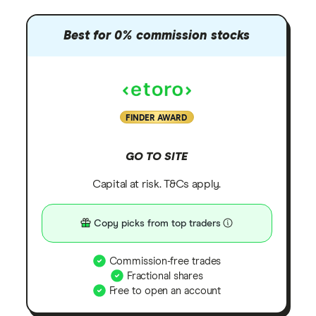
Best for 0% commission stocks
FINDER AWARD
GO TO SITE
Capital at risk. T&Cs apply.
Copy picks from top traders
Commission-free trades
Fractional shares
Free to open an account