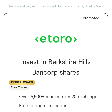
Technical Analysis of Berkshire Hills Bancorp Inc
by TradingView
Promoted
Invest in Berkshire Hills
Bancorp shares
FINDER AWARD
Free Trades
Over 5,500+ stocks from 20 exchanges
Free to open an account