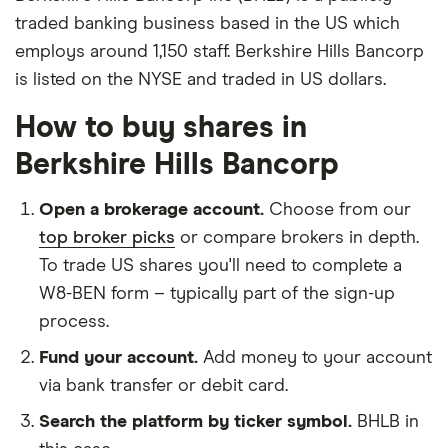
traded banking business based in the US which
employs around 1,150 staff. Berkshire Hills Bancorp
is listed on the NYSE and traded in US dollars.
How to buy shares in
Berkshire Hills Bancorp
Open a brokerage account.
Choose from our
top broker picks
or compare brokers in depth.
To trade US shares you'll need to complete a
W8-BEN form – typically part of the sign-up
process.
Fund your account.
Add money to your account
via bank transfer or debit card.
Search the platform by ticker symbol.
BHLB in