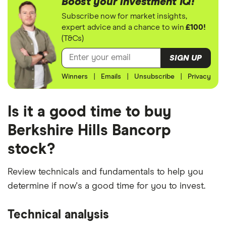
Boost your investment IQ!
Subscribe now for market insights,
expert advice and a chance to win
£100!
(T&Cs)
SIGN UP
Winners
|
Emails
|
Unsubscribe
|
Privacy
Is it a good time to buy
Berkshire Hills Bancorp
stock?
Review technicals and fundamentals to help you
determine if now's a good time for you to invest.
Technical analysis