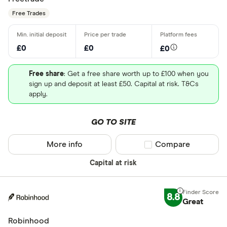
Free Trades
£0
£0
£0
Free share
: Get a free share worth up to £100 when you
sign up and deposit at least £50. Capital at risk. T&Cs
apply.
GO TO SITE
More info
Compare product sel
Compare
Capital at risk
8.8
Great
Robinhood