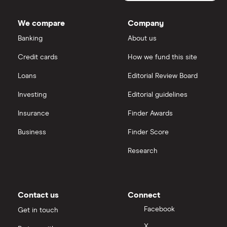
Bancorp's
Dodl vs Trading 212
outstanding
InvestEngine
Best shares to buy now
shares
We compare
Company
eToro vs Trading 212
Banking
About us
Saxo
Investing for beginners
Credit cards
How we fund this site
Freetrade vs Trading 212
Hargreaves Lansdown
All guides
Loans
Editorial Review Board
Hargreaves Lansdown (HL) vs Trading 212
All platforms
Investing
Editorial guidelines
Insurance
Finder Awards
InvestEngine vs Trading 212
Business
Finder Score
Moneybox vs Hargreaves Lansdown (HL)
Research
Moneybox vs Trading 212
Moneybox vs Vanguard
Contact us
Connect
Facebook
Get in touch
Moneyfarm vs Moneybox
X