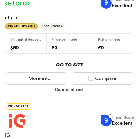
9
Excellent
eToro
FINDER AWARD
Free Trades
$50
£0
£0
GO TO SITE
More info
Compare product sel
Compare
Capital at risk
PROMOTED
9
Excellent
IG