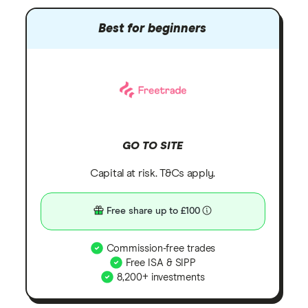
Best for beginners
GO TO SITE
Capital at risk. T&Cs apply.
Free share up to £100
Commission-free trades
Free ISA & SIPP
8,200+ investments