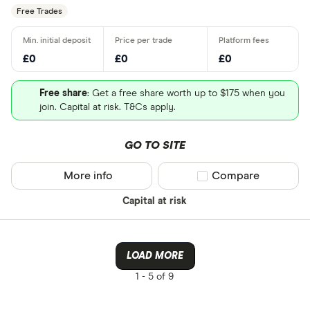
Free Trades
£0
£0
£0
Free share
: Get a free share worth up to $175 when you
join. Capital at risk. T&Cs apply.
GO TO SITE
More info
Compare product sel
Compare
Capital at risk
LOAD MORE
1 -
5 of 9