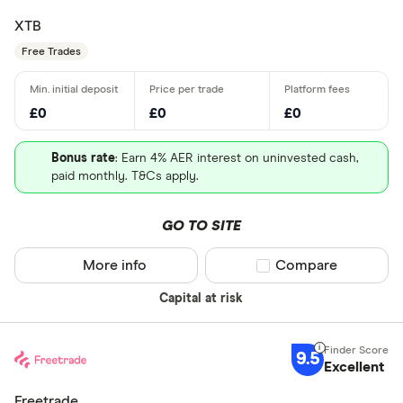
XTB
Free Trades
£0
£0
£0
Bonus rate
: Earn 4% AER interest on uninvested cash,
paid monthly. T&Cs apply.
GO TO SITE
More info
Compare product sel
Compare
Capital at risk
9.5
Excellent
Freetrade