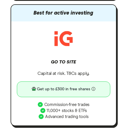
Best for active investing
GO TO SITE
Capital at risk. T&Cs apply.
Get up to £300 in free shares
Commission-free trades
11,000+ stocks & ETFs
Advanced trading tools