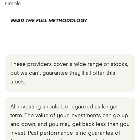
simple.
READ THE FULL METHODOLOGY
These providers cover a wide range of stocks,
but we can't guarantee they'll all offer this
stock.
All investing should be regarded as longer
term. The value of your investments can go up
and down, and you may get back less than you
invest. Past performance is no guarantee of