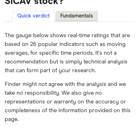
SICAV stock?
Quick verdict
Fundamentals
The gauge below shows real-time ratings that are
based on 26 popular indicators such as moving
averages, for specific time periods. It's not a
recommendation but is simply technical analysis
that can form part of your research.
Finder might not agree with the analysis and we
take no responsibility. We also give no
representations or warranty on the accuracy or
completeness of the information provided on this
page.