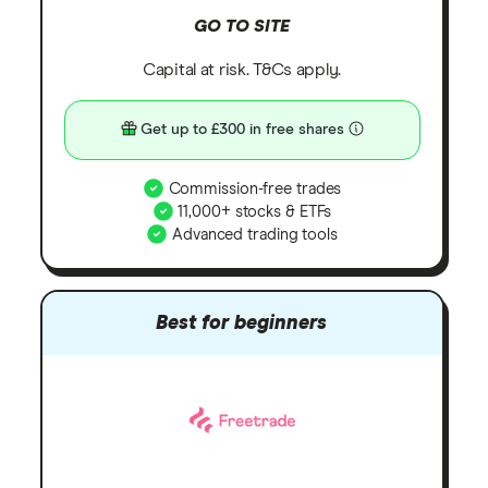
GO TO SITE
Capital at risk. T&Cs apply.
Get up to £300 in free shares
Commission-free trades
11,000+ stocks & ETFs
Advanced trading tools
Best for beginners