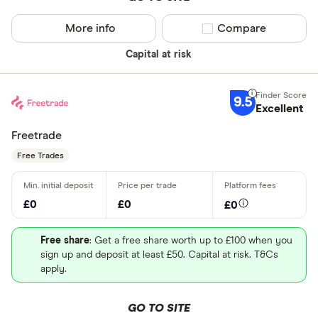
More info
Compare product sel
Compare
Capital at risk
9.5
Excellent
Freetrade
Free Trades
£0
£0
£0
Free share
: Get a free share worth up to £100 when you
sign up and deposit at least £50. Capital at risk. T&Cs
apply.
GO TO SITE