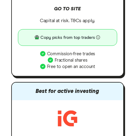
GO TO SITE
Capital at risk. T&Cs apply.
Copy picks from top traders
Commission-free trades
Fractional shares
Free to open an account
Best for active investing