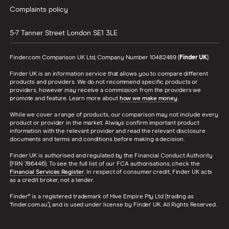
Complaints policy
5-7 Tanner Street
London
SE1 3LE
Finder.com Comparison UK Ltd, Company Number 10482489 (
Finder UK
).
Finder UK is an information service that allows you to compare different
products and providers. We do not recommend specific products or
providers, however may receive a commission from the providers we
promote and feature. Learn more about
how we make money
.
While we cover a range of products, our comparison may not include every
product or provider in the market. Always confirm important product
information with the relevant provider and read the relevant disclosure
documents and terms and conditions before making a decision.
Finder UK is authorised and regulated by the Financial Conduct Authority
(FRN 786446). To see the full list of our FCA authorisations, check the
Financial Services Register
. In respect of consumer credit, Finder UK acts
as a credit broker, not a lender.
Finder® is a registered trademark of Hive Empire Pty Ltd (trading as
‘finder.com.au’), and is used under license by Finder UK. All Rights Reserved.