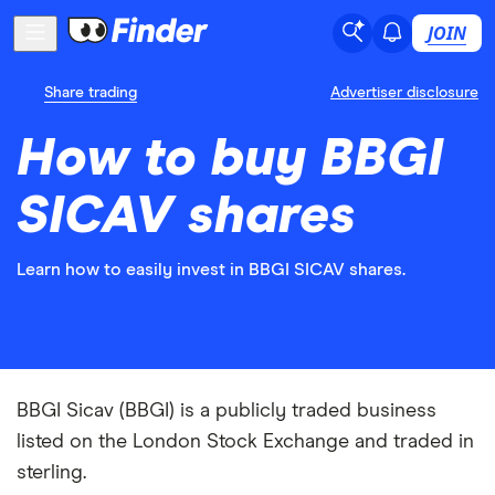
JOIN
Share trading
Advertiser disclosure
How to buy BBGI
SICAV shares
Learn how to easily invest in BBGI SICAV shares.
BBGI Sicav (BBGI) is a publicly traded business
listed on the London Stock Exchange and traded in
sterling.