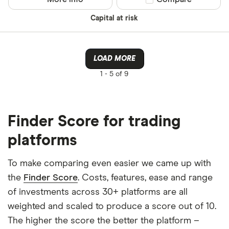
Capital at risk
LOAD MORE
1 -
5 of 9
Finder Score for trading
platforms
To make comparing even easier we came up with
the
Finder Score
. Costs, features, ease and range
of investments across 30+ platforms are all
weighted and scaled to produce a score out of 10.
The higher the score the better the platform –