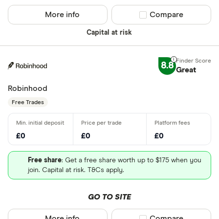
More info
Compare product sel
Compare
Capital at risk
8.8
Great
Robinhood
Free Trades
£0
£0
£0
Free share
: Get a free share worth up to $175 when you
join. Capital at risk. T&Cs apply.
GO TO SITE
More info
Compare product sel
Compare