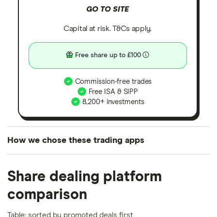
GO TO SITE
Capital at risk. T&Cs apply.
Free share up to £100
Commission-free trades
Free ISA & SIPP
8,200+ investments
How we chose these trading apps
We analysed all popular share dealing platforms in
Share dealing platform
the UK using 35 data points and combined this with
our expert insight from using the apps. The
comparison
platforms we've selected as best for each category
offer stand-out features or a unique combination of
Table: sorted by promoted deals first