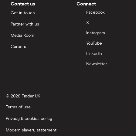
Moneybox vs Vanguard
Contact us
Connect
Facebook
Get in touch
Moneyfarm vs Moneybox
X
Partner with us
Instagram
Nutmeg vs Moneybox
Media Room
YouTube
Careers
Trading 212 vs interactive investor (ii)
LinkedIn
Newsletter
XTB vs Trading 212
Vanguard vs Nutmeg
© 2026 Finder UK
Wealthify vs Moneybox
Terms of use
Privacy & cookies policy
Modern slavery statement