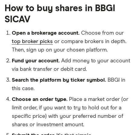
How to buy shares in BBGI
SICAV
Open a brokerage account.
Choose from our
top broker picks
or compare brokers in depth.
Then, sign up on your chosen platform.
Fund your account.
Add money to your account
via bank transfer or debit card.
Search the platform by ticker symbol.
BBGI in
this case.
Choose an order type.
Place a market order (or
limit order, if you want to try to hold out for a
specific price) with your preferred number of
shares or investment amount.