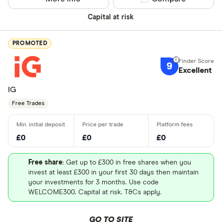
Capital at risk
PROMOTED
9
Excellent
IG
Free Trades
£0
£0
£0
Free share
: Get up to £300 in free shares when you
invest at least £300 in your first 30 days then maintain
your investments for 3 months. Use code
WELCOME300. Capital at risk. T&Cs apply.
GO TO SITE