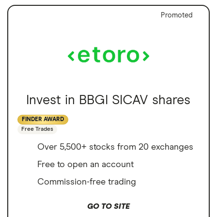
Promoted
Invest in BBGI SICAV shares
FINDER AWARD
Free Trades
Over 5,500+ stocks from 20 exchanges
Free to open an account
Commission-free trading
GO TO SITE