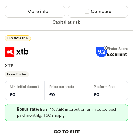
More info
Compare product sel
Compare
Capital at risk
PROMOTED
9.2
Excellent
XTB
Free Trades
£0
£0
£0
Bonus rate
: Earn 4% AER interest on uninvested cash,
paid monthly. T&Cs apply.
GO TO SITE