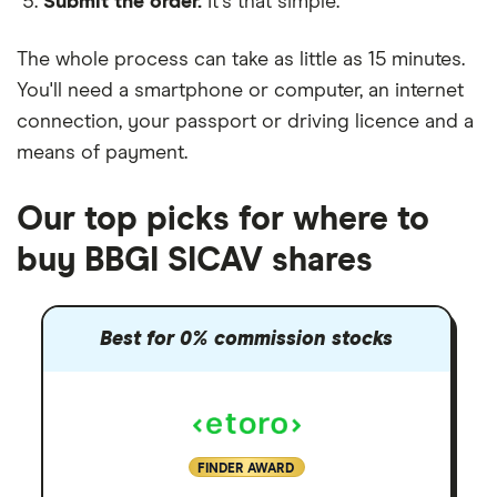
Submit the order.
It's that simple.
The whole process can take as little as
15 minutes
.
You'll need a
smartphone or computer
, an
internet
connection
, your
passport or driving licence
and a
means of payment
.
Our top picks for where to
buy BBGI SICAV shares
Best for 0% commission stocks
FINDER AWARD