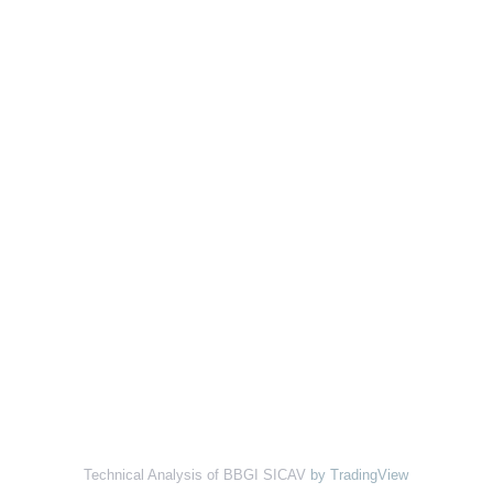
Technical Analysis of BBGI SICAV
by TradingView