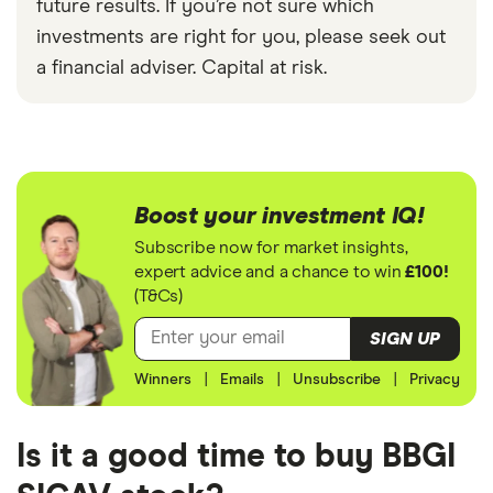
future results. If you’re not sure which
investments are right for you, please seek out
a financial adviser. Capital at risk.
Boost your investment IQ!
Subscribe now for market insights,
expert advice and a chance to win
£100!
(T&Cs)
SIGN UP
Winners
|
Emails
|
Unsubscribe
|
Privacy
Is it a good time to buy BBGI