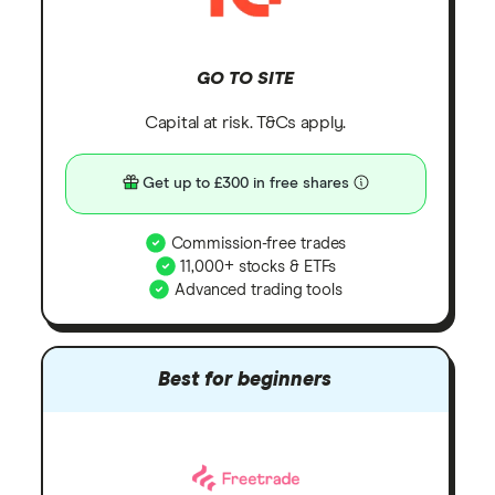
GO TO SITE
Capital at risk. T&Cs apply.
Get up to £300 in free shares
Commission-free trades
11,000+ stocks & ETFs
Advanced trading tools
Best for beginners