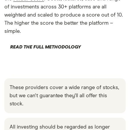
of investments across 30+ platforms are all
weighted and scaled to produce a score out of 10.
The higher the score the better the platform –
simple.
READ THE FULL METHODOLOGY
These providers cover a wide range of stocks,
but we can't guarantee they'll all offer this
stock.
All investing should be regarded as longer