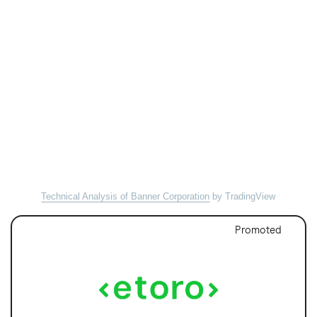
Technical Analysis of Banner Corporation
by TradingView
Promoted