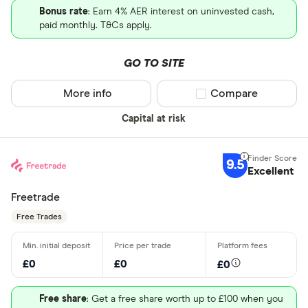
Bonus rate
: Earn 4% AER interest on uninvested cash,
paid monthly. T&Cs apply.
GO TO SITE
More info
Compare product sel
Compare
Capital at risk
9.5
Excellent
Freetrade
Free Trades
£0
£0
£0
Free share
: Get a free share worth up to £100 when you