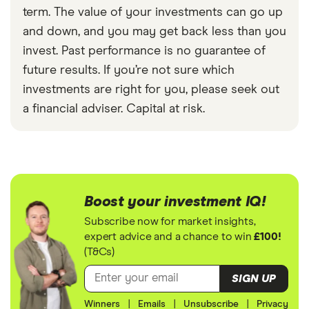
term. The value of your investments can go up
and down, and you may get back less than you
invest. Past performance is no guarantee of
future results. If you’re not sure which
investments are right for you, please seek out
a financial adviser. Capital at risk.
Boost your investment IQ!
Subscribe now for market insights,
expert advice and a chance to win
£100!
(T&Cs)
SIGN UP
Winners
|
Emails
|
Unsubscribe
|
Privacy