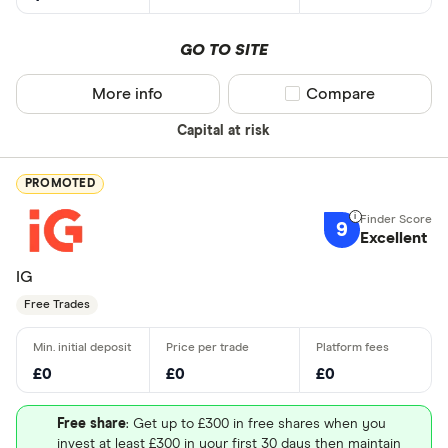
GO TO SITE
More info
Compare product sel
Compare
Capital at risk
PROMOTED
9
Excellent
IG
Free Trades
£0
£0
£0
Free share
: Get up to £300 in free shares when you
invest at least £300 in your first 30 days then maintain