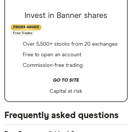
Invest in Banner shares
FINDER AWARD
Free Trades
Over 5,500+ stocks from 20 exchanges
Free to open an account
Commission-free trading
GO TO SITE
Capital at risk
Frequently asked questions