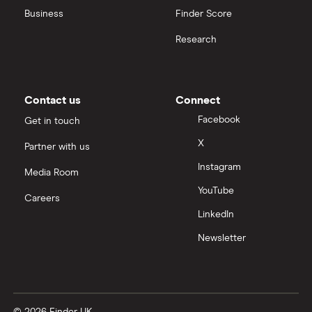
Business
Finder Score
Moneybox vs Hargreaves Lansdown (HL)
Research
Moneybox vs Trading 212
Moneybox vs Vanguard
Contact us
Connect
Facebook
Get in touch
Moneyfarm vs Moneybox
X
Partner with us
Instagram
Nutmeg vs Moneybox
Media Room
YouTube
Careers
Trading 212 vs interactive investor (ii)
LinkedIn
Newsletter
XTB vs Trading 212
Vanguard vs Nutmeg