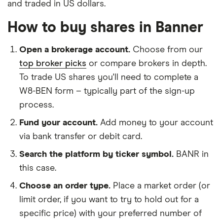
and traded in US dollars.
How to buy shares in Banner
Open a brokerage account.
Choose from our
top broker picks
or compare brokers in depth.
To trade US shares you'll need to complete a
W8-BEN form – typically part of the sign-up
process.
Fund your account.
Add money to your account
via bank transfer or debit card.
Search the platform by ticker symbol.
BANR in
this case.
Choose an order type.
Place a market order (or
limit order, if you want to try to hold out for a
specific price) with your preferred number of