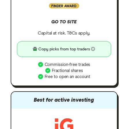
FINDER AWARD
GO TO SITE
Capital at risk. T&Cs apply.
Copy picks from top traders
Commission-free trades
Fractional shares
Free to open an account
Best for active investing