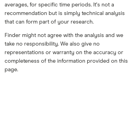
averages, for specific time periods. It's not a
recommendation but is simply technical analysis
that can form part of your research.
Finder might not agree with the analysis and we
take no responsibility. We also give no
representations or warranty on the accuracy or
completeness of the information provided on this
page.