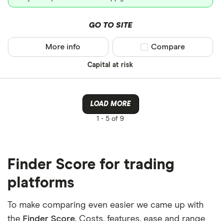
GO TO SITE
More info
Compare product sel
Compare
Capital at risk
LOAD MORE
1 -
5 of 9
Finder Score for trading
platforms
To make comparing even easier we came up with
the
Finder Score
. Costs, features, ease and range