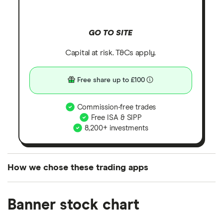
GO TO SITE
Capital at risk. T&Cs apply.
Free share up to £100
Commission-free trades
Free ISA & SIPP
8,200+ investments
How we chose these trading apps
We analysed all popular share dealing platforms in
Banner stock chart
the UK using 35 data points and combined this with
our expert insight from using the apps. The