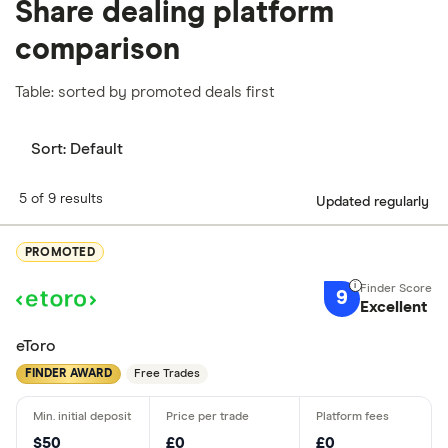
Share dealing platform
comparison
Table: sorted by promoted deals first
Sort:
Default
5 of 9 results
Updated regularly
PROMOTED
9
Excellent
eToro
FINDER AWARD
Free Trades
$50
£0
£0