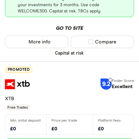
your investments for 3 months. Use code
WELCOME300. Capital at risk. T&Cs apply.
GO TO SITE
More info
Compare product sel
Compare
Capital at risk
PROMOTED
9.2
Excellent
XTB
Free Trades
£0
£0
£0