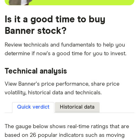
Is it a good time to buy
Banner stock?
Review technicals and fundamentals to help you
determine if now's a good time for you to invest.
Technical analysis
View Banner's price performance, share price
volatility, historical data and technicals.
Quick verdict
Historical data
The gauge below shows real-time ratings that are
based on 26 popular indicators such as moving