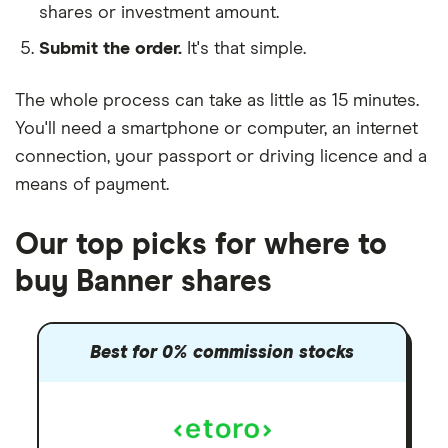
shares or investment amount.
Submit the order.
It's that simple.
The whole process can take as little as
15 minutes
.
You'll need a
smartphone or computer
, an
internet
connection
, your
passport or driving licence
and a
means of payment
.
Our top picks for where to
buy Banner shares
Best for 0% commission stocks