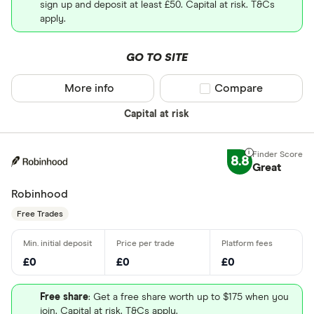
sign up and deposit at least £50. Capital at risk. T&Cs
apply.
GO TO SITE
More info
Compare product sel
Compare
Capital at risk
8.8
Great
Robinhood
Free Trades
£0
£0
£0
Free share
: Get a free share worth up to $175 when you
join. Capital at risk. T&Cs apply.