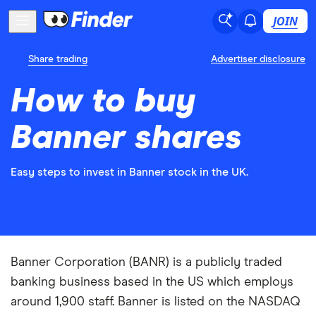
JOIN
Share trading
Advertiser disclosure
How to buy
Banner shares
Easy steps to invest in Banner stock in the UK.
Banner Corporation (BANR) is a publicly traded
banking business based in the US which employs
around 1,900 staff. Banner is listed on the NASDAQ