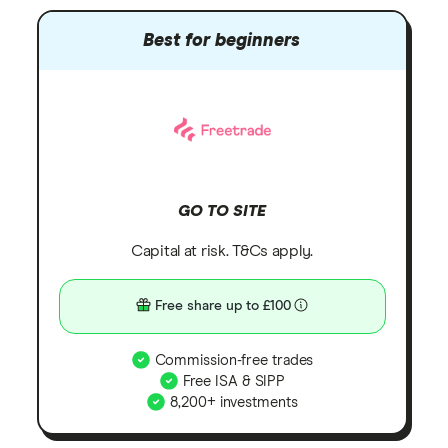
Best for beginners
GO TO SITE
Capital at risk. T&Cs apply.
Free share up to £100
Commission-free trades
Free ISA & SIPP
8,200+ investments