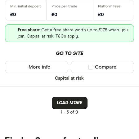
£0
£0
£0
Free share
: Get a free share worth up to $175 when you
join. Capital at risk. T&Cs apply.
GO TO SITE
More info
Compare product sel
Compare
Capital at risk
LOAD MORE
1 -
5 of 9