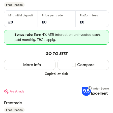
Free Trades
£0
£0
£0
Bonus rate
: Earn 4% AER interest on uninvested cash,
paid monthly. T&Cs apply.
GO TO SITE
More info
Compare product sel
Compare
Capital at risk
9.5
Excellent
Freetrade
Free Trades