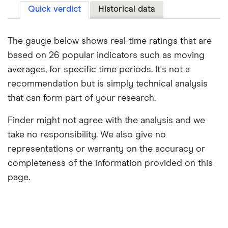
Quick verdict
Historical data
The gauge below shows real-time ratings that are
based on 26 popular indicators such as moving
averages, for specific time periods. It's not a
recommendation but is simply technical analysis
that can form part of your research.
Finder might not agree with the analysis and we
take no responsibility. We also give no
representations or warranty on the accuracy or
completeness of the information provided on this
page.