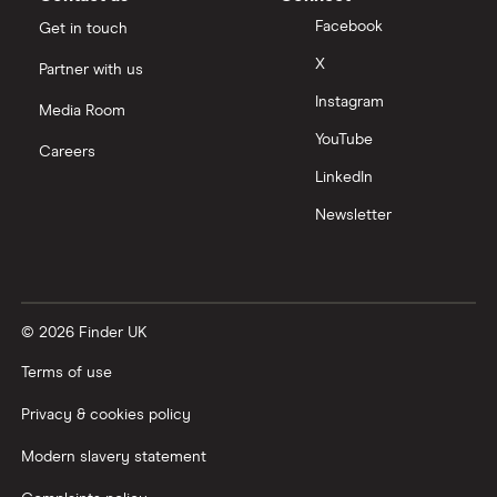
Facebook
Get in touch
Moneyfarm vs Moneybox
X
Partner with us
Instagram
Nutmeg vs Moneybox
Media Room
YouTube
Careers
Trading 212 vs interactive investor (ii)
LinkedIn
Newsletter
XTB vs Trading 212
Vanguard vs Nutmeg
© 2026 Finder UK
Wealthify vs Moneybox
Terms of use
Privacy & cookies policy
Modern slavery statement