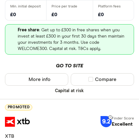
£0
£0
£0
Free share
: Get up to £300 in free shares when you
invest at least £300 in your first 30 days then maintain
your investments for 3 months. Use code
WELCOME300. Capital at risk. T&Cs apply.
GO TO SITE
More info
Compare product sel
Compare
Capital at risk
PROMOTED
9.2
Excellent
XTB