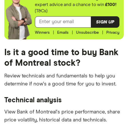
expert advice and a chance to win
£100!
(T&Cs)
SIGN UP
Winners
|
Emails
|
Unsubscribe
|
Privacy
Is it a good time to buy Bank
of Montreal stock?
Review technicals and fundamentals to help you
determine if now's a good time for you to invest.
Technical analysis
View Bank of Montreal's price performance, share
price volatility, historical data and technicals.