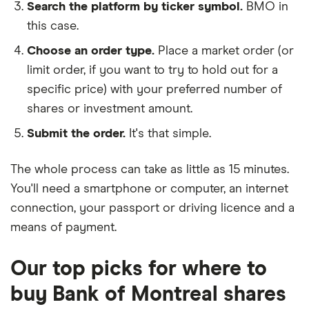
Search the platform by ticker symbol.
BMO in
this case.
Choose an order type.
Place a market order (or
limit order, if you want to try to hold out for a
specific price) with your preferred number of
shares or investment amount.
Submit the order.
It's that simple.
The whole process can take as little as
15 minutes
.
You'll need a
smartphone or computer
, an
internet
connection
, your
passport or driving licence
and a
means of payment
.
Our top picks for where to
buy Bank of Montreal shares