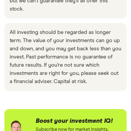
but we can't guarantee they'll all offer this
stock.
All investing should be regarded as longer
term. The value of your investments can go up
and down, and you may get back less than you
invest. Past performance is no guarantee of
future results. If you’re not sure which
investments are right for you, please seek out
a financial adviser. Capital at risk.
Boost your investment IQ!
Subscribe now for market insights,