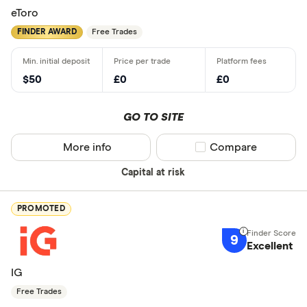
eToro
FINDER AWARD
Free Trades
$50
£0
£0
GO TO SITE
More info
Compare product sel
Compare
Capital at risk
PROMOTED
9
Excellent
IG
Free Trades