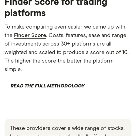
Finder Score for trading
platforms
To make comparing even easier we came up with
the
Finder Score
. Costs, features, ease and range
of investments across 30+ platforms are all
weighted and scaled to produce a score out of 10.
The higher the score the better the platform –
simple.
READ THE FULL METHODOLOGY
These providers cover a wide range of stocks,