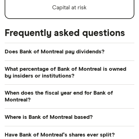
Capital at risk
Frequently asked questions
Does Bank of Montreal pay dividends?
Dividend yield
Forward yield
What percentage of Bank of Montreal is owned
by insiders or institutions?
Payout ratio
Currently 0.034% of Bank of Montreal shares are
When does the fiscal year end for Bank of
held by insiders and 53.568% by institutions.
Montreal?
3.7%
Bank of Montreal's fiscal year ends in October.
Where is Bank of Montreal based?
Dividend yield:
3.67% of stock value
Bank of Montreal's address is: 129 rue Saint-
Have Bank of Montreal's shares ever split?
Bank of Montreal has recently paid out dividends