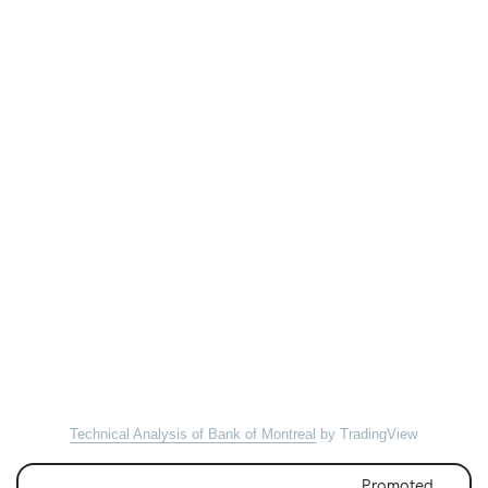
Technical Analysis of Bank of Montreal
by TradingView
Promoted