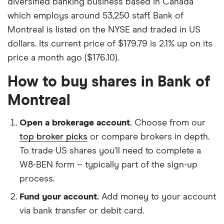
diversified banking business based in Canada
which employs around 53,250 staff. Bank of
Montreal is listed on the NYSE and traded in US
dollars. Its current price of $179.79 is 2.1% up on its
price a month ago ($176.10).
How to buy shares in Bank of
Montreal
Open a brokerage account.
Choose from our
top broker picks
or compare brokers in depth.
To trade US shares you'll need to complete a
W8-BEN form – typically part of the sign-up
process.
Fund your account.
Add money to your account
via bank transfer or debit card.