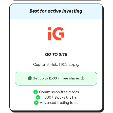
Best for active investing
GO TO SITE
Capital at risk. T&Cs apply.
Get up to £300 in free shares
Commission-free trades
11,000+ stocks & ETFs
Advanced trading tools