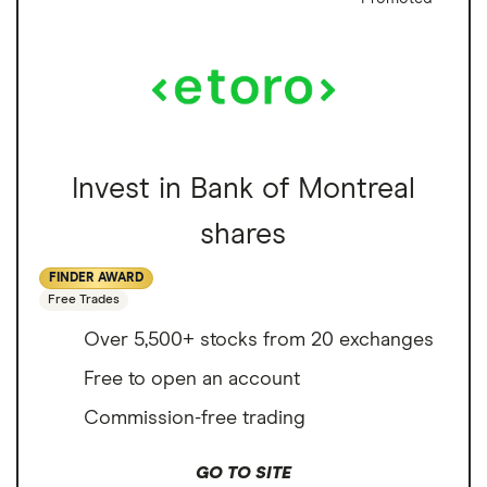
Invest in Bank of Montreal
shares
FINDER AWARD
Free Trades
Over 5,500+ stocks from 20 exchanges
Free to open an account
Commission-free trading
GO TO SITE