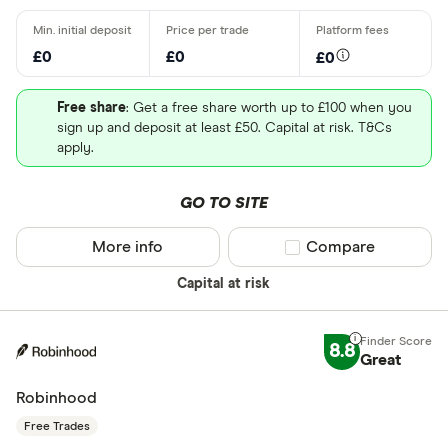
£0
£0
£0
Free share
: Get a free share worth up to £100 when you
sign up and deposit at least £50. Capital at risk. T&Cs
apply.
GO TO SITE
More info
Compare product sel
Compare
Capital at risk
8.8
Great
Robinhood
Free Trades