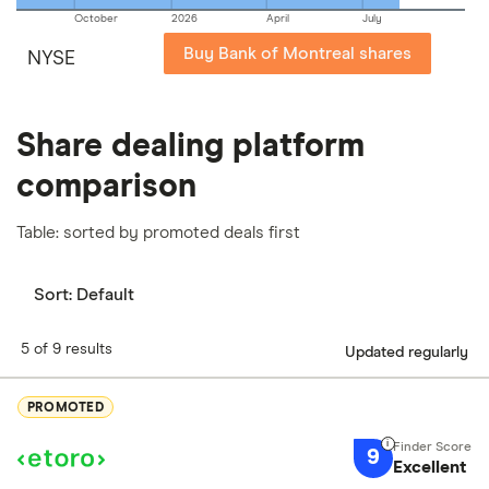
October
2026
April
July
Buy Bank of Montreal shares
NYSE
Share dealing platform
comparison
Table: sorted by promoted deals first
Sort:
Default
5 of 9 results
Updated regularly
PROMOTED
9
Excellent