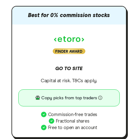
Best for 0% commission stocks
FINDER AWARD
GO TO SITE
Capital at risk. T&Cs apply.
Copy picks from top traders
Commission-free trades
Fractional shares
Free to open an account