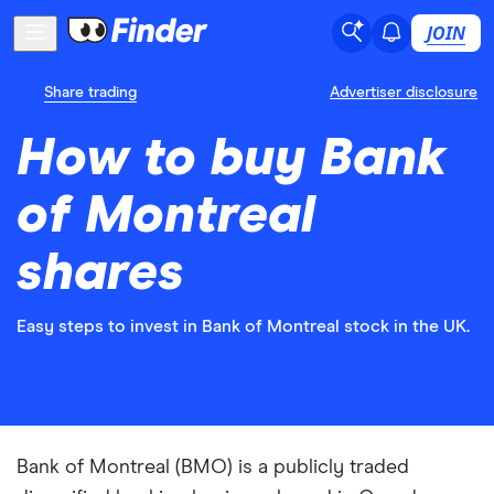
JOIN
Share trading
Advertiser disclosure
How to buy Bank
of Montreal
shares
Easy steps to invest in Bank of Montreal stock in the UK.
Bank of Montreal (BMO) is a publicly traded