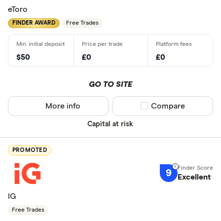
eToro
FINDER AWARD
Free Trades
$50
£0
£0
GO TO SITE
More info
Compare product sel
Compare
Capital at risk
PROMOTED
9
Excellent
IG
Free Trades