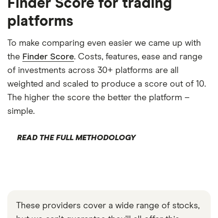
Finder Score for trading
platforms
To make comparing even easier we came up with
the
Finder Score
. Costs, features, ease and range
of investments across 30+ platforms are all
weighted and scaled to produce a score out of 10.
The higher the score the better the platform –
simple.
READ THE FULL METHODOLOGY
These providers cover a wide range of stocks,