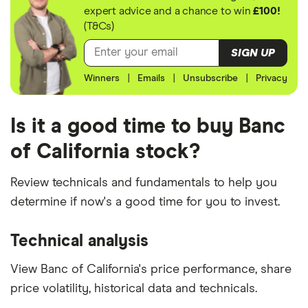
expert advice and a chance to win
£100!
(T&Cs)
SIGN UP
Winners
|
Emails
|
Unsubscribe
|
Privacy
Is it a good time to buy Banc
of California stock?
Review technicals and fundamentals to help you
determine if now's a good time for you to invest.
Technical analysis
View Banc of California's price performance, share
price volatility, historical data and technicals.