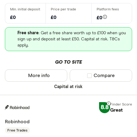
£0
£0
£0
Free share
: Get a free share worth up to £100 when you
sign up and deposit at least £50. Capital at risk. T&Cs
apply.
GO TO SITE
More info
Compare product sel
Compare
Capital at risk
8.8
Great
Robinhood
Free Trades