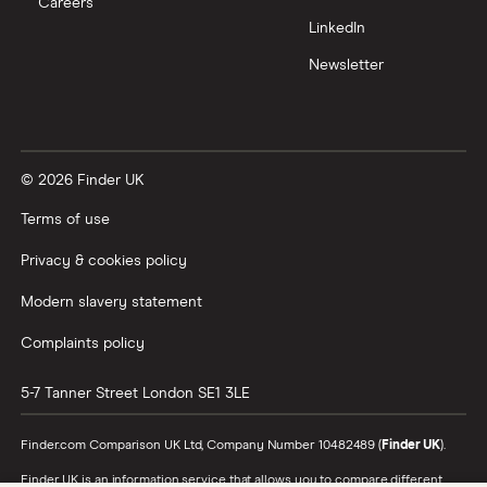
Careers
Trading 212 vs interactive investor (ii)
LinkedIn
Newsletter
XTB vs Trading 212
Vanguard vs Nutmeg
© 2026 Finder UK
Wealthify vs Moneybox
Terms of use
Privacy & cookies policy
Modern slavery statement
Complaints policy
5-7 Tanner Street
London
SE1 3LE
Finder.com Comparison UK Ltd, Company Number 10482489 (
Finder UK
).
Finder UK is an information service that allows you to compare different