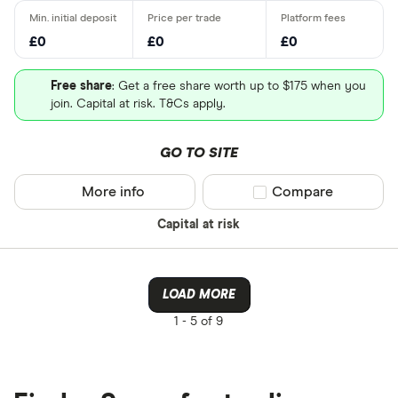
£0
£0
£0
Free share
: Get a free share worth up to $175 when you
join. Capital at risk. T&Cs apply.
GO TO SITE
More info
Compare product sel
Compare
Capital at risk
LOAD MORE
1 -
5 of 9