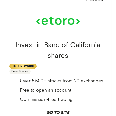
Invest in Banc of California
shares
FINDER AWARD
Free Trades
Over 5,500+ stocks from 20 exchanges
Free to open an account
Commission-free trading
GO TO SITE