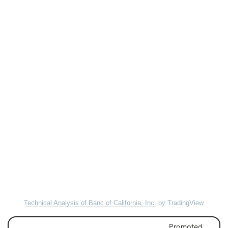
Technical Analysis of Banc of California, Inc.
by TradingView
Promoted