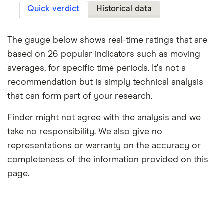
Quick verdict
Historical data
The gauge below shows real-time ratings that are
based on 26 popular indicators such as moving
averages, for specific time periods. It's not a
recommendation but is simply technical analysis
that can form part of your research.
Finder might not agree with the analysis and we
take no responsibility. We also give no
representations or warranty on the accuracy or
completeness of the information provided on this
page.