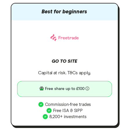
Best for beginners
GO TO SITE
Capital at risk. T&Cs apply.
Free share up to £100
Commission-free trades
Free ISA & SIPP
8,200+ investments