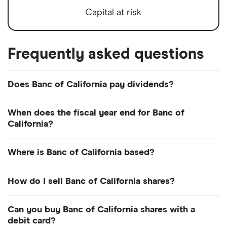
Capital at risk
Frequently asked questions
Does Banc of California pay dividends?
Dividend yield
Forward yield
When does the fiscal year end for Banc of
California?
Payout ratio
Banc of California's fiscal year ends in December.
Where is Banc of California based?
2.3%
Banc of California's address is: 11611 San Vicente
How do I sell Banc of California shares?
Boulevard, Los Angeles, CA, United States, 90049
Dividend yield:
2.25% of stock value
It's as easy to sell Banc of California as it is to buy!
Can you buy Banc of California shares with a
Here's how to sell Banc of California shares that
debit card?
Banc of California has recently paid out dividends