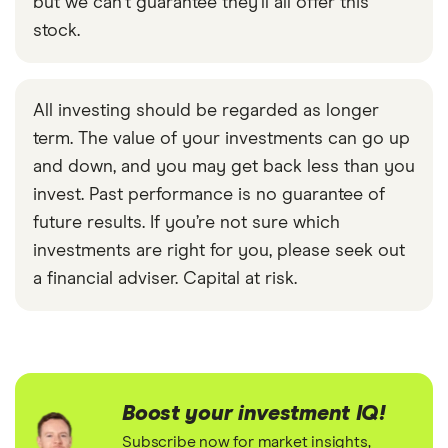
but we can't guarantee they'll all offer this
stock.
All investing should be regarded as longer
term. The value of your investments can go up
and down, and you may get back less than you
invest. Past performance is no guarantee of
future results. If you’re not sure which
investments are right for you, please seek out
a financial adviser. Capital at risk.
Boost your investment IQ!
Subscribe now for market insights,