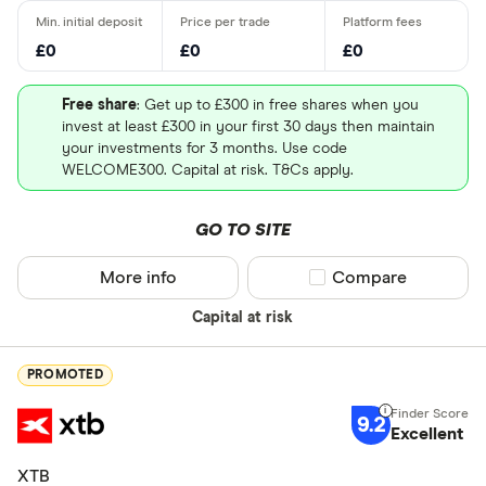
£0
£0
£0
Free share
: Get up to £300 in free shares when you
invest at least £300 in your first 30 days then maintain
your investments for 3 months. Use code
WELCOME300. Capital at risk. T&Cs apply.
GO TO SITE
More info
Compare product sel
Compare
Capital at risk
PROMOTED
9.2
Excellent
XTB