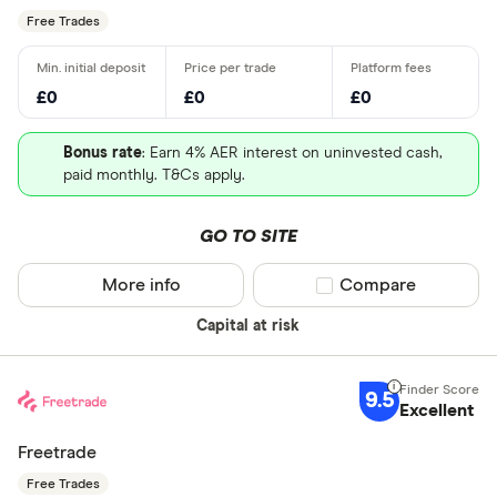
Free Trades
£0
£0
£0
Bonus rate
: Earn 4% AER interest on uninvested cash,
paid monthly. T&Cs apply.
GO TO SITE
More info
Compare product sel
Compare
Capital at risk
9.5
Excellent
Freetrade
Free Trades