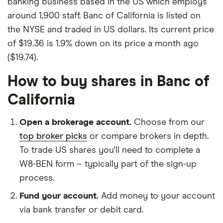
banking business based in the US which employs
around 1,900 staff. Banc of California is listed on
the NYSE and traded in US dollars. Its current price
of $19.36 is 1.9% down on its price a month ago
($19.74).
How to buy shares in Banc of
California
Open a brokerage account.
Choose from our
top broker picks
or compare brokers in depth.
To trade US shares you'll need to complete a
W8-BEN form – typically part of the sign-up
process.
Fund your account.
Add money to your account
via bank transfer or debit card.