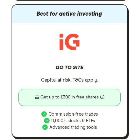
Best for active investing
GO TO SITE
Capital at risk. T&Cs apply.
Get up to £300 in free shares
Commission-free trades
11,000+ stocks & ETFs
Advanced trading tools