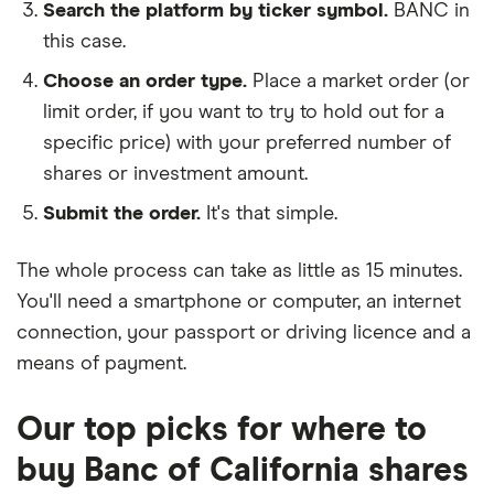
Search the platform by ticker symbol.
BANC in
this case.
Choose an order type.
Place a market order (or
limit order, if you want to try to hold out for a
specific price) with your preferred number of
shares or investment amount.
Submit the order.
It's that simple.
The whole process can take as little as
15 minutes
.
You'll need a
smartphone or computer
, an
internet
connection
, your
passport or driving licence
and a
means of payment
.
Our top picks for where to
buy Banc of California shares