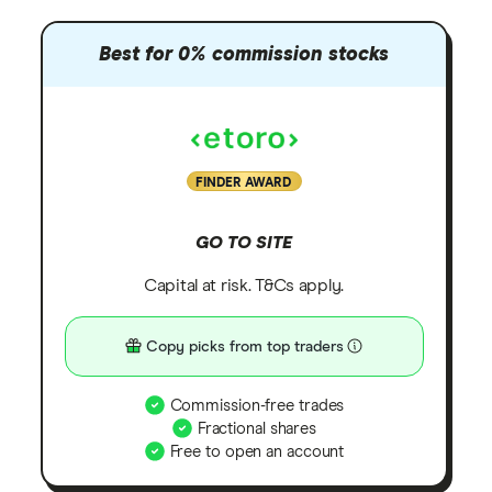
Best for 0% commission stocks
FINDER AWARD
GO TO SITE
Capital at risk. T&Cs apply.
Copy picks from top traders
Commission-free trades
Fractional shares
Free to open an account