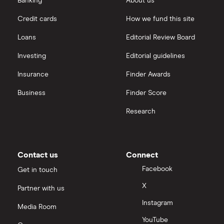
Banking
About us
Saxo
Investing for beginners
Credit cards
How we fund this site
Freetrade vs Trading 212
Hargreaves Lansdown
All guides
Loans
Editorial Review Board
Hargreaves Lansdown (HL) vs Trading 212
All platforms
Investing
Editorial guidelines
Insurance
Finder Awards
InvestEngine vs Trading 212
Business
Finder Score
Moneybox vs Hargreaves Lansdown (HL)
Research
Moneybox vs Trading 212
Moneybox vs Vanguard
Contact us
Connect
Facebook
Get in touch
Moneyfarm vs Moneybox
X
Partner with us
Instagram
Nutmeg vs Moneybox
Media Room
YouTube