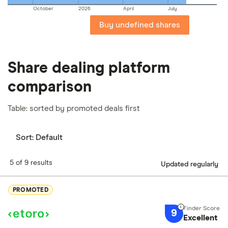
October
2026
April
July
Buy undefined shares
Share dealing platform
comparison
Table: sorted by promoted deals first
Sort:
Default
5 of 9 results
Updated regularly
PROMOTED
9
Excellent