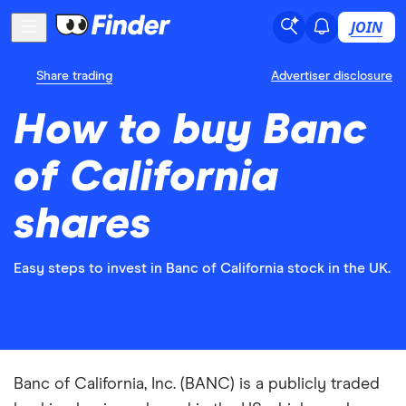
JOIN
Share trading
Advertiser disclosure
How to buy Banc
of California
shares
Easy steps to invest in Banc of California stock in the UK.
Banc of California, Inc. (BANC) is a publicly traded