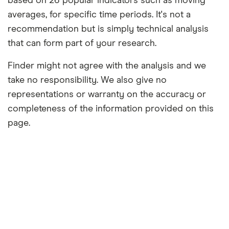
based on 26 popular indicators such as moving
averages, for specific time periods. It's not a
recommendation but is simply technical analysis
that can form part of your research.
Finder might not agree with the analysis and we
take no responsibility. We also give no
representations or warranty on the accuracy or
completeness of the information provided on this
page.