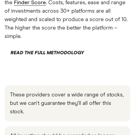
the
Finder Score
. Costs, features, ease and range
of investments across 30+ platforms are all
weighted and scaled to produce a score out of 10.
The higher the score the better the platform –
simple.
READ THE FULL METHODOLOGY
These providers cover a wide range of stocks,
but we can't guarantee they'll all offer this
stock.