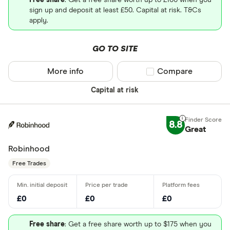
Free share
: Get a free share worth up to £100 when you
sign up and deposit at least £50. Capital at risk. T&Cs
apply.
GO TO SITE
More info
Compare product sel
Compare
Capital at risk
8.8
Great
Robinhood
Free Trades
£0
£0
£0
Free share
: Get a free share worth up to $175 when you