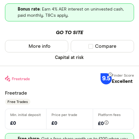
Bonus rate
: Earn 4% AER interest on uninvested cash,
paid monthly. T&Cs apply.
GO TO SITE
More info
Compare product sel
Compare
Capital at risk
9.5
Excellent
Freetrade
Free Trades
£0
£0
£0