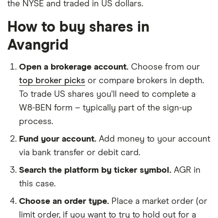
the NYSE and traded in US dollars.
How to buy shares in
Avangrid
Open a brokerage account.
Choose from our
top broker picks
or compare brokers in depth.
To trade US shares you'll need to complete a
W8-BEN form – typically part of the sign-up
process.
Fund your account.
Add money to your account
via bank transfer or debit card.
Search the platform by ticker symbol.
AGR in
this case.
Choose an order type.
Place a market order (or
limit order, if you want to try to hold out for a