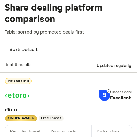
Share dealing platform
comparison
Table: sorted by promoted deals first
Sort:
Default
5 of 9 results
Updated regularly
PROMOTED
9
Excellent
eToro
FINDER AWARD
Free Trades