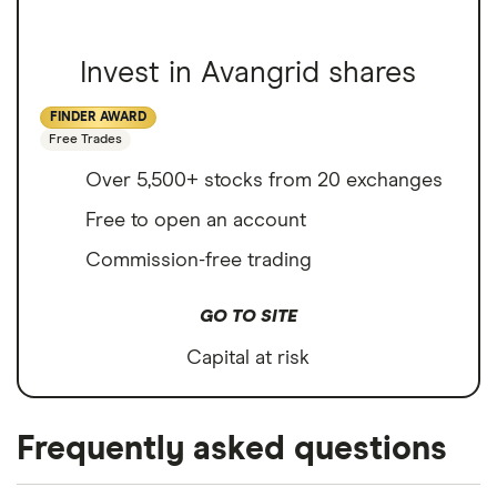
Invest in Avangrid shares
FINDER AWARD
Free Trades
Over 5,500+ stocks from 20 exchanges
Free to open an account
Commission-free trading
GO TO SITE
Capital at risk
Frequently asked questions