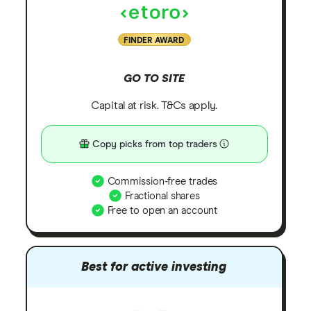
FINDER AWARD
GO TO SITE
Capital at risk. T&Cs apply.
Copy picks from top traders
Commission-free trades
Fractional shares
Free to open an account
Best for active investing