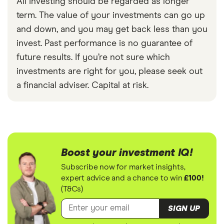
All investing should be regarded as longer
term. The value of your investments can go up
and down, and you may get back less than you
invest. Past performance is no guarantee of
future results. If you’re not sure which
investments are right for you, please seek out
a financial adviser. Capital at risk.
Boost your investment IQ!
Subscribe now for market insights,
expert advice and a chance to win
£100!
(T&Cs)
SIGN UP