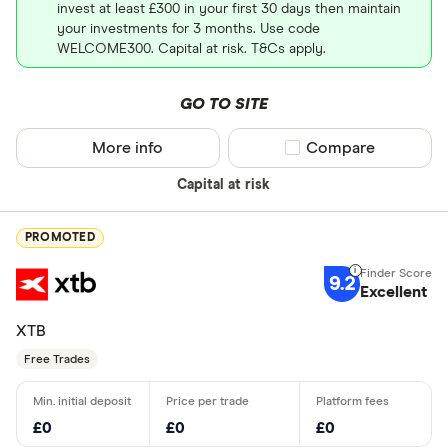
invest at least £300 in your first 30 days then maintain
your investments for 3 months. Use code
WELCOME300. Capital at risk. T&Cs apply.
GO TO SITE
More info
Compare product sel
Compare
Capital at risk
PROMOTED
9.2
Excellent
XTB
Free Trades
£0
£0
£0