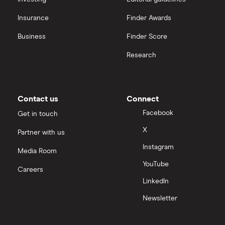
Insurance
Finder Awards
InvestEngine vs Trading 212
Business
Finder Score
Moneybox vs Hargreaves Lansdown (HL)
Research
Moneybox vs Trading 212
Moneybox vs Vanguard
Contact us
Connect
Facebook
Get in touch
Moneyfarm vs Moneybox
X
Partner with us
Instagram
Nutmeg vs Moneybox
Media Room
YouTube
Careers
Trading 212 vs interactive investor (ii)
LinkedIn
Newsletter
XTB vs Trading 212