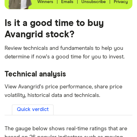
Winners
|
Emails
|
Unsubscribe
|
Privacy
Is it a good time to buy
Avangrid stock?
Review technicals and fundamentals to help you
determine if now's a good time for you to invest.
Technical analysis
View Avangrid's price performance, share price
volatility, historical data and technicals.
Quick verdict
The gauge below shows real-time ratings that are