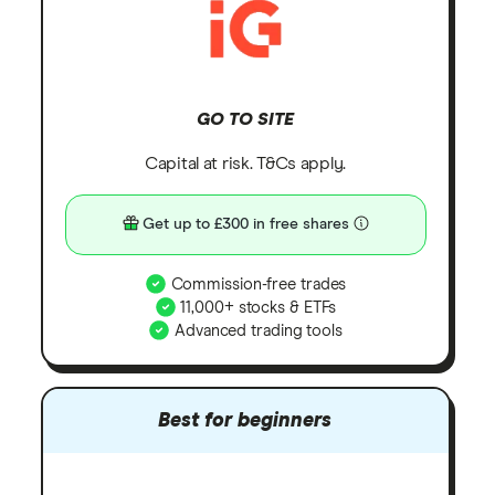
GO TO SITE
Capital at risk. T&Cs apply.
Get up to £300 in free shares
Commission-free trades
11,000+ stocks & ETFs
Advanced trading tools
Best for beginners