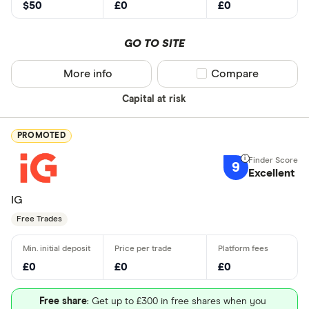
$50
£0
£0
GO TO SITE
More info
Compare product sel
Compare
Capital at risk
PROMOTED
9
Excellent
IG
Free Trades
£0
£0
£0
Free share
: Get up to £300 in free shares when you