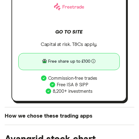
GO TO SITE
Capital at risk. T&Cs apply.
Free share up to £100
Commission-free trades
Free ISA & SIPP
8,200+ investments
How we chose these trading apps
We analysed all popular share dealing platforms in
the UK using 35 data points and combined this with