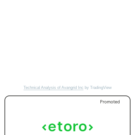
Technical Analysis of Avangrid Inc
by TradingView
Promoted