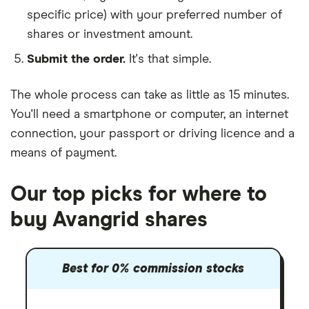
specific price) with your preferred number of
shares or investment amount.
Submit the order.
It's that simple.
The whole process can take as little as
15 minutes
.
You'll need a
smartphone or computer
, an
internet
connection
, your
passport or driving licence
and a
means of payment
.
Our top picks for where to
buy Avangrid shares
Best for 0% commission stocks