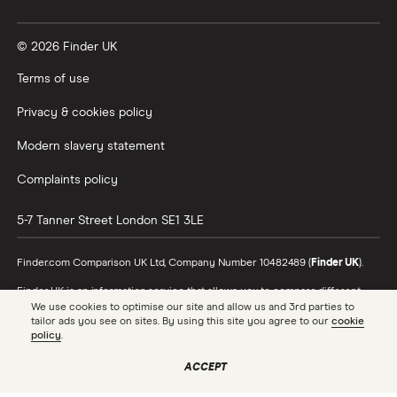
Vanguard vs Nutmeg
© 2026 Finder UK
Wealthify vs Moneybox
Terms of use
Privacy & cookies policy
Modern slavery statement
Complaints policy
5-7 Tanner Street
London
SE1 3LE
Finder.com Comparison UK Ltd, Company Number 10482489 (
Finder UK
).
Finder UK is an information service that allows you to compare different
products and providers. We do not recommend specific products or
We use cookies to optimise our site and allow us and 3rd parties to
providers, however may receive a commission from the providers we
tailor ads you see on sites. By using this site you agree to our
cookie
promote and feature. Learn more about
how we make money
.
policy
.
While we cover a range of products, our comparison may not include every
ACCEPT
product or provider in the market. Always confirm important product
information with the relevant provider and read the relevant disclosure