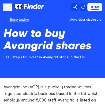
JOIN
Share trading
Advertiser disclosure
How to buy
Avangrid shares
Easy steps to invest in Avangrid stock in the UK.
Avangrid Inc (AGR) is a publicly traded utilities -
regulated electric business based in the US which
employs around 8,000 staff. Avangrid is listed on