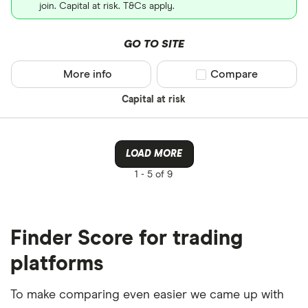
join. Capital at risk. T&Cs apply.
GO TO SITE
More info
Compare product sel
Compare
Capital at risk
LOAD MORE
1 -
5 of 9
Finder Score for trading
platforms
To make comparing even easier we came up with