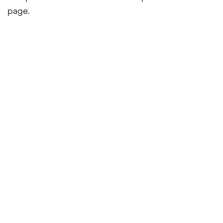
page.