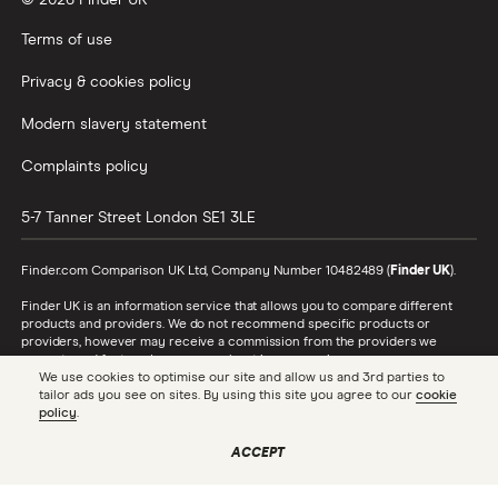
© 2026 Finder UK
Wealthify vs Moneybox
Terms of use
Privacy & cookies policy
Modern slavery statement
Complaints policy
5-7 Tanner Street
London
SE1 3LE
Finder.com Comparison UK Ltd, Company Number 10482489 (
Finder UK
).
Finder UK is an information service that allows you to compare different
products and providers. We do not recommend specific products or
providers, however may receive a commission from the providers we
promote and feature. Learn more about
how we make money
.
We use cookies to optimise our site and allow us and 3rd parties to
tailor ads you see on sites. By using this site you agree to our
cookie
While we cover a range of products, our comparison may not include every
policy
.
product or provider in the market. Always confirm important product
information with the relevant provider and read the relevant disclosure
documents and terms and conditions before making a decision.
ACCEPT
Finder UK is authorised and regulated by the Financial Conduct Authority