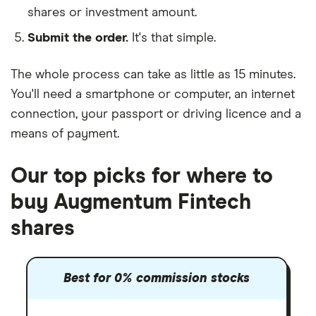
shares or investment amount.
Submit the order.
It's that simple.
The whole process can take as little as
15 minutes
.
You'll need a
smartphone or computer
, an
internet
connection
, your
passport or driving licence
and a
means of payment
.
Our top picks for where to
buy Augmentum Fintech
shares
Best for 0% commission stocks