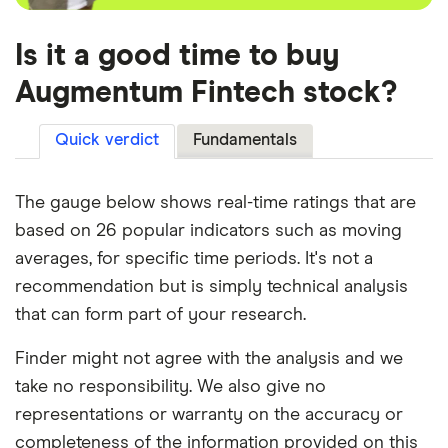
Is it a good time to buy
Augmentum Fintech stock?
Quick verdict
Fundamentals
The gauge below shows real-time ratings that are
based on 26 popular indicators such as moving
averages, for specific time periods. It's not a
recommendation but is simply technical analysis
that can form part of your research.
Finder might not agree with the analysis and we
take no responsibility. We also give no
representations or warranty on the accuracy or
completeness of the information provided on this