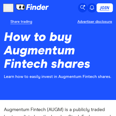
JOIN
Share trading
Advertiser disclosure
How to buy
Augmentum
Fintech shares
Learn how to easily invest in Augmentum Fintech shares.
Augmentum Fintech (AUGM) is a publicly traded