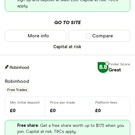
sign up and deposit at least £50. Capital at risk. T&Cs
apply.
GO TO SITE
More info
Compare product sel
Compare
Capital at risk
8.8
Great
Robinhood
Free Trades
£0
£0
£0
Free share
: Get a free share worth up to $175 when you
join. Capital at risk. T&Cs apply.