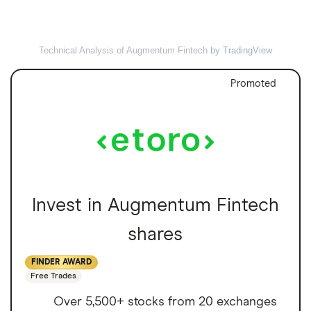
Technical Analysis of Augmentum Fintech
by TradingView
Promoted
Invest in Augmentum Fintech
shares
FINDER AWARD
Free Trades
Over 5,500+ stocks from 20 exchanges