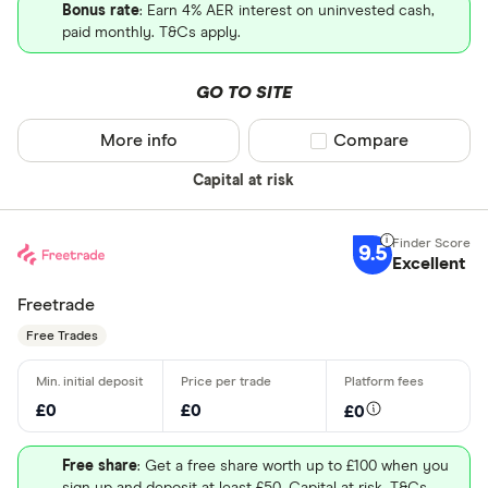
Bonus rate
: Earn 4% AER interest on uninvested cash,
paid monthly. T&Cs apply.
GO TO SITE
More info
Compare product sel
Compare
Capital at risk
9.5
Excellent
Freetrade
Free Trades
£0
£0
£0
Free share
: Get a free share worth up to £100 when you