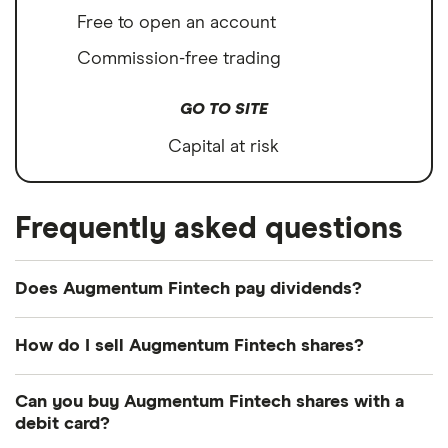
Free to open an account
Commission-free trading
GO TO SITE
Capital at risk
Frequently asked questions
Does Augmentum Fintech pay dividends?
How do I sell Augmentum Fintech shares?
It's as easy to sell Augmentum Fintech as it is to
Can you buy Augmentum Fintech shares with a
buy! Here's how to sell Augmentum Fintech shares
debit card?
that you already own.