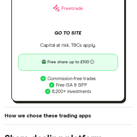
GO TO SITE
Capital at risk. T&Cs apply.
Free share up to £100
Commission-free trades
Free ISA & SIPP
8,200+ investments
How we chose these trading apps
We analysed all popular share dealing platforms in