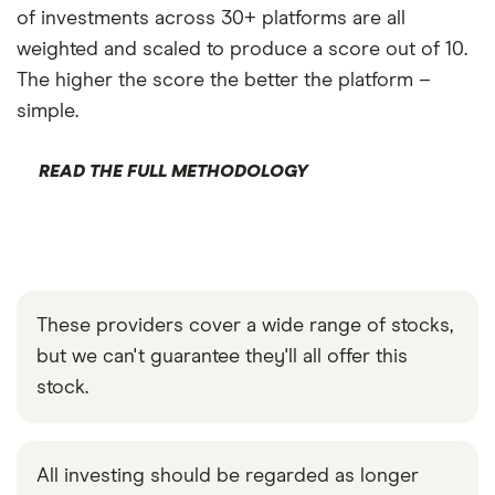
of investments across 30+ platforms are all
weighted and scaled to produce a score out of 10.
The higher the score the better the platform –
simple.
READ THE FULL METHODOLOGY
These providers cover a wide range of stocks,
but we can't guarantee they'll all offer this
stock.
All investing should be regarded as longer