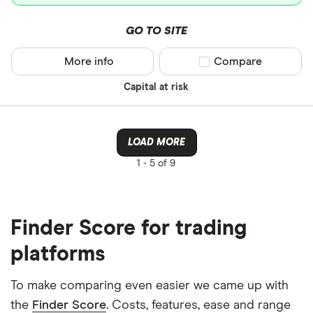
GO TO SITE
More info
Compare product sel
Compare
Capital at risk
LOAD MORE
1 -
5 of 9
Finder Score for trading
platforms
To make comparing even easier we came up with
the
Finder Score
. Costs, features, ease and range