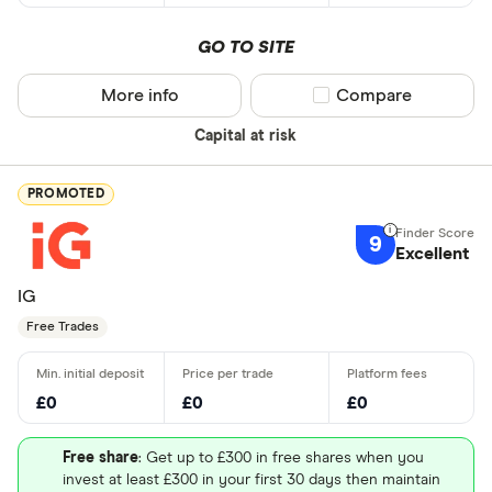
GO TO SITE
More info
Compare product sel
Compare
Capital at risk
PROMOTED
9
Excellent
IG
Free Trades
£0
£0
£0
Free share
: Get up to £300 in free shares when you
invest at least £300 in your first 30 days then maintain