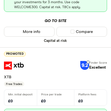
your investments for 3 months. Use code
WELCOME300. Capital at risk. T&Cs apply.
GO TO SITE
More info
Compare product sel
Compare
Capital at risk
PROMOTED
9.2
Excellent
XTB
Free Trades
£0
£0
£0