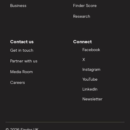
Business
Finder Score
Moneybox vs Hargreaves Lansdown (HL)
Research
Moneybox vs Trading 212
Moneybox vs Vanguard
Contact us
Connect
Facebook
Get in touch
Moneyfarm vs Moneybox
X
Partner with us
Instagram
Nutmeg vs Moneybox
Media Room
YouTube
Careers
Trading 212 vs interactive investor (ii)
LinkedIn
Newsletter
XTB vs Trading 212
Vanguard vs Nutmeg