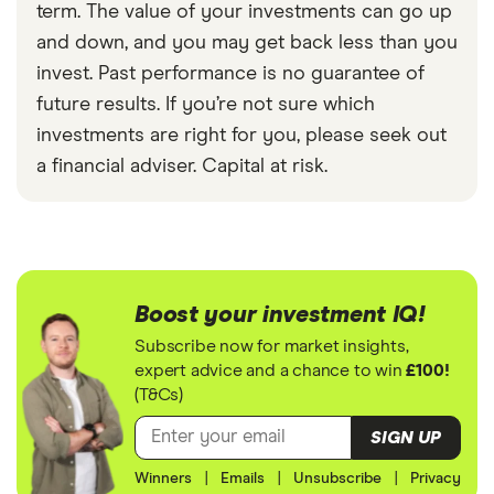
term. The value of your investments can go up
and down, and you may get back less than you
invest. Past performance is no guarantee of
future results. If you’re not sure which
investments are right for you, please seek out
a financial adviser. Capital at risk.
Boost your investment IQ!
Subscribe now for market insights,
expert advice and a chance to win
£100!
(T&Cs)
SIGN UP
Winners
|
Emails
|
Unsubscribe
|
Privacy