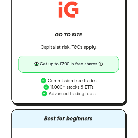
GO TO SITE
Capital at risk. T&Cs apply.
Get up to £300 in free shares
Commission-free trades
11,000+ stocks & ETFs
Advanced trading tools
Best for beginners