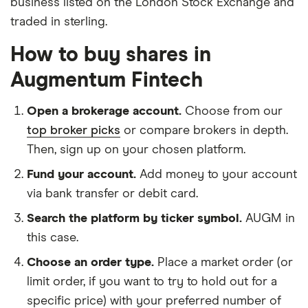
business listed on the London Stock Exchange and
traded in sterling.
How to buy shares in
Augmentum Fintech
Open a brokerage account.
Choose from our
top broker picks
or compare brokers in depth.
Then, sign up on your chosen platform.
Fund your account.
Add money to your account
via bank transfer or debit card.
Search the platform by ticker symbol.
AUGM in
this case.
Choose an order type.
Place a market order (or
limit order, if you want to try to hold out for a
specific price) with your preferred number of