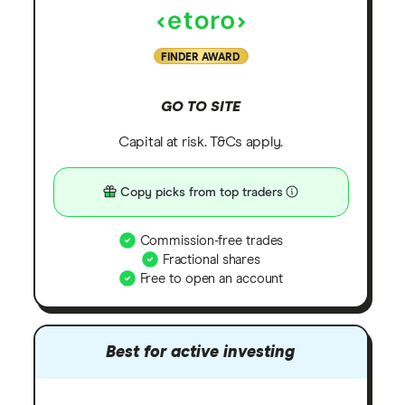
FINDER AWARD
GO TO SITE
Capital at risk. T&Cs apply.
Copy picks from top traders
Commission-free trades
Fractional shares
Free to open an account
Best for active investing