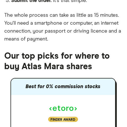
Submit the order.
It's that simple.
The whole process can take as little as
15 minutes
.
You'll need a
smartphone or computer
, an
internet
connection
, your
passport or driving licence
and a
means of payment
.
Our top picks for where to
buy Atlas Mara shares
Best for 0% commission stocks
FINDER AWARD