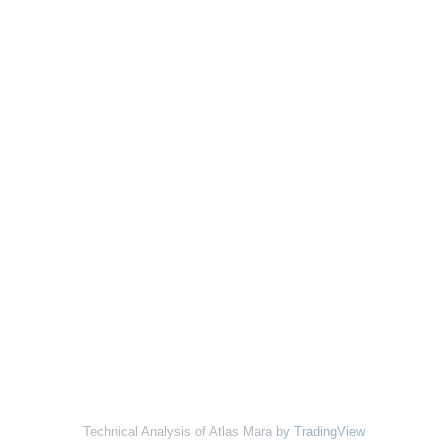
Technical Analysis of Atlas Mara
by TradingView