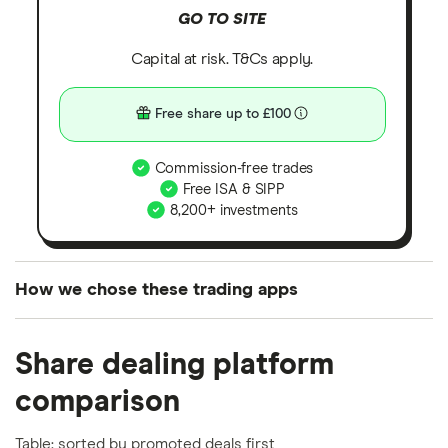
GO TO SITE
Capital at risk. T&Cs apply.
Free share up to £100
Commission-free trades
Free ISA & SIPP
8,200+ investments
How we chose these trading apps
We analysed all popular share dealing platforms in
Share dealing platform
the UK using 35 data points and combined this with
our expert insight from using the apps. The
comparison
platforms we've selected as best for each category
offer stand-out features or a unique combination of
Table: sorted by promoted deals first