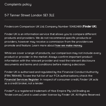
Complaints policy
5-7 Tanner Street
London
SE1 3LE
Finder.com Comparison UK Ltd, Company Number 10482489 (
Finder UK
).
Finder UK is an information service that allows you to compare different
products and providers. We do not recommend specific products or
providers, however may receive a commission from the providers we
promote and feature. Learn more about
how we make money
.
While we cover a range of products, our comparison may not include every
product or provider in the market. Always confirm important product
information with the relevant provider and read the relevant disclosure
documents and terms and conditions before making a decision.
Finder UK is authorised and regulated by the Financial Conduct Authority
(FRN 786446). To see the full list of our FCA authorisations, check the
Financial Services Register
. In respect of consumer credit, Finder UK acts
as a credit broker, not a lender.
Finder® is a registered trademark of Hive Empire Pty Ltd (trading as
‘finder.com.au’), and is used under license by Finder UK. All Rights Reserved.