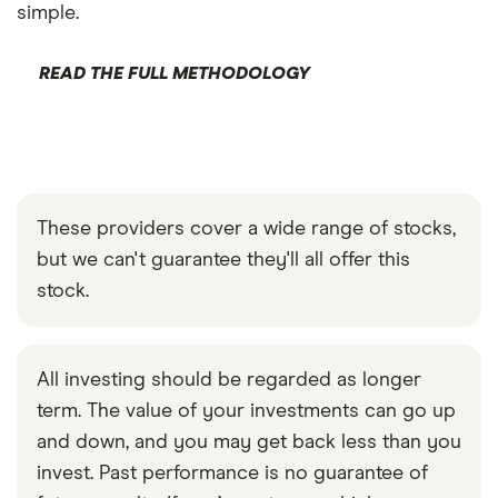
simple.
READ THE FULL METHODOLOGY
These providers cover a wide range of stocks,
but we can't guarantee they'll all offer this
stock.
All investing should be regarded as longer
term. The value of your investments can go up
and down, and you may get back less than you
invest. Past performance is no guarantee of