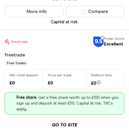
More info
Compare product sel
Compare
Capital at risk
9.5
Excellent
Freetrade
Free Trades
£0
£0
£0
Free share
: Get a free share worth up to £100 when you
sign up and deposit at least £50. Capital at risk. T&Cs
apply.
GO TO SITE