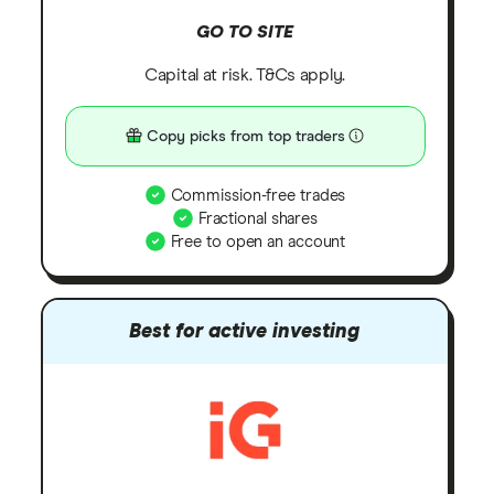
GO TO SITE
Capital at risk. T&Cs apply.
Copy picks from top traders
Commission-free trades
Fractional shares
Free to open an account
Best for active investing