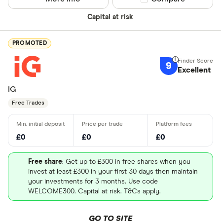
Capital at risk
PROMOTED
9
Excellent
IG
Free Trades
£0
£0
£0
Free share
: Get up to £300 in free shares when you
invest at least £300 in your first 30 days then maintain
your investments for 3 months. Use code
WELCOME300. Capital at risk. T&Cs apply.
GO TO SITE