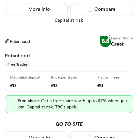
More info
Compare product sel
Compare
Capital at risk
8.8
Great
Robinhood
Free Trades
£0
£0
£0
Free share
: Get a free share worth up to $175 when you
join. Capital at risk. T&Cs apply.
GO TO SITE
More info
Compare product sel
Compare