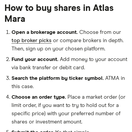
How to buy shares in Atlas
Mara
Open a brokerage account.
Choose from our
top broker picks
or compare brokers in depth.
Then, sign up on your chosen platform.
Fund your account.
Add money to your account
via bank transfer or debit card.
Search the platform by ticker symbol.
ATMA in
this case.
Choose an order type.
Place a market order (or
limit order, if you want to try to hold out for a
specific price) with your preferred number of
shares or investment amount.