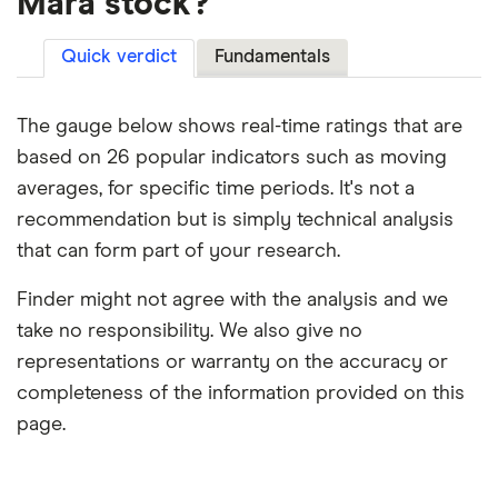
Mara stock?
Quick verdict
Fundamentals
The gauge below shows real-time ratings that are
based on 26 popular indicators such as moving
averages, for specific time periods. It's not a
recommendation but is simply technical analysis
that can form part of your research.
Finder might not agree with the analysis and we
take no responsibility. We also give no
representations or warranty on the accuracy or
completeness of the information provided on this
page.