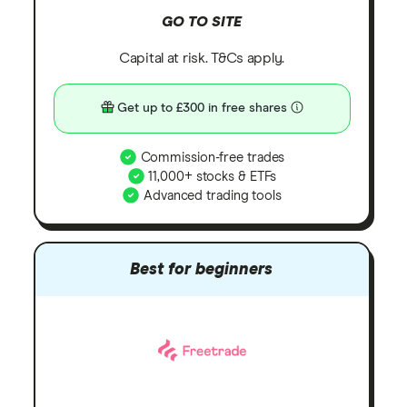
GO TO SITE
Capital at risk. T&Cs apply.
Get up to £300 in free shares
Commission-free trades
11,000+ stocks & ETFs
Advanced trading tools
Best for beginners