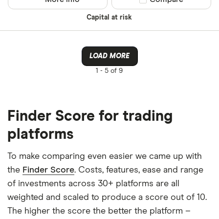
Capital at risk
LOAD MORE
1 -
5 of 9
Finder Score for trading
platforms
To make comparing even easier we came up with
the
Finder Score
. Costs, features, ease and range
of investments across 30+ platforms are all
weighted and scaled to produce a score out of 10.
The higher the score the better the platform –