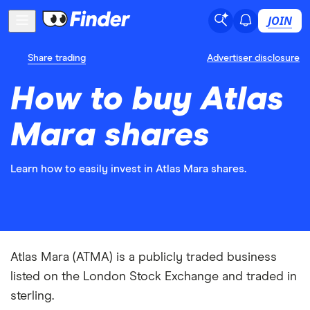
JOIN
Share trading
Advertiser disclosure
How to buy Atlas
Mara shares
Learn how to easily invest in Atlas Mara shares.
Atlas Mara (ATMA) is a publicly traded business
listed on the London Stock Exchange and traded in
sterling.