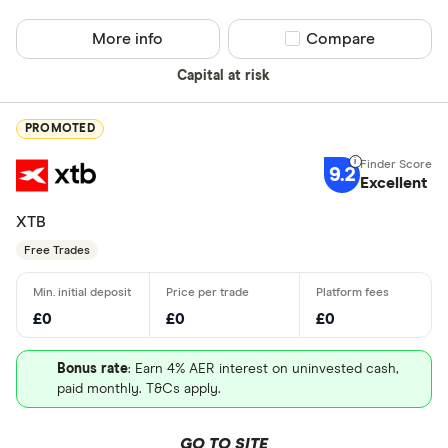
More info
Compare product sel
Compare
Capital at risk
PROMOTED
9.2
Excellent
XTB
Free Trades
£0
£0
£0
Bonus rate
: Earn 4% AER interest on uninvested cash,
paid monthly. T&Cs apply.
GO TO SITE