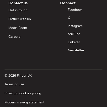
Moneybox vs Vanguard
Contact us
Connect
Facebook
Get in touch
Moneyfarm vs Moneybox
X
Partner with us
Instagram
Nutmeg vs Moneybox
Media Room
YouTube
Careers
Trading 212 vs interactive investor (ii)
LinkedIn
Newsletter
XTB vs Trading 212
Vanguard vs Nutmeg
© 2026 Finder UK
Wealthify vs Moneybox
Terms of use
Privacy & cookies policy
Modern slavery statement