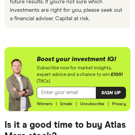
future results. If you’re not sure which
investments are right for you, please seek out
a financial adviser. Capital at risk.
Boost your investment IQ!
Subscribe now for market insights,
expert advice and a chance to win
£100!
(T&Cs)
SIGN UP
Winners
|
Emails
|
Unsubscribe
|
Privacy
Is it a good time to buy Atlas