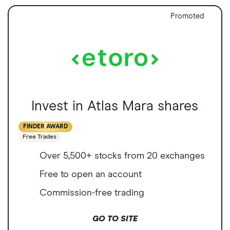
Promoted
Invest in Atlas Mara shares
FINDER AWARD
Free Trades
Over 5,500+ stocks from 20 exchanges
Free to open an account
Commission-free trading
GO TO SITE