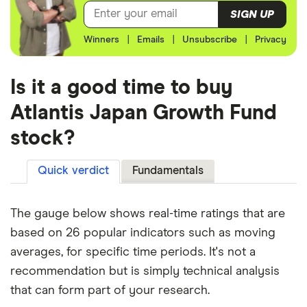
SIGN UP
Winners
|
Emails
|
Unsubscribe
|
Privacy
Is it a good time to buy
Atlantis Japan Growth Fund
stock?
Quick verdict
Fundamentals
The gauge below shows real-time ratings that are
based on 26 popular indicators such as moving
averages, for specific time periods. It's not a
recommendation but is simply technical analysis
that can form part of your research.