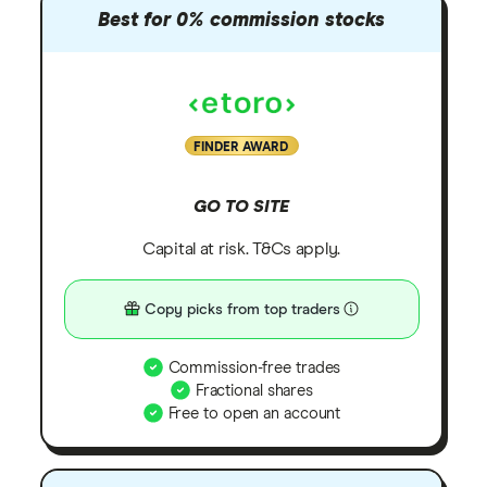
Best for 0% commission stocks
FINDER AWARD
GO TO SITE
Capital at risk. T&Cs apply.
Copy picks from top traders
Commission-free trades
Fractional shares
Free to open an account