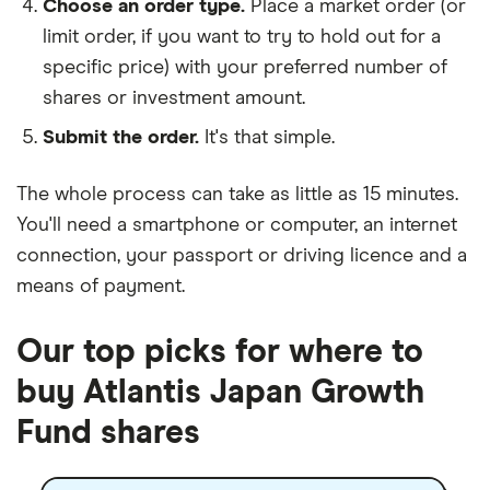
Choose an order type.
Place a market order (or
limit order, if you want to try to hold out for a
specific price) with your preferred number of
shares or investment amount.
Submit the order.
It's that simple.
The whole process can take as little as
15 minutes
.
You'll need a
smartphone or computer
, an
internet
connection
, your
passport or driving licence
and a
means of payment
.
Our top picks for where to
buy Atlantis Japan Growth
Fund shares