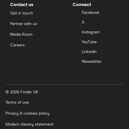
Moneybox vs Vanguard
Contact us
Connect
Facebook
Get in touch
Moneyfarm vs Moneybox
X
Partner with us
Instagram
Nutmeg vs Moneybox
Media Room
YouTube
Careers
Trading 212 vs interactive investor (ii)
LinkedIn
Newsletter
XTB vs Trading 212
Vanguard vs Nutmeg
© 2026 Finder UK
Wealthify vs Moneybox
Terms of use
Privacy & cookies policy
Modern slavery statement