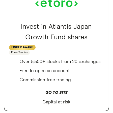
Invest in Atlantis Japan
Growth Fund shares
FINDER AWARD
Free Trades
Over 5,500+ stocks from 20 exchanges
Free to open an account
Commission-free trading
GO TO SITE
Capital at risk