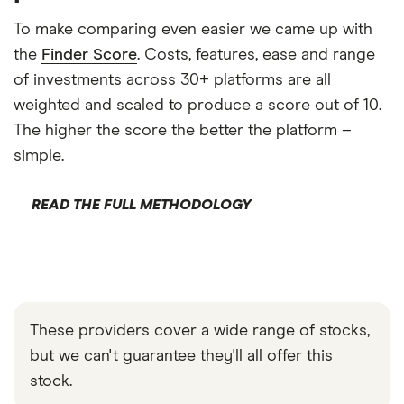
To make comparing even easier we came up with
the
Finder Score
. Costs, features, ease and range
of investments across 30+ platforms are all
weighted and scaled to produce a score out of 10.
The higher the score the better the platform –
simple.
READ THE FULL METHODOLOGY
These providers cover a wide range of stocks,
but we can't guarantee they'll all offer this
stock.