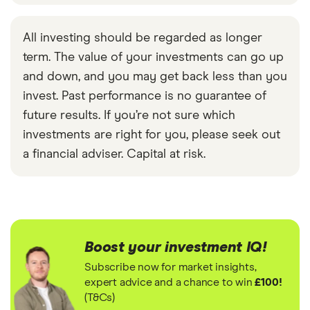
All investing should be regarded as longer
term. The value of your investments can go up
and down, and you may get back less than you
invest. Past performance is no guarantee of
future results. If you’re not sure which
investments are right for you, please seek out
a financial adviser. Capital at risk.
Boost your investment IQ!
Subscribe now for market insights,
expert advice and a chance to win
£100!
(T&Cs)