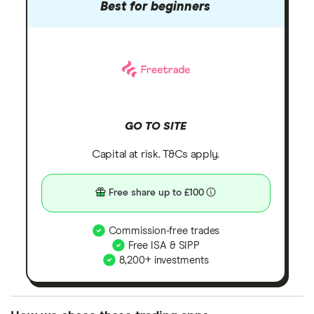
Best for beginners
GO TO SITE
Capital at risk. T&Cs apply.
Free share up to £100
Commission-free trades
Free ISA & SIPP
8,200+ investments