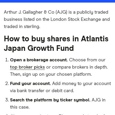
Arthur J. Gallagher & Co (AJG) is a publicly traded
business listed on the London Stock Exchange and
traded in sterling.
How to buy shares in Atlantis
Japan Growth Fund
Open a brokerage account.
Choose from our
top broker picks
or compare brokers in depth.
Then, sign up on your chosen platform.
Fund your account.
Add money to your account
via bank transfer or debit card.
Search the platform by ticker symbol.
AJG in
this case.