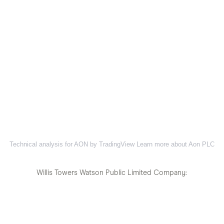
Technical analysis for AON by TradingView
Learn more about Aon PLC
Willis Towers Watson Public Limited Company: