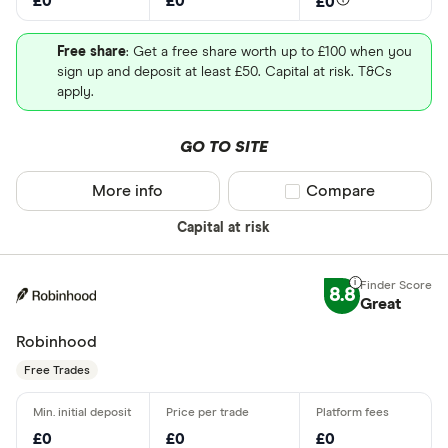
£0
£0
£0
Free share
: Get a free share worth up to £100 when you
sign up and deposit at least £50. Capital at risk. T&Cs
apply.
GO TO SITE
More info
Compare product sel
Compare
Capital at risk
8.8
Great
Robinhood
Free Trades
£0
£0
£0