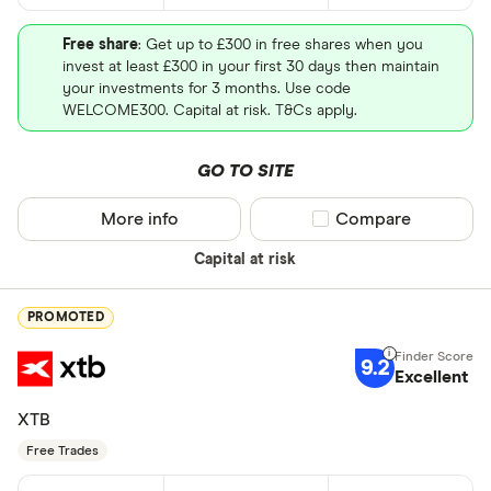
Free share
: Get up to £300 in free shares when you
invest at least £300 in your first 30 days then maintain
your investments for 3 months. Use code
WELCOME300. Capital at risk. T&Cs apply.
GO TO SITE
More info
Compare product sel
Compare
Capital at risk
PROMOTED
9.2
Excellent
XTB
Free Trades