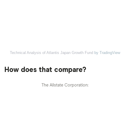
Technical Analysis of Atlantis Japan Growth Fund
by TradingView
How does that compare?
The Allstate Corporation: