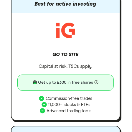
Best for active investing
GO TO SITE
Capital at risk. T&Cs apply.
Get up to £300 in free shares
Commission-free trades
11,000+ stocks & ETFs
Advanced trading tools