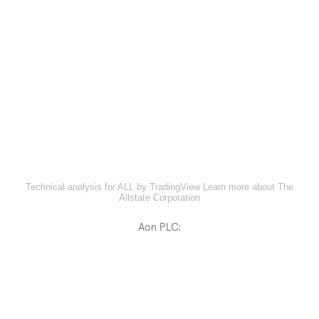
Technical analysis for ALL by TradingView
Learn more about The
Allstate Corporation
Aon PLC: