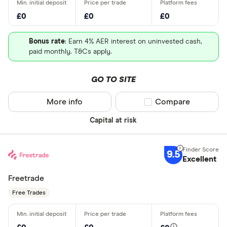
£0
£0
£0
Bonus rate
: Earn 4% AER interest on uninvested cash,
paid monthly. T&Cs apply.
GO TO SITE
More info
Compare product sel
Compare
Capital at risk
9.5
Excellent
Freetrade
Free Trades