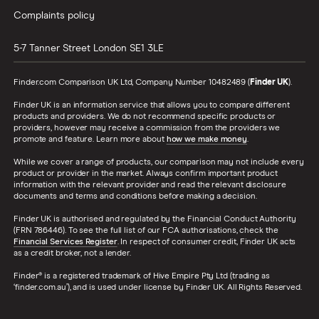
Complaints policy
5-7 Tanner Street
London
SE1 3LE
Finder.com Comparison UK Ltd, Company Number 10482489 (
Finder UK
).
Finder UK is an information service that allows you to compare different
products and providers. We do not recommend specific products or
providers, however may receive a commission from the providers we
promote and feature. Learn more about
how we make money
.
While we cover a range of products, our comparison may not include every
product or provider in the market. Always confirm important product
information with the relevant provider and read the relevant disclosure
documents and terms and conditions before making a decision.
Finder UK is authorised and regulated by the Financial Conduct Authority
(FRN 786446). To see the full list of our FCA authorisations, check the
Financial Services Register
. In respect of consumer credit, Finder UK acts
as a credit broker, not a lender.
Finder® is a registered trademark of Hive Empire Pty Ltd (trading as
‘finder.com.au’), and is used under license by Finder UK. All Rights Reserved.