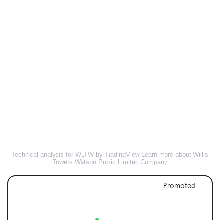
Technical analysis for WLTW by TradingView
Learn more about Willis
Towers Watson Public Limited Company
Promoted