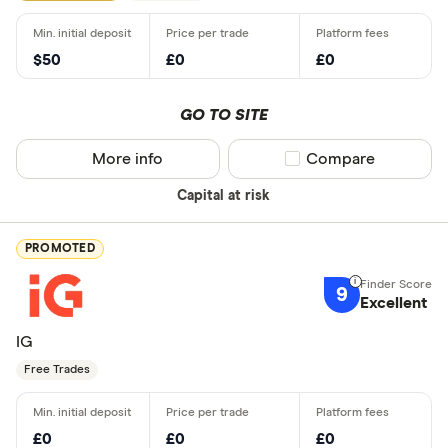
$50
£0
£0
GO TO SITE
More info
Compare product sel
Compare
Capital at risk
PROMOTED
9
Excellent
IG
Free Trades
£0
£0
£0