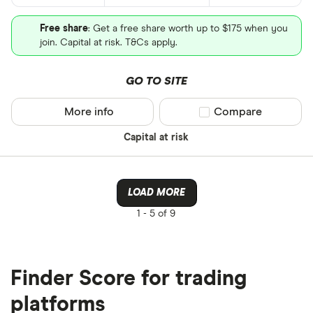
Free share
: Get a free share worth up to $175 when you
join. Capital at risk. T&Cs apply.
GO TO SITE
More info
Compare product sel
Compare
Capital at risk
LOAD MORE
1 -
5 of 9
Finder Score for trading
platforms