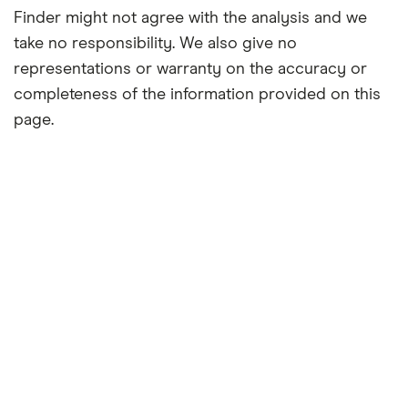
Finder might not agree with the analysis and we
take no responsibility. We also give no
representations or warranty on the accuracy or
completeness of the information provided on this
page.