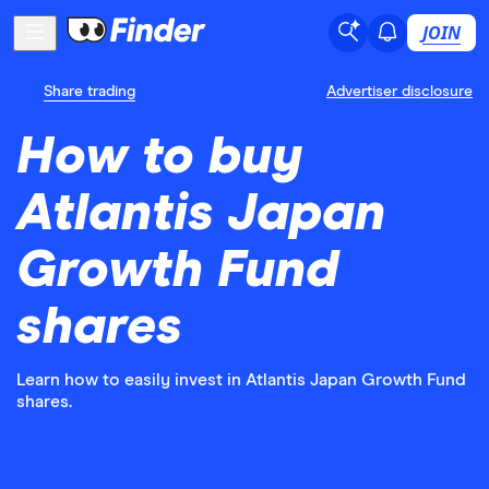
JOIN
Share trading
Advertiser disclosure
How to buy
Atlantis Japan
Growth Fund
shares
Learn how to easily invest in Atlantis Japan Growth Fund
shares.