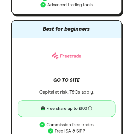
Advanced trading tools
Best for beginners
GO TO SITE
Capital at risk. T&Cs apply.
Free share up to £100
Commission-free trades
Free ISA & SIPP