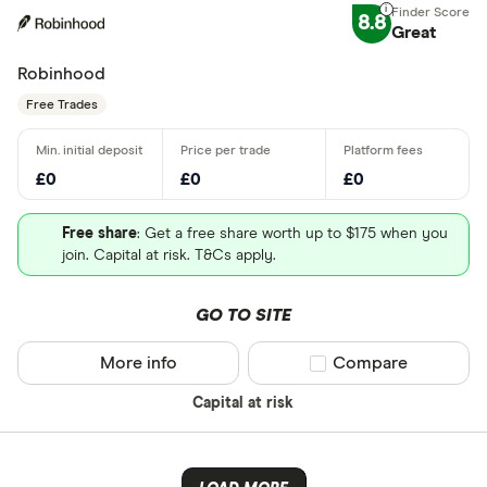
8.8
Great
Robinhood
Free Trades
£0
£0
£0
Free share
: Get a free share worth up to $175 when you
join. Capital at risk. T&Cs apply.
GO TO SITE
More info
Compare product sel
Compare
Capital at risk