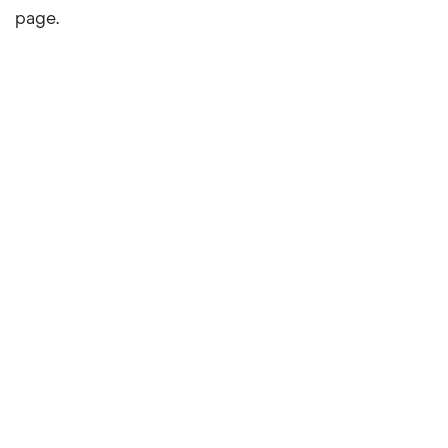
page.