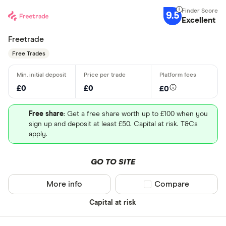
9.5
Excellent
Freetrade
Free Trades
£0
£0
£0
Free share
: Get a free share worth up to £100 when you
sign up and deposit at least £50. Capital at risk. T&Cs
apply.
GO TO SITE
More info
Compare product sel
Compare
Capital at risk