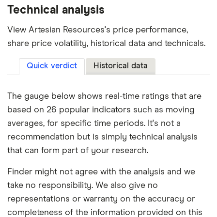
Technical analysis
View Artesian Resources's price performance,
share price volatility, historical data and technicals.
Quick verdict
Historical data
The gauge below shows real-time ratings that are
based on 26 popular indicators such as moving
averages, for specific time periods. It's not a
recommendation but is simply technical analysis
that can form part of your research.
Finder might not agree with the analysis and we
take no responsibility. We also give no
representations or warranty on the accuracy or
completeness of the information provided on this