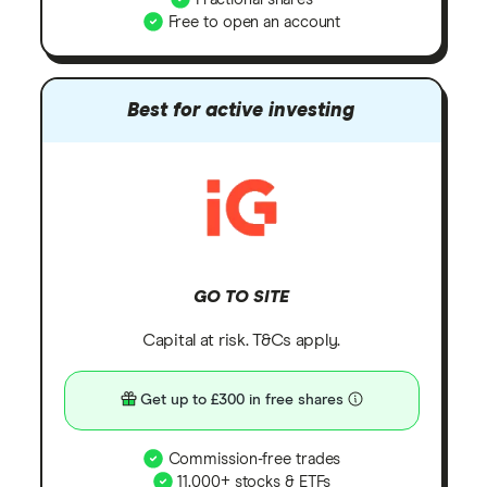
Free to open an account
Best for active investing
GO TO SITE
Capital at risk. T&Cs apply.
Get up to £300 in free shares
Commission-free trades
11,000+ stocks & ETFs