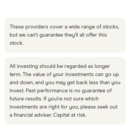
These providers cover a wide range of stocks,
but we can't guarantee they'll all offer this
stock.
All investing should be regarded as longer
term. The value of your investments can go up
and down, and you may get back less than you
invest. Past performance is no guarantee of
future results. If you’re not sure which
investments are right for you, please seek out
a financial adviser. Capital at risk.