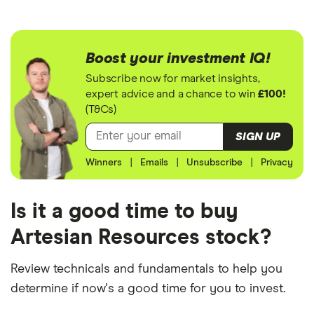
Boost your investment IQ!
Subscribe now for market insights,
expert advice and a chance to win
£100!
(T&Cs)
SIGN UP
Winners
|
Emails
|
Unsubscribe
|
Privacy
Is it a good time to buy
Artesian Resources stock?
Review technicals and fundamentals to help you
determine if now's a good time for you to invest.