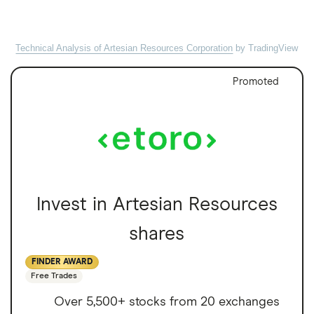
Technical Analysis of Artesian Resources Corporation
by TradingView
Promoted
Invest in Artesian Resources
shares
FINDER AWARD
Free Trades
Over 5,500+ stocks from 20 exchanges