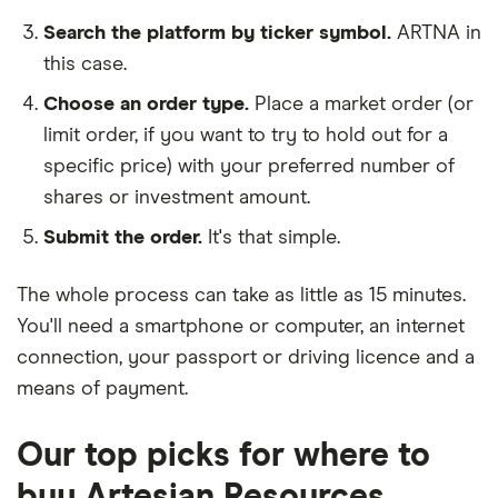
Search the platform by ticker symbol.
ARTNA in
this case.
Choose an order type.
Place a market order (or
limit order, if you want to try to hold out for a
specific price) with your preferred number of
shares or investment amount.
Submit the order.
It's that simple.
The whole process can take as little as
15 minutes
.
You'll need a
smartphone or computer
, an
internet
connection
, your
passport or driving licence
and a
means of payment
.
Our top picks for where to
buy Artesian Resources