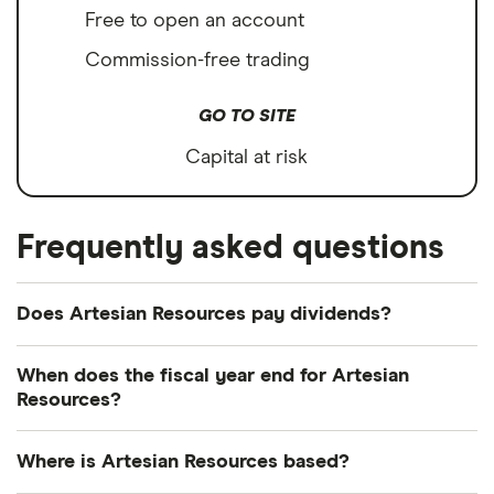
Free to open an account
Commission-free trading
GO TO SITE
Capital at risk
Frequently asked questions
Does Artesian Resources pay dividends?
Dividend yield
Forward yield
When does the fiscal year end for Artesian
Resources?
Payout ratio
Artesian Resources's fiscal year ends in December.
Where is Artesian Resources based?
3.6%