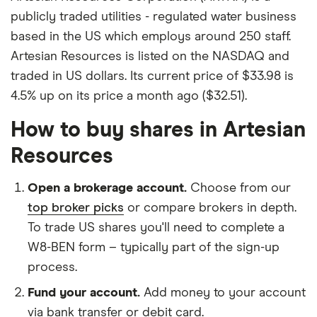
publicly traded utilities - regulated water business
based in the US which employs around 250 staff.
Artesian Resources is listed on the NASDAQ and
traded in US dollars. Its current price of $33.98 is
4.5% up on its price a month ago ($32.51).
How to buy shares in Artesian
Resources
Open a brokerage account.
Choose from our
top broker picks
or compare brokers in depth.
To trade US shares you'll need to complete a
W8-BEN form – typically part of the sign-up
process.
Fund your account.
Add money to your account
via bank transfer or debit card.