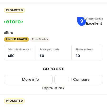
PROMOTED
9
Excellent
eToro
FINDER AWARD
Free Trades
$50
£0
£0
GO TO SITE
More info
Compare product sel
Compare
Capital at risk
PROMOTED