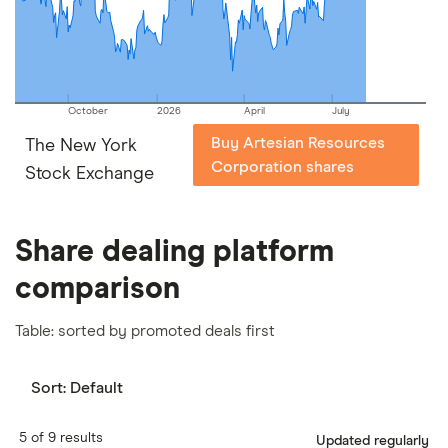
our
full methodology
.
October
2026
April
July
Buy Artesian Resources
The New York
Corporation shares
Stock Exchange
Share dealing platform
comparison
Table: sorted by promoted deals first
Sort:
Default
5 of 9 results
Updated regularly