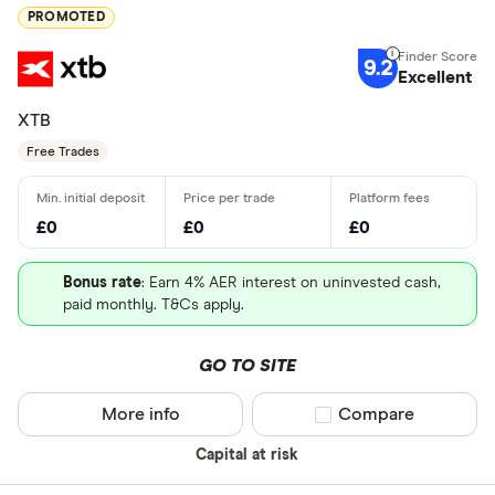
PROMOTED
9.2
Excellent
XTB
Free Trades
£0
£0
£0
Bonus rate
: Earn 4% AER interest on uninvested cash,
paid monthly. T&Cs apply.
GO TO SITE
More info
Compare product sel
Compare
Capital at risk