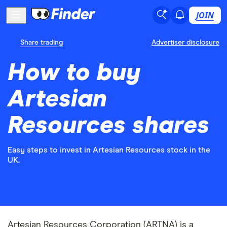
JOIN
Share trading
Advertiser disclosure
How to buy
Artesian
Resources shares
Easy steps to invest in Artesian Resources stock in the
UK.
Artesian Resources Corporation (ARTNA) is a