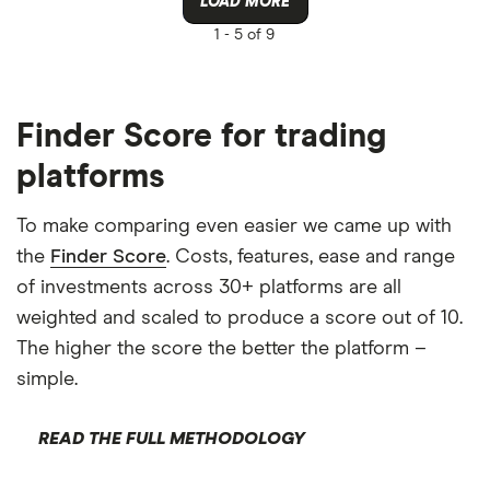
LOAD MORE
1 -
5 of 9
Finder Score for trading
platforms
To make comparing even easier we came up with
the
Finder Score
. Costs, features, ease and range
of investments across 30+ platforms are all
weighted and scaled to produce a score out of 10.
The higher the score the better the platform –
simple.
READ THE FULL METHODOLOGY