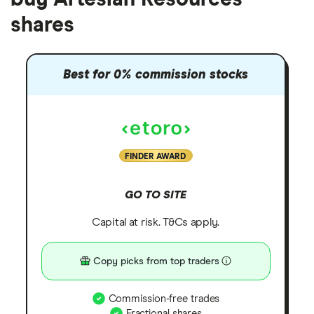
shares
Best for 0% commission stocks
FINDER AWARD
GO TO SITE
Capital at risk. T&Cs apply.
Copy picks from top traders
Commission-free trades
Fractional shares