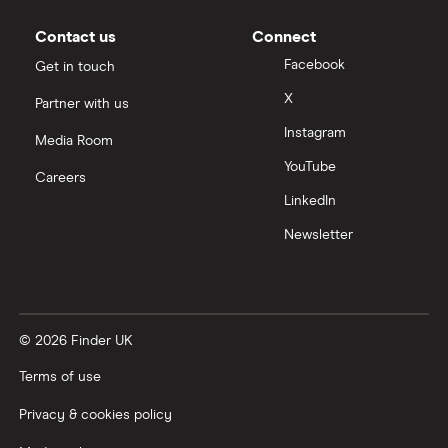
Moneybox vs Vanguard
Contact us
Connect
Facebook
Get in touch
Moneyfarm vs Moneybox
X
Partner with us
Instagram
Nutmeg vs Moneybox
Media Room
YouTube
Careers
Trading 212 vs interactive investor (ii)
LinkedIn
Newsletter
XTB vs Trading 212
Vanguard vs Nutmeg
© 2026 Finder UK
Wealthify vs Moneybox
Terms of use
Privacy & cookies policy