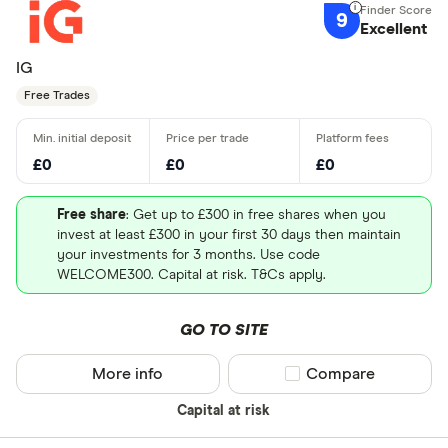
9
Excellent
IG
Free Trades
£0
£0
£0
Free share
: Get up to £300 in free shares when you
invest at least £300 in your first 30 days then maintain
your investments for 3 months. Use code
WELCOME300. Capital at risk. T&Cs apply.
GO TO SITE
More info
Compare product sel
Compare
Capital at risk