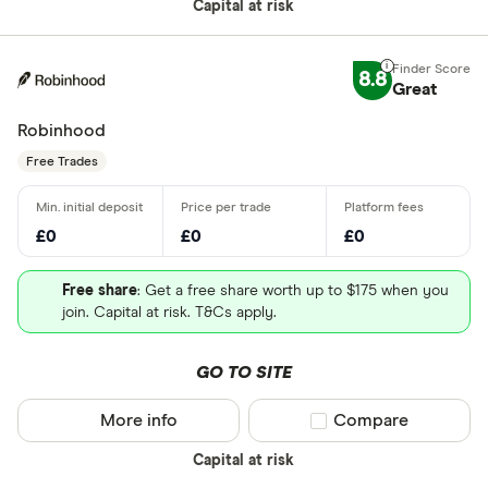
Capital at risk
8.8
Great
Robinhood
Free Trades
£0
£0
£0
Free share
: Get a free share worth up to $175 when you
join. Capital at risk. T&Cs apply.
GO TO SITE
More info
Compare product sel
Compare
Capital at risk