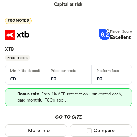
Capital at risk
PROMOTED
9.2
Excellent
XTB
Free Trades
£0
£0
£0
Bonus rate
: Earn 4% AER interest on uninvested cash,
paid monthly. T&Cs apply.
GO TO SITE
More info
Compare product sel
Compare