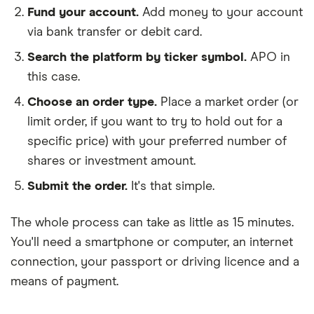
Fund your account.
Add money to your account
via bank transfer or debit card.
Search the platform by ticker symbol.
APO in
this case.
Choose an order type.
Place a market order (or
limit order, if you want to try to hold out for a
specific price) with your preferred number of
shares or investment amount.
Submit the order.
It's that simple.
The whole process can take as little as
15 minutes
.
You'll need a
smartphone or computer
, an
internet
connection
, your
passport or driving licence
and a
means of payment
.