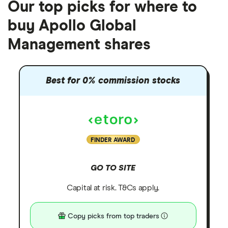
Our top picks for where to
buy Apollo Global
Management shares
Best for 0% commission stocks
FINDER AWARD
GO TO SITE
Capital at risk. T&Cs apply.
Copy picks from top traders