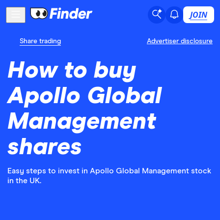
JOIN
Share trading
Advertiser disclosure
How to buy
Apollo Global
Management
shares
Easy steps to invest in Apollo Global Management stock
in the UK.