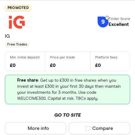
PROMOTED
9
Excellent
IG
Free Trades
£0
£0
£0
Free share
: Get up to £300 in free shares when you
invest at least £300 in your first 30 days then maintain
your investments for 3 months. Use code
WELCOME300. Capital at risk. T&Cs apply.
GO TO SITE
More info
Compare product sel
Compare