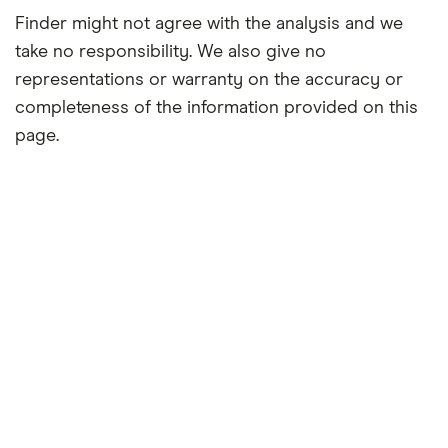
Finder might not agree with the analysis and we
take no responsibility. We also give no
representations or warranty on the accuracy or
completeness of the information provided on this
page.