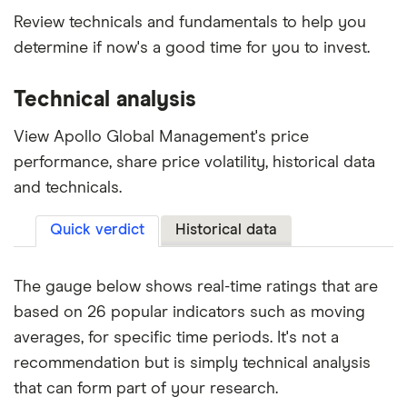
Review technicals and fundamentals to help you
determine if now's a good time for you to invest.
Technical analysis
View Apollo Global Management's price
performance, share price volatility, historical data
and technicals.
Quick verdict
Historical data
The gauge below shows real-time ratings that are
based on 26 popular indicators such as moving
averages, for specific time periods. It's not a
recommendation but is simply technical analysis
that can form part of your research.