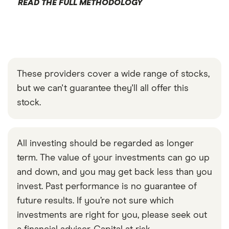
READ THE FULL METHODOLOGY
These providers cover a wide range of stocks,
but we can't guarantee they'll all offer this
stock.
All investing should be regarded as longer
term. The value of your investments can go up
and down, and you may get back less than you
invest. Past performance is no guarantee of
future results. If you’re not sure which
investments are right for you, please seek out