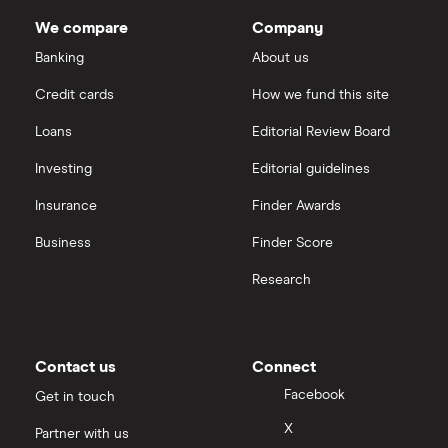
Dodl vs Trading 212
outstanding
InvestEngine
Best shares to buy now
shares
We compare
Company
eToro vs Trading 212
Banking
About us
Saxo
Investing for beginners
Credit cards
How we fund this site
Freetrade vs Trading 212
Hargreaves Lansdown
All guides
Loans
Editorial Review Board
Hargreaves Lansdown (HL) vs Trading 212
All platforms
Investing
Editorial guidelines
Insurance
Finder Awards
InvestEngine vs Trading 212
Business
Finder Score
Moneybox vs Hargreaves Lansdown (HL)
Research
Moneybox vs Trading 212
Moneybox vs Vanguard
Contact us
Connect
Facebook
Get in touch
Moneyfarm vs Moneybox
X
Partner with us