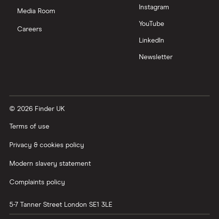
Instagram
Nutmeg vs Moneybox
Media Room
YouTube
Careers
Trading 212 vs interactive investor (ii)
LinkedIn
Newsletter
XTB vs Trading 212
Vanguard vs Nutmeg
© 2026 Finder UK
Wealthify vs Moneybox
Terms of use
Privacy & cookies policy
Modern slavery statement
Complaints policy
5-7 Tanner Street
London
SE1 3LE