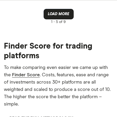
LOAD MORE
1 -
5 of 9
Finder Score for trading
platforms
To make comparing even easier we came up with
the
Finder Score
. Costs, features, ease and range
of investments across 30+ platforms are all
weighted and scaled to produce a score out of 10.
The higher the score the better the platform –
simple.