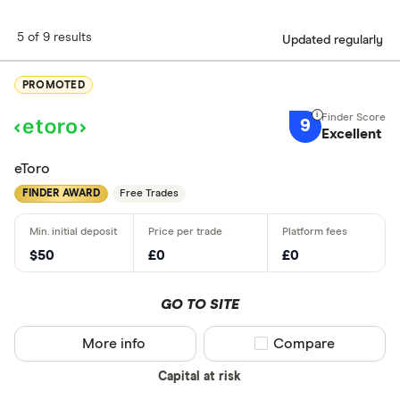
5 of 9 results
Updated regularly
PROMOTED
9
Excellent
eToro
FINDER AWARD
Free Trades
$50
£0
£0
GO TO SITE
More info
Compare product sel
Compare
Capital at risk