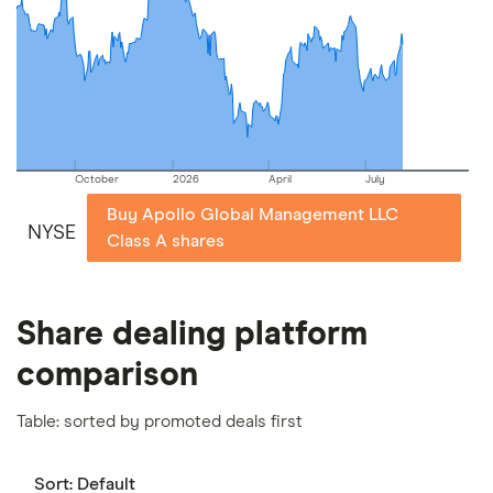
picks may not always be the best for you – it's
important to compare for yourself. More details in
our
full methodology
.
October
2026
April
July
Buy Apollo Global Management LLC
NYSE
Class A shares
Share dealing platform
comparison
Table: sorted by promoted deals first
Sort:
Default