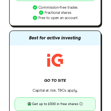
Commission-free trades
Fractional shares
Free to open an account
Best for active investing
GO TO SITE
Capital at risk. T&Cs apply.
Get up to £300 in free shares