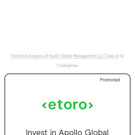
Technical Analysis of Apollo Global Management LLC Class A
by
TradingView
Promoted
Invest in Apollo Global