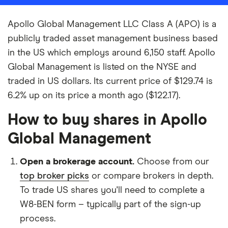
Apollo Global Management LLC Class A (APO) is a
publicly traded asset management business based
in the US which employs around 6,150 staff. Apollo
Global Management is listed on the NYSE and
traded in US dollars. Its current price of $129.74 is
6.2% up on its price a month ago ($122.17).
How to buy shares in Apollo
Global Management
Open a brokerage account.
Choose from our
top broker picks
or compare brokers in depth.
To trade US shares you'll need to complete a
W8-BEN form – typically part of the sign-up
process.