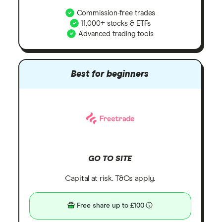
Commission-free trades
11,000+ stocks & ETFs
Advanced trading tools
Best for beginners
GO TO SITE
Capital at risk. T&Cs apply.
Free share up to £100