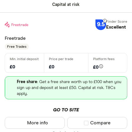
Capital at risk
9.5
Excellent
Freetrade
Free Trades
£0
£0
£0
Free share
: Get a free share worth up to £100 when you
sign up and deposit at least £50. Capital at risk. T&Cs
apply.
GO TO SITE
More info
Compare product sel
Compare