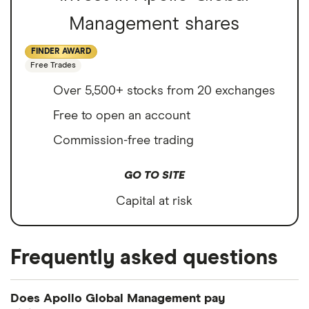
Management shares
FINDER AWARD
Free Trades
Over 5,500+ stocks from 20 exchanges
Free to open an account
Commission-free trading
GO TO SITE
Capital at risk
Frequently asked questions
Does Apollo Global Management pay