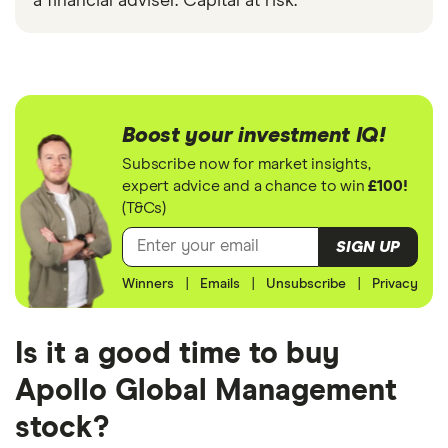
a financial adviser. Capital at risk.
Boost your investment IQ!
Subscribe now for market insights,
expert advice and a chance to win
£100!
(T&Cs)
SIGN UP
Winners
|
Emails
|
Unsubscribe
|
Privacy
Is it a good time to buy
Apollo Global Management
stock?