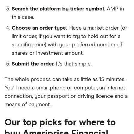
Search the platform by ticker symbol.
AMP in
this case.
Choose an order type.
Place a market order (or
limit order, if you want to try to hold out for a
specific price) with your preferred number of
shares or investment amount.
Submit the order.
It's that simple.
The whole process can take as little as
15 minutes
.
You'll need a
smartphone or computer
, an
internet
connection
, your
passport or driving licence
and a
means of payment
.
Our top picks for where to
buy Ameriprise Financial