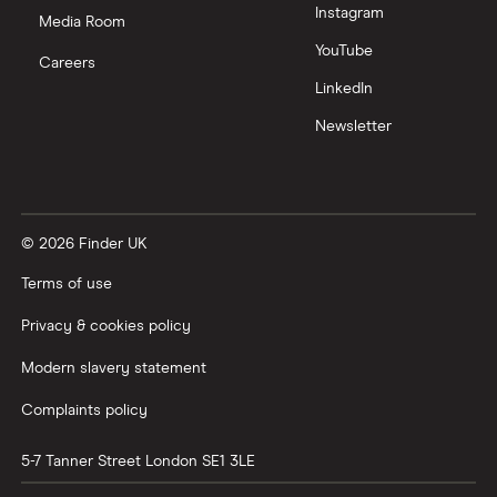
Instagram
Nutmeg vs Moneybox
Media Room
YouTube
Careers
Trading 212 vs interactive investor (ii)
LinkedIn
Newsletter
XTB vs Trading 212
Vanguard vs Nutmeg
© 2026 Finder UK
Wealthify vs Moneybox
Terms of use
Privacy & cookies policy
Modern slavery statement
Complaints policy
5-7 Tanner Street
London
SE1 3LE