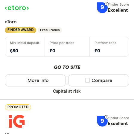
9
Excellent
eToro
FINDER AWARD
Free Trades
$50
£0
£0
GO TO SITE
More info
Compare product sel
Compare
Capital at risk
PROMOTED
9
Excellent