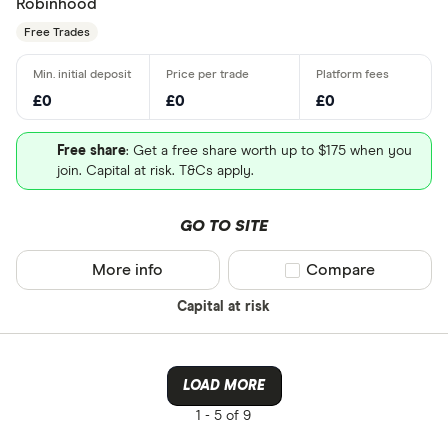
Robinhood
Free Trades
£0
£0
£0
Free share
: Get a free share worth up to $175 when you
join. Capital at risk. T&Cs apply.
GO TO SITE
More info
Compare product sel
Compare
Capital at risk
LOAD MORE
1 -
5 of 9