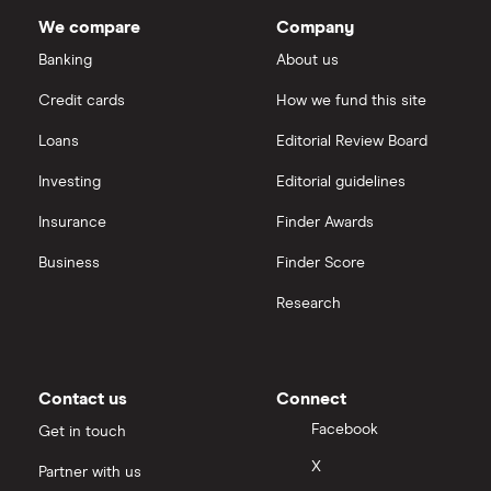
Dodl vs Trading 212
shares
Janus Henderson Group
(JHG.US)
: 1.54% (3.08%
InvestEngine
Best shares to buy now
We compare
Company
forward annual dividend yield)
eToro vs Trading 212
Banking
About us
Saxo
Investing for beginners
Credit cards
How we fund this site
Freetrade vs Trading 212
Hargreaves Lansdown
All guides
Loans
Editorial Review Board
Hargreaves Lansdown (HL) vs Trading 212
All platforms
Investing
Editorial guidelines
Insurance
Finder Awards
InvestEngine vs Trading 212
Business
Finder Score
Moneybox vs Hargreaves Lansdown (HL)
Research
Moneybox vs Trading 212
Moneybox vs Vanguard
Contact us
Connect
Facebook
Get in touch
Moneyfarm vs Moneybox
X
Partner with us