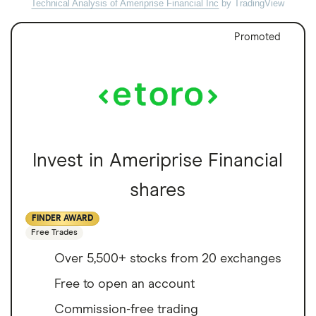
Technical Analysis of Ameriprise Financial Inc
by TradingView
Promoted
Invest in Ameriprise Financial
shares
FINDER AWARD
Free Trades
Over 5,500+ stocks from 20 exchanges
Free to open an account
Commission-free trading