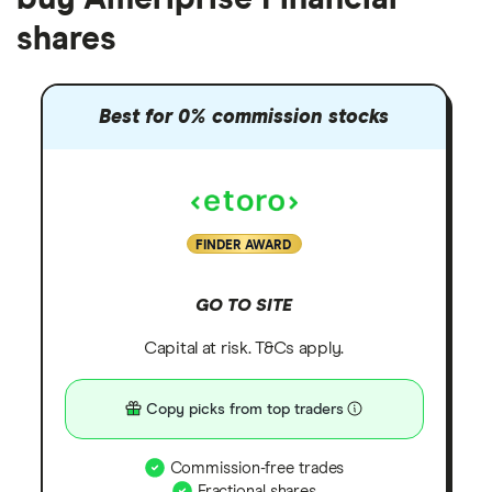
shares
Best for 0% commission stocks
FINDER AWARD
GO TO SITE
Capital at risk. T&Cs apply.
Copy picks from top traders
Commission-free trades
Fractional shares