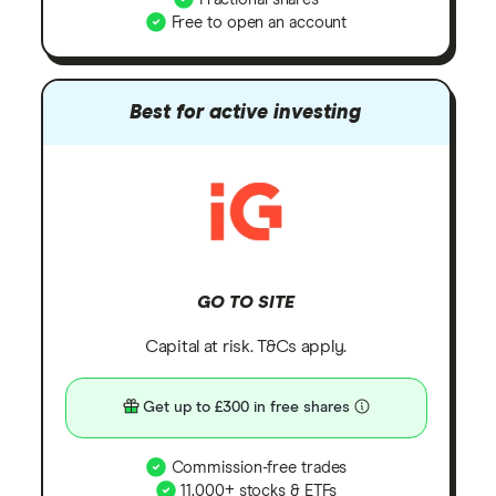
Free to open an account
Best for active investing
GO TO SITE
Capital at risk. T&Cs apply.
Get up to £300 in free shares
Commission-free trades
11,000+ stocks & ETFs