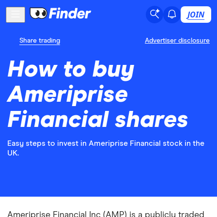
JOIN
Share trading
Advertiser disclosure
How to buy
Ameriprise
Financial shares
Easy steps to invest in Ameriprise Financial stock in the
UK.
Ameriprise Financial Inc (AMP) is a publicly traded