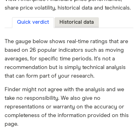
share price volatility, historical data and technicals.
Quick verdict
Historical data
The gauge below shows real-time ratings that are
based on 26 popular indicators such as moving
averages, for specific time periods. It's not a
recommendation but is simply technical analysis
that can form part of your research.
Finder might not agree with the analysis and we
take no responsibility. We also give no
representations or warranty on the accuracy or
completeness of the information provided on this
page.