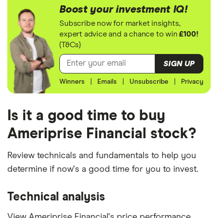
Boost your investment IQ!
Subscribe now for market insights,
expert advice and a chance to win
£100!
(T&Cs)
SIGN UP
Winners
|
Emails
|
Unsubscribe
|
Privacy
Is it a good time to buy
Ameriprise Financial stock?
Review technicals and fundamentals to help you
determine if now's a good time for you to invest.
Technical analysis
View Ameriprise Financial's price performance,