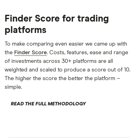
Finder Score for trading
platforms
To make comparing even easier we came up with
the
Finder Score
. Costs, features, ease and range
of investments across 30+ platforms are all
weighted and scaled to produce a score out of 10.
The higher the score the better the platform –
simple.
READ THE FULL METHODOLOGY