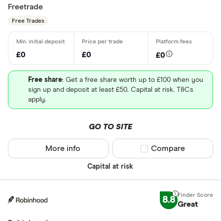
Freetrade
Free Trades
£0
£0
£0
Free share
: Get a free share worth up to £100 when you
sign up and deposit at least £50. Capital at risk. T&Cs
apply.
GO TO SITE
More info
Compare product sel
Compare
Capital at risk
8.8
Great