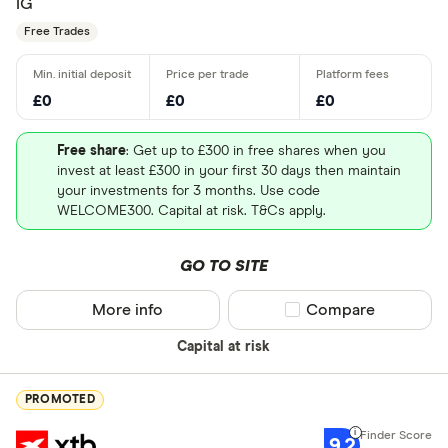
IG
Free Trades
£0
£0
£0
Free share
: Get up to £300 in free shares when you
invest at least £300 in your first 30 days then maintain
your investments for 3 months. Use code
WELCOME300. Capital at risk. T&Cs apply.
GO TO SITE
More info
Compare product sel
Compare
Capital at risk
PROMOTED
9.2