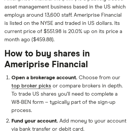
asset management business based in the US which
employs around 13,600 staff. Ameriprise Financial
is listed on the NYSE and traded in US dollars. Its
current price of $551.98 is 20.0% up on its price a
month ago ($459.88).
How to buy shares in
Ameriprise Financial
Open a brokerage account.
Choose from our
top broker picks
or compare brokers in depth.
To trade US shares you'll need to complete a
W8-BEN form – typically part of the sign-up
process.
Fund your account.
Add money to your account
via bank transfer or debit card.