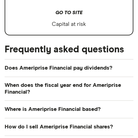
GO TO SITE
Capital at risk
Frequently asked questions
Does Ameriprise Financial pay dividends?
Dividend yield
Forward yield
When does the fiscal year end for Ameriprise
Financial?
Payout ratio
Ameriprise Financial's fiscal year ends in
Where is Ameriprise Financial based?
December.
1.2%
Ameriprise Financial's address is: 1099 Ameriprise
How do I sell Ameriprise Financial shares?
Financial Center, Minneapolis, MN, United States,
Dividend yield:
1.16% of stock value