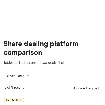
our
full methodology
.
Share dealing platform
comparison
Table: sorted by promoted deals first
Sort:
Default
5 of 9 results
Updated regularly
PROMOTED