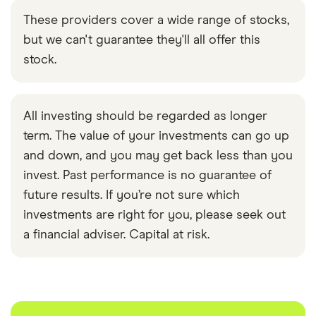
These providers cover a wide range of stocks,
but we can't guarantee they'll all offer this
stock.
All investing should be regarded as longer
term. The value of your investments can go up
and down, and you may get back less than you
invest. Past performance is no guarantee of
future results. If you’re not sure which
investments are right for you, please seek out
a financial adviser. Capital at risk.