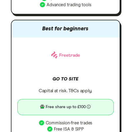
Advanced trading tools
Best for beginners
GO TO SITE
Capital at risk. T&Cs apply.
Free share up to £100
Commission-free trades
Free ISA & SIPP