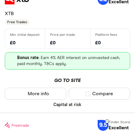
Excellent
XTB
Free Trades
£0
£0
£0
Bonus rate
: Earn 4% AER interest on uninvested cash,
paid monthly. T&Cs apply.
GO TO SITE
More info
Compare product sel
Compare
Capital at risk
9.5
Excellent