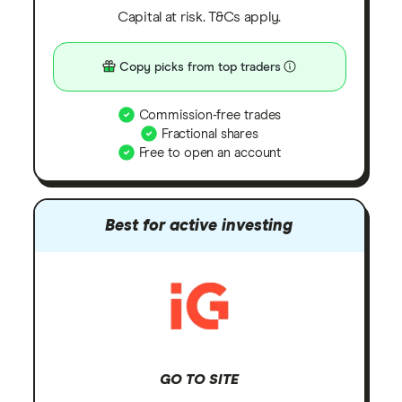
Capital at risk. T&Cs apply.
Copy picks from top traders
Commission-free trades
Fractional shares
Free to open an account
Best for active investing
GO TO SITE