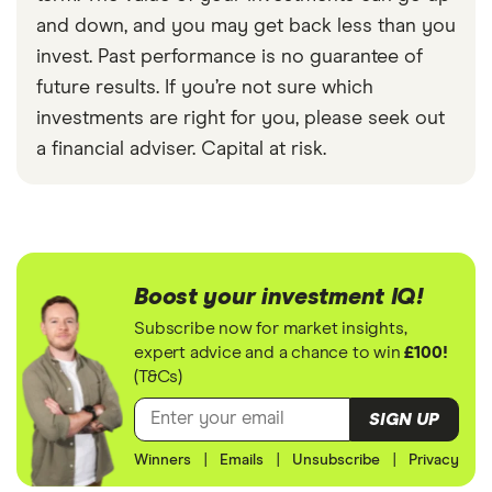
and down, and you may get back less than you
invest. Past performance is no guarantee of
future results. If you’re not sure which
investments are right for you, please seek out
a financial adviser. Capital at risk.
Boost your investment IQ!
Subscribe now for market insights,
expert advice and a chance to win
£100!
(T&Cs)
SIGN UP
Winners
|
Emails
|
Unsubscribe
|
Privacy