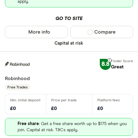
apply.
GO TO SITE
More info
Compare product sel
Compare
Capital at risk
8.8
Great
Robinhood
Free Trades
£0
£0
£0
Free share
: Get a free share worth up to $175 when you
join. Capital at risk. T&Cs apply.