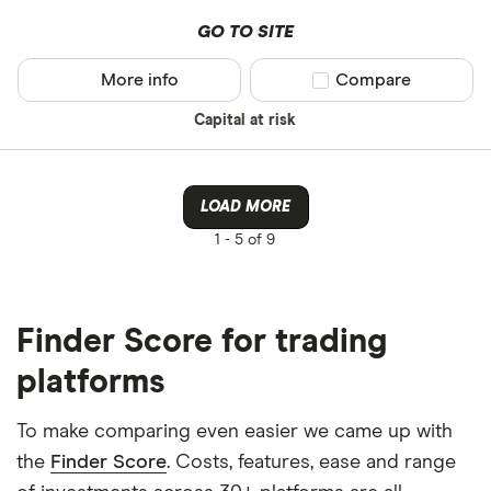
GO TO SITE
More info
Compare product sel
Compare
Capital at risk
LOAD MORE
1 -
5 of 9
Finder Score for trading
platforms
To make comparing even easier we came up with
the
Finder Score
. Costs, features, ease and range