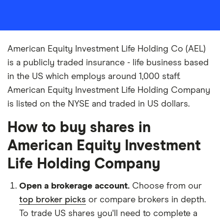
American Equity Investment Life Holding Co (AEL)
is a publicly traded insurance - life business based
in the US which employs around 1,000 staff.
American Equity Investment Life Holding Company
is listed on the NYSE and traded in US dollars.
How to buy shares in
American Equity Investment
Life Holding Company
Open a brokerage account.
Choose from our
top broker picks
or compare brokers in depth.
To trade US shares you'll need to complete a