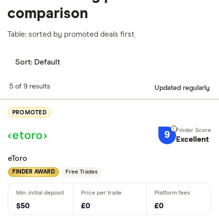
comparison
Table: sorted by promoted deals first
Sort:
Default
5 of 9 results
Updated regularly
PROMOTED
9
Excellent
eToro
FINDER AWARD
Free Trades
$50
£0
£0