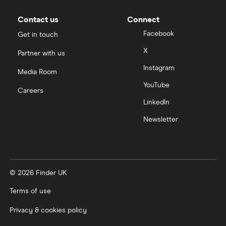
Moneybox vs Vanguard
Contact us
Connect
Facebook
Get in touch
Moneyfarm vs Moneybox
X
Partner with us
Instagram
Nutmeg vs Moneybox
Media Room
YouTube
Careers
Trading 212 vs interactive investor (ii)
LinkedIn
Newsletter
XTB vs Trading 212
Vanguard vs Nutmeg
© 2026 Finder UK
Wealthify vs Moneybox
Terms of use
Privacy & cookies policy