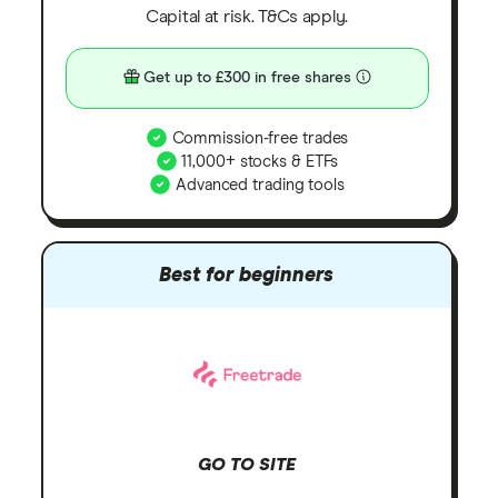
Capital at risk. T&Cs apply.
Get up to £300 in free shares
Commission-free trades
11,000+ stocks & ETFs
Advanced trading tools
Best for beginners
GO TO SITE