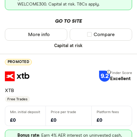
WELCOME300. Capital at risk. T&Cs apply.
GO TO SITE
More info
Compare product sel
Compare
Capital at risk
PROMOTED
9.2
Excellent
XTB
Free Trades
£0
£0
£0
Bonus rate
: Earn 4% AER interest on uninvested cash,