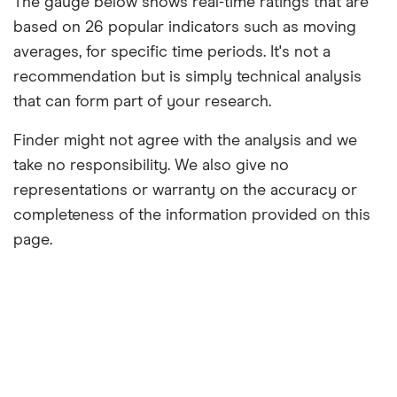
The gauge below shows real-time ratings that are
based on 26 popular indicators such as moving
averages, for specific time periods. It's not a
recommendation but is simply technical analysis
that can form part of your research.
Finder might not agree with the analysis and we
take no responsibility. We also give no
representations or warranty on the accuracy or
completeness of the information provided on this
page.