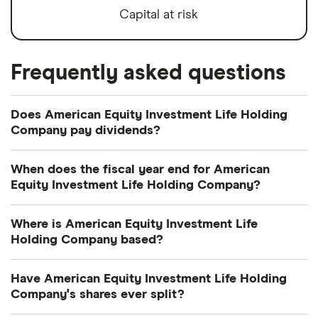
Capital at risk
Frequently asked questions
Does American Equity Investment Life Holding
Company pay dividends?
Dividend yield
Forward yield
When does the fiscal year end for American
Equity Investment Life Holding Company?
Payout ratio
American Equity Investment Life Holding
Where is American Equity Investment Life
Company's fiscal year ends in December.
Holding Company based?
0.7%
American Equity Investment Life Holding
Have American Equity Investment Life Holding
Dividend yield:
0.67% of stock value
Company's address is: 6000 Westown Parkway,
Company's shares ever split?
West Des Moines, IA, United States, 50266