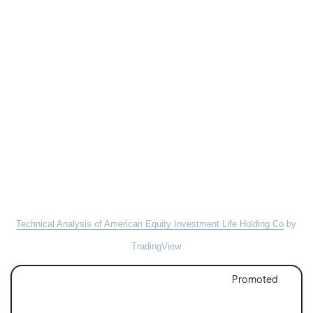
Technical Analysis of American Equity Investment Life Holding Co
by
TradingView
Promoted