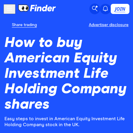
JOIN
Share trading
Advertiser disclosure
How to buy
American Equity
Investment Life
Holding Company
shares
Easy steps to invest in American Equity Investment Life
Holding Company stock in the UK.