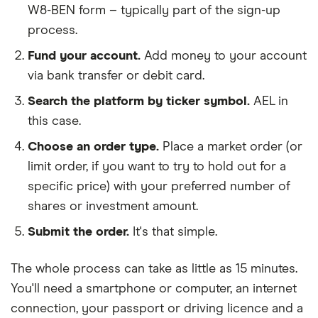
W8-BEN form – typically part of the sign-up
process.
Fund your account.
Add money to your account
via bank transfer or debit card.
Search the platform by ticker symbol.
AEL in
this case.
Choose an order type.
Place a market order (or
limit order, if you want to try to hold out for a
specific price) with your preferred number of
shares or investment amount.
Submit the order.
It's that simple.
The whole process can take as little as
15 minutes
.
You'll need a
smartphone or computer
, an
internet
connection
, your
passport or driving licence
and a