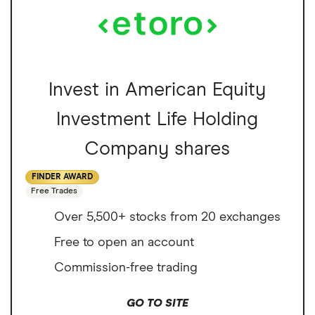
Invest in American Equity
Investment Life Holding
Company shares
FINDER AWARD
Free Trades
Over 5,500+ stocks from 20 exchanges
Free to open an account
Commission-free trading
GO TO SITE