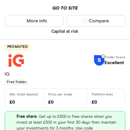
GO TO SITE
More info
Compare product sel
Compare
Capital at risk
PROMOTED
9
Excellent
IG
Free Trades
£0
£0
£0
Free share
: Get up to £300 in free shares when you
invest at least £300 in your first 30 days then maintain
your investments for 3 months. Use code