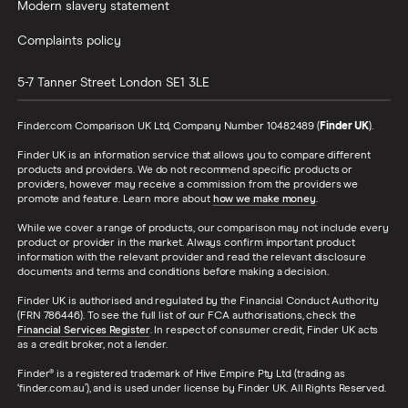
Modern slavery statement
Complaints policy
5-7 Tanner Street
London
SE1 3LE
Finder.com Comparison UK Ltd, Company Number 10482489 (
Finder UK
).
Finder UK is an information service that allows you to compare different
products and providers. We do not recommend specific products or
providers, however may receive a commission from the providers we
promote and feature. Learn more about
how we make money
.
While we cover a range of products, our comparison may not include every
product or provider in the market. Always confirm important product
information with the relevant provider and read the relevant disclosure
documents and terms and conditions before making a decision.
Finder UK is authorised and regulated by the Financial Conduct Authority
(FRN 786446). To see the full list of our FCA authorisations, check the
Financial Services Register
. In respect of consumer credit, Finder UK acts
as a credit broker, not a lender.
Finder® is a registered trademark of Hive Empire Pty Ltd (trading as
‘finder.com.au’), and is used under license by Finder UK. All Rights Reserved.