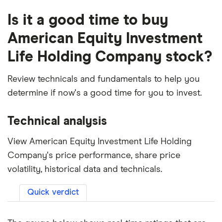
Is it a good time to buy
American Equity Investment
Life Holding Company stock?
Review technicals and fundamentals to help you
determine if now's a good time for you to invest.
Technical analysis
View American Equity Investment Life Holding
Company's price performance, share price
volatility, historical data and technicals.
Quick verdict