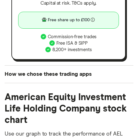
Capital at risk. T&Cs apply.
Free share up to £100
Commission-free trades
Free ISA & SIPP
8,200+ investments
How we chose these trading apps
We analysed all popular share dealing platforms in
American Equity Investment
the UK using 35 data points and combined this with
our expert insight from using the apps. The
Life Holding Company stock
platforms we've selected as best for each category
chart
offer stand-out features or a unique combination of
elements for a specific aspect of investing. If we
Use our graph to track the performance of AEL