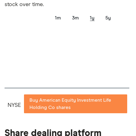
show a "Promoted for" pick, it's been chosen from
stock over time.
among our partners and is based on factors that
include special features or offers, and the
1m
3m
1y
5y
commission we receive. Keep in mind that our
picks may not always be the best for you – it's
important to compare for yourself. More details in
our
full methodology
.
Buy American Equity Investment Life
NYSE
Holding Co shares
Share dealing platform