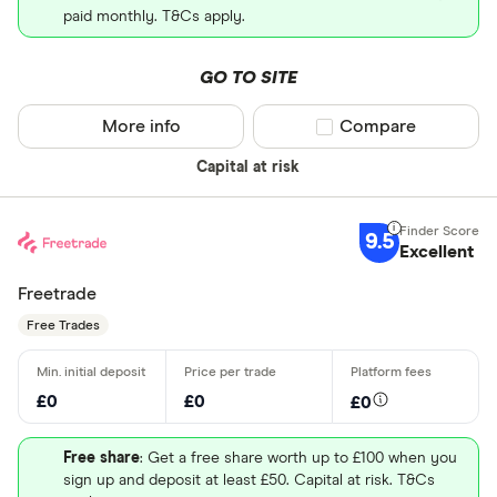
paid monthly. T&Cs apply.
GO TO SITE
More info
Compare product sel
Compare
Capital at risk
9.5
Excellent
Freetrade
Free Trades
£0
£0
£0
Free share
: Get a free share worth up to £100 when you
sign up and deposit at least £50. Capital at risk. T&Cs