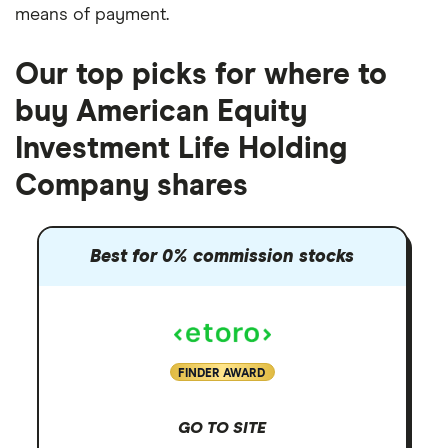
means of payment
.
Our top picks for where to
buy American Equity
Investment Life Holding
Company shares
Best for 0% commission stocks
FINDER AWARD
GO TO SITE