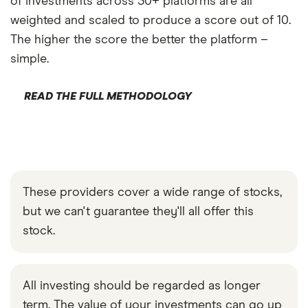
of investments across 30+ platforms are all
weighted and scaled to produce a score out of 10.
The higher the score the better the platform –
simple.
READ THE FULL METHODOLOGY
These providers cover a wide range of stocks,
but we can't guarantee they'll all offer this
stock.
All investing should be regarded as longer
term. The value of your investments can go up