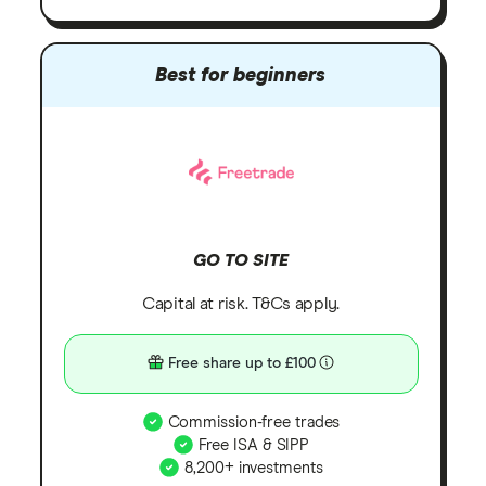
Best for beginners
GO TO SITE
Capital at risk. T&Cs apply.
Free share up to £100
Commission-free trades
Free ISA & SIPP
8,200+ investments