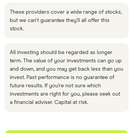
These providers cover a wide range of stocks,
but we can't guarantee they'll all offer this
stock.
All investing should be regarded as longer
term. The value of your investments can go up
and down, and you may get back less than you
invest. Past performance is no guarantee of
future results. If you’re not sure which
investments are right for you, please seek out
a financial adviser. Capital at risk.