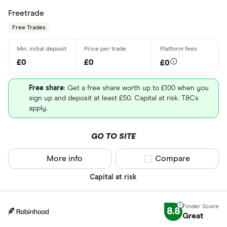
Freetrade
Free Trades
£0
£0
£0
Free share
: Get a free share worth up to £100 when you
sign up and deposit at least £50. Capital at risk. T&Cs
apply.
GO TO SITE
More info
Compare product sel
Compare
Capital at risk
8.8
Great