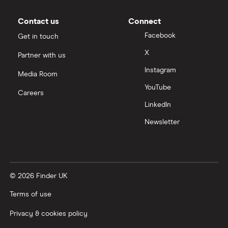
Moneybox vs Vanguard
Contact us
Connect
Facebook
Get in touch
Moneyfarm vs Moneybox
X
Partner with us
Instagram
Nutmeg vs Moneybox
Media Room
YouTube
Careers
Trading 212 vs interactive investor (ii)
LinkedIn
Newsletter
XTB vs Trading 212
Vanguard vs Nutmeg
© 2026 Finder UK
Wealthify vs Moneybox
Terms of use
Privacy & cookies policy