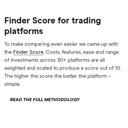
Finder Score for trading
platforms
To make comparing even easier we came up with
the
Finder Score
. Costs, features, ease and range
of investments across 30+ platforms are all
weighted and scaled to produce a score out of 10.
The higher the score the better the platform –
simple.
READ THE FULL METHODOLOGY