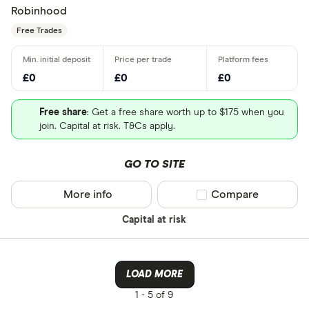
Robinhood
Free Trades
£0
£0
£0
Free share
: Get a free share worth up to $175 when you
join. Capital at risk. T&Cs apply.
GO TO SITE
More info
Compare product sel
Compare
Capital at risk
LOAD MORE
1 -
5 of 9