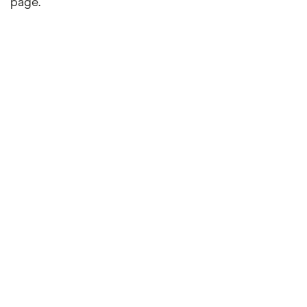
page.