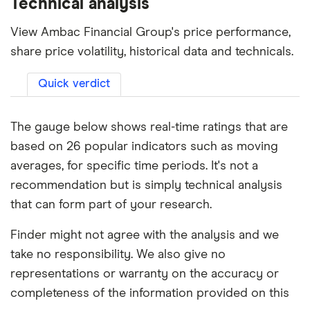
Technical analysis
View Ambac Financial Group's price performance,
share price volatility, historical data and technicals.
Quick verdict
The gauge below shows real-time ratings that are
based on 26 popular indicators such as moving
averages, for specific time periods. It's not a
recommendation but is simply technical analysis
that can form part of your research.
Finder might not agree with the analysis and we
take no responsibility. We also give no
representations or warranty on the accuracy or
completeness of the information provided on this