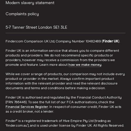
Modern slavery statement
Complaints policy
5-7 Tanner Street
London
SE1 3LE
Finder.com Comparison UK Ltd, Company Number 10482489 (
Finder UK
).
Finder UK is an information service that allows you to compare different
products and providers. We do not recommend specific products or
providers, however may receive a commission from the providers we
promote and feature. Learn more about
how we make money
.
While we cover a range of products, our comparison may not include every
product or provider in the market. Always confirm important product
information with the relevant provider and read the relevant disclosure
documents and terms and conditions before making a decision.
Finder UK is authorised and regulated by the Financial Conduct Authority
(FRN 786446). To see the full list of our FCA authorisations, check the
Financial Services Register
. In respect of consumer credit, Finder UK acts
as a credit broker, not a lender.
Finder® is a registered trademark of Hive Empire Pty Ltd (trading as
‘finder.com.au’), and is used under license by Finder UK. All Rights Reserved.