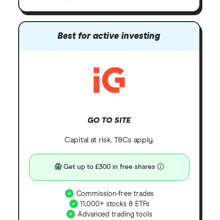
Best for active investing
GO TO SITE
Capital at risk. T&Cs apply.
Get up to £300 in free shares
Commission-free trades
11,000+ stocks & ETFs
Advanced trading tools