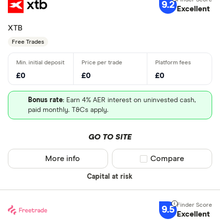
9.2
Excellent
XTB
Free Trades
£0
£0
£0
Bonus rate
: Earn 4% AER interest on uninvested cash,
paid monthly. T&Cs apply.
GO TO SITE
More info
Compare product sel
Compare
Capital at risk
9.5
Excellent