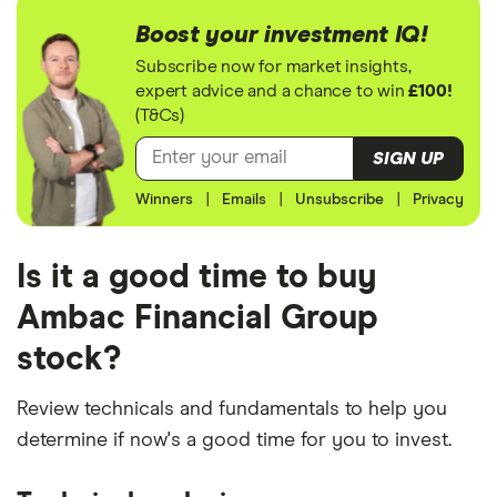
Boost your investment IQ!
Subscribe now for market insights,
expert advice and a chance to win
£100!
(T&Cs)
SIGN UP
Winners
|
Emails
|
Unsubscribe
|
Privacy
Is it a good time to buy
Ambac Financial Group
stock?
Review technicals and fundamentals to help you
determine if now's a good time for you to invest.