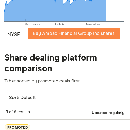
September
October
November
Buy Ambac Financial Group Inc shares
NYSE
Share dealing platform
comparison
Table: sorted by promoted deals first
Sort:
Default
5 of 9 results
Updated regularly
PROMOTED