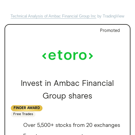
Technical Analysis of Ambac Financial Group Inc
by TradingView
Promoted
Invest in Ambac Financial
Group shares
FINDER AWARD
Free Trades
Over 5,500+ stocks from 20 exchanges