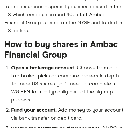
traded insurance - specialty business based in the
US which employs around 400 staff. Ambac
Financial Group is listed on the NYSE and traded in
US dollars.
How to buy shares in Ambac
Financial Group
Open a brokerage account.
Choose from our
top broker picks
or compare brokers in depth.
To trade US shares you'll need to complete a
W8-BEN form – typically part of the sign-up
process.
Fund your account.
Add money to your account
via bank transfer or debit card.