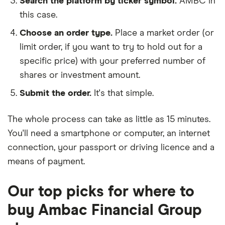
Search the platform by ticker symbol.
AMBC in
this case.
Choose an order type.
Place a market order (or
limit order, if you want to try to hold out for a
specific price) with your preferred number of
shares or investment amount.
Submit the order.
It's that simple.
The whole process can take as little as
15 minutes
.
You'll need a
smartphone or computer
, an
internet
connection
, your
passport or driving licence
and a
means of payment
.
Our top picks for where to
buy Ambac Financial Group