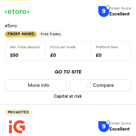
9
Excellent
eToro
FINDER AWARD
Free Trades
$50
£0
£0
GO TO SITE
More info
Compare product sel
Compare
Capital at risk
PROMOTED
9
Excellent