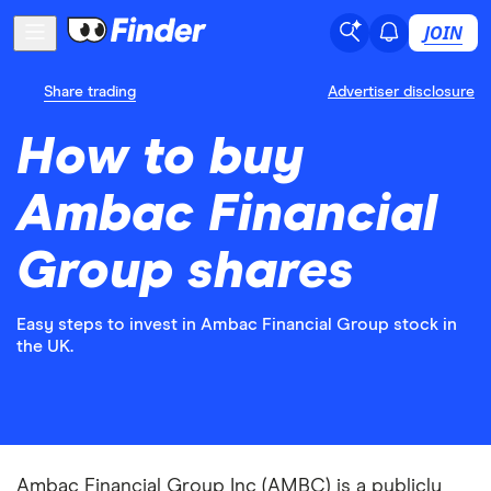
JOIN
Share trading
Advertiser disclosure
How to buy
Ambac Financial
Group shares
Easy steps to invest in Ambac Financial Group stock in
the UK.
Ambac Financial Group Inc (AMBC) is a publicly