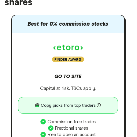
shares
Best for 0% commission stocks
FINDER AWARD
GO TO SITE
Capital at risk. T&Cs apply.
Copy picks from top traders
Commission-free trades
Fractional shares
Free to open an account