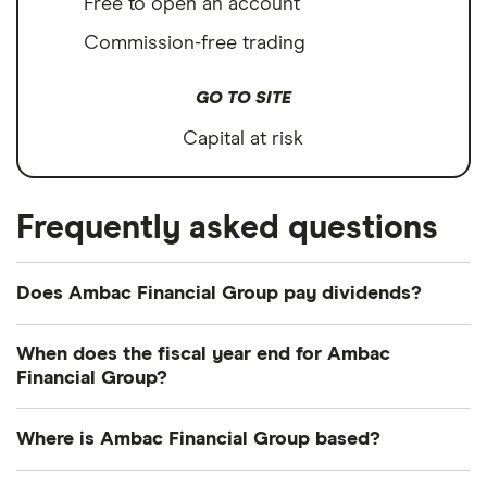
Free to open an account
Commission-free trading
GO TO SITE
Capital at risk
Frequently asked questions
Does Ambac Financial Group pay dividends?
We're not expecting Ambac Financial Group to pay
When does the fiscal year end for Ambac
a dividend over the next 12 months. However, you
Financial Group?
can browse
other dividend-paying shares in our
Ambac Financial Group's fiscal year ends in
guide or even consider a
dividend ETF
.
Where is Ambac Financial Group based?
December.
Ambac Financial Group's address is: One World