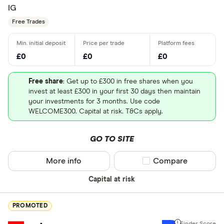
IG
Free Trades
£0
£0
£0
Free share
: Get up to £300 in free shares when you
invest at least £300 in your first 30 days then maintain
your investments for 3 months. Use code
WELCOME300. Capital at risk. T&Cs apply.
GO TO SITE
More info
Compare product sel
Compare
Capital at risk
PROMOTED