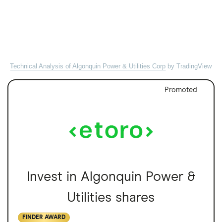
Technical Analysis of Algonquin Power & Utilities Corp
by TradingView
Promoted
Invest in Algonquin Power &
Utilities shares
FINDER AWARD