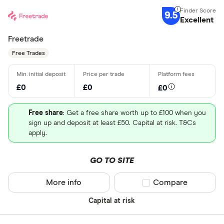
9.5
Excellent
Freetrade
Free Trades
£0
£0
£0
Free share
: Get a free share worth up to £100 when you
sign up and deposit at least £50. Capital at risk. T&Cs
apply.
GO TO SITE
More info
Compare product sel
Compare
Capital at risk