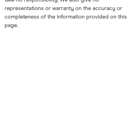
take no responsibility. We also give no
representations or warranty on the accuracy or
completeness of the information provided on this
page.