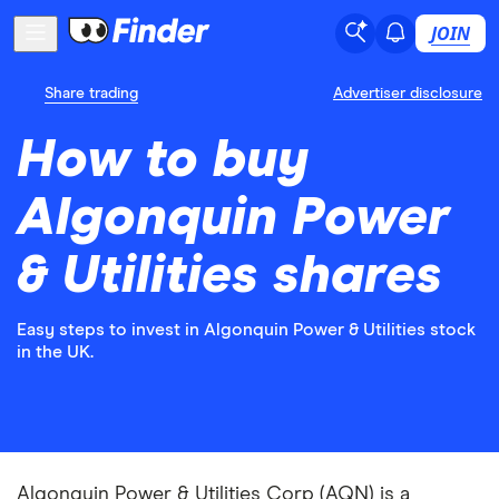
JOIN
Share trading
Advertiser disclosure
How to buy
Algonquin Power
& Utilities shares
Easy steps to invest in Algonquin Power & Utilities stock
in the UK.
Algonquin Power & Utilities Corp (AQN) is a