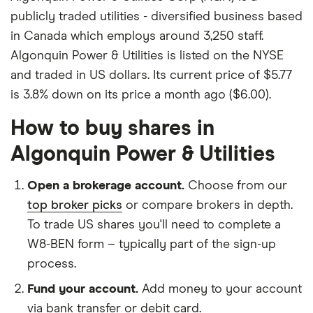
publicly traded utilities - diversified business based
in Canada which employs around 3,250 staff.
Algonquin Power & Utilities is listed on the NYSE
and traded in US dollars. Its current price of $5.77
is 3.8% down on its price a month ago ($6.00).
How to buy shares in
Algonquin Power & Utilities
Open a brokerage account.
Choose from our
top broker picks
or compare brokers in depth.
To trade US shares you'll need to complete a
W8-BEN form – typically part of the sign-up
process.
Fund your account.
Add money to your account
via bank transfer or debit card.