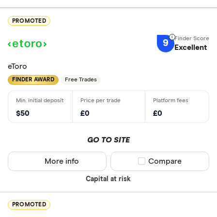
PROMOTED
9
Excellent
eToro
FINDER AWARD
Free Trades
$50
£0
£0
GO TO SITE
More info
Compare product sel
Compare
Capital at risk
PROMOTED