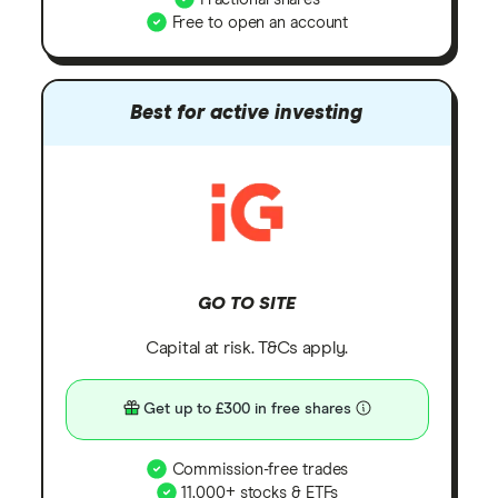
Free to open an account
Best for active investing
GO TO SITE
Capital at risk. T&Cs apply.
Get up to £300 in free shares
Commission-free trades
11,000+ stocks & ETFs