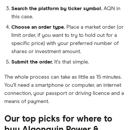
Search the platform by ticker symbol.
AQN in
this case.
Choose an order type.
Place a market order (or
limit order, if you want to try to hold out for a
specific price) with your preferred number of
shares or investment amount.
Submit the order.
It's that simple.
The whole process can take as little as
15 minutes
.
You'll need a
smartphone or computer
, an
internet
connection
, your
passport or driving licence
and a
means of payment
.
Our top picks for where to
buy Algonquin Power &