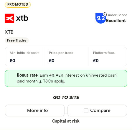
PROMOTED
9.2
Excellent
XTB
Free Trades
£0
£0
£0
Bonus rate
: Earn 4% AER interest on uninvested cash,
paid monthly. T&Cs apply.
GO TO SITE
More info
Compare product sel
Compare
Capital at risk