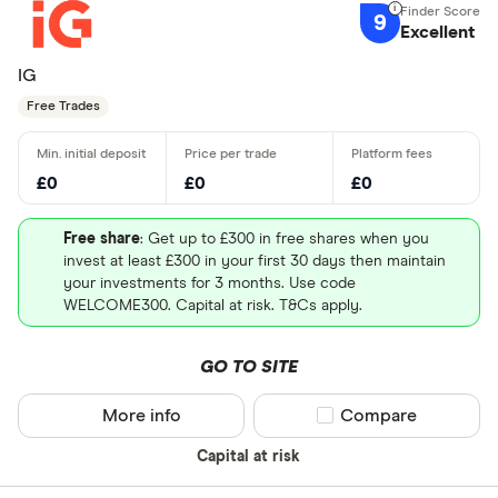
9
Excellent
IG
Free Trades
£0
£0
£0
Free share
: Get up to £300 in free shares when you
invest at least £300 in your first 30 days then maintain
your investments for 3 months. Use code
WELCOME300. Capital at risk. T&Cs apply.
GO TO SITE
More info
Compare product sel
Compare
Capital at risk