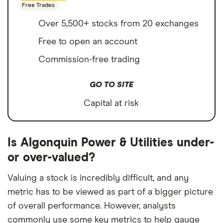
Free Trades
Over 5,500+ stocks from 20 exchanges
Free to open an account
Commission-free trading
GO TO SITE
Capital at risk
Is Algonquin Power & Utilities under-
or over-valued?
Valuing a stock is incredibly difficult, and any
metric has to be viewed as part of a bigger picture
of overall performance. However, analysts
commonly use some key metrics to help gauge