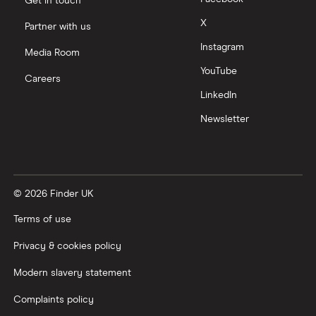
Get in touch
Moneyfarm vs Moneybox
X
Partner with us
Instagram
Nutmeg vs Moneybox
Media Room
YouTube
Careers
Trading 212 vs interactive investor (ii)
LinkedIn
Newsletter
XTB vs Trading 212
Vanguard vs Nutmeg
© 2026 Finder UK
Wealthify vs Moneybox
Terms of use
Privacy & cookies policy
Modern slavery statement
Complaints policy