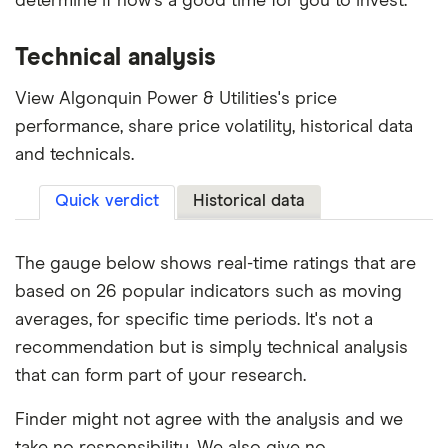
determine if now's a good time for you to invest.
Technical analysis
View Algonquin Power & Utilities's price
performance, share price volatility, historical data
and technicals.
Quick verdict
Historical data
The gauge below shows real-time ratings that are
based on 26 popular indicators such as moving
averages, for specific time periods. It's not a
recommendation but is simply technical analysis
that can form part of your research.
Finder might not agree with the analysis and we