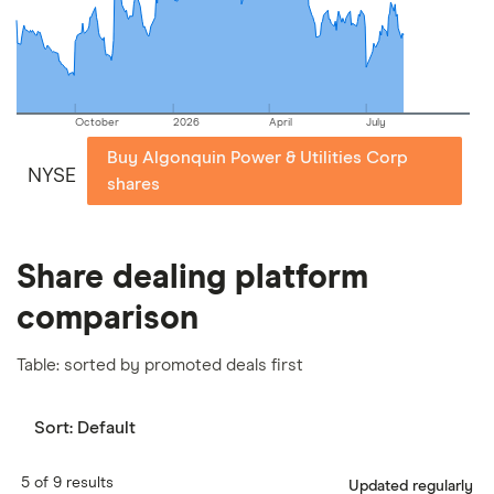
our
full methodology
.
October
2026
April
July
Buy Algonquin Power & Utilities Corp
NYSE
shares
Share dealing platform
comparison
Table: sorted by promoted deals first
Sort:
Default
5 of 9 results
Updated regularly