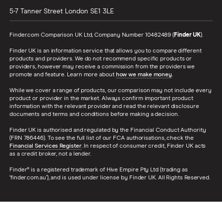
5-7 Tanner Street
London
SE1 3LE
Finder.com Comparison UK Ltd, Company Number 10482489 (
Finder UK
).
Finder UK is an information service that allows you to compare different
products and providers. We do not recommend specific products or
providers, however may receive a commission from the providers we
promote and feature. Learn more about
how we make money
.
While we cover a range of products, our comparison may not include every
product or provider in the market. Always confirm important product
information with the relevant provider and read the relevant disclosure
documents and terms and conditions before making a decision.
Finder UK is authorised and regulated by the Financial Conduct Authority
(FRN 786446). To see the full list of our FCA authorisations, check the
Financial Services Register
. In respect of consumer credit, Finder UK acts
as a credit broker, not a lender.
Finder® is a registered trademark of Hive Empire Pty Ltd (trading as
‘finder.com.au’), and is used under license by Finder UK. All Rights Reserved.