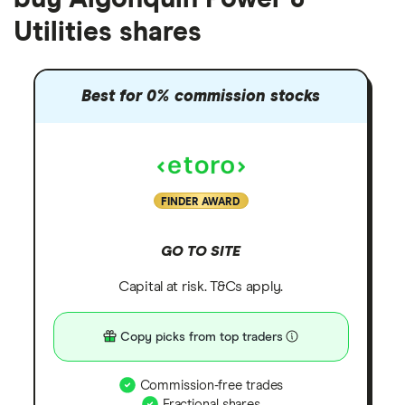
Utilities shares
Best for 0% commission stocks
FINDER AWARD
GO TO SITE
Capital at risk. T&Cs apply.
Copy picks from top traders
Commission-free trades
Fractional shares