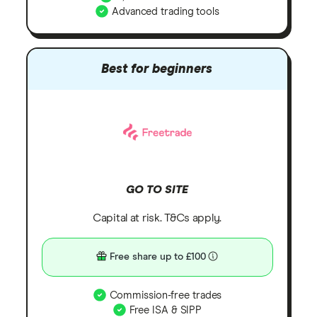
Advanced trading tools
Best for beginners
GO TO SITE
Capital at risk. T&Cs apply.
Free share up to £100
Commission-free trades
Free ISA & SIPP