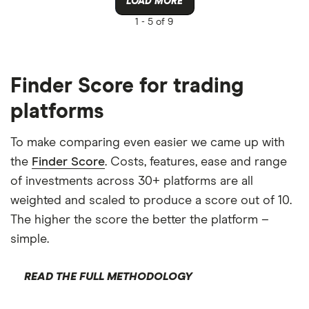
LOAD MORE
1 -
5 of 9
Finder Score for trading
platforms
To make comparing even easier we came up with
the
Finder Score
. Costs, features, ease and range
of investments across 30+ platforms are all
weighted and scaled to produce a score out of 10.
The higher the score the better the platform –
simple.
READ THE FULL METHODOLOGY