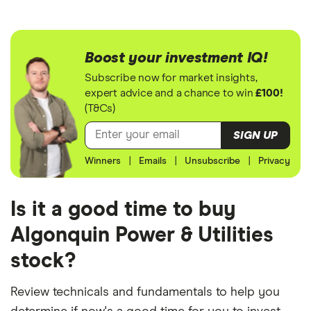
Boost your investment IQ!
Subscribe now for market insights,
expert advice and a chance to win
£100!
(T&Cs)
SIGN UP
Winners
|
Emails
|
Unsubscribe
|
Privacy
Is it a good time to buy
Algonquin Power & Utilities
stock?
Review technicals and fundamentals to help you