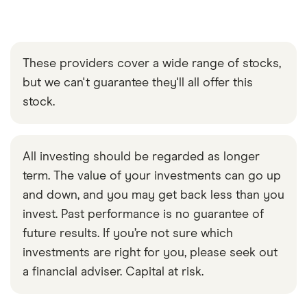
These providers cover a wide range of stocks,
but we can't guarantee they'll all offer this
stock.
All investing should be regarded as longer
term. The value of your investments can go up
and down, and you may get back less than you
invest. Past performance is no guarantee of
future results. If you’re not sure which
investments are right for you, please seek out
a financial adviser. Capital at risk.