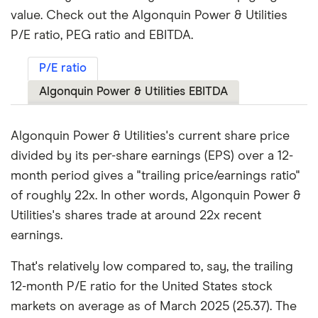
value. Check out the Algonquin Power & Utilities
P/E ratio, PEG ratio and EBITDA.
P/E ratio
Algonquin Power & Utilities EBITDA
Algonquin Power & Utilities's current share price
divided by its per-share earnings (EPS) over a 12-
month period gives a "trailing price/earnings ratio"
of roughly 22x. In other words, Algonquin Power &
Utilities's shares trade at around 22x recent
earnings.
That's relatively low compared to, say, the trailing
12-month P/E ratio for the United States stock
markets on average as of March 2025 (25.37). The