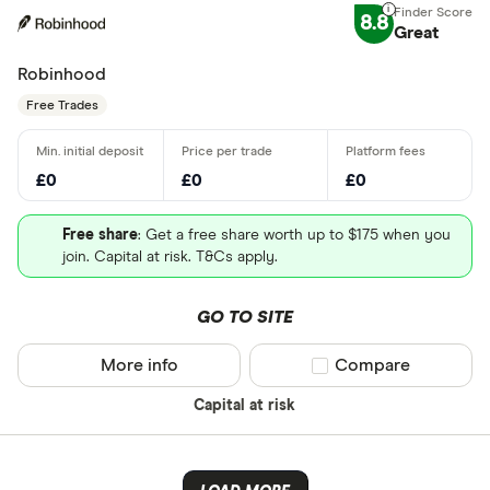
8.8
Great
Robinhood
Free Trades
£0
£0
£0
Free share
: Get a free share worth up to $175 when you
join. Capital at risk. T&Cs apply.
GO TO SITE
More info
Compare product sel
Compare
Capital at risk