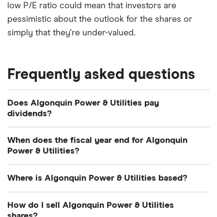
low P/E ratio could mean that investors are
pessimistic about the outlook for the shares or
simply that they're under-valued.
Frequently asked questions
Does Algonquin Power & Utilities pay
dividends?
Dividend yield
Forward yield
When does the fiscal year end for Algonquin
Power & Utilities?
Algonquin Power & Utilities's fiscal year ends in
4.5%
Where is Algonquin Power & Utilities based?
December.
Algonquin Power & Utilities's address is: 354 Davis
Dividend yield:
4.53% of stock value
How do I sell Algonquin Power & Utilities
Road, Oakville, ON, Canada, L6J 2X1
shares?