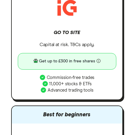
GO TO SITE
Capital at risk. T&Cs apply.
Get up to £300 in free shares
Commission-free trades
11,000+ stocks & ETFs
Advanced trading tools
Best for beginners