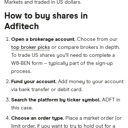
Markets and traded in US dollars.
How to buy shares in
Adfitech
Open a brokerage account.
Choose from our
top broker picks
or compare brokers in depth.
To trade US shares you'll need to complete a
W8-BEN form – typically part of the sign-up
process.
Fund your account.
Add money to your account
via bank transfer or debit card.
Search the platform by ticker symbol.
ADFT in
this case.
Choose an order type.
Place a market order (or
limit order, if you want to try to hold out for a