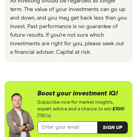
All investing should be regarded as longer
term. The value of your investments can go up
and down, and you may get back less than you
invest. Past performance is no guarantee of
future results. If you’re not sure which
investments are right for you, please seek out
a financial adviser. Capital at risk.
Boost your investment IQ!
Subscribe now for market insights,
expert advice and a chance to win
£100!
(T&Cs)
SIGN UP