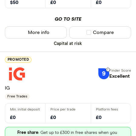
$50
£0
£0
GO TO SITE
More info
Compare product sel
Compare
Capital at risk
PROMOTED
9
Excellent
IG
Free Trades
£0
£0
£0
Free share
: Get up to £300 in free shares when you