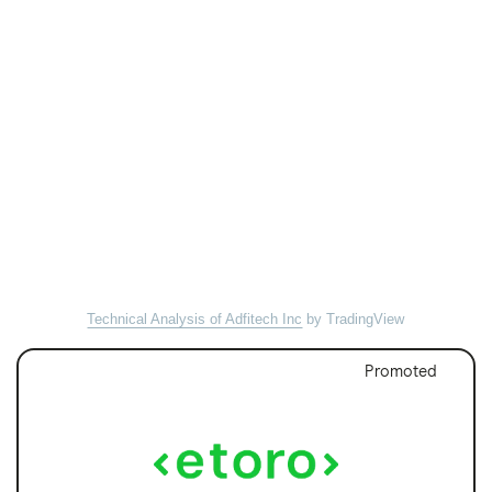
Technical Analysis of Adfitech Inc
by TradingView
Promoted