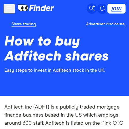
JOIN
Share trading
Advertiser disclosure
How to buy
Adfitech shares
Easy steps to invest in Adfitech stock in the UK.
Adfitech Inc (ADFT) is a publicly traded mortgage
finance business based in the US which employs
around 300 staff. Adfitech is listed on the Pink OTC