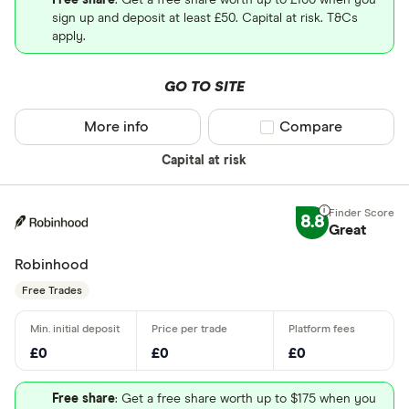
Free share
: Get a free share worth up to £100 when you
sign up and deposit at least £50. Capital at risk. T&Cs
apply.
GO TO SITE
More info
Compare product sel
Compare
Capital at risk
8.8
Great
Robinhood
Free Trades
£0
£0
£0
Free share
: Get a free share worth up to $175 when you