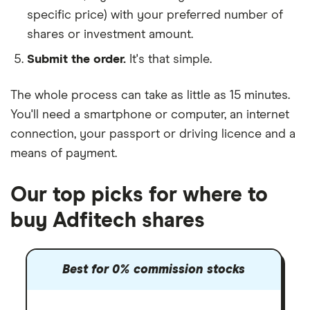
specific price) with your preferred number of
shares or investment amount.
Submit the order.
It's that simple.
The whole process can take as little as
15 minutes
.
You'll need a
smartphone or computer
, an
internet
connection
, your
passport or driving licence
and a
means of payment
.
Our top picks for where to
buy Adfitech shares
Best for 0% commission stocks