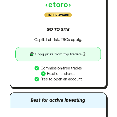
FINDER AWARD
GO TO SITE
Capital at risk. T&Cs apply.
Copy picks from top traders
Commission-free trades
Fractional shares
Free to open an account
Best for active investing