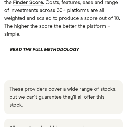
the
Finder Score
. Costs, features, ease and range
of investments across 30+ platforms are all
weighted and scaled to produce a score out of 10.
The higher the score the better the platform –
simple.
READ THE FULL METHODOLOGY
These providers cover a wide range of stocks,
but we can't guarantee they'll all offer this
stock.