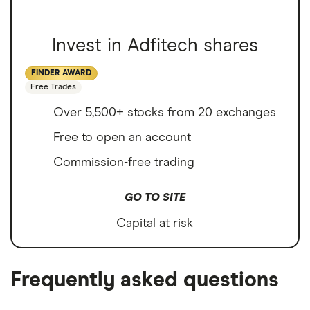
Invest in Adfitech shares
FINDER AWARD
Free Trades
Over 5,500+ stocks from 20 exchanges
Free to open an account
Commission-free trading
GO TO SITE
Capital at risk
Frequently asked questions