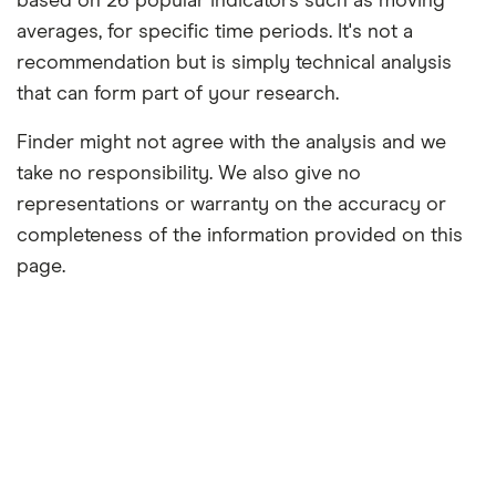
based on 26 popular indicators such as moving
averages, for specific time periods. It's not a
recommendation but is simply technical analysis
that can form part of your research.
Finder might not agree with the analysis and we
take no responsibility. We also give no
representations or warranty on the accuracy or
completeness of the information provided on this
page.