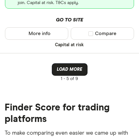
join. Capital at risk. T&Cs apply.
GO TO SITE
More info
Compare product sel
Compare
Capital at risk
LOAD MORE
1 -
5 of 9
Finder Score for trading
platforms
To make comparing even easier we came up with