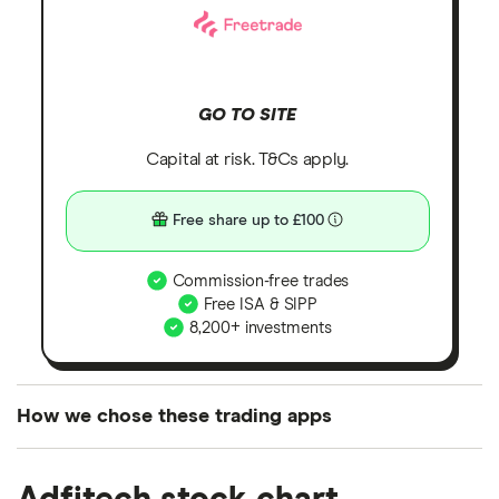
GO TO SITE
Capital at risk. T&Cs apply.
Free share up to £100
Commission-free trades
Free ISA & SIPP
8,200+ investments
How we chose these trading apps
We analysed all popular share dealing platforms in
the UK using 35 data points and combined this with