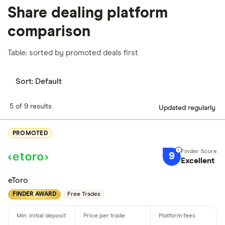
Share dealing platform
comparison
Table: sorted by promoted deals first
Sort:
Default
5 of 9 results
Updated regularly
PROMOTED
9
Excellent
eToro
FINDER AWARD
Free Trades