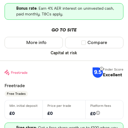
Bonus rate
: Earn 4% AER interest on uninvested cash,
paid monthly. T&Cs apply.
GO TO SITE
More info
Compare product sel
Compare
Capital at risk
9.5
Excellent
Freetrade
Free Trades
£0
£0
£0