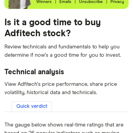
Winners
|
Emails
|
Unsubscribe
|
Privacy
Is it a good time to buy
Adfitech stock?
Review technicals and fundamentals to help you
determine if now's a good time for you to invest.
Technical analysis
View Adfitech's price performance, share price
volatility, historical data and technicals.
Quick verdict
The gauge below shows real-time ratings that are