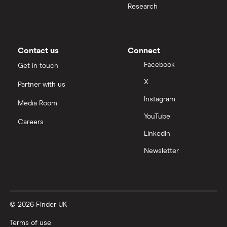
Research
Moneybox vs Trading 212
Moneybox vs Vanguard
Contact us
Connect
Facebook
Get in touch
Moneyfarm vs Moneybox
X
Partner with us
Instagram
Nutmeg vs Moneybox
Media Room
YouTube
Careers
Trading 212 vs interactive investor (ii)
LinkedIn
Newsletter
XTB vs Trading 212
Vanguard vs Nutmeg
© 2026 Finder UK
Wealthify vs Moneybox
Terms of use