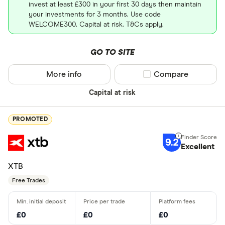
invest at least £300 in your first 30 days then maintain
your investments for 3 months. Use code
WELCOME300. Capital at risk. T&Cs apply.
GO TO SITE
More info
Compare product sel
Compare
Capital at risk
PROMOTED
9.2
Excellent
XTB
Free Trades
£0
£0
£0