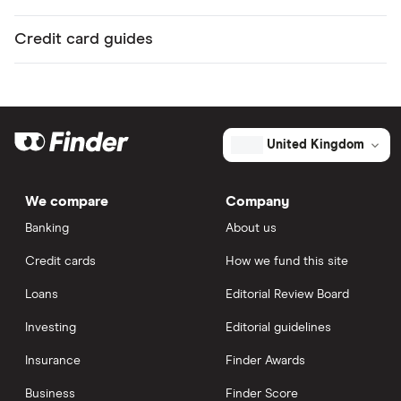
Credit card guides
United Kingdom
We compare
Company
Banking
About us
Credit cards
How we fund this site
Loans
Editorial Review Board
Investing
Editorial guidelines
Insurance
Finder Awards
Business
Finder Score