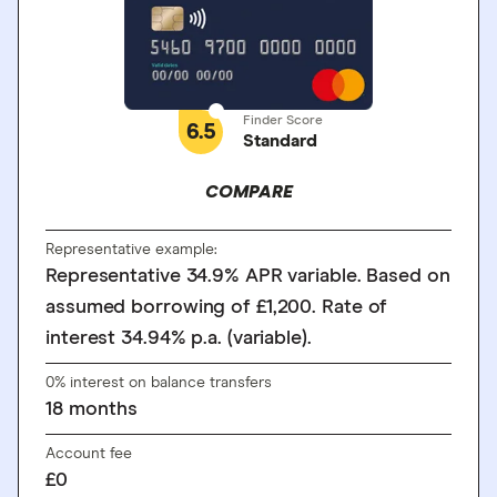
Finder Score
6.5
Standard
COMPARE
Representative example:
Representative 34.9% APR variable. Based on
assumed borrowing of £1,200. Rate of
interest 34.94% p.a. (variable).
0% interest on balance transfers
18
months
Account fee
£0