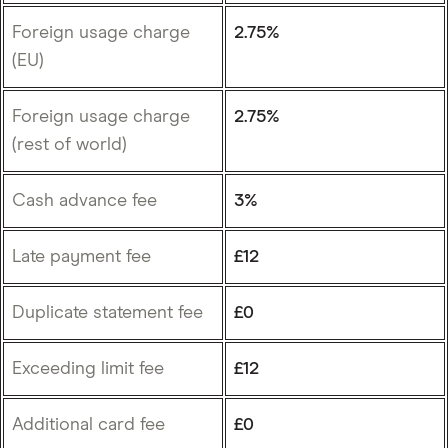
Foreign usage charge
2.75%
(EU)
Foreign usage charge
2.75%
(rest of world)
Cash advance fee
3%
Late payment fee
£12
Duplicate statement fee
£0
Exceeding limit fee
£12
Additional card fee
£0