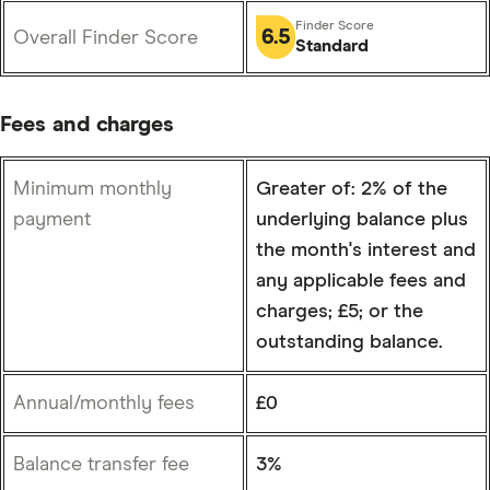
6.5
Overall Finder Score
Standard
Fees and charges
Minimum monthly
Greater of: 2% of the
payment
underlying balance plus
the month's interest and
any applicable fees and
charges; £5; or the
outstanding balance.
Annual/monthly fees
£0
Balance transfer fee
3%