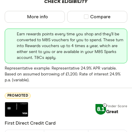
CHECK ELIGIBILITY
Business
More info
Compare product sel
Compare
Cashback
Credit buil
Earn rewards points every time you shop and they'll be
converted to M&S vouchers for you to spend. These turn
Frequent fl
into Rewards vouchers up to 4 times a year, which are
Cashback
either sent to you or are available in your M&S Sparks
Fuel
account. T&Cs apply.
Yes
Low rate
Representative example: Representative 24.9% APR variable.
No
Based on assumed borrowing of £1,200. Rate of interest 24.9%
Matched
p.a. (variable).
0% purchases 
PROMOTED
Up to 3
8.1
Great
3 –⁠ 9
First Direct Credit Card
9 –⁠ 15