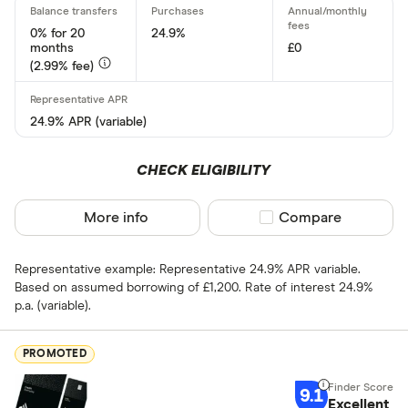
15 –⁠ 21
0% for 20
24.9%
months
£0
21 & above
(2.99% fee)
24.9% APR (variable)
0% balance tra
CHECK ELIGIBILITY
Up to 4
More info
Compare product sel
Compare
4 –⁠ 13
13 –⁠ 22
Representative example: Representative 24.9% APR variable.
Based on assumed borrowing of £1,200. Rate of interest 24.9%
22 –⁠ 31
p.a. (variable).
31 & above
PROMOTED
9.1
Excellent