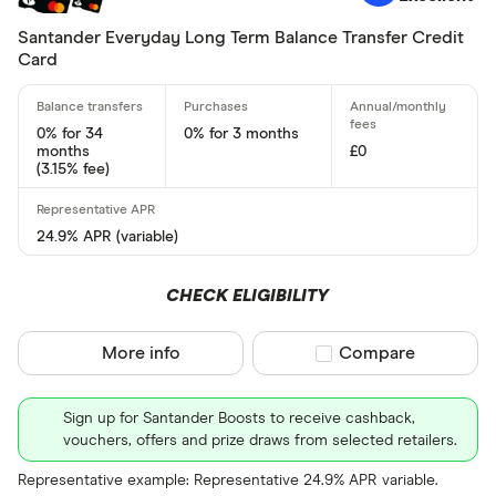
Foreign usage
Santander Everyday Long Term Balance Transfer Credit
Card
Up to 0 .30%
0 .30% –⁠ 1 %
0% for 34
0% for 3 months
months
£0
1 % –⁠ 1 .70%
(3.15% fee)
1 .70% –⁠ 2 .40%
24.9% APR (variable)
2 .40% & abov
CHECK ELIGIBILITY
More info
Compare product sel
Compare
Charge card
Sign up for Santander Boosts to receive cashback,
Yes
vouchers, offers and prize draws from selected retailers.
No
Representative example: Representative 24.9% APR variable.