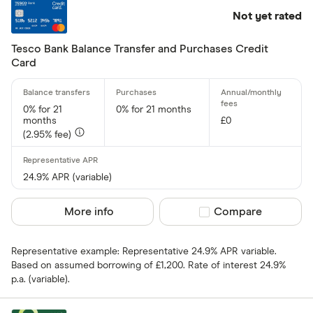
Not yet rated
Tesco Bank Balance Transfer and Purchases Credit
Card
0% for 21
0% for 21 months
months
£0
(2.95% fee)
24.9% APR (variable)
More info
Compare product sel
Compare
Representative example: Representative 24.9% APR variable.
Based on assumed borrowing of £1,200. Rate of interest 24.9%
p.a. (variable).