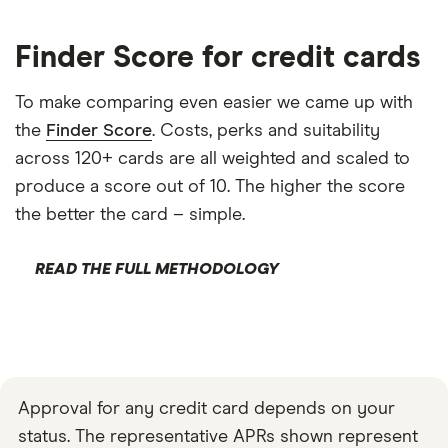
Finder Score for credit cards
To make comparing even easier we came up with
the
Finder Score
. Costs, perks and suitability
across 120+ cards are all weighted and scaled to
produce a score out of 10. The higher the score
the better the card – simple.
READ THE FULL METHODOLOGY
Approval for any credit card depends on your
status. The representative APRs shown represent