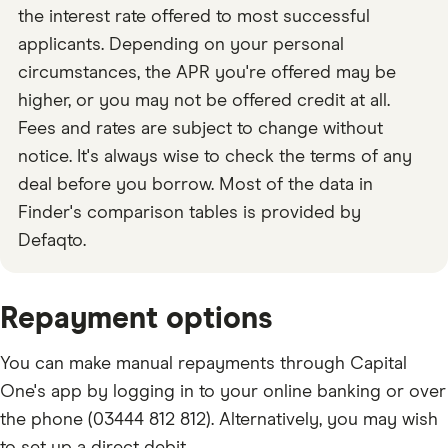
the interest rate offered to most successful
applicants. Depending on your personal
circumstances, the APR you're offered may be
higher, or you may not be offered credit at all.
Fees and rates are subject to change without
notice. It's always wise to check the terms of any
deal before you borrow. Most of the data in
Finder's comparison tables is provided by
Defaqto.
Repayment options
You can make manual repayments through Capital
One's app by logging in to your online banking or over
the phone (03444 812 812). Alternatively, you may wish