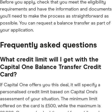
Before you apply, check that you meet the eligibility
requirements and have the information and documents
you'll need to make the process as straightforward as
possible. You can request a balance transfer as part of
your application.
Frequently asked questions
What credit limit will I get with the
Capital One Balance Transfer Credit
Card?
If Capital One offers you this deal, it will specify a
personalised credit limit based on Capital One's
assessment of your situation. The minimum limit
offered on the card is £500, while the maximum is