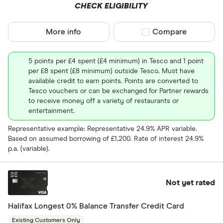
CHECK ELIGIBILITY
More info
Compare product sel
Compare
5 points per £4 spent (£4 minimum) in Tesco and 1 point
per £8 spent (£8 minimum) outside Tesco. Must have
available credit to earn points. Points are converted to
Tesco vouchers or can be exchanged for Partner rewards
to receive money off a variety of restaurants or
entertainment.
Representative example: Representative 24.9% APR variable.
Based on assumed borrowing of £1,200. Rate of interest 24.9%
p.a. (variable).
Not yet rated
Halifax Longest 0% Balance Transfer Credit Card
Existing Customers Only