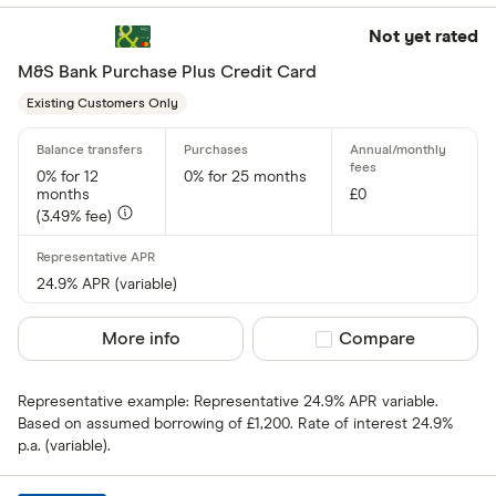
Not yet rated
M&S Bank Purchase Plus Credit Card
Existing Customers Only
0% for 12
0% for 25 months
months
£0
(3.49% fee)
24.9% APR (variable)
More info
Compare product sel
Compare
Representative example: Representative 24.9% APR variable.
Based on assumed borrowing of £1,200. Rate of interest 24.9%
p.a. (variable).