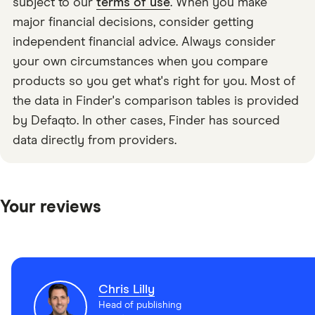
subject to our
terms of use
. When you make
major financial decisions, consider getting
independent financial advice. Always consider
your own circumstances when you compare
products so you get what's right for you. Most of
the data in Finder's comparison tables is provided
by Defaqto. In other cases, Finder has sourced
data directly from providers.
Your reviews
Chris Lilly
Head of publishing