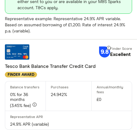
either sent to you or are available in your M&S Sparks
account. T&Cs apply.
Representative example: Representative 24.9% APR variable.
Based on assumed borrowing of £1,200. Rate of interest 24.9%
p.a. (variable).
9.8
Excellent
Tesco Bank Balance Transfer Credit Card
FINDER AWARD
0% for 36
24.942%
months
£0
(3.45% fee)
24.9% APR (variable)