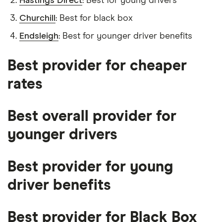
Hastings Direct
: Best for young drivers
Churchill
: Best for black box
Endsleigh
: Best for younger driver benefits
Best provider for cheaper
rates
Best overall provider for
younger drivers
Best provider for young
driver benefits
Best provider for Black Box