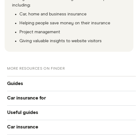
including:
Car, home and business insurance
Helping people save money on their insurance
Project management
Giving valuable insights to website visitors
MORE RESOURCES ON FINDER
Guides
Car insurance for
Best for young drivers
Useful guides
17 year olds
Cheapest
Car insurance
Pass Plus Scheme
18 year olds
Learner drivers