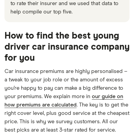
to rate their insurer and we used that data to
help compile our top five.
How to find the best young
driver car insurance company
for you
Car insurance premiums are highly personalised –
a tweak to your job role or the amount of excess
you’re happy to pay can make a big difference to
your premiums. We explain more in
our guide on
how premiums are calculated
. The key is to get the
right cover level, plus good service at the cheapest
price. This is why we survey customers. All our
best picks are at least 3-star rated for service.