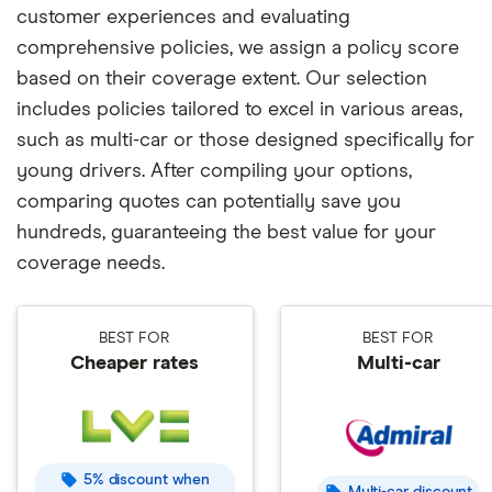
customer experiences and evaluating
comprehensive policies, we assign a policy score
based on their coverage extent. Our selection
includes policies tailored to excel in various areas,
such as multi-car or those designed specifically for
young drivers. After compiling your options,
comparing quotes can potentially save you
hundreds, guaranteeing the best value for your
coverage needs.
BEST FOR
BEST FOR
Cheaper rates
Multi-car
5% discount when