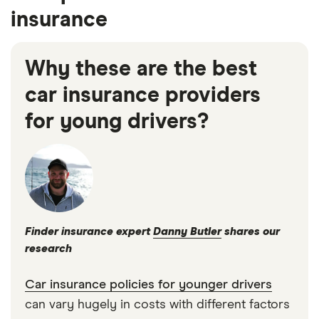
insurance
Why these are the best
car insurance providers
for young drivers?
Finder insurance expert
Danny Butler
shares our
research
Car insurance policies for younger drivers
can vary hugely in costs with different factors