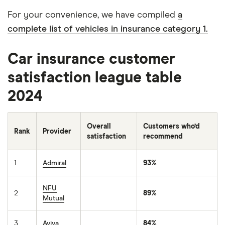
For your convenience, we have compiled
a
complete list of vehicles in insurance category 1.
Car insurance customer
satisfaction league table
2024
Overall
Customers who’d
Rank
Provider
satisfaction
recommend
1
Admiral
93%
NFU
2
89%
Mutual
3
Aviva
84%