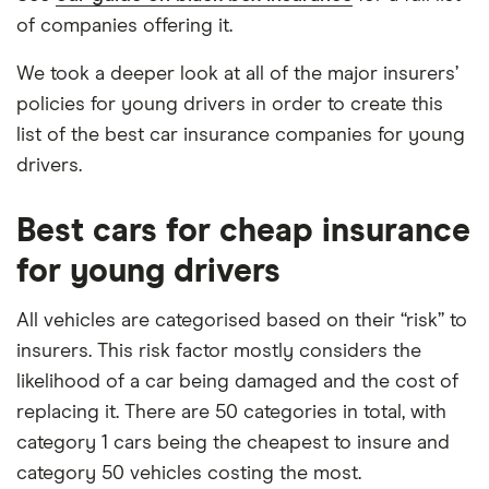
of companies offering it.
We took a deeper look at all of the major insurers’
policies for young drivers in order to create this
list of the best car insurance companies for young
drivers.
Best cars for cheap insurance
for young drivers
All vehicles are categorised based on their “risk” to
insurers. This risk factor mostly considers the
likelihood of a car being damaged and the cost of
replacing it. There are 50 categories in total, with
category 1 cars being the cheapest to insure and
category 50 vehicles costing the most.