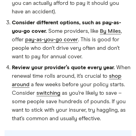
you can actually afford to pay it should you
have an accident).
Consider different options, such as pay-as-
you-go cover.
Some providers, like
By Miles
,
offer
pay-as-you-go cover
. This is good for
people who don’t drive very often and don’t
want to pay for annual cover.
Review your provider’s quote every year.
When
renewal time rolls around, it’s crucial to
shop
around
a few weeks before your policy starts.
Consider
switching
as you’re likely to save –
some people save hundreds of pounds. If you
want to stick with your insurer, try haggling, as
that’s common and usually effective.