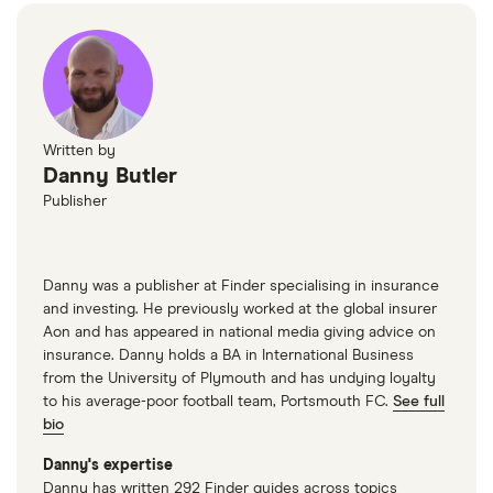
Written by
Danny Butler
Publisher
Danny was a publisher at Finder specialising in insurance
and investing. He previously worked at the global insurer
Aon and has appeared in national media giving advice on
insurance. Danny holds a BA in International Business
from the University of Plymouth and has undying loyalty
to his average-poor football team, Portsmouth FC.
See full
bio
Danny's expertise
Danny has written 292 Finder guides across topics