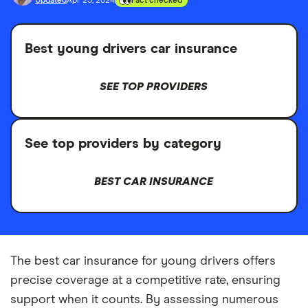
Updated
Apr 23, 2024
Fact checked
Best young drivers car insurance
SEE TOP PROVIDERS
See top providers by category
BEST CAR INSURANCE
The best car insurance for young drivers offers
precise coverage at a competitive rate, ensuring
support when it counts. By assessing numerous