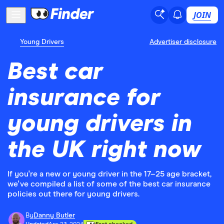
JOIN
Young Drivers
Advertiser disclosure
Best car
insurance for
young drivers in
the UK right now
If you're a new or young driver in the 17–25 age bracket,
we've compiled a list of some of the best car insurance
policies out there for young drivers.
By
Danny Butler