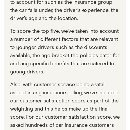
to account for such as the insurance group
the car falls under, the driver’s experience, the
driver’s age and the location.
To score the top five, we’ve taken into account
a number of different factors that are relevant
to younger drivers such as the discounts
available, the age bracket the policies cater for
and any specific benefits that are catered to
young drivers.
Also, with customer service being a vital
aspect in any insurance policy, we’ve included
our customer satisfaction score as part of the
weighting and this helps make up the final
score. For our customer satisfaction score, we
asked hundreds of car insurance customers