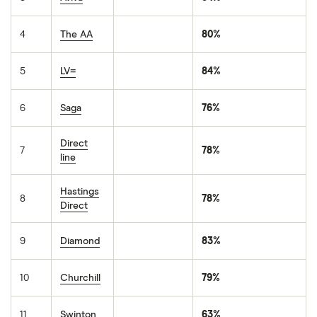
4
The AA
80%
5
LV=
84%
6
Saga
76%
Direct
7
78%
line
Hastings
8
78%
Direct
9
Diamond
83%
10
Churchill
79%
11
Swinton
63%