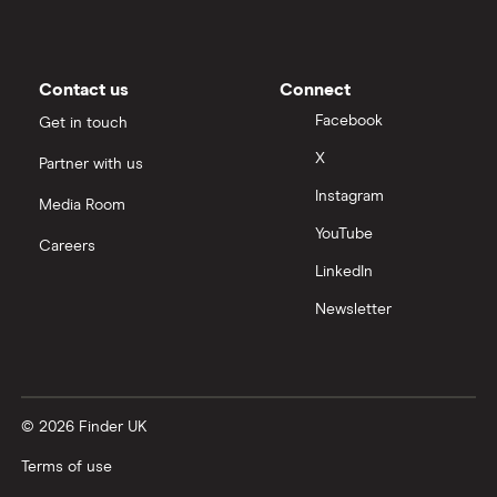
Contact us
Connect
Facebook
Get in touch
X
Partner with us
Instagram
Media Room
YouTube
Careers
LinkedIn
Newsletter
© 2026 Finder UK
Terms of use