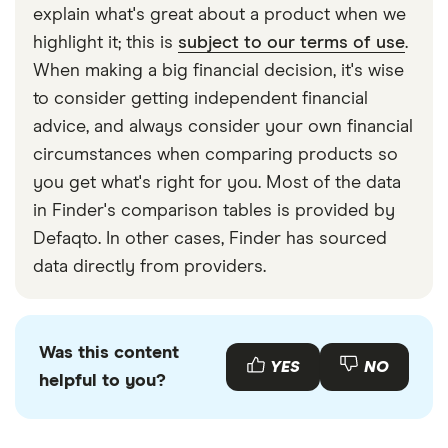
explain what's great about a product when we
highlight it; this is
subject to our terms of use
.
When making a big financial decision, it's wise
to consider getting independent financial
advice, and always consider your own financial
circumstances when comparing products so
you get what's right for you. Most of the data
in Finder's comparison tables is provided by
Defaqto. In other cases, Finder has sourced
data directly from providers.
Was this content
YES
NO
helpful to you?