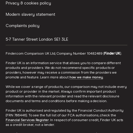
Privacy & cookies policy
Modern slavery statement
Complaints policy
5-7 Tanner Street
London
SE1 3LE
Finder.com Comparison UK Ltd, Company Number 10482489 (
Finder UK
).
Finder UK is an information service that allows you to compare different
products and providers. We do not recommend specific products or
providers, however may receive a commission from the providers we
promote and feature. Learn more about
how we make money
.
While we cover a range of products, our comparison may not include every
product or provider in the market. Always confirm important product
information with the relevant provider and read the relevant disclosure
documents and terms and conditions before making a decision.
Finder UK is authorised and regulated by the Financial Conduct Authority
(FRN 786446). To see the full list of our FCA authorisations, check the
Financial Services Register
. In respect of consumer credit, Finder UK acts
as a credit broker, not a lender.