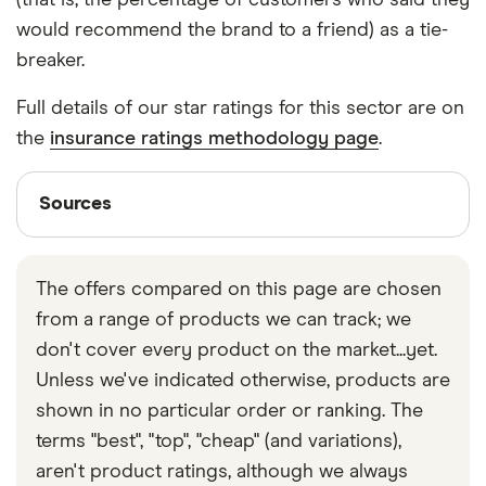
(that is, the percentage of customers who said they
would recommend the brand to a friend) as a tie-
breaker.
Full details of our star ratings for this sector are on
the
insurance ratings methodology page
.
Sources
Sources
Finder writers are subject matter experts and use
primary sources, in-depth research and interviews
The offers compared on this page are chosen
with other experts to ensure you're getting
from a range of products we can track; we
accurate, up-to-date information. Articles are
fact
don't cover every product on the market...yet.
checked
in line with our
editorial guidelines
.
Unless we've indicated otherwise, products are
Finder UK car insurance statistics
shown in no particular order or ranking. The
ABI on car insurance for young drivers
terms "best", "top", "cheap" (and variations),
aren't product ratings, although we always