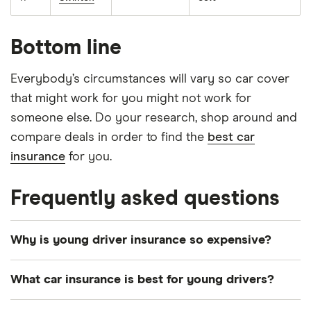
Bottom line
Everybody’s circumstances will vary so car cover
that might work for you might not work for
someone else. Do your research, shop around and
compare deals in order to find the
best car
insurance
for you.
Frequently asked questions
Why is young driver insurance so expensive?
Car insurance premiums are calculated using a
What car insurance is best for young drivers?
complicated algorithm, which calculates the risk of
a motorist making a claim and how much this claim
You might think that “third party, fire and theft”