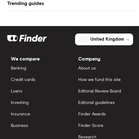
Trending guides
Compare car insurance
Buying your first car
19 year olds
Student car insurance
Low deposit car insurance
Best car insurance picks
Car insurance fronting
Under 21s
New drivers
International car insurance
Car insurance types
Under 25s
United Kingdom
All guides
Joint car insurance
Car insurance guides
We compare
Company
Switching car insurance
Banking
About us
Credit cards
How we fund this site
Pay as you go car insurance
Loans
Editorial Review Board
Investing
Editorial guidelines
Insurance
Finder Awards
Business
Finder Score
Research