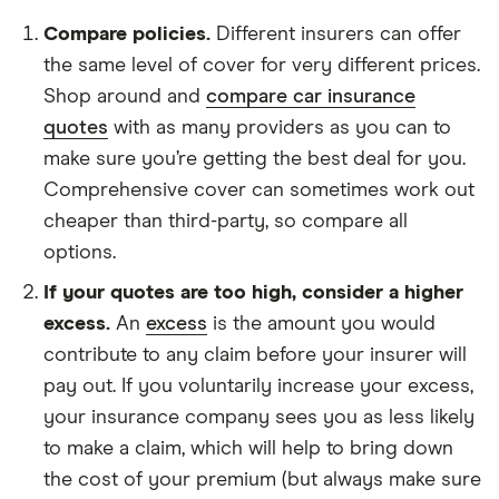
Compare policies.
Different insurers can offer
the same level of cover for very different prices.
Shop around and
compare car insurance
quotes
with as many providers as you can to
make sure you’re getting the best deal for you.
Comprehensive cover can sometimes work out
cheaper than third-party, so compare all
options.
If your quotes are too high, consider a higher
excess.
An
excess
is the amount you would
contribute to any claim before your insurer will
pay out. If you voluntarily increase your excess,
your insurance company sees you as less likely
to make a claim, which will help to bring down
the cost of your premium (but always make sure