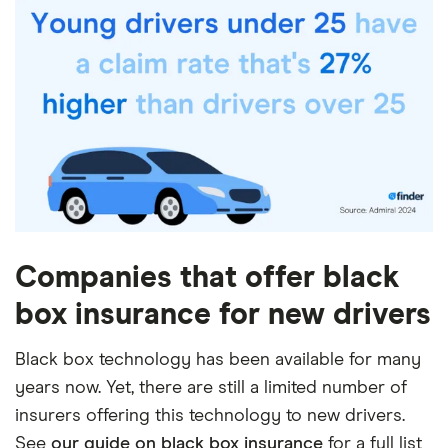
Companies that offer black
box insurance for new drivers
Black box technology has been available for many
years now. Yet, there are still a limited number of
insurers offering this technology to new drivers.
See
our guide on black box insurance
for a full list