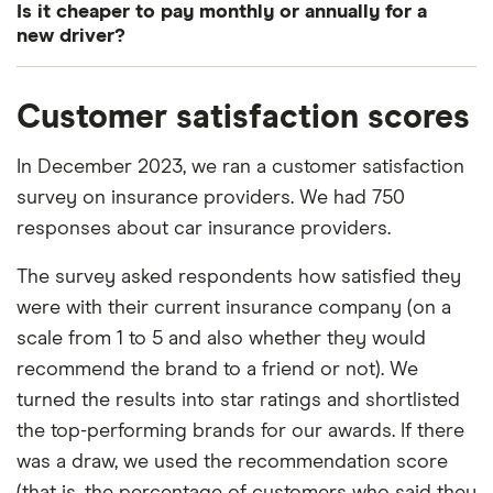
Is it cheaper to pay monthly or annually for a
could cost the insurer. The riskier the customer, the
insurance will be the cheapest car insurance for
new driver?
more they’ll be charged.
younger drivers, but this isn’t always the case. It’s
A lot of car insurance companies charge interest if
worth comparing the cost of this policy with your
Data suggests that younger drivers are far more
Customer satisfaction scores
you choose to pay monthly. Some don’t. Either
insurer’s comprehensive policy before choosing
likely to be involved in car accidents than their
way, it’ll never cost you
more
to pay annually.
one or the other.
older counterparts. Their accidents also tend to be
In December 2023, we ran a customer satisfaction
more severe and this is why their car insurance
survey on insurance providers. We had 750
In many cases, comprehensive cover is priced
costs more.
responses about car insurance providers.
similarly and sometimes it’s even cheaper.
Comprehensive car insurance policies cover you
The survey asked respondents how satisfied they
in a far greater range of scenarios and should
were with their current insurance company (on a
always be chosen over “third party, fire and theft”
scale from 1 to 5 and also whether they would
insurance if you can afford it.
recommend the brand to a friend or not). We
turned the results into star ratings and shortlisted
the top-performing brands for our awards. If there
was a draw, we used the recommendation score