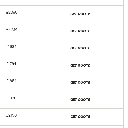
£2090
GET QUOTE
£2234
GET QUOTE
£1984
GET QUOTE
£1794
GET QUOTE
£1854
GET QUOTE
£1976
GET QUOTE
£2190
GET QUOTE