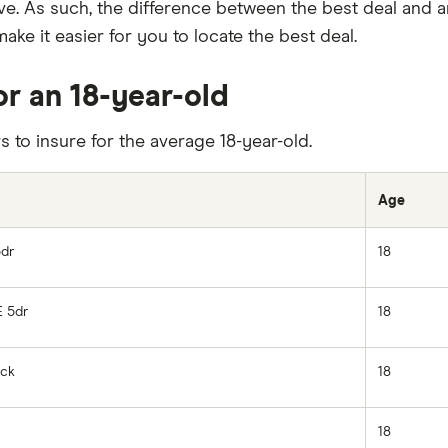
ve. As such, the difference between the best deal and 
ake it easier for you to locate the best deal.
or an 18-year-old
rs to insure for the average 18-year-old.
Age
5dr
18
E 5dr
18
ack
18
18