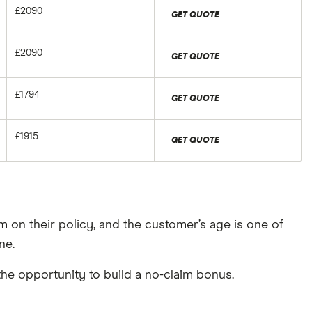
£2090
GET QUOTE
£2090
GET QUOTE
£1794
GET QUOTE
£1915
GET QUOTE
m on their policy, and the customer’s age is one of
ne.
 the opportunity to build a no-claim bonus.