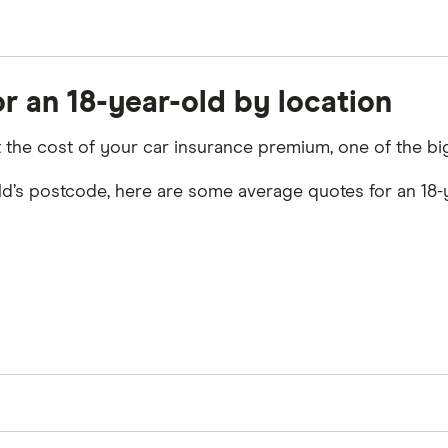
ing information:
r an 18-year-old by location
ct the cost of your car insurance premium, one of the bi
ld’s postcode, here are some average quotes for an 18-ye
f cover for cars in the locations shown. Our research s