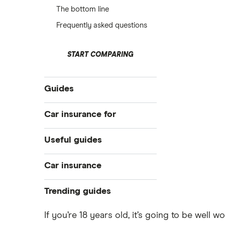
The bottom line
Frequently asked questions
START COMPARING
Guides
Best for young drivers
Car insurance for
Cheapest
17 year olds
Useful guides
Learner drivers
18 year olds
Student car insurance
Pass Plus Scheme
Car insurance
19 year olds
New drivers
Buying your first car
Under 21s
Compare car insurance
Trending guides
All guides
Car insurance fronting
Under 25s
Best car insurance picks
Low deposit car insurance
If you’re 18 years old, it’s going to be well 
Car insurance types