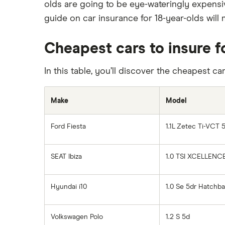
olds are going to be eye-wateringly expensi
International car insurance
Car insurance guides
guide on car insurance for 18-year-olds will m
Joint car insurance
Switching car insurance
Cheapest cars to insure f
Pay as you go car insurance
In this table, you’ll discover the cheapest ca
Make
Model
Ford Fiesta
1.1L Zetec Ti-VCT 
SEAT Ibiza
1.0 TSI XCELLENC
Hyundai i10
1.0 Se 5dr Hatchb
Volkswagen Polo
1.2 S 5d