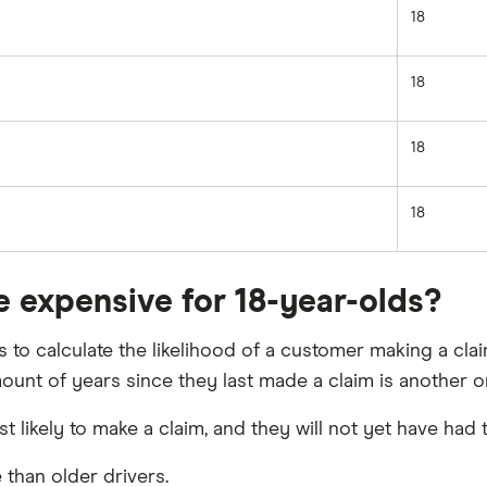
18
18
18
18
e expensive for 18-year-olds?
to calculate the likelihood of a customer making a clai
ount of years since they last made a claim is another o
t likely to make a claim, and they will not yet have had
 than older drivers.