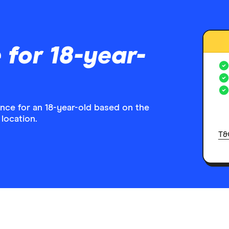
 for 18-year-
ance for an 18-year-old based on the
 location.
T&