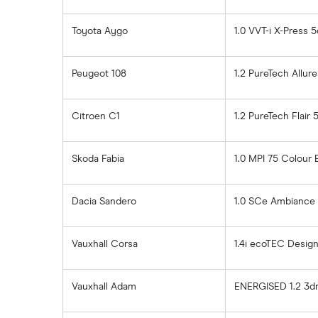
Toyota Aygo
1.0 VVT-i X-Press 5
Peugeot 108
1.2 PureTech Allur
Citroen C1
1.2 PureTech Flair 
Skoda Fabia
1.0 MPI 75 Colour 
Dacia Sandero
1.0 SCe Ambiance
Vauxhall Corsa
1.4i ecoTEC Design
Vauxhall Adam
ENERGISED 1.2 3d