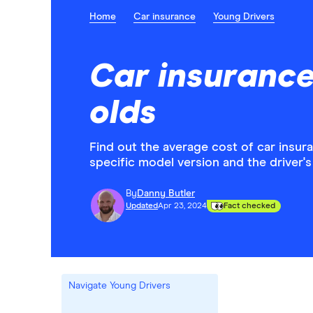
Home
Car insurance
Young Drivers
Car insurance
olds
Find out the average cost of car insur
specific model version and the driver's
By
Danny Butler
Updated
Apr 23, 2024
Fact checked
Navigate Young Drivers