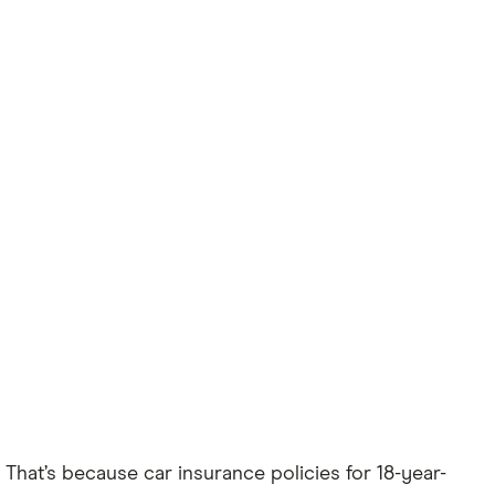
. That’s because car insurance policies for 18-year-