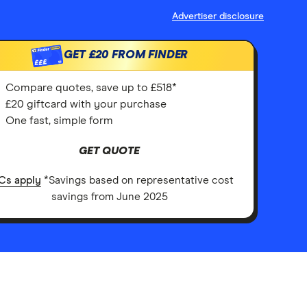
Advertiser disclosure
GET
£20
FROM FINDER
£££
Compare quotes, save up to £518*
£20 giftcard with your purchase
One fast, simple form
GET QUOTE
Cs apply
*Savings based on representative cost
savings from June 2025