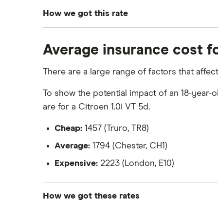
How we got this rate
To generate these quotes we used the follow
Average insurance cost fo
Ford Fiesta Zetec 1.4
There are a large range of factors that affe
The vehicle is a 2009 model
Manual transmission
To show the potential impact of an 18-year-o
are for a Citroen 1.0i VT 5d.
Petrol
1.4 litre engine
Cheap:
1457 (Truro, TR8)
Average:
1794 (Chester, CH1)
Expensive:
2223 (London, E10)
How we got these rates
These rates are based on the average cost o