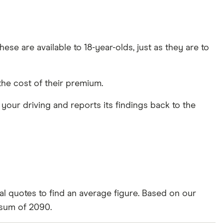
ese are available to 18-year-olds, just as they are to
the cost of their premium.
s your driving and reports its findings back to the
al quotes to find an average figure. Based on our
 sum of 2090.