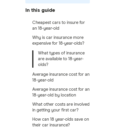
In this guide
Cheapest cars to insure for
an 18-year-old
Why is car insurance more
expensive for 18-year-olds?
What types of insurance
are available to 18-year-
olds?
Average insurance cost for an
18-year-old
Average insurance cost for an
18-year-old by location
What other costs are involved
in getting your first car?
How can 18 year-olds save on
their car insurance?