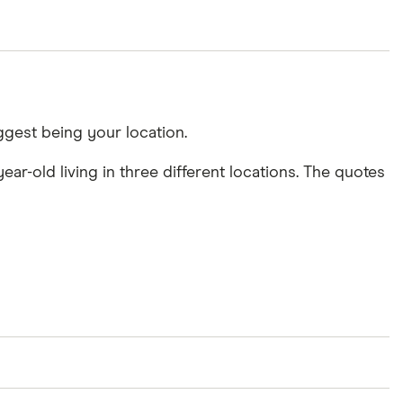
ggest being your location.
ar-old living in three different locations. The quotes
uggests E10 is one of the most expensive locations,