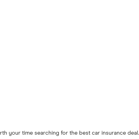
worth your time searching for the best car insurance deal