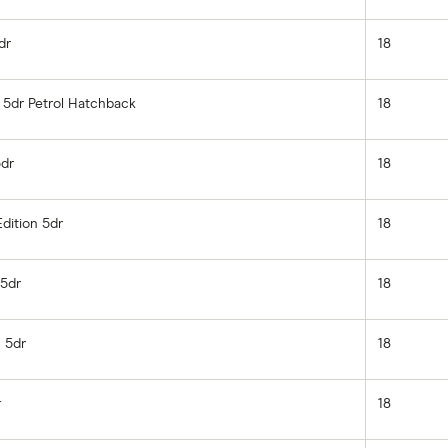
dr
18
e 5dr Petrol Hatchback
18
5dr
18
Edition 5dr
18
 5dr
18
 5dr
18
r
18