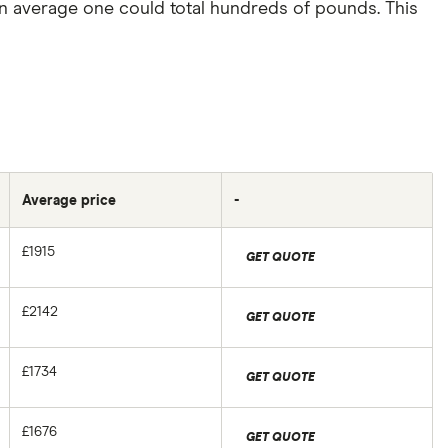
an average one could total hundreds of pounds. This
Average price
-
£1915
GET QUOTE
£2142
GET QUOTE
£1734
GET QUOTE
£1676
GET QUOTE