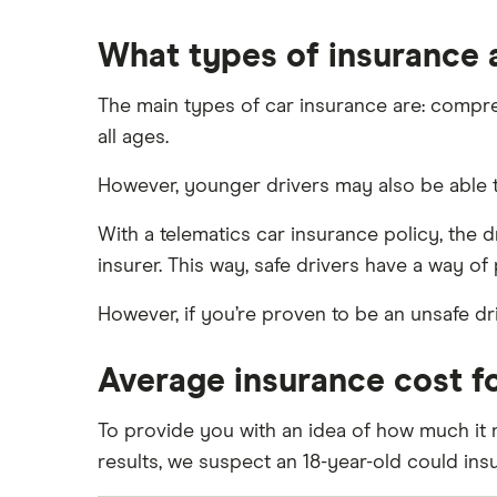
What types of insurance a
The main types of car insurance are: comprehen
all ages.
However, younger drivers may also be able to
With a telematics car insurance policy, the dr
insurer. This way, safe drivers have a way of
However, if you’re proven to be an unsafe dr
Average insurance cost fo
To provide you with an idea of how much it m
results, we suspect an 18-year-old could ins