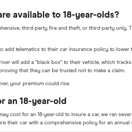
re available to 18-year-olds?
sive, third-party fire and theft, or third-party only. Th
 add telematics to their car insurance policy to lower 
iver will add a “black box” to their vehicle, which track
 proving that they can be trusted not to make a claim.
iver, your premium could rise.
r an 18-year-old
ay cost for an 18-year-old to insure a car, we ran sever
ure their car with a comprehensive policy for an annual