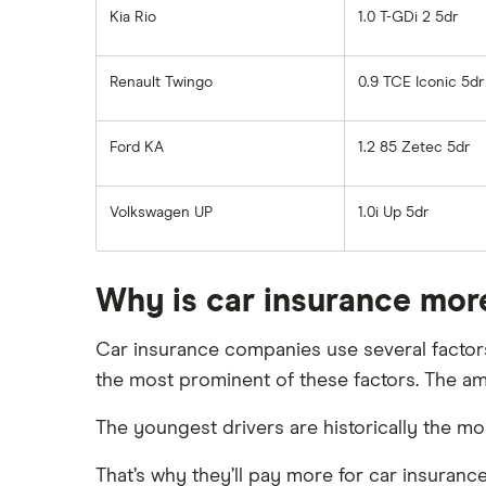
Kia Rio
1.0 T-GDi 2 5dr
Renault Twingo
0.9 TCE Iconic 5dr
Ford KA
1.2 85 Zetec 5dr
Volkswagen UP
1.0i Up 5dr
Why is car insurance mor
Car insurance companies use several factors 
the most prominent of these factors. The am
The youngest drivers are historically the mos
That’s why they’ll pay more for car insurance