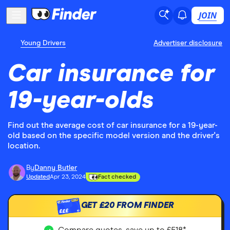
JOIN
Young Drivers
Advertiser disclosure
Car insurance for
19-year-olds
Find out the average cost of car insurance for a 19-year-
old based on the specific model version and the driver's
location.
By
Danny Butler
Updated
Apr 23, 2024
Fact checked
GET
£20
FROM FINDER
£££