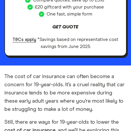
Compare quotes, save up to £518*
£20 giftcard with your purchase
One fast, simple form
GET QUOTE
T&Cs apply
*Savings based on representative cost
savings from June 2025
The cost of car insurance can often become a
concern for 19-year-olds. It’s a cruel reality that car
insurance tends to be more expensive during
these early adult years where you’re most likely to
be struggling to make a lot of money.
Still, there are ways for 19-year-olds to lower the
cost of car insurance
, and we’ll be exploring this