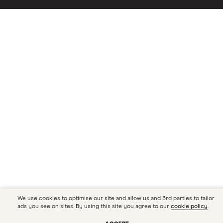
We use cookies to optimise our site and allow us and 3rd parties to tailor
ads you see on sites. By using this site you agree to our
cookie policy
.