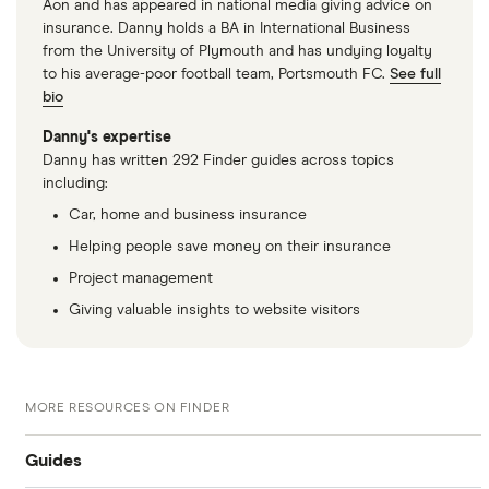
Aon and has appeared in national media giving advice on
insurance. Danny holds a BA in International Business
from the University of Plymouth and has undying loyalty
to his average-poor football team, Portsmouth FC.
See full
bio
Danny's expertise
Danny has written 292 Finder guides across topics
including:
Car, home and business insurance
Helping people save money on their insurance
Project management
Giving valuable insights to website visitors
MORE RESOURCES ON FINDER
Guides