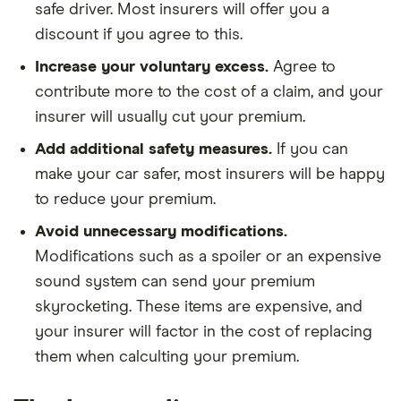
safe driver. Most insurers will offer you a
discount if you agree to this.
Increase your voluntary excess.
Agree to
contribute more to the cost of a claim, and your
insurer will usually cut your premium.
Add additional safety measures.
If you can
make your car safer, most insurers will be happy
to reduce your premium.
Avoid unnecessary modifications.
Modifications such as a spoiler or an expensive
sound system can send your premium
skyrocketing. These items are expensive, and
your insurer will factor in the cost of replacing
them when calculting your premium.