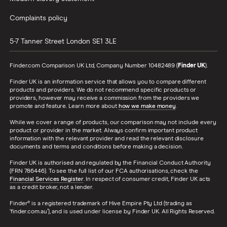
Complaints policy
5-7 Tanner Street
London
SE1 3LE
Finder.com Comparison UK Ltd, Company Number 10482489 (
Finder UK
).
Finder UK is an information service that allows you to compare different
products and providers. We do not recommend specific products or
providers, however may receive a commission from the providers we
promote and feature. Learn more about
how we make money
.
While we cover a range of products, our comparison may not include every
product or provider in the market. Always confirm important product
information with the relevant provider and read the relevant disclosure
documents and terms and conditions before making a decision.
Finder UK is authorised and regulated by the Financial Conduct Authority
(FRN 786446). To see the full list of our FCA authorisations, check the
Financial Services Register
. In respect of consumer credit, Finder UK acts
as a credit broker, not a lender.
Finder® is a registered trademark of Hive Empire Pty Ltd (trading as
‘finder.com.au’), and is used under license by Finder UK. All Rights Reserved.