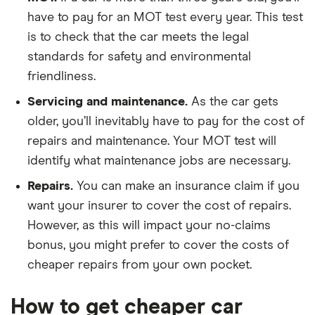
have to pay for an MOT test every year. This test
is to check that the car meets the legal
standards for safety and environmental
friendliness.
Servicing and maintenance.
As the car gets
older, you’ll inevitably have to pay for the cost of
repairs and maintenance. Your MOT test will
identify what maintenance jobs are necessary.
Repairs.
You can make an insurance claim if you
want your insurer to cover the cost of repairs.
However, as this will impact your no-claims
bonus, you might prefer to cover the costs of
cheaper repairs from your own pocket.
How to get cheaper car