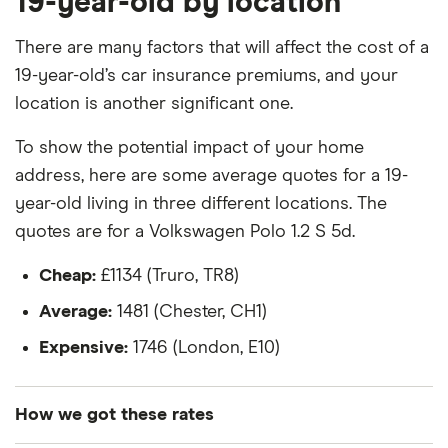
19-year-old by location
Toyota Yaris 1.5l
The vehicle is a 2018 model
There are many factors that will affect the cost of a
19-year-old’s car insurance premiums, and your
Manual transmission
location is another significant one.
Petrol
To show the potential impact of your home
1.5 litre engine
address, here are some average quotes for a 19-
year-old living in three different locations. The
quotes are for a Volkswagen Polo 1.2 S 5d.
Cheap:
£1134 (Truro, TR8)
Average:
1481 (Chester, CH1)
Expensive:
1746 (London, E10)
How we got these rates