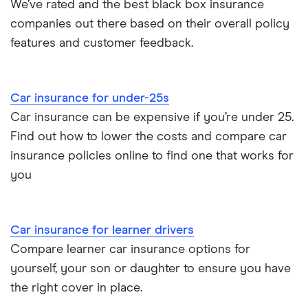
We’ve rated and the best black box insurance
companies out there based on their overall policy
features and customer feedback.
Car insurance for under-25s
Car insurance can be expensive if you’re under 25.
Find out how to lower the costs and compare car
insurance policies online to find one that works for
you
Car insurance for learner drivers
Compare learner car insurance options for
yourself, your son or daughter to ensure you have
the right cover in place.