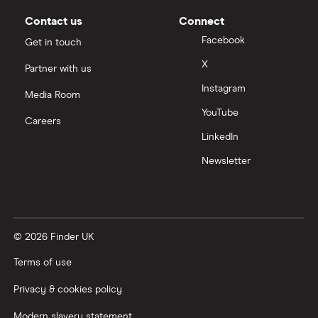
Contact us
Connect
Facebook
Get in touch
X
Partner with us
Instagram
Media Room
YouTube
Careers
LinkedIn
Newsletter
© 2026 Finder UK
Terms of use
Privacy & cookies policy
Modern slavery statement