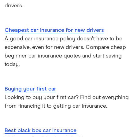
drivers.
Cheapest car insurance for new drivers
A good car insurance policy doesn’t have to be
expensive, even for new drivers. Compare cheap
beginner car insurance quotes and start saving
today.
Buying your first car
Looking to buy your first car? Find out everything
from financing it to getting car insurance.
Best black box car insurance