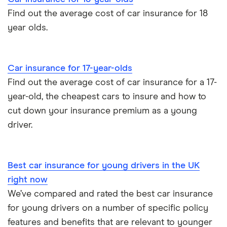
Find out the average cost of car insurance for 18
year olds.
Car insurance for 17-year-olds
Find out the average cost of car insurance for a 17-
year-old, the cheapest cars to insure and how to
cut down your insurance premium as a young
driver.
Best car insurance for young drivers in the UK
right now
We’ve compared and rated the best car insurance
for young drivers on a number of specific policy
features and benefits that are relevant to younger