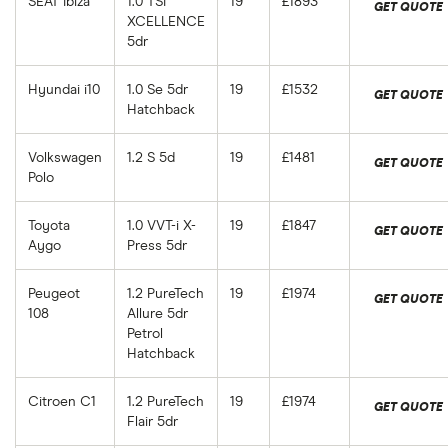
SEAT Ibiza
1.0 TSI
19
£1893
GET QUOTE
XCELLENCE
5dr
Hyundai i10
1.0 Se 5dr
19
£1532
GET QUOTE
Hatchback
Volkswagen
1.2 S 5d
19
£1481
GET QUOTE
Polo
Toyota
1.0 VVT-i X-
19
£1847
GET QUOTE
Aygo
Press 5dr
Peugeot
1.2 PureTech
19
£1974
GET QUOTE
108
Allure 5dr
Petrol
Hatchback
Citroen C1
1.2 PureTech
19
£1974
GET QUOTE
Flair 5dr