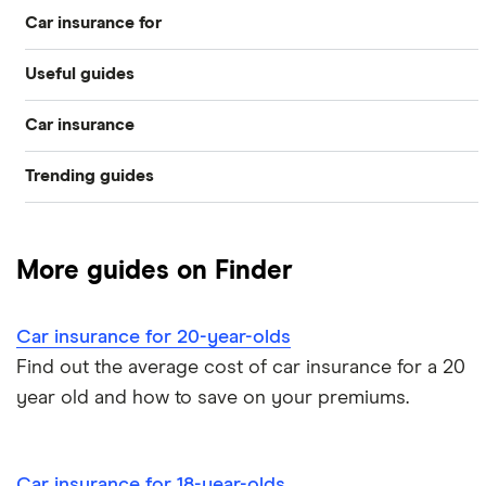
Car insurance for
Best for young drivers
Useful guides
17 year olds
Cheapest
Car insurance
Pass Plus Scheme
18 year olds
Learner drivers
Trending guides
Compare car insurance
Buying your first car
19 year olds
Student car insurance
Low deposit car insurance
Best car insurance picks
Car insurance fronting
Under 21s
New drivers
More guides on Finder
International car insurance
Car insurance types
Under 25s
All guides
Car insurance for 20-year-olds
Joint car insurance
Car insurance guides
Find out the average cost of car insurance for a 20
year old and how to save on your premiums.
Switching car insurance
Pay as you go car insurance
Car insurance for 18-year-olds