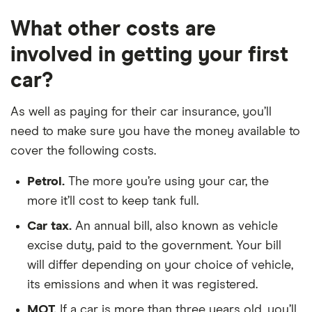
These rates are based on the average cost of
What other costs are
cover for cars in the locations shown. Our
research suggests E10 is one of the most
involved in getting your first
expensive locations, CH1 represents an average
car?
cost location and TR8 represents one of the
cheapest locations.
Updated: June 2024 (source:
As well as paying for their car insurance, you’ll
Confused)
.
need to make sure you have the money available to
cover the following costs.
Petrol.
The more you’re using your car, the
more it’ll cost to keep tank full.
Car tax.
An annual bill, also known as vehicle
excise duty, paid to the government. Your bill
will differ depending on your choice of vehicle,
its emissions and when it was registered.
MOT.
If a car is more than three years old, you’ll