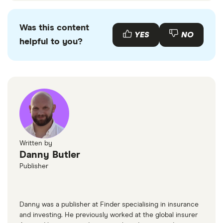
Was this content
YES
NO
helpful to you?
Written by
Danny Butler
Publisher
Danny was a publisher at Finder specialising in insurance
and investing. He previously worked at the global insurer