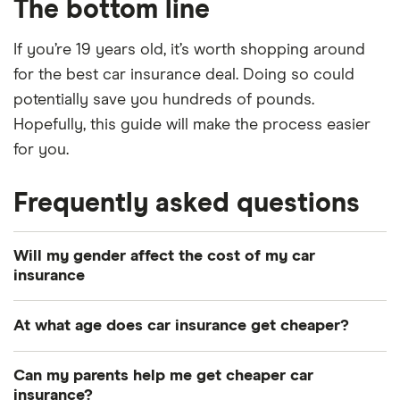
The bottom line
If you’re 19 years old, it’s worth shopping around
for the best car insurance deal. Doing so could
potentially save you hundreds of pounds.
Hopefully, this guide will make the process easier
for you.
Frequently asked questions
Will my gender affect the cost of my car
insurance
In 2012, the European Union forbid insurance
At what age does car insurance get cheaper?
companies from discriminating on their customers
by gender. Following Brexit, the UK is free to ignore
It depends on a number of factors, but you should
Can my parents help me get cheaper car
these rules, but they remain in place at the time of
be able to find a cheaper deal after one year of
insurance?