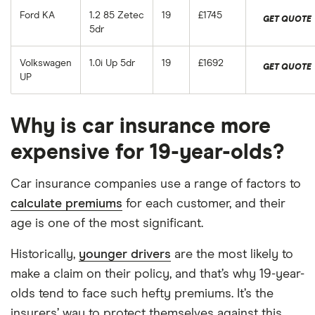
Ford KA
1.2 85 Zetec
19
£1745
GET QUOTE
5dr
Volkswagen
1.0i Up 5dr
19
£1692
GET QUOTE
UP
Why is car insurance more
expensive for 19-year-olds?
Car insurance companies use a range of factors to
calculate premiums
for each customer, and their
age is one of the most significant.
Historically,
younger drivers
are the most likely to
make a claim on their policy, and that’s why 19-year-
olds tend to face such hefty premiums. It’s the
insurers’ way to protect themselves against this