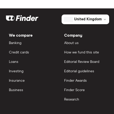
United Kingdom
We compare
Company
Banking
About us
Credit cards
How we fund this site
Loans
Editorial Review Board
Investing
Editorial guidelines
Insurance
Finder Awards
Business
Finder Score
Research