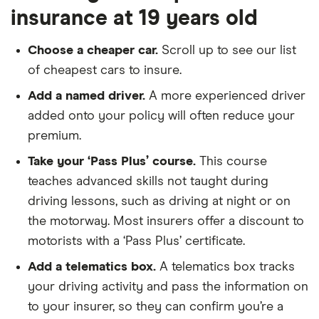
insurance at 19 years old
Choose a cheaper car.
Scroll up to see our list
of cheapest cars to insure.
Add a named driver.
A more experienced driver
added onto your policy will often reduce your
premium.
Take your ‘Pass Plus’ course.
This course
teaches advanced skills not taught during
driving lessons, such as driving at night or on
the motorway. Most insurers offer a discount to
motorists with a ‘Pass Plus’ certificate.
Add a telematics box.
A telematics box tracks
your driving activity and pass the information on
to your insurer, so they can confirm you’re a