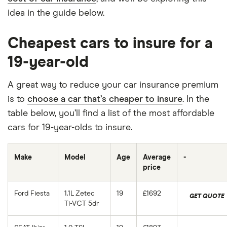
idea in the guide below.
Cheapest cars to insure for a
19-year-old
A great way to reduce your car insurance premium
is to
choose a car that’s cheaper to insure
. In the
table below, you’ll find a list of the most affordable
cars for 19-year-olds to insure.
Make
Model
Age
Average
-
price
Ford Fiesta
1.1L Zetec
19
£1692
GET QUOTE
Ti-VCT 5dr