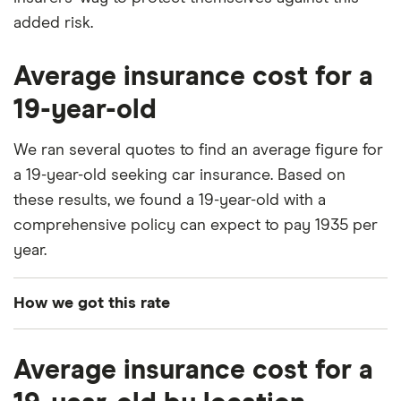
added risk.
Average insurance cost for a
19-year-old
We ran several quotes to find an average figure for
a 19-year-old seeking car insurance. Based on
these results, we found a 19-year-old with a
comprehensive policy can expect to pay 1935 per
year.
How we got this rate
To generate these quotes we used the following
Average insurance cost for a
information: