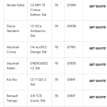
Skoda Fabia
1.0 MPI 75
19
£1584
GET QUOTE
Colour
Edition 5dr
Dacia
1.0 SCe
19
£1638
GET QUOTE
Sandero
Ambiance
5dr
Vauxhall
1.4i ecoTEC
19
£1745
GET QUOTE
Corsa
Design 5dr
Vauxhall
ENERGISED
19
£1935
GET QUOTE
Adam
1.2 3dr
Kia Rio
1.0 T-GDi 2
19
£1847
GET QUOTE
5dr
Renault
0.9 TCE
19
£1847
GET QUOTE
Twingo
Iconic 5dr