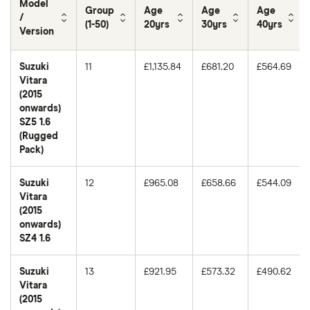
Model
Group
Age
Age
Age
/
(1-50)
20yrs
30yrs
40yrs
Version
Suzuki
11
£1,135.84
£681.20
£564.69
Vitara
(2015
onwards)
SZ5 1.6
(Rugged
Pack)
Suzuki
12
£965.08
£658.66
£544.09
Vitara
(2015
onwards)
SZ4 1.6
Suzuki
13
£921.95
£573.32
£490.62
Vitara
(2015