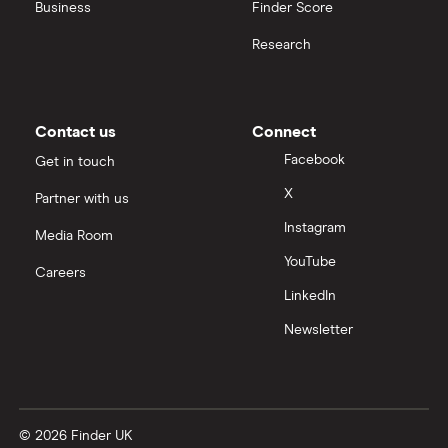
Business
Finder Score
Research
Contact us
Connect
Facebook
Get in touch
X
Partner with us
Instagram
Media Room
YouTube
Careers
LinkedIn
Newsletter
© 2026 Finder UK