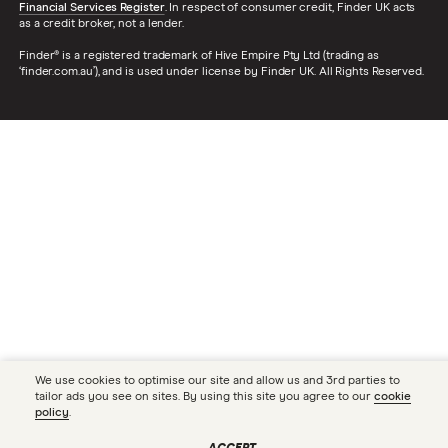
Financial Services Register
. In respect of consumer credit, Finder UK acts
as a credit broker, not a lender.
Finder® is a registered trademark of Hive Empire Pty Ltd (trading as
‘finder.com.au’), and is used under license by Finder UK. All Rights Reserved.
We use cookies to optimise our site and allow us and 3rd parties to
tailor ads you see on sites. By using this site you agree to our
cookie
policy
.