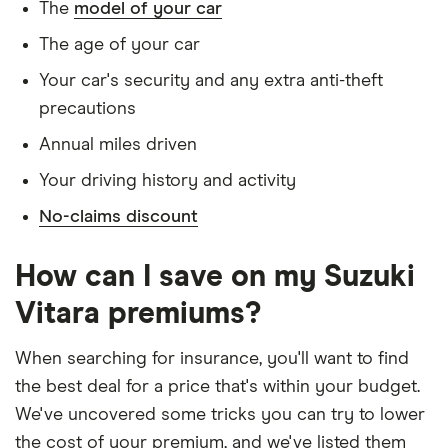
The
model of your car
Has never had insurance declined, cancelled or
Trim V6
special terms imposed
The age of your car
Suzuki e
20
£1,140.45
£566.99
£560.23
Has lived in the UK continuously since birth
Your car's security and any extra anti-theft
Vitara
SUV (2025
precautions
Is single and has no children
onwards)
Motion
Annual miles driven
Has a full UK manual licence
106kW
Your driving history and activity
49kWh
Doesn't have use of another vehicle
No-claims discount
Doesn't have any medical conditions
Suzuki
21
£1,072.10
£689.18
£593.39
Vitara
No driving or other convictions in the last 5
(2015
How can I save on my Suzuki
years
onwards)
Vitara premiums?
Go 1.4
Boosterjet
Other factors:
48V
When searching for insurance, you'll want to find
Hybrid
We used 1 January as the birthday for each
the best deal for a price that's within your budget.
driver, alongside their respective birth year
We've uncovered some tricks you can try to lower
Suzuki
22
£1,108.94
£729.30
£624.63
Vitara
We looked for quotes with a 3-year no-claims
the cost of your premium, and we've listed them