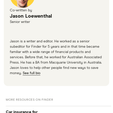
Co-written by
Jason Loewenthal
Senior writer
Jason is a writer and editor. He worked as a senior
subeditor for Finder for 5 years and in that time became
familiar with a wide range of financial products and
services. Before that, he worked for Australian Associated
Press. He has a BA from Macquarie University in Australia.
Jason loves to help other people find new ways to save
money.
See full bio
MORE RESOURCES ON FINDER
Car insurance for