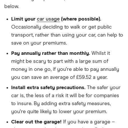
(2015
discount
below.
onwards)
SZ-T
We chose a voluntary excess of £500
Limit your
car usage
(where possible).
ALLGRIP
1.4
We didn't protect the no-claims bonus
Occasionally deciding to walk or get public
Boosterjet
transport, rather than using your car, can help to
48V
We looked for quotes for comprehensive
Hybrid
save on your premiums.
policies
Pay annually rather than monthly.
Whilst it
We didn't include additional drivers
Suzuki
22
£1,108.94
£729.30
£624.63
might be scary to part with a large sum of
Grand
We opted for an annual payment
Vitara
money in one go, if you're able to pay annually
Estate
We used cars that were first registered in 2020,
you can save an average of £59.52 a year.
(2005 -
with an aim to find a mid-range car in that group
2014) X-EC
Install extra safety precautions.
The safer your
2.0 16v
The policy is for social, domestic and
car is, the less of a risk it will be for companies
commuting purposes
to insure. By adding extra safety measures,
Suzuki
23
£1,416.79
£809.39
£703.65
Vitara
you're quite likely to lower your premium.
We looked at policies covering 10,000 miles per
(2015
year
onwards)
Clear out the garage!
If you have a garage –
SZ5