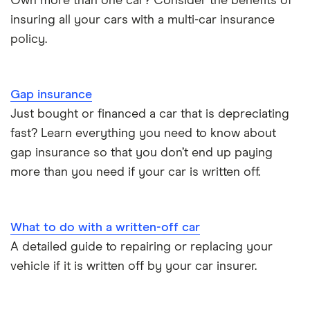
Own more than one car? Consider the benefits of
insuring all your cars with a multi-car insurance
Dodge Nitro insurance group
Choice of repairer in car insurance
policy.
Motor trade insurance
Gap insurance
Car insurance for new drivers over 30
Just bought or financed a car that is depreciating
fast? Learn everything you need to know about
Coach and bus insurance
gap insurance so that you don’t end up paying
more than you need if your car is written off.
Low emission car insurance
Impounded car insurance
What to do with a written-off car
A detailed guide to repairing or replacing your
Speed awareness courses
vehicle if it is written off by your car insurer.
Car insurance A-Z Glossary