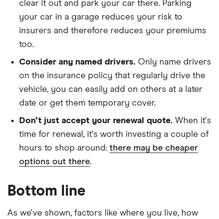
clear it out and park your car there. Parking
ALLGRIP
your car in a garage reduces your risk to
1.4
Boosterjet
insurers and therefore reduces your premiums
48V
too.
Hybrid
Consider any named drivers.
Only name drivers
Suzuki
23
£1,416.79
£809.39
£703.65
on the insurance policy that regularly drive the
Grand
vehicle, you can easily add on others at a later
Vitara
Estate
date or get them temporary cover.
(2005 -
2014) SZ 5
Don't just accept your renewal quote.
When it's
1.9 DDiS
time for renewal, it's worth investing a couple of
hours to shop around:
there may be cheaper
Suzuki
23
£1,416.79
£809.39
£703.65
options out there
.
Grand
Vitara
Soft top
Bottom line
(1999 -
2003)
GV2000
As we've shown, factors like where you live, how