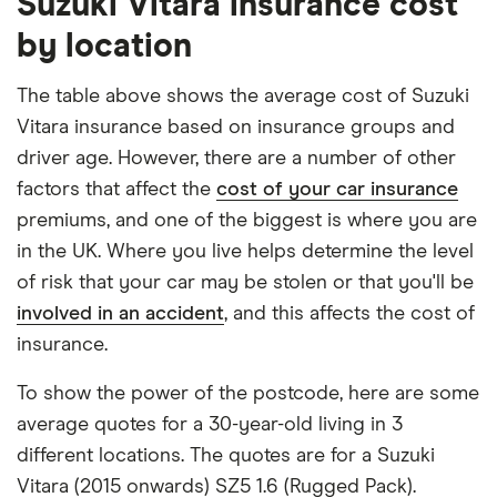
Suzuki Vitara insurance cost
Suzuki
18
£1,395.77
£661.75
£611.82
engine's largest option. We used a cheap (TR8),
by location
Vitara
mid-range (CH1) and expensive (E10) postcode for
(2015
onwards)
each hypothetical driver.
The table above shows the average cost of Suzuki
SZ-T 1.5
Vitara insurance based on insurance groups and
Hybrid
All other factors were the same. These were:
AGS
driver age. However, there are a number of other
The vehicle:
factors that affect the
cost of your car insurance
Suzuki
19
£1,142.45
£594.10
£573.80
premiums, and one of the biggest is where you are
Vitara
Has a factory-fitted alarm system
(2015
in the UK. Where you live helps determine the level
onwards)
Hasn't been modified
of risk that your car may be stolen or that you'll be
SZ4 1.4
involved in an accident
, and this affects the cost of
Would be parked in a work car park during the
Boosterjet
48V
insurance.
day
Hybrid
Would be parked on a driveway at night
To show the power of the postcode, here are some
Suzuki
19
£1,142.45
£594.10
£573.80
average quotes for a 30-year-old living in 3
Hadn't been bought yet but would be by the
Grand
different locations. The quotes are for a Suzuki
time the policy starts
Vitara
Estate
Vitara (2015 onwards) SZ5 1.6 (Rugged Pack).