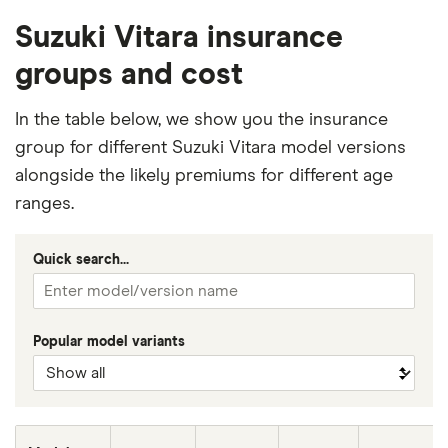
Suzuki Vitara insurance
groups and cost
In the table below, we show you the insurance
group for different Suzuki Vitara model versions
alongside the likely premiums for different age
ranges.
Quick search...
Popular model variants