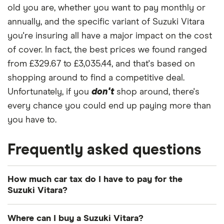
2.0 2d
old you are, whether you want to pay monthly or
annually, and the specific variant of Suzuki Vitara
Suzuki
23
£1,416.79
£809.39
£703.65
you're insuring all have a major impact on the cost
Grand
Vitara
of cover. In fact, the best prices we found ranged
Estate
from £329.67 to £3,035.44, and that's based on
(1998 -
2005)
shopping around to find a competitive deal.
Standard
Unfortunately, if you
don't
shop around, there's
Trim 2.0
every chance you could end up paying more than
you have to.
Suzuki e
23
£1,416.79
£809.39
£703.65
Vitara
SUV (2025
Frequently asked questions
onwards)
Ultra
128kW
How much car tax do I have to pay for the
61kWh
Suzuki Vitara?
Suzuki
24
£1,180.48
£772.67
£633.50
The
UK standard car tax rate
for cars registered
Grand
Where can I buy a Suzuki Vitara?