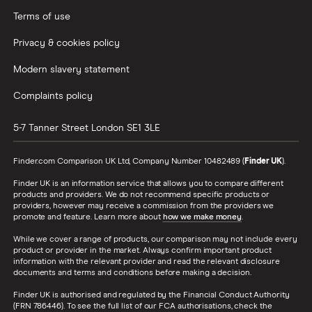
Terms of use
Privacy & cookies policy
Modern slavery statement
Complaints policy
5-7 Tanner Street
London
SE1 3LE
Finder.com Comparison UK Ltd, Company Number 10482489 (
Finder UK
).
Finder UK is an information service that allows you to compare different
products and providers. We do not recommend specific products or
providers, however may receive a commission from the providers we
promote and feature. Learn more about
how we make money
.
While we cover a range of products, our comparison may not include every
product or provider in the market. Always confirm important product
information with the relevant provider and read the relevant disclosure
documents and terms and conditions before making a decision.
Finder UK is authorised and regulated by the Financial Conduct Authority
(FRN 786446). To see the full list of our FCA authorisations, check the