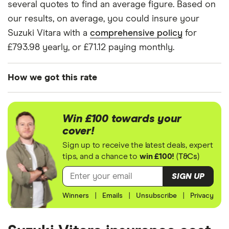
Vitara
several quotes to find an average figure. Based on
(2015
our results, on average, you could insure your
onwards)
SZ-T Kuro
Suzuki Vitara with a
comprehensive policy
for
1.6
£793.98 yearly, or £71.12 paying monthly.
Suzuki
17
£1,049.13
£693.78
£596.04
Vitara
How we got this rate
(2015
onwards)
We generated these quotes using the following
SZ5 1.4
assumptions about the vehicle and the driver. We
Boosterjet
Win £100 towards your
looked at prices for a driver aged 20, 30, 40 and
AllGrip
cover!
50. For each age category we took the average
Sign up to receive the latest deals, expert
Suzuki
17
£1,049.13
£693.78
£596.04
price of the 3 best quotes. We said the 20-year-old
tips, and a chance to
win £100!
(
T&Cs
)
Grand
driver has 3 years of driving experience, the 30-
Vitara
SIGN UP
Estate
year-old driver has 13 years of driving experience,
(2005 -
Winners
|
Emails
|
Unsubscribe
|
Privacy
the 40-year-old driver has 23 years of driving
2014) SZ3
experience and the 50-year-old driver has 25+
1.6
years of driving experience, as that is the quote