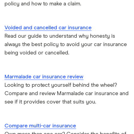
policy and how to make a claim.
Tesla Roadster insurance group
Best multi-car insurance
Tesla Roadster insurance group
Car insurance due dates
Voided and cancelled car insurance
Aixam A751 insurance group and cost
Read our guide to understand why honesty is
Can I drive a van on my car insurance?
always the best policy to avoid your car insurance
Aixam Crossline insurance group
being voided or cancelled.
Car insurance for disabled drivers
Tesla Model X insurance group
Car insurance for Q-plate registrations
Marmalade car insurance review
John Lewis Finance car insurance review
Looking to protect yourself behind the wheel?
Remapping car insurance
Compare and review Marmalade car insurance and
BMW i3 insurance group
Electric scooter insurance
see if it provides cover that suits you.
Vauxhall Crossland insurance group and cost
Impounded car insurance
Compare multi-car insurance
BMW i3 insurance group
Choice of repairer in car insurance