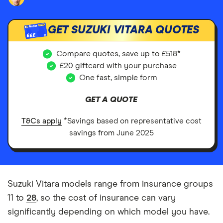
GET SUZUKI VITARA QUOTES
£££
Compare quotes, save up to £518*
£20 giftcard with your purchase
One fast, simple form
GET A QUOTE
T&Cs apply
*Savings based on representative cost
savings from June 2025
Suzuki Vitara models range from insurance groups
11 to
28
, so the cost of insurance can vary
significantly depending on which model you have.