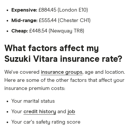
Isn't fitted with a dashcam
(2005 -
2014)
Expensive:
£884.45 (London E10)
Standard
The driver:
Trim 1.6
Mid-range:
£555.44 (Chester CH1)
VVT
Is a teacher
Cheap:
£448.54 (Newquay TR8)
Is male
Suzuki
19
£1,142.45
£594.10
£573.80
Grand
What factors affect my
Is a non-homeowner
Vitara
Soft top
Suzuki Vitara insurance rate?
Has had no accidents or claims in the last 5
(1999 -
years
2003)
We've covered
insurance groups
, age and location.
GV1600
Has had no motoring convictions, driving
Sport 1.6
Here are some of the other factors that affect your
2d
licence endorsements or fixed penalty points in
insurance premium costs:
the last 5 years
Suzuki
20
£1,140.45
£566.99
£560.23
Your marital status
Doesn't have any unspent non-motoring
Vitara
Estate
Your
credit history
and
job
convictions
(1988 -
Your car's safety rating score
2000)
Has no medical conditions
Standard