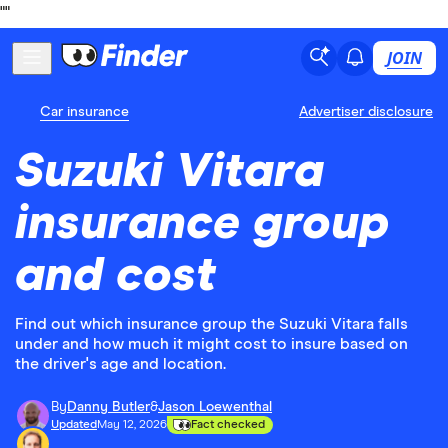
"
"
JOIN
Car insurance
Advertiser disclosure
Suzuki Vitara
insurance group
and cost
Find out which insurance group the Suzuki Vitara falls
under and how much it might cost to insure based on
the driver's age and location.
By
Danny Butler
&
Jason Loewenthal
Updated
May 12, 2026
Fact checked