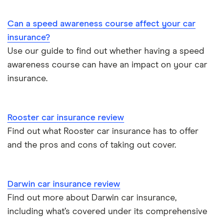
Immobilisers
All guides
Toyota Prius insurance group
Can a speed awareness course affect your car
Paying annually vs monthly
Car insurance and mileage
insurance?
Toyota Yaris Cross insurance group and cost
Use our guide to find out whether having a speed
Pass Plus Scheme
Insurance claim history
awareness course can have an impact on your car
Tesla Model 3 insurance group
Advanced driving course
insurance.
Cat S insurance
Alpine A110 insurance group
Car insurance damage
Rooster car insurance review
Cupra Formentor insurance group
Personalised number plates & car insurance
Find out what Rooster car insurance has to offer
and the pros and cons of taking out cover.
Kia Stonic insurance group and cost
Personal possessions cover with car insurance
Cupra Born insurance group
Cheap car insurance for pensioners
Darwin car insurance review
Find out more about Darwin car insurance,
Tesla Model S insurance group
Car insurance for international students
including what’s covered under its comprehensive