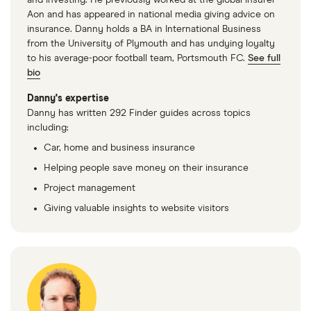
and investing. He previously worked at the global insurer
2.7 V6 (7
Aon and has appeared in national media giving advice on
Seat)
insurance. Danny holds a BA in International Business
from the University of Plymouth and has undying loyalty
Suzuki e
27
£1,598.22
£902.37
£784.49
to his average-poor football team, Portsmouth FC.
See full
Vitara
bio
SUV (2025
onwards)
Danny's expertise
Motion
Danny has written 292 Finder guides across topics
135kW
including:
ALLGRIP-e
Car, home and business insurance
61kWh
Helping people save money on their insurance
Suzuki e
28
£1,051.05
£582.19
£543.93
Project management
Vitara
Giving valuable insights to website visitors
SUV (2025
onwards)
Ultra
135kW
ALLGRIP-e
61kWh