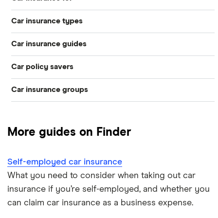
Car insurance types
Younger drivers
Car insurance guides
Temporary
Bad credit
Car policy savers
Top 50 insurance companies
Pay-as-you-go
Older drivers
Car insurance groups
Switch car insurance
Best car insurance
Black box
Convicted drivers
Dodge Journey insurance group
Low insurance group cars
Provider reviews
Multi-car
All circumstances
More guides on Finder
Cheapest cars to insure
Dodge Avenger insurance group
Cheapest job titles to insure
Makes and models
Car hire excess
Self-employed car insurance
Chrysler Ypsilon insurance group
Cheapest parking locations
Car insurance groups
Car warranty
What you need to consider when taking out car
insurance if you’re self-employed, and whether you
Dodge SRT-10 insurance group
Dash cams
Car types
All types
can claim car insurance as a business expense.
BMW 330e insurance group and cost