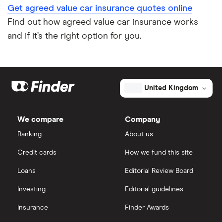
Get agreed value car insurance quotes online
Find out how agreed value car insurance works
and if it’s the right option for you.
United Kingdom
We compare
Company
Banking
About us
Credit cards
How we fund this site
Loans
Editorial Review Board
Investing
Editorial guidelines
Insurance
Finder Awards