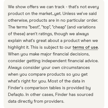
We show offers we can track - that's not every
product on the market...yet. Unless we've said
otherwise, products are in no particular order.
The terms "best", "top", "cheap" (and variations
of these) aren't ratings, though we always
explain what's great about a product when we
highlight it. This is subject to our
terms of use
.
When you make major financial decisions,
consider getting independent financial advice.
Always consider your own circumstances
when you compare products so you get
what's right for you. Most of the data in
Finder's comparison tables is provided by
Defaqto. In other cases, Finder has sourced
data directly from providers.