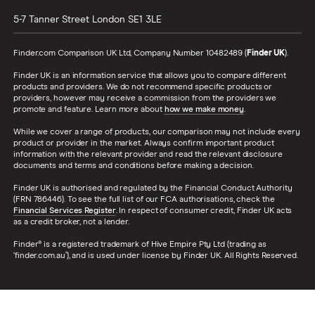
5-7 Tanner Street
London
SE1 3LE
Finder.com Comparison UK Ltd, Company Number 10482489 (
Finder UK
).
Finder UK is an information service that allows you to compare different
products and providers. We do not recommend specific products or
providers, however may receive a commission from the providers we
promote and feature. Learn more about
how we make money
.
While we cover a range of products, our comparison may not include every
product or provider in the market. Always confirm important product
information with the relevant provider and read the relevant disclosure
documents and terms and conditions before making a decision.
Finder UK is authorised and regulated by the Financial Conduct Authority
(FRN 786446). To see the full list of our FCA authorisations, check the
Financial Services Register
. In respect of consumer credit, Finder UK acts
as a credit broker, not a lender.
Finder® is a registered trademark of Hive Empire Pty Ltd (trading as
‘finder.com.au’), and is used under license by Finder UK. All Rights Reserved.