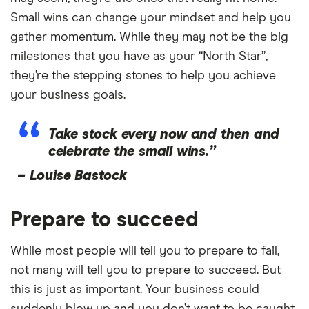
Small wins can change your mindset and help you
gather momentum. While they may not be the big
milestones that you have as your “North Star”,
they’re the stepping stones to help you achieve
your business goals.
Take stock every now and then and
celebrate the small wins.”
–
Louise Bastock
Prepare to succeed
While most people will tell you to prepare to fail,
not many will tell you to prepare to succeed. But
this is just as important. Your business could
suddenly blow up and you don’t want to be caught