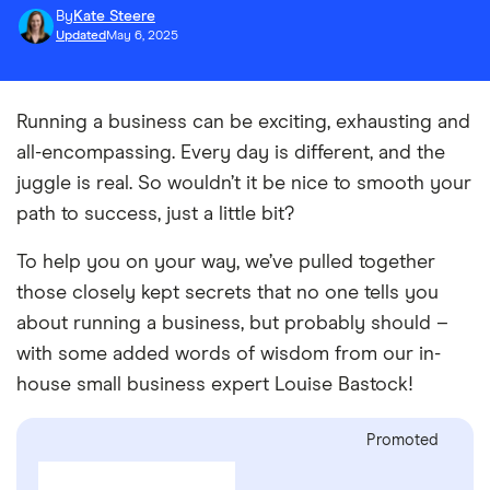
By
Kate Steere
Updated
May 6, 2025
Running a business can be exciting, exhausting and
all-encompassing. Every day is different, and the
juggle is real. So wouldn’t it be nice to smooth your
path to success, just a little bit?
To help you on your way, we’ve pulled together
those closely kept secrets that no one tells you
about running a business, but probably should –
with some added words of wisdom from our in-
house small business expert Louise Bastock!
Promoted