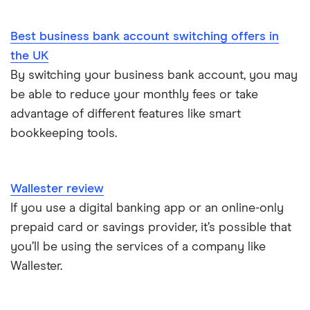
Dojo vs SumUp
Corporate cards explained
Best business bank account switching offers in
takepayments vs SumUp
the UK
By switching your business bank account, you may
Barclaycard vs SumUp
be able to reduce your monthly fees or take
Tide vs Revolut business
advantage of different features like smart
bookkeeping tools.
Wallester review
If you use a digital banking app or an online-only
prepaid card or savings provider, it’s possible that
you’ll be using the services of a company like
Wallester.