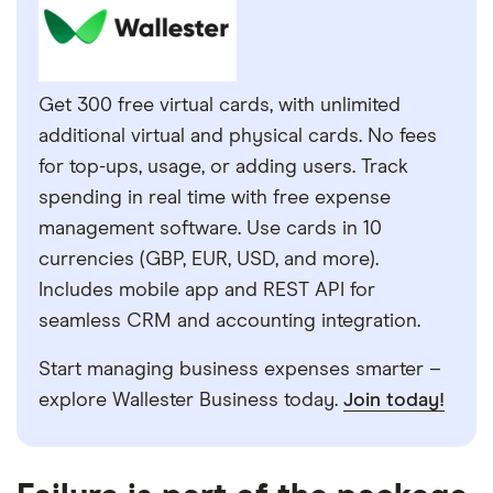
Get 300 free virtual cards, with unlimited
additional virtual and physical cards. No fees
for top-ups, usage, or adding users. Track
spending in real time with free expense
management software. Use cards in 10
currencies (GBP, EUR, USD, and more).
Includes mobile app and REST API for
seamless CRM and accounting integration.
Start managing business expenses smarter –
explore Wallester Business today.
Join today!