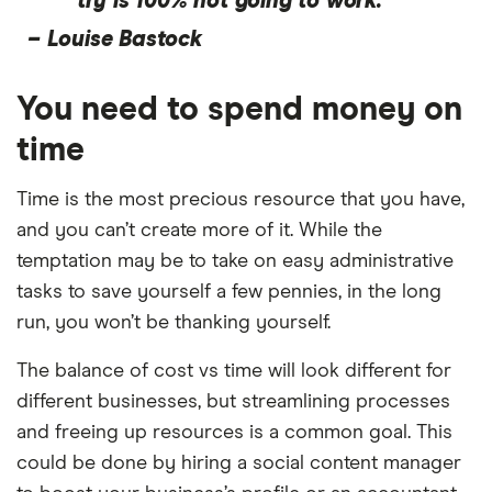
try is 100% not going to work.”
–
Louise Bastock
You need to spend money on
time
Time is the most precious resource that you have,
and you can’t create more of it. While the
temptation may be to take on easy administrative
tasks to save yourself a few pennies, in the long
run, you won’t be thanking yourself.
The balance of cost vs time will look different for
different businesses, but streamlining processes
and freeing up resources is a common goal. This
could be done by hiring a social content manager