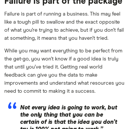
Failure is part of the package
Failure is part of running a business. This may feel
like a tough pill to swallow and the exact opposite
of what you’re trying to achieve, but if you don’t fail
at something, it means that you haven’t tried.
While you may want everything to be perfect from
the get-go, you won’t know if a good idea is truly
that until you’ve tried it. Getting real world
feedback can give you the data to make
improvements and understand what resources you
need to commit to making it a success.
Not every idea is going to work, but
the only thing that you can be
certain of is that the idea you don’t