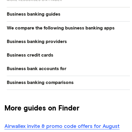
Business banking guides
We compare the following business banking apps
Best business bank accounts
Business banking providers
Amaiz
Best banks for business bank accounts
Business credit cards
Barclays
Anna
Top rate business savings accounts
Business bank accounts for
Allied Irish Bank (GB)
The Cumberland
Cashplus
Best business bank accounts for a startup
Business banking comparisons
Bad credit
American Express
Lloyds
Countingup
Business accounts with overdrafts
Mettle vs Monzo business
Barclaycard
Charities
Metro Bank
Mettle
Compare business bank accounts
More guides on Finder
Mettle vs Revolut Business
Capital on Tap
NatWest
Clubs
Monese
Instant business accounts
Airwallex invite & promo code offers for August
Clydesdale Bank
Mettle vs Tide
Santander
Monzo
Ecommerce