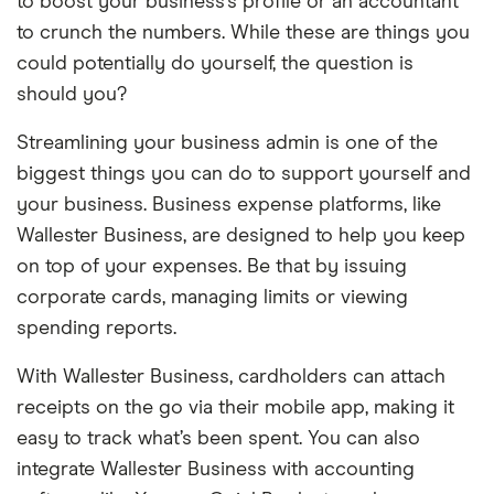
to boost your business’s profile or an accountant
to crunch the numbers. While these are things you
could potentially do yourself, the question is
should you?
Streamlining your business admin is one of the
biggest things you can do to support yourself and
your business. Business expense platforms, like
Wallester Business, are designed to help you keep
on top of your expenses. Be that by issuing
corporate cards, managing limits or viewing
spending reports.
With Wallester Business, cardholders can attach
receipts on the go via their mobile app, making it
easy to track what’s been spent. You can also
integrate Wallester Business with accounting