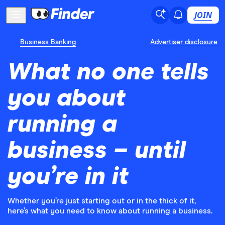
JOIN
Business Banking
Advertiser disclosure
What no one tells
you about
running a
business – until
you’re in it
Whether you’re just starting out or in the thick of it,
here’s what you need to know about running a business.