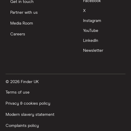
Facebook
Get in touch
X
Partner with us
Instagram
Media Room
YouTube
Careers
LinkedIn
Newsletter
© 2026 Finder UK
Terms of use
Privacy & cookies policy
Modern slavery statement
Complaints policy