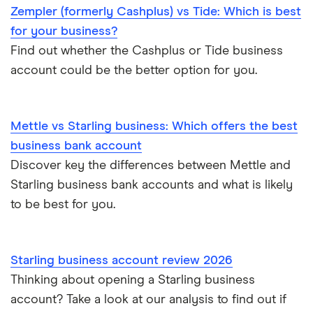
Zempler (formerly Cashplus) vs Tide: Which is best
for your business?
Find out whether the Cashplus or Tide business
account could be the better option for you.
Mettle vs Starling business: Which offers the best
business bank account
Discover key the differences between Mettle and
Starling business bank accounts and what is likely
to be best for you.
Starling business account review 2026
Thinking about opening a Starling business
account? Take a look at our analysis to find out if