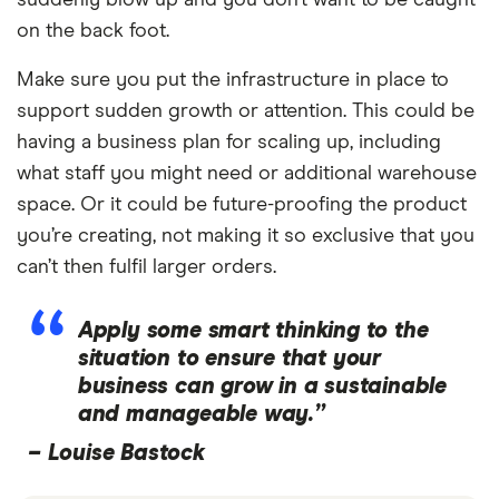
on the back foot.
Make sure you put the infrastructure in place to
support sudden growth or attention. This could be
having a business plan for scaling up, including
what staff you might need or additional warehouse
space. Or it could be future-proofing the product
you’re creating, not making it so exclusive that you
can’t then fulfil larger orders.
Apply some smart thinking to the
situation to ensure that your
business can grow in a sustainable
and manageable way.”
–
Louise Bastock