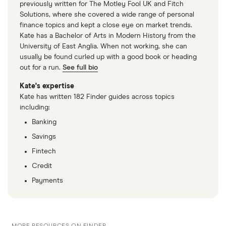
previously written for The Motley Fool UK and Fitch
Solutions, where she covered a wide range of personal
finance topics and kept a close eye on market trends.
Kate has a Bachelor of Arts in Modern History from the
University of East Anglia. When not working, she can
usually be found curled up with a good book or heading
out for a run.
See full bio
Kate's expertise
Kate has written 182 Finder guides across topics
including:
Banking
Savings
Fintech
Credit
Payments
MORE RESOURCES ON FINDER