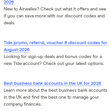
2026
International business accounts
HSBC
TSB
New to Airwallex? Check out what it offers and see
Monzo Business vs Revolut Business
Pleo
Freelancers
if you can save more with our discount codes and
Joint business bank accounts
Lloyds Bank
A to Z
Revolut
Monzo business vs Starling business
deals.
Limited companies
Prepaid business cards
Metro Bank
Revolut Pro
Starling Business vs Revolut Business
Non-UK residents
Self-employed invoicing
Tide promo, referral, voucher & discount codes for
NatWest
Soldo
Tide vs Monzo
Self-employed
August 2026
Self-employed business expenses
Looking for sign-up deals and bonus codes for a
RBS
Starling Bank
Zempler vs Tide
new Tide account? Check out your latest options.
Sole trader, partnerships and limited companies
Tide
Mettle vs Starling business
Opening a GBP bank account
A to Z List
Best business bank accounts in the UK for 2026
SumUp vs Square
Learn more about the best business bank accounts
How to start a business
in the UK and find the best one to manage your
Zettle vs SumUp
company finances.
Business as a sole trader