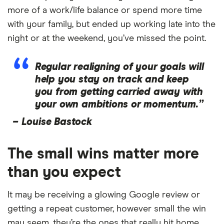
more of a work/life balance or spend more time
with your family, but ended up working late into the
night or at the weekend, you’ve missed the point.
Regular realigning of your goals will
help you stay on track and keep
you from getting carried away with
your own ambitions or momentum.”
–
Louise Bastock
The small wins matter more
than you expect
It may be receiving a glowing Google review or
getting a repeat customer, however small the win
may seem, they’re the ones that really hit home.