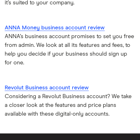
it’s suited to your company.
ANNA Money business account review
ANNA’s business account promises to set you free
from admin. We look at all its features and fees, to
help you decide if your business should sign up
for one.
Revolut Business account review
Considering a Revolut Business account? We take
a closer look at the features and price plans
available with these digital-only accounts.