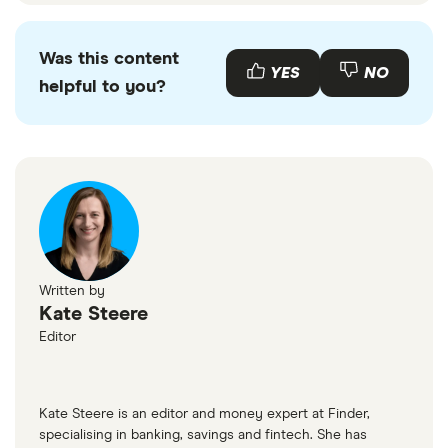
Was this content
YES
NO
helpful to you?
Written by
Kate Steere
Editor
Kate Steere is an editor and money expert at Finder,
specialising in banking, savings and fintech. She has