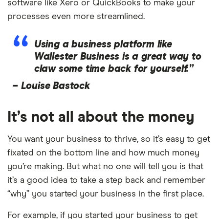
software like Xero or QuickBooks to make your
processes even more streamlined.
Using a business platform like
Wallester Business is a great way to
claw some time back for yourself.”
–
Louise Bastock
It’s not all about the money
You want your business to thrive, so it’s easy to get
fixated on the bottom line and how much money
you’re making. But what no one will tell you is that
it’s a good idea to take a step back and remember
“why” you started your business in the first place.
For example, if you started your business to get