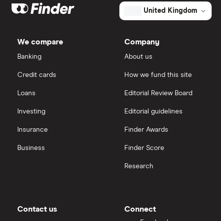
United Kingdom
We compare
Company
Banking
About us
Credit cards
How we fund this site
Loans
Editorial Review Board
Investing
Editorial guidelines
Insurance
Finder Awards
Business
Finder Score
Research
Contact us
Connect