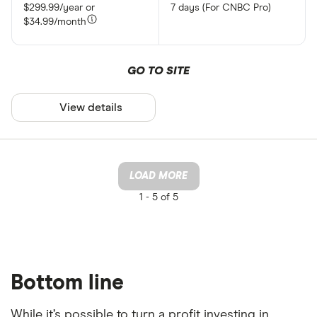
$299.99/year or
7 days (For CNBC Pro)
$34.99/month
GO TO SITE
View details
LOAD MORE
1 -
5 of 5
Bottom line
While it’s possible to turn a profit investing in