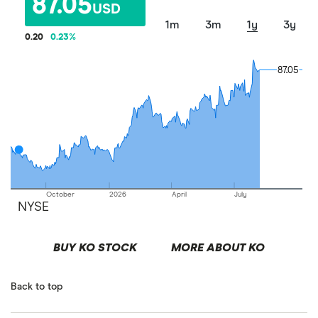
87.05
USD
1m
3m
1y
3y
0.20
0.23
%
87.05
87.05
October
2026
April
July
NYSE
BUY KO STOCK
MORE ABOUT KO
Back to top