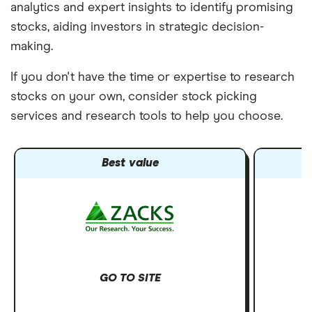
analytics and expert insights to identify promising
stocks, aiding investors in strategic decision-
making.
If you don't have the time or expertise to research
stocks on your own, consider stock picking
services and research tools to help you choose.
Best value
GO TO SITE