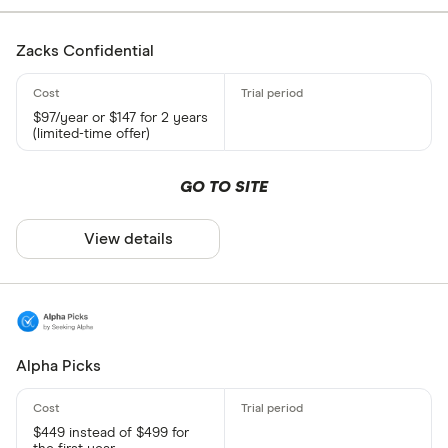
Zacks Confidential
$97/year or $147 for 2 years
(limited-time offer)
GO TO SITE
View details
Alpha Picks
$449 instead of $499 for