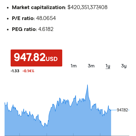
Market capitalization
: $420,351,377,408
P/E ratio
: 48.0654
PEG ratio
: 4.6182
947.82
USD
1m
3m
1y
3y
-1.33
-0.14
%
947.82
947.82