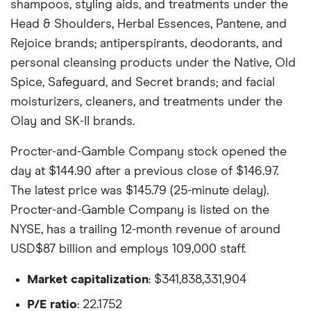
shampoos, styling aids, and treatments under the
Head & Shoulders, Herbal Essences, Pantene, and
Rejoice brands; antiperspirants, deodorants, and
personal cleansing products under the Native, Old
Spice, Safeguard, and Secret brands; and facial
moisturizers, cleaners, and treatments under the
Olay and SK-II brands.
Procter-and-Gamble Company stock opened the
day at $144.90 after a previous close of $146.97.
The latest price was $145.79 (25-minute delay).
Procter-and-Gamble Company is listed on the
NYSE, has a trailing 12-month revenue of around
USD$87 billion and employs 109,000 staff.
Market capitalization
: $341,838,331,904
P/E ratio
: 22.1752