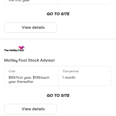
the first year
GO TO SITE
View details
Motley Fool Stock Advisor
$99/first year, $199/each
1 month
year thereafter
GO TO SITE
View details