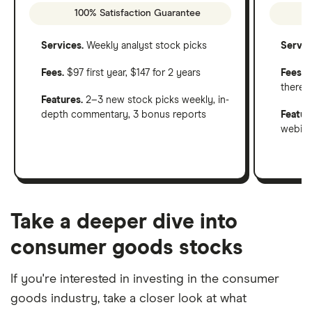
100% Satisfaction Guarantee
Services.
Weekly analyst stock picks
Servic
Fees.
$97 first year, $147 for 2 years
Fees
: 
therea
Features.
2–3 new stock picks weekly, in-
depth commentary, 3 bonus reports
Featur
webinar
Take a deeper dive into
consumer goods stocks
If you're interested in investing in the consumer
goods industry, take a closer look at what