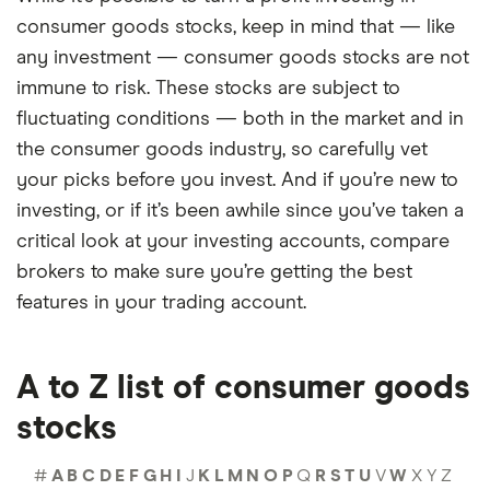
consumer goods stocks, keep in mind that — like
any investment — consumer goods stocks are not
immune to risk. These stocks are subject to
fluctuating conditions — both in the market and in
the consumer goods industry, so carefully vet
your picks before you invest. And if you’re new to
investing, or if it’s been awhile since you’ve taken a
critical look at your investing accounts, compare
brokers to make sure you’re getting the best
features in your trading account.
A to Z list of consumer goods
stocks
#
A
B
C
D
E
F
G
H
I
J
K
L
M
N
O
P
Q
R
S
T
U
V
W
X
Y
Z