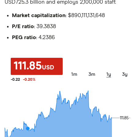
USD725.3 billion and employs 2,100,000 staff.
Market capitalization
: $890,111,131,648
P/E ratio
: 39.3838
PEG ratio
: 4.2386
111.85
USD
1m
3m
1y
3y
-0.22
-0.20
%
111.85
111.85