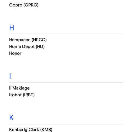
Gopro (GPRO)
H
Hempacco (HPCO)
Home Depot (HD)
Honor
I
Il Makiage
Irobot (IRBT)
K
Kimberly Clark (KMB)