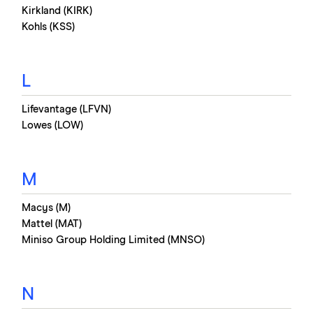
Kirkland (KIRK)
Kohls (KSS)
L
Lifevantage (LFVN)
Lowes (LOW)
M
Macys (M)
Mattel (MAT)
Miniso Group Holding Limited (MNSO)
N