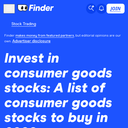
JOIN
Stock Trading
Finder
makes money from featured partners
, but editorial opinions are our
Advertiser disclosure
own.
Invest in
consumer goods
stocks: A list of
consumer goods
stocks to buy in