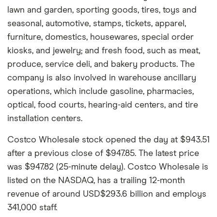
lawn and garden, sporting goods, tires, toys and
seasonal, automotive, stamps, tickets, apparel,
furniture, domestics, housewares, special order
kiosks, and jewelry; and fresh food, such as meat,
produce, service deli, and bakery products. The
company is also involved in warehouse ancillary
operations, which include gasoline, pharmacies,
optical, food courts, hearing-aid centers, and tire
installation centers.
Costco Wholesale stock opened the day at $943.51
after a previous close of $947.85. The latest price
was $947.82 (25-minute delay). Costco Wholesale is
listed on the NASDAQ, has a trailing 12-month
revenue of around USD$293.6 billion and employs
341,000 staff.