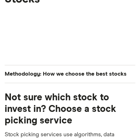
Methodology: How we choose the best stocks
Finder’s investments experts analyze all S&P 500-
Not sure which stock to
listed stocks to curate a list of the best performing
stocks. The companies are ranked in average order
invest in? Choose a stock
of both their year-to-date and month-over-month
picking service
performance.
Stock picking services use algorithms, data