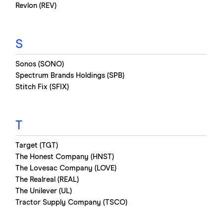
Revlon (REV)
S
Sonos (SONO)
Spectrum Brands Holdings (SPB)
Stitch Fix (SFIX)
T
Target (TGT)
The Honest Company (HNST)
The Lovesac Company (LOVE)
The Realreal (REAL)
The Unilever (UL)
Tractor Supply Company (TSCO)