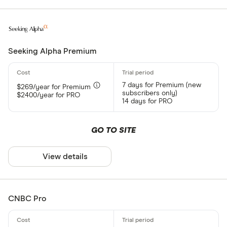
Seeking Alpha Premium
7 days for Premium (new
$269/year for Premium
subscribers only)
$2400/year for PRO
14 days for PRO
GO TO SITE
View details
CNBC Pro