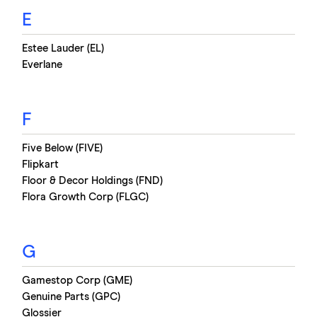
E
Estee Lauder (EL)
Everlane
F
Five Below (FIVE)
Flipkart
Floor & Decor Holdings (FND)
Flora Growth Corp (FLGC)
G
Gamestop Corp (GME)
Genuine Parts (GPC)
Glossier