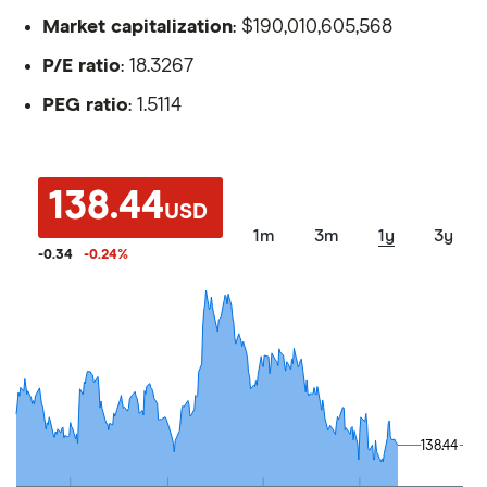
Market capitalization
: $190,010,605,568
P/E ratio
: 18.3267
PEG ratio
: 1.5114
138.44
USD
1m
3m
1y
3y
-0.34
-0.24
%
138.44
138.44