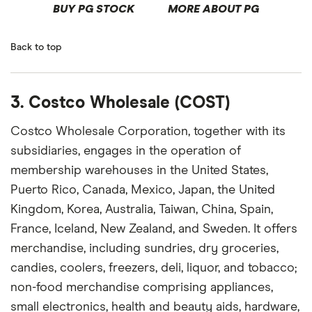
BUY PG STOCK
MORE ABOUT PG
Back to top
3. Costco Wholesale (COST)
Costco Wholesale Corporation, together with its
subsidiaries, engages in the operation of
membership warehouses in the United States,
Puerto Rico, Canada, Mexico, Japan, the United
Kingdom, Korea, Australia, Taiwan, China, Spain,
France, Iceland, New Zealand, and Sweden. It offers
merchandise, including sundries, dry groceries,
candies, coolers, freezers, deli, liquor, and tobacco;
non-food merchandise comprising appliances,
small electronics, health and beauty aids, hardware,