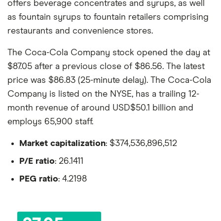
offers beverage concentrates and syrups, as well
as fountain syrups to fountain retailers comprising
restaurants and convenience stores.
The Coca-Cola Company stock opened the day at
$87.05 after a previous close of $86.56. The latest
price was $86.83 (25-minute delay). The Coca-Cola
Company is listed on the NYSE, has a trailing 12-
month revenue of around USD$50.1 billion and
employs 65,900 staff.
Market capitalization
: $374,536,896,512
P/E ratio
: 26.1411
PEG ratio
: 4.2198