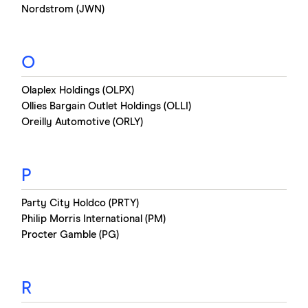
Nordstrom (JWN)
O
Olaplex Holdings (OLPX)
Ollies Bargain Outlet Holdings (OLLI)
Oreilly Automotive (ORLY)
P
Party City Holdco (PRTY)
Philip Morris International (PM)
Procter Gamble (PG)
R