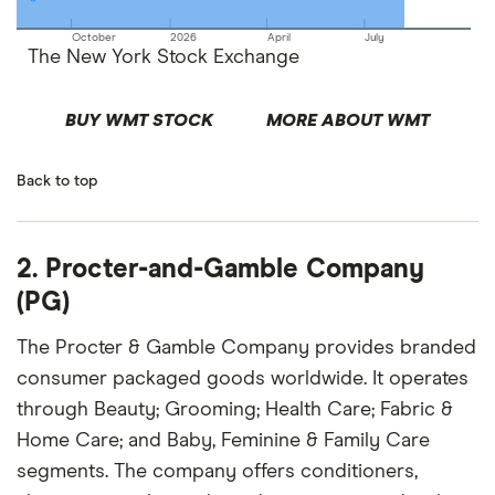
October
2026
April
July
The New York Stock Exchange
BUY WMT STOCK
MORE ABOUT WMT
Back to top
2. Procter-and-Gamble Company
(PG)
The Procter & Gamble Company provides branded
consumer packaged goods worldwide. It operates
through Beauty; Grooming; Health Care; Fabric &
Home Care; and Baby, Feminine & Family Care
segments. The company offers conditioners,