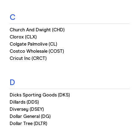
C
Church And Dwight (CHD)
Clorox (CLX)
Colgate Palmolive (CL)
Costco Wholesale (COST)
Cricut Inc (CRCT)
D
Dicks Sporting Goods (DKS)
Dillards (DDS)
Diversey (DSEY)
Dollar General (DG)
Dollar Tree (DLTR)