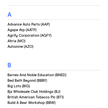
A
Advance Auto Parts (AAP)
Agape Atp (AATP)
Agrify Corporation (AGFY)
Altria (MO)
Autozone (AZO)
B
Barnes And Noble Education (BNED)
Bed Bath Beyond (BBBY)
Big Lots (BIG)
Bjs Wholesale Club Holdings (BJ)
British American Tobacco Plc (BTI)
Build A Bear Workshop (BBW)