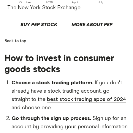
October
2026
April
July
The New York Stock Exchange
BUY PEP STOCK
MORE ABOUT PEP
Back to top
How to invest in consumer
goods stocks
Choose a stock trading platform.
If you don't
already have a stock trading account, go
straight to the
best stock trading apps of 2024
and choose one.
Go through the sign up process.
Sign up for an
account by providing your personal information.