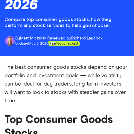
2026
Compare top consumer goods stocks, how they
perform and stock services to help you choose.
By
Matt Miczulski
Reviewed by
Richard Laycock
Updated
Aug 3, 2026
Fact checked
The best consumer goods stocks depend on your
portfolio and investment goals — while volatility
can be ideal for day traders, long-term investors
will want to look to stocks with steadier gains over
time.
Top Consumer Goods
Stocks