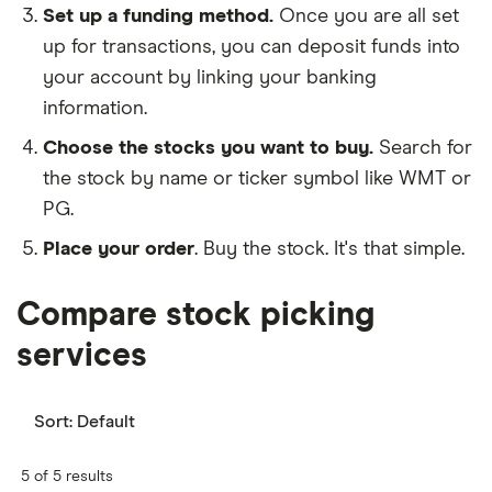
Set up a funding method.
Once you are all set
up for transactions, you can deposit funds into
your account by linking your banking
information.
Choose the stocks you want to buy.
Search for
the stock by name or ticker symbol like WMT or
PG.
Place your order
. Buy the stock. It's that simple.
Compare stock picking
services
Sort:
Default
5 of 5 results