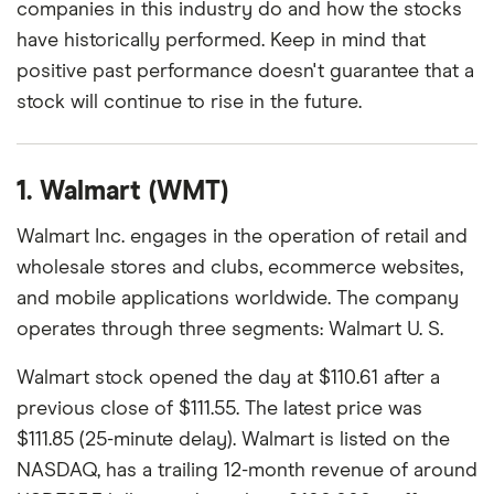
companies in this industry do and how the stocks
have historically performed. Keep in mind that
positive past performance doesn't guarantee that a
stock will continue to rise in the future.
1. Walmart (WMT)
Walmart Inc. engages in the operation of retail and
wholesale stores and clubs, ecommerce websites,
and mobile applications worldwide. The company
operates through three segments: Walmart U. S.
Walmart stock opened the day at $110.61 after a
previous close of $111.55. The latest price was
$111.85 (25-minute delay). Walmart is listed on the
NASDAQ, has a trailing 12-month revenue of around