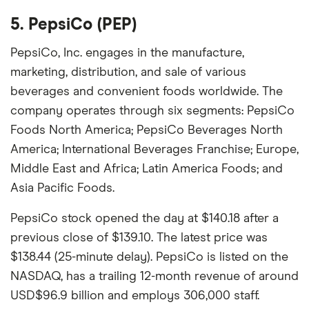
5. PepsiCo (PEP)
PepsiCo, Inc. engages in the manufacture,
marketing, distribution, and sale of various
beverages and convenient foods worldwide. The
company operates through six segments: PepsiCo
Foods North America; PepsiCo Beverages North
America; International Beverages Franchise; Europe,
Middle East and Africa; Latin America Foods; and
Asia Pacific Foods.
PepsiCo stock opened the day at $140.18 after a
previous close of $139.10. The latest price was
$138.44 (25-minute delay). PepsiCo is listed on the
NASDAQ, has a trailing 12-month revenue of around
USD$96.9 billion and employs 306,000 staff.