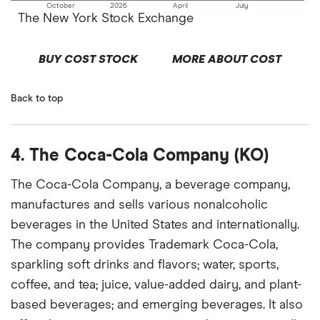
October
2026
April
July
The New York Stock Exchange
BUY COST STOCK
MORE ABOUT COST
Back to top
4. The Coca-Cola Company (KO)
The Coca-Cola Company, a beverage company,
manufactures and sells various nonalcoholic
beverages in the United States and internationally.
The company provides Trademark Coca-Cola,
sparkling soft drinks and flavors; water, sports,
coffee, and tea; juice, value-added dairy, and plant-
based beverages; and emerging beverages. It also