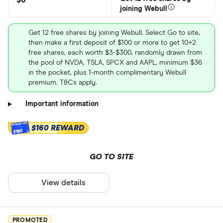
$0
joining Webull
Get 12 free shares by joining Webull. Select Go to site,
then make a first deposit of $100 or more to get 10+2
free shares, each worth $3-$300, randomly drawn from
the pool of NVDA, TSLA, SPCX and AAPL, minimum $36
in the pocket, plus 1-month complimentary Webull
premium. T&Cs apply.
Important information
$160 REWARD
$160
GO TO SITE
View details
PROMOTED