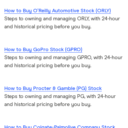
How to Buy O’Reilly Automotive Stock (ORLY)
Steps to owning and managing ORLY, with 24-hour
and historical pricing before you buy.
How to Buy GoPro Stock (GPRO)
Steps to owning and managing GPRO, with 24-hour
and historical pricing before you buy.
How to Buy Procter & Gamble (PG) Stock
Steps to owning and managing PG, with 24-hour
and historical pricing before you buy.
How to Buy Colgate-Palmolive Company Stock