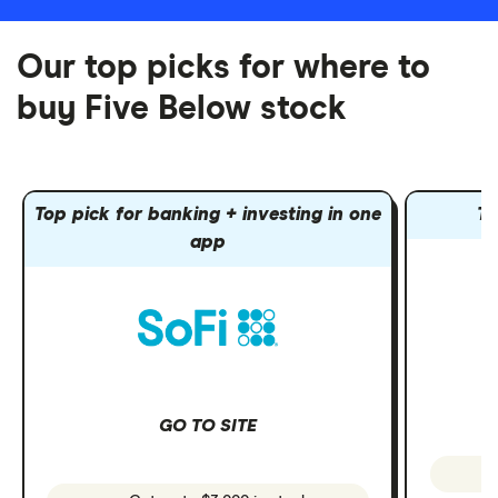
Our top picks for where to
buy Five Below stock
Top pick for banking + investing in one
To
app
GO TO SITE