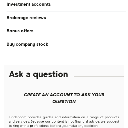
Investment accounts
Stocks
Brokerage reviews
S&P 500
Best brokerage accounts
Bonds
Bonus offers
Acorns
DOW Jones
Best IRA accounts
Cryptocurrency
Buy company stock
SoFi Invest®
Betterment
NASDAQ
Best options trading platforms
Crypto treasuries
Alphabet
eToro
Robinhood
Best futures trading platforms
Solana treasuries
ETFs
Amazon
Ask a question
Fidelity
Moomoo
Best robo-advisors
Forex
Apple
Public
Interactive Brokers
Best trading apps
CREATE AN ACCOUNT TO ASK YOUR
Futures contracts
Meta
Robinhood
QUESTION
Tastytrade
Gold
Microsoft
Stash
Finder.com provides guides and information on a range of products
Webull
and services. Because our content is not financial advice, we suggest
Index funds
talking with a professional before you make any decision.