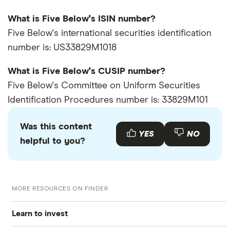
What is Five Below's ISIN number?
Five Below's international securities identification
number is: US33829M1018
What is Five Below's CUSIP number?
Five Below's Committee on Uniform Securities
Identification Procedures number is: 33829M101
Was this content
YES
NO
helpful to you?
MORE RESOURCES ON FINDER
Learn to invest