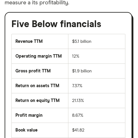
measure a its profitability.
Five Below financials
Revenue TTM
$5.1 billion
Operating margin TTM
12%
Gross profit TTM
$1.9 billion
Return on assets TTM
7.37%
Return on equity TTM
21.13%
Profit margin
8.67%
Book value
$41.82