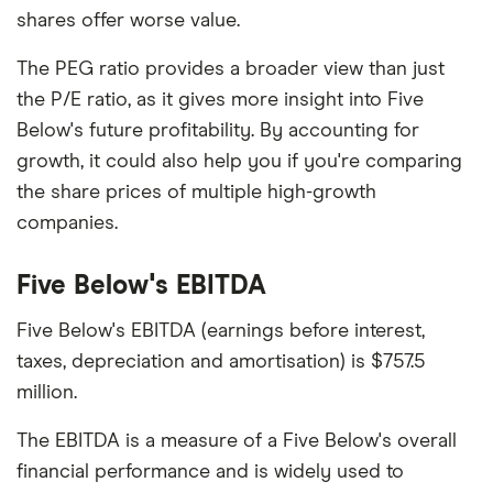
shares offer worse value.
The PEG ratio provides a broader view than just
the P/E ratio, as it gives more insight into Five
Below's future profitability. By accounting for
growth, it could also help you if you're comparing
the share prices of multiple high-growth
companies.
Five Below's EBITDA
Five Below's EBITDA (earnings before interest,
taxes, depreciation and amortisation) is $757.5
million.
The EBITDA is a measure of a Five Below's overall
financial performance and is widely used to