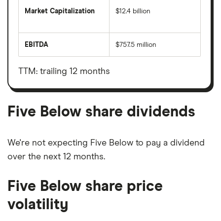
Market Capitalization
$12.4 billion
The
total
market
EBITDA
$757.5 million
value
Earnings
Five
before
Below's
interest,
outstanding
taxes,
TTM: trailing 12 months
shares
depreciation
and
amortisation
Five Below share dividends
We're not expecting Five Below to pay a dividend
over the next 12 months.
Five Below share price
volatility