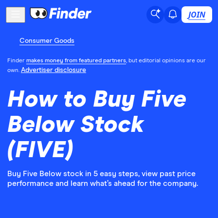
JOIN
Consumer Goods
Finder
makes money from featured partners
, but editorial opinions are our
Advertiser disclosure
own.
How to Buy Five
Below Stock
(FIVE)
Buy Five Below stock in 5 easy steps, view past price
performance and learn what’s ahead for the company.