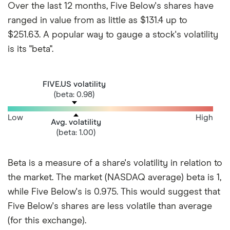
Over the last 12 months, Five Below's shares have
ranged in value from as little as $131.4 up to
$251.63. A popular way to gauge a stock's volatility
is its "beta".
FIVE.US volatility
(beta: 0.98)
Low
High
Avg. volatility
(beta: 1.00)
Beta is a measure of a share's volatility in relation to
the market. The market (NASDAQ average) beta is 1,
while Five Below's is 0.975. This would suggest that
Five Below's shares are less volatile than average
(for this exchange).