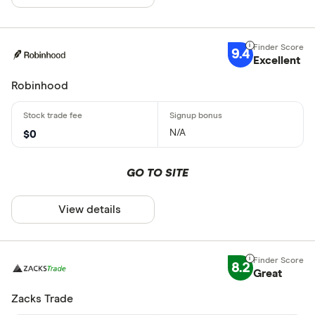
9.4
Excellent
Robinhood
N/A
$0
GO TO SITE
View details
8.2
Great
Zacks Trade