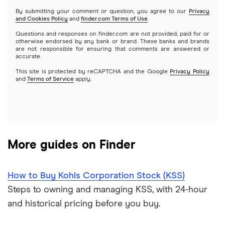
Netflix
SoFi Invest
By submitting your comment or question, you agree to our
Privacy
and Cookies Policy
and
finder.com Terms of Use
.
Mutual funds
NVIDIA
Wealthfront
Questions and responses on finder.com are not provided, paid for or
otherwise endorsed by any bank or brand. These banks and brands
Options
Tesla
are not responsible for ensuring that comments are answered or
Webull
accurate.
This site is protected by reCAPTCHA and the Google
Privacy Policy
A to Z list of companies
REITs
See more reviews
and
Terms of Service
apply.
More guides on Finder
How to Buy Kohls Corporation Stock (KSS)
Steps to owning and managing KSS, with 24-hour
and historical pricing before you buy.