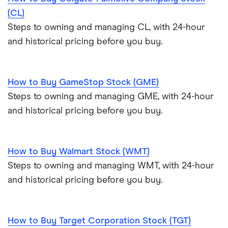
(CL)
Steps to owning and managing CL, with 24-hour
and historical pricing before you buy.
How to Buy GameStop Stock (GME)
Steps to owning and managing GME, with 24-hour
and historical pricing before you buy.
How to Buy Walmart Stock (WMT)
Steps to owning and managing WMT, with 24-hour
and historical pricing before you buy.
How to Buy Target Corporation Stock (TGT)