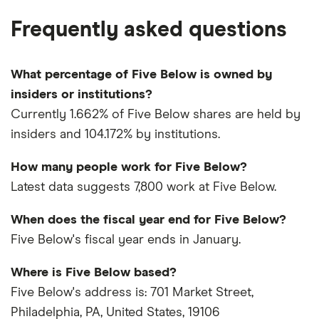
Frequently asked questions
What percentage of Five Below is owned by
insiders or institutions?
Currently 1.662% of Five Below shares are held by
insiders and 104.172% by institutions.
How many people work for Five Below?
Latest data suggests 7,800 work at Five Below.
When does the fiscal year end for Five Below?
Five Below's fiscal year ends in January.
Where is Five Below based?
Five Below's address is: 701 Market Street,
Philadelphia, PA, United States, 19106