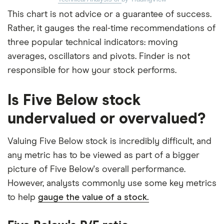
This chart is not advice or a guarantee of success.
Rather, it gauges the real-time recommendations of
three popular technical indicators: moving
averages, oscillators and pivots. Finder is not
responsible for how your stock performs.
Is Five Below stock
undervalued or overvalued?
Valuing Five Below stock is incredibly difficult, and
any metric has to be viewed as part of a bigger
picture of Five Below's overall performance.
However, analysts commonly use some key metrics
to help
gauge the value of a stock.