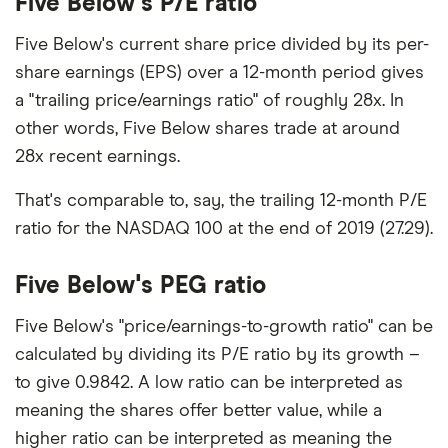
Five Below's P/E ratio
Five Below's current share price divided by its per-
share earnings (EPS) over a 12-month period gives
a "trailing price/earnings ratio" of roughly 28x. In
other words, Five Below shares trade at around
28x recent earnings.
That's comparable to, say, the trailing 12-month P/E
ratio for the NASDAQ 100 at the end of 2019 (27.29).
Five Below's PEG ratio
Five Below's "price/earnings-to-growth ratio" can be
calculated by dividing its P/E ratio by its growth –
to give 0.9842. A low ratio can be interpreted as
meaning the shares offer better value, while a
higher ratio can be interpreted as meaning the