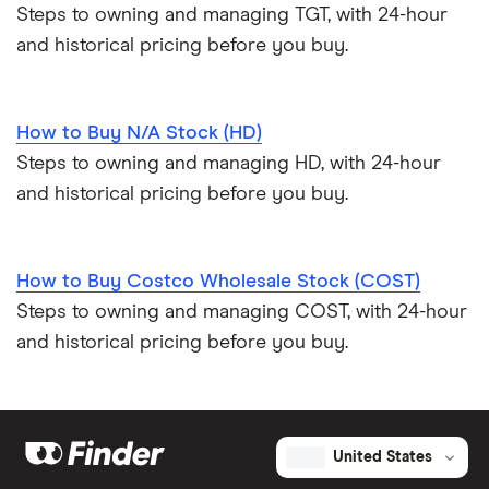
Steps to owning and managing TGT, with 24-hour
and historical pricing before you buy.
How to Buy N/A Stock (HD)
Steps to owning and managing HD, with 24-hour
and historical pricing before you buy.
How to Buy Costco Wholesale Stock (COST)
Steps to owning and managing COST, with 24-hour
and historical pricing before you buy.
United States