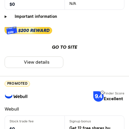
N/A
$0
Important information
$200 REWARD
$200
GO TO SITE
View details
PROMOTED
9.4
Excellent
Webull
Get 12 free shares by