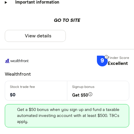
Important information
GO TO SITE
View details
9
Excellent
Wealthfront
$0
Get $50
Get a $50 bonus when you sign up and fund a taxable
automated investing account with at least $500. T&Cs
apply.