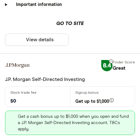
Important information
GO TO SITE
View details
8.4
Great
J.P. Morgan Self-Directed Investing
$0
Get up to $1,000
Get a cash bonus up to $1,000 when you open and fund
a J.P. Morgan Self-Directed Investing account. T&Cs
apply.