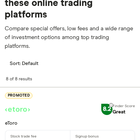
these online trading
platforms
Compare special offers, low fees and a wide range
of investment options among top trading
platforms.
Sort:
Default
8 of 8 results
PROMOTED
8.2
Great
eToro