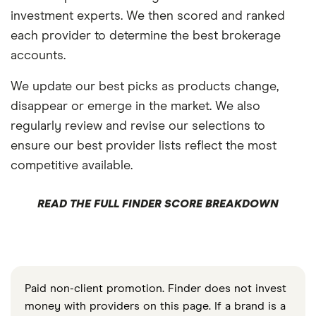
investment experts. We then scored and ranked
each provider to determine the best brokerage
accounts.
We update our best picks as products change,
disappear or emerge in the market. We also
regularly review and revise our selections to
ensure our best provider lists reflect the most
competitive available.
READ THE FULL FINDER SCORE BREAKDOWN
Paid non-client promotion. Finder does not invest
money with providers on this page. If a brand is a