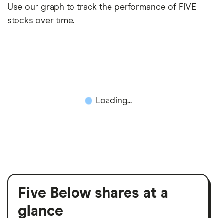
Use our graph to track the performance of FIVE
stocks over time.
Loading...
Five Below shares at a
glance