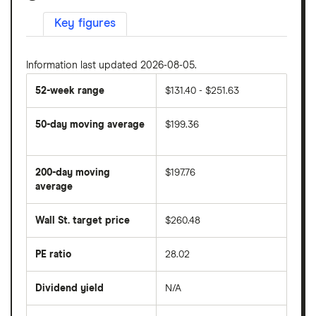
Key figures
Information last updated 2026-08-05.
52-week range
$131.40 - $251.63
50-day moving average
$199.36
The
average
share
200-day moving
$197.76
price
over
average
The
the
average
last
share
50
Wall St. target price
$260.48
price
days
over
the
last
PE ratio
28.02
The
200
share
days
price
Dividend yield
N/A
divided
The
by
forward
earnings
annual