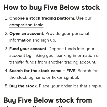
How to buy Five Below stock
Choose a stock trading platform.
Use our
comparison table
Open an account.
Provide your personal
information and sign up.
Fund your account.
Deposit funds into your
account by linking your banking information or
transfer funds from another trading account.
Search for the stock name – FIVE.
Search for
the stock by name or ticker symbol.
Buy the stock.
Place your order. It's that simple.
Buy Five Below stock from