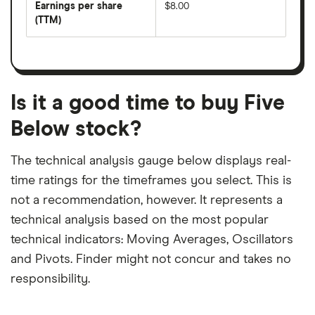
per
Earnings per share
$8.00
dividend
share
yield
(TTM)
(EPS)
The
estimated
over
earnings
on
a
per
recent
trailing
share
dividend
12-
over
payouts
month
a
period
trailing
12-
Is it a good time to buy Five
month
period
Below stock?
The technical analysis gauge below displays real-
time ratings for the timeframes you select. This is
not a recommendation, however. It represents a
technical analysis based on the most popular
technical indicators: Moving Averages, Oscillators
and Pivots. Finder might not concur and takes no
responsibility.