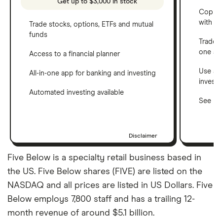
Get up to $3,000 in stock
Copy t
with C
Trade stocks, options, ETFs and mutual
funds
Trade 
one a
Access to a financial planner
Use a 
All-in-one app for banking and investing
invest
Automated investing available
See ho
Disclaimer
Five Below is a specialty retail business based in
the US. Five Below shares (FIVE) are listed on the
NASDAQ and all prices are listed in US Dollars. Five
Below employs 7,800 staff and has a trailing 12-
month revenue of around $5.1 billion.