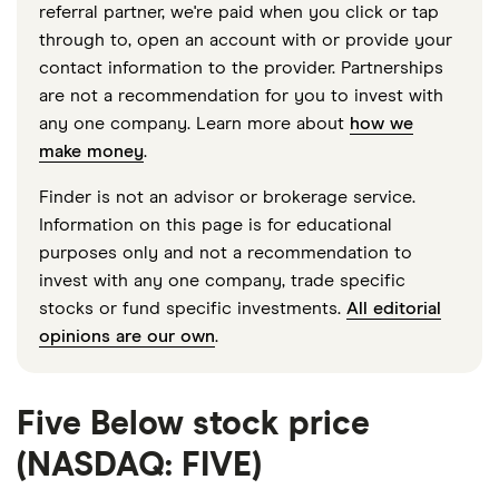
referral partner, we're paid when you click or tap
through to, open an account with or provide your
contact information to the provider. Partnerships
are not a recommendation for you to invest with
any one company. Learn more about
how we
make money
.
Finder is not an advisor or brokerage service.
Information on this page is for educational
purposes only and not a recommendation to
invest with any one company, trade specific
stocks or fund specific investments.
All editorial
opinions are our own
.
Five Below stock price
(NASDAQ: FIVE)