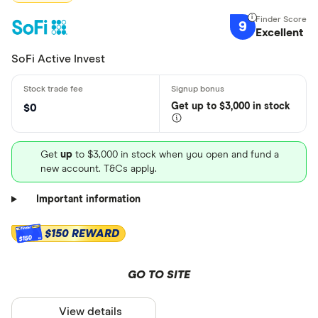
9
Excellent
SoFi Active Invest
Get
up
to $3,000 in stock
$0
Get
up
to $3,000 in stock when you open and fund a
new account. T&Cs apply.
Important information
$150 REWARD
$150
GO TO SITE
View details