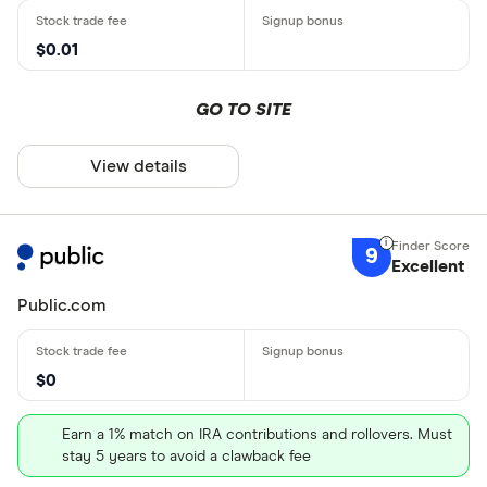
$0.01
GO TO SITE
View details
9
Excellent
Public.com
$0
Earn a 1% match on IRA contributions and rollovers. Must
stay 5 years to avoid a clawback fee