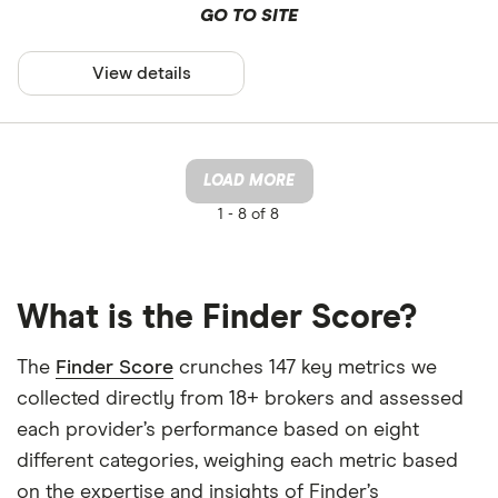
GO TO SITE
View details
LOAD MORE
1 -
8 of 8
What is the Finder Score?
The
Finder Score
crunches 147 key metrics we
collected directly from 18+ brokers and assessed
each provider’s performance based on eight
different categories, weighing each metric based
on the expertise and insights of Finder’s