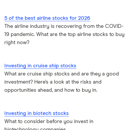
5 of the best airline stocks for 2026
The airline industry is recovering from the COVID-
19 pandemic. What are the top airline stocks to buy
right now?
Investing in cruise ship stocks
What are cruise ship stocks and are they a good
investment? Here’s a look at the risks and
opportunities ahead, and how to buy in.
Investing in biotech stocks
What to consider before you invest in
biotechnology companies.