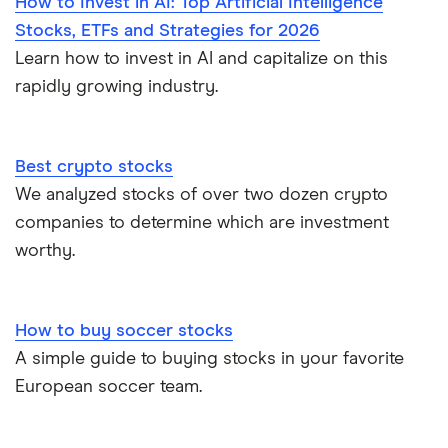
How to Invest in AI: Top Artificial Intelligence
Stocks, ETFs and Strategies for 2026
Learn how to invest in AI and capitalize on this
rapidly growing industry.
Best crypto stocks
We analyzed stocks of over two dozen crypto
companies to determine which are investment
worthy.
How to buy soccer stocks
A simple guide to buying stocks in your favorite
European soccer team.