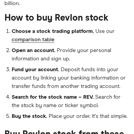
billion.
How to buy Revlon stock
Choose a stock trading platform.
Use our
comparison table
Open an account.
Provide your personal
information and sign up.
Fund your account.
Deposit funds into your
account by linking your banking information or
transfer funds from another trading account.
Search for the stock name – REV.
Search for
the stock by name or ticker symbol.
Buy the stock.
Place your order. It's that simple.