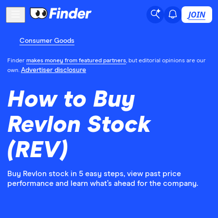
JOIN
Consumer Goods
Finder
makes money from featured partners
, but editorial opinions are our
Advertiser disclosure
own.
How to Buy
Revlon Stock
(REV)
Buy Revlon stock in 5 easy steps, view past price
performance and learn what’s ahead for the company.