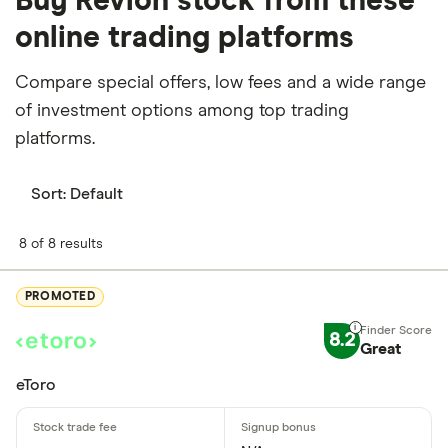
Buy Revlon stock from these
online trading platforms
Compare special offers, low fees and a wide range
of investment options among top trading
platforms.
Sort:
Default
8 of 8 results
PROMOTED
8.2
Great
eToro