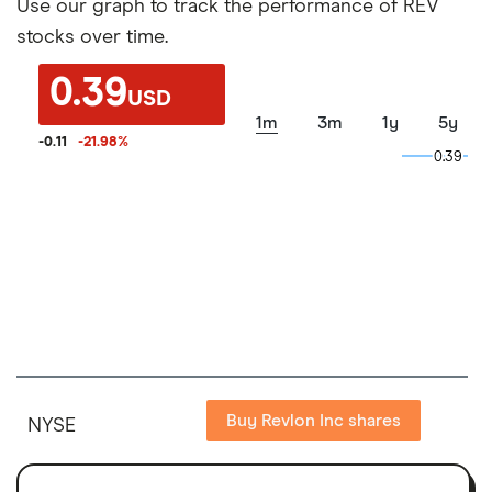
Use our graph to track the performance of REV
stocks over time.
0.39
USD
1m
3m
1y
5y
-0.11
-21.98
%
0.39
0.39
Buy Revlon Inc shares
NYSE