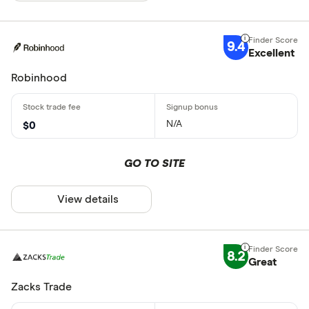
9.4
Excellent
Robinhood
N/A
$0
GO TO SITE
View details
8.2
Great
Zacks Trade