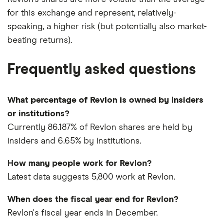
for this exchange and represent, relatively-
speaking, a higher risk (but potentially also market-
beating returns).
Frequently asked questions
What percentage of Revlon is owned by insiders
or institutions?
Currently 86.187% of Revlon shares are held by
insiders and 6.65% by institutions.
How many people work for Revlon?
Latest data suggests 5,800 work at Revlon.
When does the fiscal year end for Revlon?
Revlon's fiscal year ends in December.