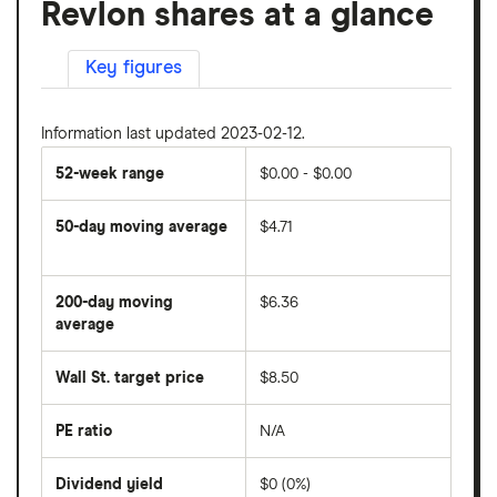
Revlon shares at a glance
Key figures
Information last updated 2023-02-12.
52-week range
$0.00 - $0.00
50-day moving average
$4.71
The
average
share
200-day moving
$6.36
price
over
average
The
the
average
last
share
50
Wall St. target price
$8.50
price
days
over
the
last
PE ratio
N/A
The
200
share
days
price
Dividend yield
$0 (0%)
divided
The