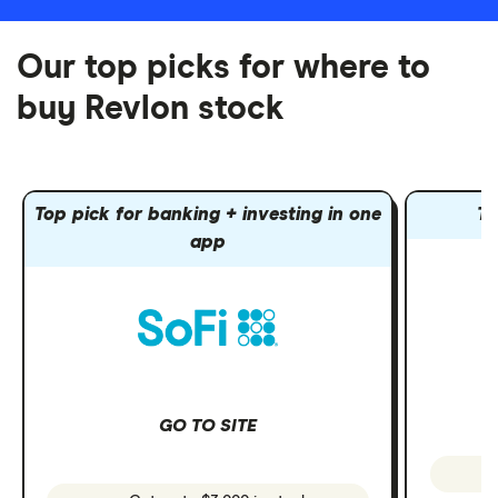
Our top picks for where to
buy Revlon stock
Top pick for banking + investing in one
To
app
GO TO SITE