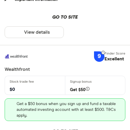
GO TO SITE
View details
9
Excellent
Wealthfront
$0
Get $50
Get a $50 bonus when you sign up and fund a taxable
automated investing account with at least $500. T&Cs
apply.