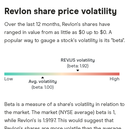
Revlon share price volatility
Over the last 12 months, Revlon's shares have
ranged in value from as little as $0 up to $0. A
popular way to gauge a stock's volatility is its "beta".
REV.US volatility
(beta: 1.92)
Low
High
Avg. volatility
(beta: 1.00)
Beta is a measure of a share's volatility in relation to
the market. The market (NYSE average) beta is 1,
while Revlon's is 1.9197. This would suggest that
Revlon's shares are more volatile than the average