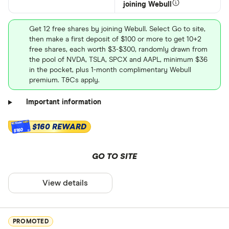
joining Webull
Get 12 free shares by joining Webull. Select Go to site,
then make a first deposit of $100 or more to get 10+2
free shares, each worth $3-$300, randomly drawn from
the pool of NVDA, TSLA, SPCX and AAPL, minimum $36
in the pocket, plus 1-month complimentary Webull
premium. T&Cs apply.
Important information
$160 REWARD
$160
GO TO SITE
View details
PROMOTED