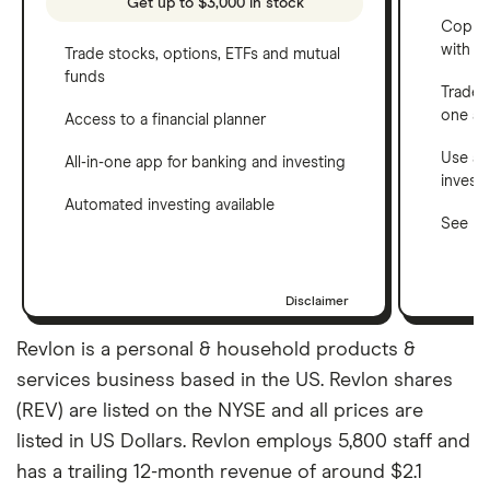
Get up to $3,000 in stock
Copy t
with C
Trade stocks, options, ETFs and mutual
funds
Trade 
one a
Access to a financial planner
Use a 
All-in-one app for banking and investing
invest
Automated investing available
See ho
Disclaimer
Revlon is a personal & household products &
services business based in the US. Revlon shares
(REV) are listed on the NYSE and all prices are
listed in US Dollars. Revlon employs 5,800 staff and
has a trailing 12-month revenue of around $2.1