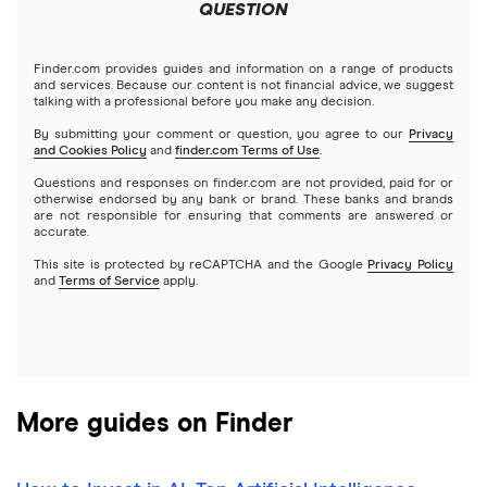
Meta
Robinhood
QUESTION
Tastytrade
Gold
Microsoft
Stash
Finder.com provides guides and information on a range of products
Webull
and services. Because our content is not financial advice, we suggest
Index funds
talking with a professional before you make any decision.
Netflix
SoFi Invest
By submitting your comment or question, you agree to our
Privacy
and Cookies Policy
and
finder.com Terms of Use
.
Mutual funds
NVIDIA
Wealthfront
Questions and responses on finder.com are not provided, paid for or
otherwise endorsed by any bank or brand. These banks and brands
Options
Tesla
are not responsible for ensuring that comments are answered or
Webull
accurate.
This site is protected by reCAPTCHA and the Google
Privacy Policy
A to Z list of companies
REITs
See more reviews
and
Terms of Service
apply.
More guides on Finder