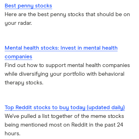
Best penny stocks
Here are the best penny stocks that should be on
your radar.
Mental health stocks: Invest in mental health
companies
Find out how to support mental health companies
while diversifying your portfolio with behavioral
therapy stocks.
Top Reddit stocks to buy today (updated daily)
We’ve pulled a list together of the meme stocks
being mentioned most on Reddit in the past 24
hours.