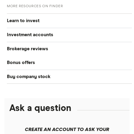
MORE RESOURCES ON FINDER
Learn to invest
Investment accounts
Stocks
Brokerage reviews
S&P 500
Best brokerage accounts
Bonds
Bonus offers
Acorns
DOW Jones
Best IRA accounts
Cryptocurrency
Buy company stock
SoFi Invest®
Betterment
NASDAQ
Best options trading platforms
Crypto treasuries
Alphabet
eToro
Robinhood
Best futures trading platforms
Solana treasuries
ETFs
Amazon
Ask a question
Fidelity
Moomoo
Best robo-advisors
Forex
Apple
Public
Interactive Brokers
Best trading apps
CREATE AN ACCOUNT TO ASK YOUR
Futures contracts