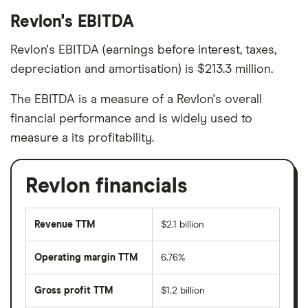
Revlon's EBITDA
Revlon's EBITDA (earnings before interest, taxes,
depreciation and amortisation) is $213.3 million.
The EBITDA is a measure of a Revlon's overall
financial performance and is widely used to
measure a its profitability.
Revlon financials
Revenue TTM
$2.1 billion
Operating margin TTM
6.76%
Gross profit TTM
$1.2 billion