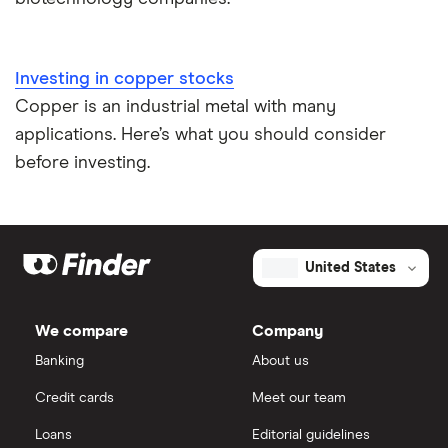
Investing in copper stocks
Copper is an industrial metal with many
applications. Here’s what you should consider
before investing.
United States
We compare
Company
Banking
About us
Credit cards
Meet our team
Loans
Editorial guidelines