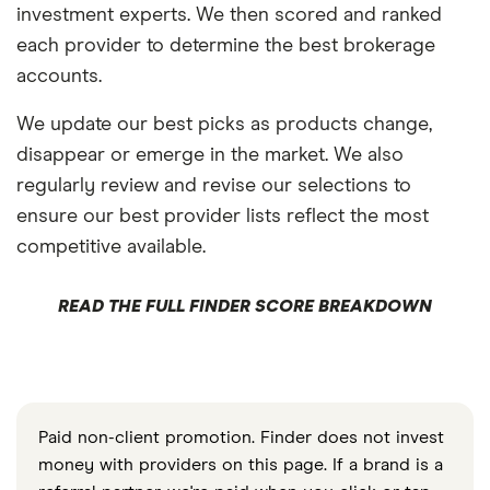
investment experts. We then scored and ranked
each provider to determine the best brokerage
accounts.
We update our best picks as products change,
disappear or emerge in the market. We also
regularly review and revise our selections to
ensure our best provider lists reflect the most
competitive available.
READ THE FULL FINDER SCORE BREAKDOWN
Paid non-client promotion. Finder does not invest
money with providers on this page. If a brand is a