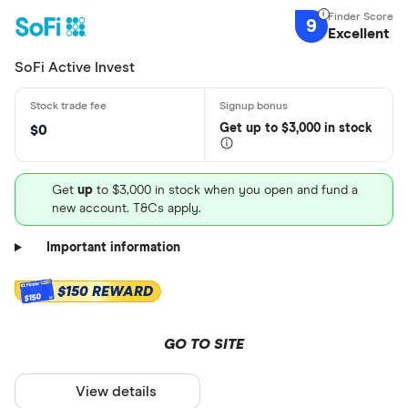
9
Excellent
SoFi Active Invest
Get
up
to $3,000 in stock
$0
Get
up
to $3,000 in stock when you open and fund a
new account. T&Cs apply.
Important information
$150 REWARD
$150
GO TO SITE
View details