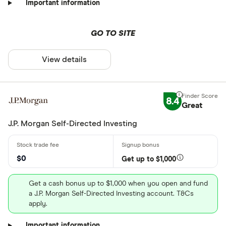
Important information
GO TO SITE
View details
8.4
Great
J.P. Morgan Self-Directed Investing
$0
Get up to $1,000
Get a cash bonus up to $1,000 when you open and fund
a J.P. Morgan Self-Directed Investing account. T&Cs
apply.
Important information