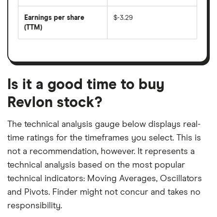
by
forward
earnings
annual
per
Earnings per share
$-3.29
dividend
share
yield
(TTM)
(EPS)
The
estimated
over
earnings
on
a
per
recent
trailing
share
dividend
12-
over
payouts
month
a
period
trailing
12-
Is it a good time to buy
month
period
Revlon stock?
The technical analysis gauge below displays real-
time ratings for the timeframes you select. This is
not a recommendation, however. It represents a
technical analysis based on the most popular
technical indicators: Moving Averages, Oscillators
and Pivots. Finder might not concur and takes no
responsibility.