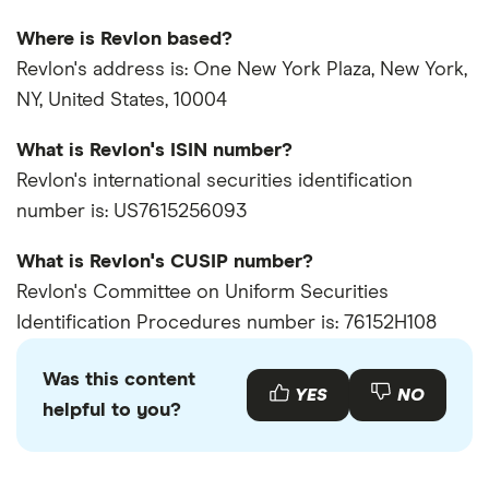
Where is Revlon based?
Revlon's address is: One New York Plaza, New York,
NY, United States, 10004
What is Revlon's ISIN number?
Revlon's international securities identification
number is: US7615256093
What is Revlon's CUSIP number?
Revlon's Committee on Uniform Securities
Identification Procedures number is: 76152H108
Was this content
YES
NO
helpful to you?