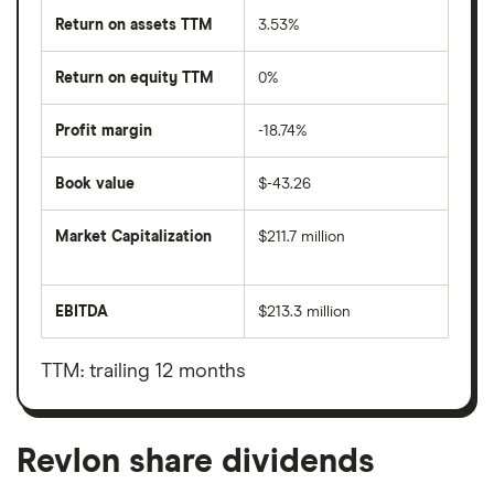
Return on assets TTM
3.53%
Return on equity TTM
0%
Profit margin
-18.74%
Book value
$-43.26
Market Capitalization
$211.7 million
The
total
market
EBITDA
$213.3 million
value
Earnings
Revlon's
before
outstanding
interest,
shares
taxes,
TTM: trailing 12 months
depreciation
and
amortisation
Revlon share dividends