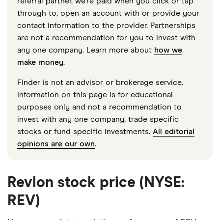
referral partner, we're paid when you click or tap
through to, open an account with or provide your
contact information to the provider. Partnerships
are not a recommendation for you to invest with
any one company. Learn more about
how we
make money
.
Finder is not an advisor or brokerage service.
Information on this page is for educational
purposes only and not a recommendation to
invest with any one company, trade specific
stocks or fund specific investments.
All editorial
opinions are our own
.
Revlon stock price (NYSE:
REV)