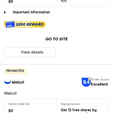
N/A
$0
Important information
$200 REWARD
$200
GO TO SITE
View details
PROMOTED
9.4
Excellent
Webull
Get 12 free shares by
$0