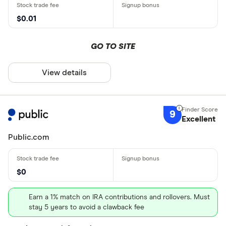
$0.01
GO TO SITE
View details
9
Excellent
Public.com
$0
Earn a 1% match on IRA contributions and rollovers. Must
stay 5 years to avoid a clawback fee