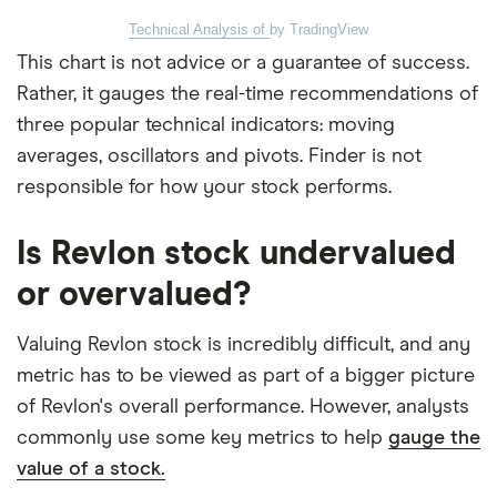
Technical Analysis of
by TradingView
This chart is not advice or a guarantee of success.
Rather, it gauges the real-time recommendations of
three popular technical indicators: moving
averages, oscillators and pivots. Finder is not
responsible for how your stock performs.
Is Revlon stock undervalued
or overvalued?
Valuing Revlon stock is incredibly difficult, and any
metric has to be viewed as part of a bigger picture
of Revlon's overall performance. However, analysts
commonly use some key metrics to help
gauge the
value of a stock.