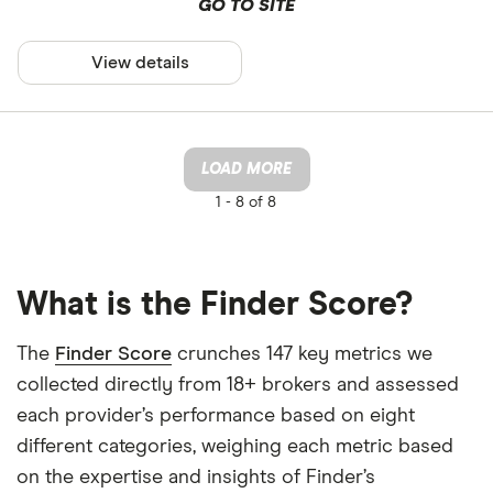
GO TO SITE
View details
LOAD MORE
1 -
8 of 8
What is the Finder Score?
The
Finder Score
crunches 147 key metrics we
collected directly from 18+ brokers and assessed
each provider’s performance based on eight
different categories, weighing each metric based
on the expertise and insights of Finder’s