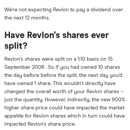
We're not expecting Revlon to pay a dividend over
the next 12 months.
Have Revlon's shares ever
split?
Revlon's shares were split on a 1:10 basis on 15
September 2008 . So if you had owned 10 shares
the day before before the split, the next day you'd
have owned 1 share. This wouldn't directly have
changed the overall worth of your Revlon shares –
just the quantity. However, indirectly, the new 900%
higher share price could have impacted the market
appetite for Revlon shares which in turn could have
impacted Revlon's share price.