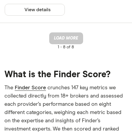
View details
LOAD MORE
1 -
8 of 8
What is the Finder Score?
The
Finder Score
crunches 147 key metrics we
collected directly from 18+ brokers and assessed
each provider’s performance based on eight
different categories, weighing each metric based
on the expertise and insights of Finder’s
investment experts. We then scored and ranked