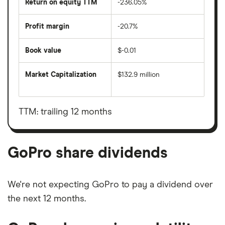
Return on equity TTM
-236.05%
Profit margin
-20.7%
Book value
$-0.01
Market Capitalization
$132.9 million
The
total
market
value
TTM: trailing 12 months
GoPro's
outstanding
shares
GoPro share dividends
We're not expecting GoPro to pay a dividend over
the next 12 months.