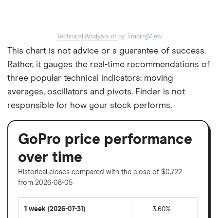
Technical Analysis of
by TradingView
This chart is not advice or a guarantee of success.
Rather, it gauges the real-time recommendations of
three popular technical indicators: moving
averages, oscillators and pivots. Finder is not
responsible for how your stock performs.
GoPro price performance
over time
Historical closes compared with the close of $0.722
from 2026-08-05
1 week
(2026-07-31)
-3.60%