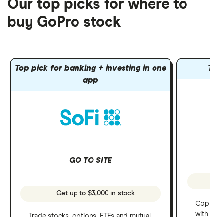
Our top picks for where to
buy GoPro stock
Top pick for banking + investing in one
To
app
GO TO SITE
Get up to $3,000 in stock
Copy t
with C
Trade stocks, options, ETFs and mutual