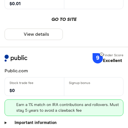
$0.01
GO TO SITE
View details
9
Excellent
Public.com
$0
Earn a 1% match on IRA contributions and rollovers. Must
stay 5 years to avoid a clawback fee
Important information