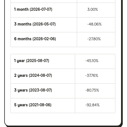
1 month
(2026-07-07)
3.00%
3 months
(2026-05-07)
-48.06%
6 months
(2026-02-06)
-27.80%
1 year
(2025-08-07)
-45.10%
2 years
(2024-08-07)
-37.76%
3 years
(2023-08-07)
-80.75%
5 years
(2021-08-06)
-92.84%