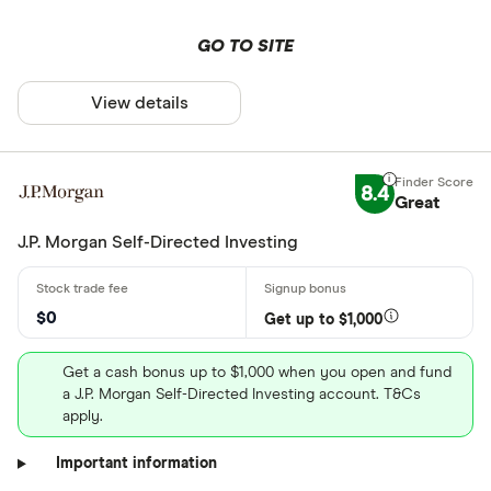
GO TO SITE
View details
8.4
Great
J.P. Morgan Self-Directed Investing
$0
Get up to $1,000
Get a cash bonus up to $1,000 when you open and fund
a J.P. Morgan Self-Directed Investing account. T&Cs
apply.
Important information