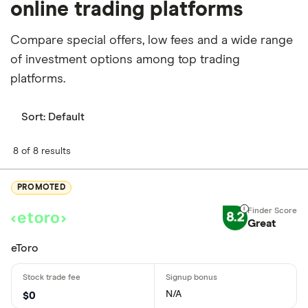
online trading platforms
Compare special offers, low fees and a wide range
of investment options among top trading
platforms.
Sort:
Default
8 of 8 results
PROMOTED
8.2
Great
eToro
N/A
$0