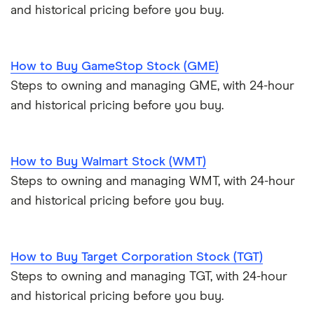
and historical pricing before you buy.
How to Buy GameStop Stock (GME)
Steps to owning and managing GME, with 24-hour
and historical pricing before you buy.
How to Buy Walmart Stock (WMT)
Steps to owning and managing WMT, with 24-hour
and historical pricing before you buy.
How to Buy Target Corporation Stock (TGT)
Steps to owning and managing TGT, with 24-hour
and historical pricing before you buy.