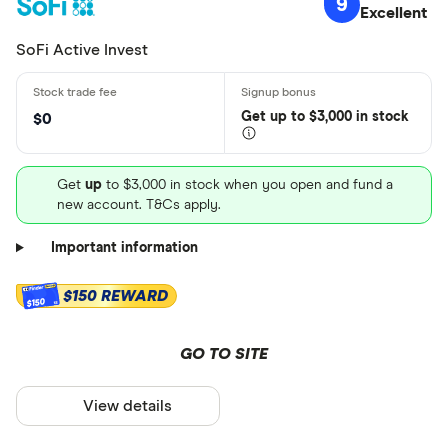
9
Excellent
SoFi Active Invest
Get
up
to $3,000 in stock
$0
Get
up
to $3,000 in stock when you open and fund a
new account. T&Cs apply.
Important information
$150 REWARD
$150
GO TO SITE
View details