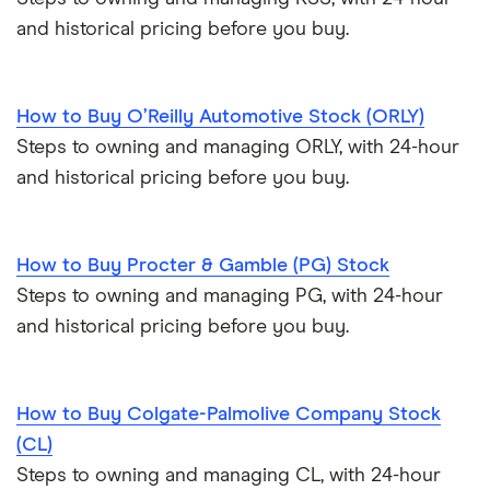
and historical pricing before you buy.
How to Buy O’Reilly Automotive Stock (ORLY)
Steps to owning and managing ORLY, with 24-hour
and historical pricing before you buy.
How to Buy Procter & Gamble (PG) Stock
Steps to owning and managing PG, with 24-hour
and historical pricing before you buy.
How to Buy Colgate-Palmolive Company Stock
(CL)
Steps to owning and managing CL, with 24-hour