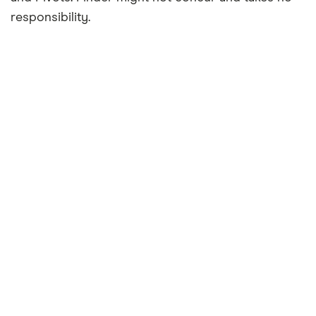
responsibility.