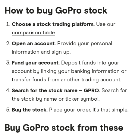
How to buy GoPro stock
Choose a stock trading platform.
Use our
comparison table
Open an account.
Provide your personal
information and sign up.
Fund your account.
Deposit funds into your
account by linking your banking information or
transfer funds from another trading account.
Search for the stock name – GPRO.
Search for
the stock by name or ticker symbol.
Buy the stock.
Place your order. It's that simple.
Buy GoPro stock from these