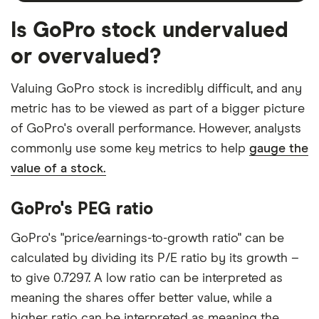
Is GoPro stock undervalued
or overvalued?
Valuing GoPro stock is incredibly difficult, and any
metric has to be viewed as part of a bigger picture
of GoPro's overall performance. However, analysts
commonly use some key metrics to help
gauge the
value of a stock.
GoPro's PEG ratio
GoPro's "price/earnings-to-growth ratio" can be
calculated by dividing its P/E ratio by its growth –
to give 0.7297. A low ratio can be interpreted as
meaning the shares offer better value, while a
higher ratio can be interpreted as meaning the