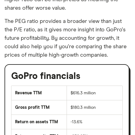
shares offer worse value.
The PEG ratio provides a broader view than just
the P/E ratio, as it gives more insight into GoPro's
future profitability. By accounting for growth, it
could also help you if you're comparing the share
prices of multiple high-growth companies.
GoPro financials
Revenue TTM
$616.3 million
Gross profit TTM
$180.3 million
Return on assets TTM
-13.6%