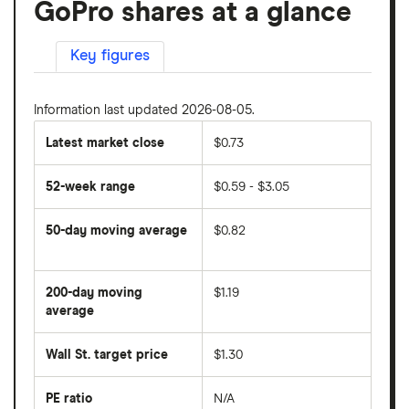
GoPro shares at a glance
Key figures
Information last updated 2026-08-05.
Latest market close
$0.73
52-week range
$0.59 - $3.05
50-day moving average
$0.82
The
average
share
200-day moving
$1.19
price
over
average
The
the
average
last
share
50
Wall St. target price
$1.30
price
days
over
the
last
PE ratio
N/A
The
200