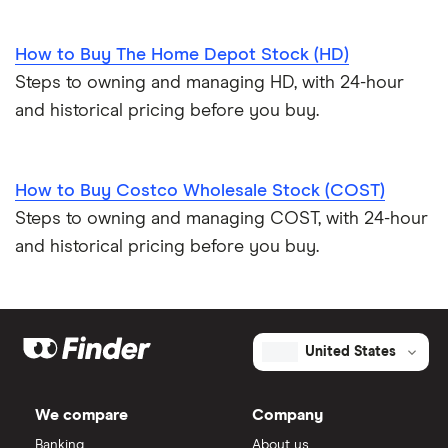
How to Buy The Home Depot Stock (HD)
Steps to owning and managing HD, with 24-hour
and historical pricing before you buy.
How to Buy Costco Wholesale Stock (COST)
Steps to owning and managing COST, with 24-hour
and historical pricing before you buy.
United States
We compare
Company
Banking
About us