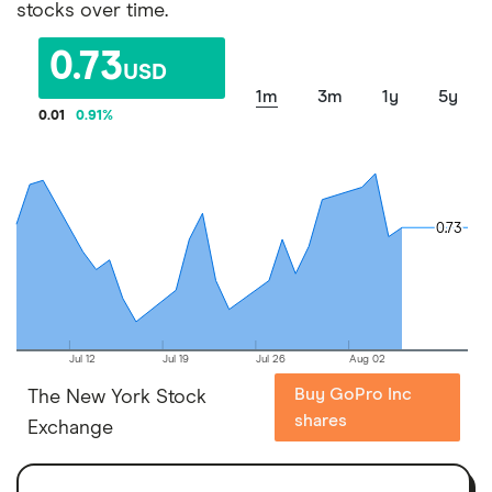
stocks over time.
0.73
USD
1m
3m
1y
5y
0.01
0.91
%
0.73
0.73
Jul 12
Jul 19
Jul 26
Aug 02
Buy GoPro Inc
The New York Stock
shares
Exchange