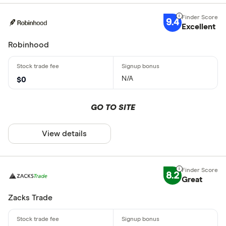
9.4
Excellent
Robinhood
N/A
$0
GO TO SITE
View details
8.2
Great
Zacks Trade