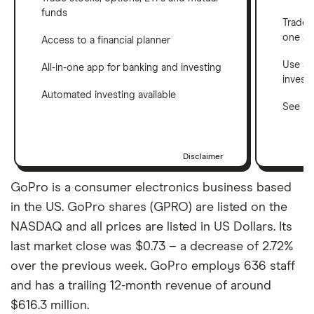
funds
Trade 
one a
Access to a financial planner
Use a 
All-in-one app for banking and investing
invest
Automated investing available
See ho
Disclaimer
GoPro is a consumer electronics business based
in the US. GoPro shares (GPRO) are listed on the
NASDAQ and all prices are listed in US Dollars. Its
last market close was $0.73 – a decrease of 2.72%
over the previous week. GoPro employs 636 staff
and has a trailing 12-month revenue of around
$616.3 million.