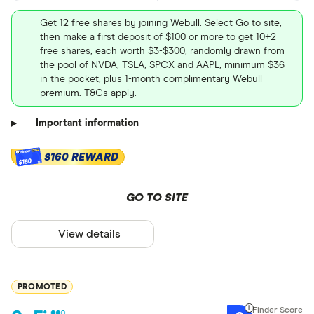
Get 12 free shares by joining Webull. Select Go to site,
then make a first deposit of $100 or more to get 10+2
free shares, each worth $3-$300, randomly drawn from
the pool of NVDA, TSLA, SPCX and AAPL, minimum $36
in the pocket, plus 1-month complimentary Webull
premium. T&Cs apply.
Important information
$160 REWARD
$160
GO TO SITE
View details
PROMOTED