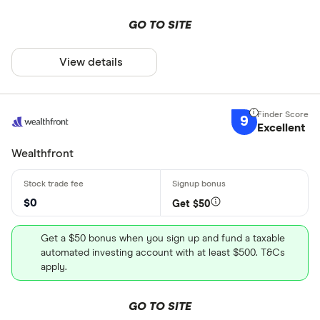
GO TO SITE
View details
9
Excellent
Wealthfront
$0
Get $50
Get a $50 bonus when you sign up and fund a taxable
automated investing account with at least $500. T&Cs
apply.
GO TO SITE