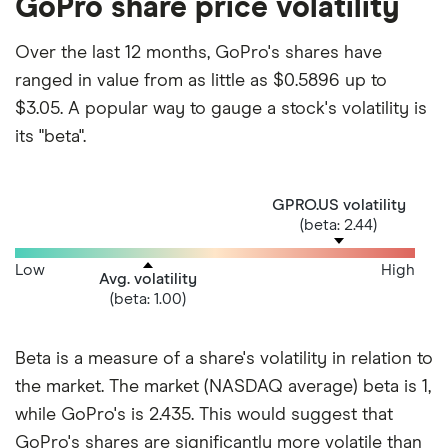
GoPro share price volatility
Over the last 12 months, GoPro's shares have
ranged in value from as little as $0.5896 up to
$3.05. A popular way to gauge a stock's volatility is
its "beta".
GPRO.US volatility
(beta: 2.44)
Low
High
Avg. volatility
(beta: 1.00)
Beta is a measure of a share's volatility in relation to
the market. The market (NASDAQ average) beta is 1,
while GoPro's is 2.435. This would suggest that
GoPro's shares are significantly more volatile than