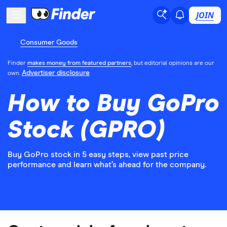
JOIN
Consumer Goods
Finder
makes money from featured partners
, but editorial opinions are our
Advertiser disclosure
own.
How to Buy GoPro
Stock (GPRO)
Buy GoPro stock in 5 easy steps, view past price
performance and learn what’s ahead for the company.