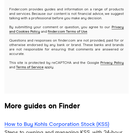
Gold
Microsoft
Stash
Finder.com provides guides and information on a range of products
Webull
and services. Because our content is not financial advice, we suggest
Index funds
talking with a professional before you make any decision.
Netflix
SoFi Invest
By submitting your comment or question, you agree to our
Privacy
and Cookies Policy
and
finder.com Terms of Use
.
Mutual funds
NVIDIA
Wealthfront
Questions and responses on finder.com are not provided, paid for or
otherwise endorsed by any bank or brand. These banks and brands
Options
Tesla
are not responsible for ensuring that comments are answered or
Webull
accurate.
This site is protected by reCAPTCHA and the Google
Privacy Policy
A to Z list of companies
REITs
See more reviews
and
Terms of Service
apply.
More guides on Finder
How to Buy Kohls Corporation Stock (KSS)
Steps to owning and managing KSS, with 24-hour