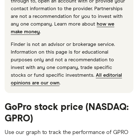
through to, open an account with or provide your
contact information to the provider. Partnerships
are not a recommendation for you to invest with
any one company. Learn more about
how we
make money
.
Finder is not an advisor or brokerage service.
Information on this page is for educational
purposes only and not a recommendation to
invest with any one company, trade specific
stocks or fund specific investments.
All editorial
opinions are our own
.
GoPro stock price (NASDAQ:
GPRO)
Use our graph to track the performance of GPRO