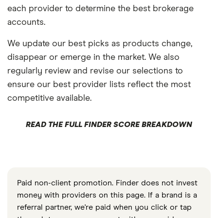
each provider to determine the best brokerage
accounts.
We update our best picks as products change,
disappear or emerge in the market. We also
regularly review and revise our selections to
ensure our best provider lists reflect the most
competitive available.
READ THE FULL FINDER SCORE BREAKDOWN
Paid non-client promotion. Finder does not invest
money with providers on this page. If a brand is a
referral partner, we're paid when you click or tap