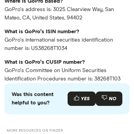
Where is GoPro based?
GoPro's address is: 3025 Clearview Way, San
Mateo, CA, United States, 94402
What is GoPro's ISIN number?
GoPro's international securities identification
number is: US38268T1034
What is GoPro's CUSIP number?
GoPro's Committee on Uniform Securities
Identification Procedures number is: 38268T103
Was this content
YES
NO
helpful to you?
MORE RESOURCES ON FINDER