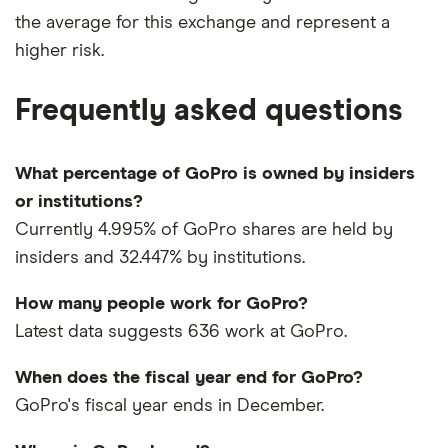
the average for this exchange and represent a
higher risk.
Frequently asked questions
What percentage of GoPro is owned by insiders
or institutions?
Currently 4.995% of GoPro shares are held by
insiders and 32.447% by institutions.
How many people work for GoPro?
Latest data suggests 636 work at GoPro.
When does the fiscal year end for GoPro?
GoPro's fiscal year ends in December.