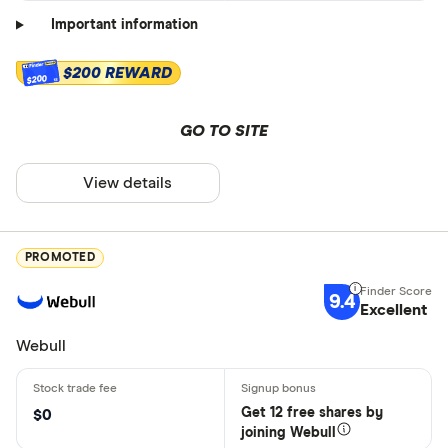
Important information
$200 REWARD
$200
GO TO SITE
View details
PROMOTED
9.4
Excellent
Webull
Get 12 free shares by
$0
joining Webull