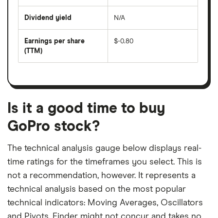
share
days
price
Dividend yield
N/A
divided
The
by
forward
earnings
annual
per
Earnings per share
$-0.80
dividend
share
yield
(TTM)
(EPS)
The
estimated
over
earnings
on
a
per
recent
trailing
share
dividend
12-
over
payouts
month
a
period
trailing
12-
Is it a good time to buy
month
period
GoPro stock?
The technical analysis gauge below displays real-
time ratings for the timeframes you select. This is
not a recommendation, however. It represents a
technical analysis based on the most popular
technical indicators: Moving Averages, Oscillators
and Pivots. Finder might not concur and takes no