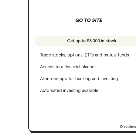
Netflix
Wealthfront
NVIDIA
GO TO SITE
Webull
Tesla
See more reviews
A to Z list of companies
Get up to $3,000 in stock
Trade stocks, options, ETFs and mutual funds
Access to a financial planner
All-in-one app for banking and investing
Automated investing available
Disclaim