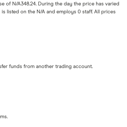
ose of N/A348.24. During the day the price has varied
is listed on the N/A and employs 0 staff. All prices
sfer funds from another trading account.
rms.