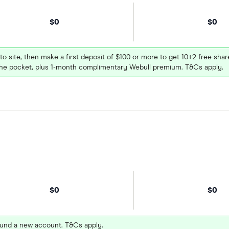
$0
$0
 to site, then make a first deposit of $100 or more to get 10+2 free sh
e pocket, plus 1-month complimentary Webull premium. T&Cs apply.
$0
$0
und a new account. T&Cs apply.