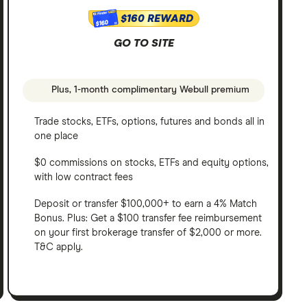
$160 REWARD
$160
GO TO SITE
Plus, 1-month complimentary Webull premium
Trade stocks, ETFs, options, futures and bonds all in
one place
$0 commissions on stocks, ETFs and equity options,
with low contract fees
Deposit or transfer $100,000+ to earn a 4% Match
Bonus. Plus: Get a $100 transfer fee reimbursement
on your first brokerage transfer of $2,000 or more.
T&C apply.