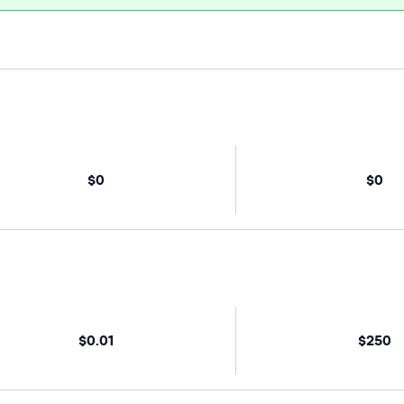
$0
$0
$0.01
$250