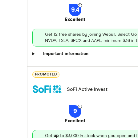
9.4
Excellent
Get 12 free shares by joining Webull. Select Go
NVDA, TSLA, SPCX and AAPL, minimum $36 in th
Important information
PROMOTED
SoFi Active Invest
9
Excellent
Get
up
to $3,000 in stock when you open and f