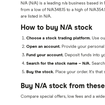
N/A (N/A) is a leading n/a business based in
from a low of N/A348.15 to a high of N/A354.5
are listed in N/A.
How to buy N/A stock
Choose a stock trading platform.
Use o
Open an account.
Provide your personal 
Fund your account.
Deposit funds into y
Search for the stock name – N/A.
Search
Buy the stock.
Place your order. It's that 
Buy N/A stock from these
Compare special offers, low fees and a wide