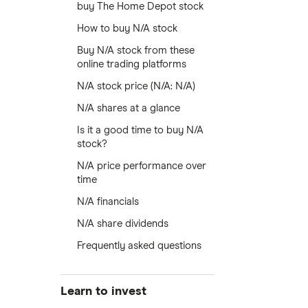
buy The Home Depot stock
How to buy N/A stock
Buy N/A stock from these
online trading platforms
N/A stock price (N/A: N/A)
N/A shares at a glance
Is it a good time to buy N/A
stock?
N/A price performance over
time
N/A financials
N/A share dividends
Frequently asked questions
Learn to invest