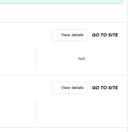
GO TO SITE
View details
N/A
GO TO SITE
View details