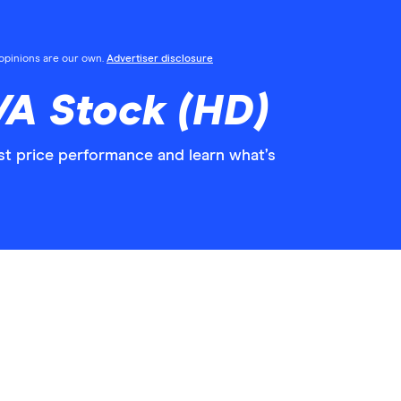
l opinions are our own.
Advertiser disclosure
/A Stock (HD)
st price performance and learn what’s