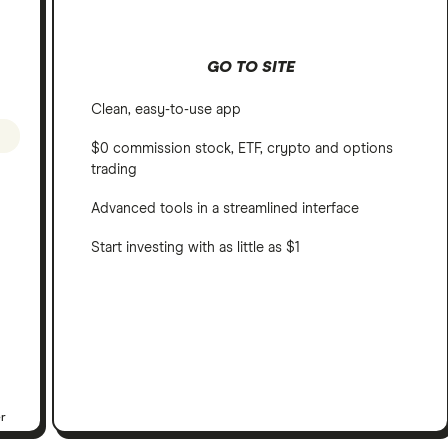
GO TO SITE
Clean, easy-to-use app
$0 commission stock, ETF, crypto and options
trading
Advanced tools in a streamlined interface
Start investing with as little as $1
er