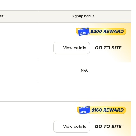
it
Signup bonus
$200 REWARD
$200
GO TO SITE
View details
N/A
$160 REWARD
$160
GO TO SITE
View details