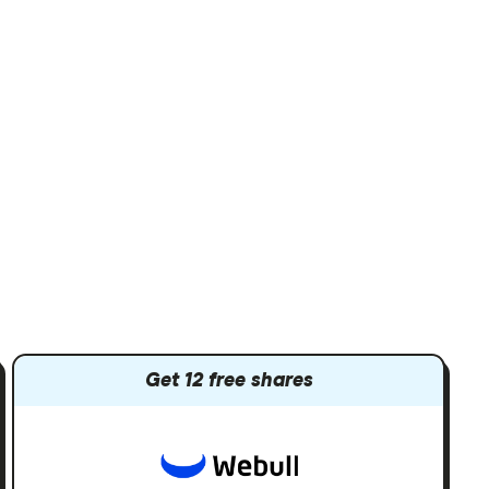
Get 12 free shares