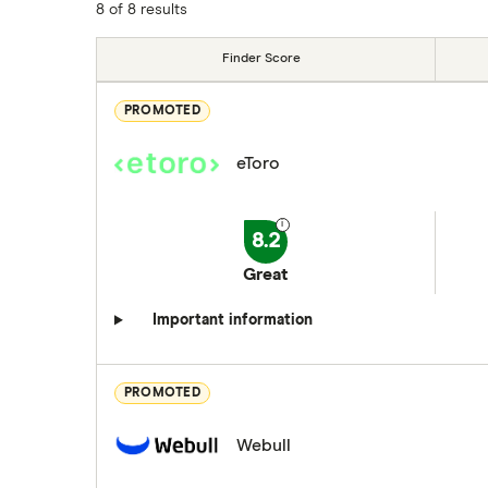
8 of 8 results
Finder Score
PROMOTED
eToro
8.2
Great
Important information
PROMOTED
Webull