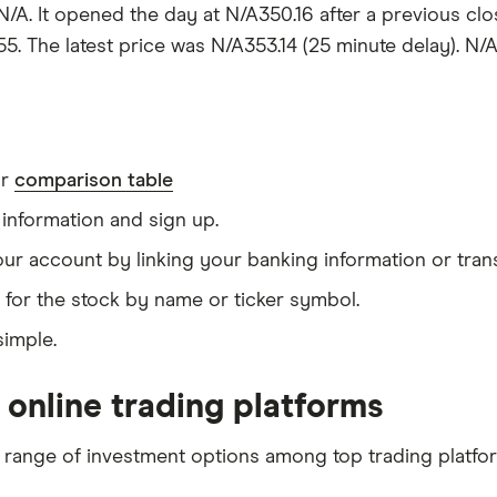
 N/A. It opened the day at N/A350.16 after a previous cl
5. The latest price was N/A353.14 (25 minute delay). N/A 
ur
comparison table
information and sign up.
our account by linking your banking information or tran
 for the stock by name or ticker symbol.
simple.
 online trading platforms
 range of investment options among top trading platfo