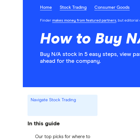
Home
Stock Trading
Consumer Goods
Finder
makes money from featured partners
, but editoria
How to Buy N
Buy N/A stock in 5 easy steps, view pa
ahead for the company.
Navigate Stock Trading
In this guide
Our top picks for where to