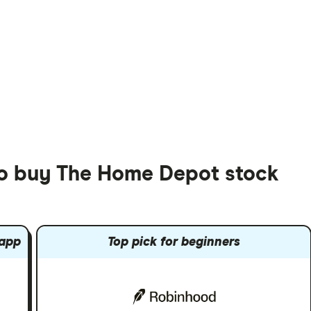
to buy The Home Depot stock
 app
Top pick for beginners