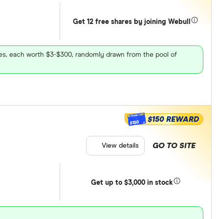
Get 12 free shares by joining Webull
ares, each worth $3-$300, randomly drawn from the pool of
$150 REWARD
$150
GO TO SITE
View details
Get
up
to $3,000 in stock