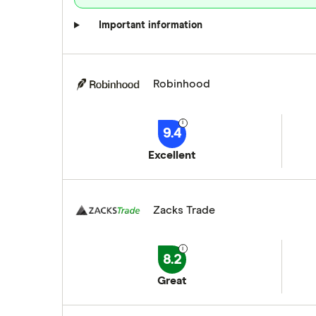
Important information
Robinhood
9.4
Excellent
Zacks Trade
8.2
Great