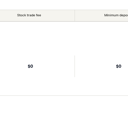
Stock trade fee
Minimum depos
$0
$0