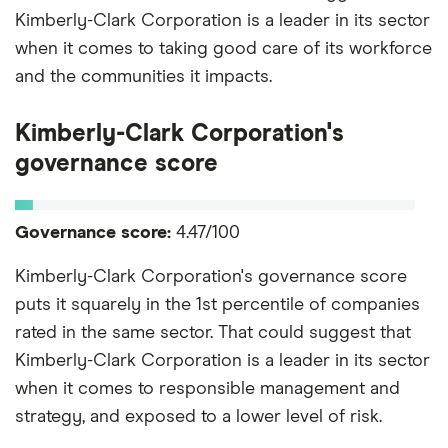
Kimberly-Clark Corporation is a leader in its sector
when it comes to taking good care of its workforce
and the communities it impacts.
Kimberly-Clark Corporation's
governance score
Governance score:
4.47/100
Kimberly-Clark Corporation's governance score
puts it squarely in the 1st percentile of companies
rated in the same sector. That could suggest that
Kimberly-Clark Corporation is a leader in its sector
when it comes to responsible management and
strategy, and exposed to a lower level of risk.