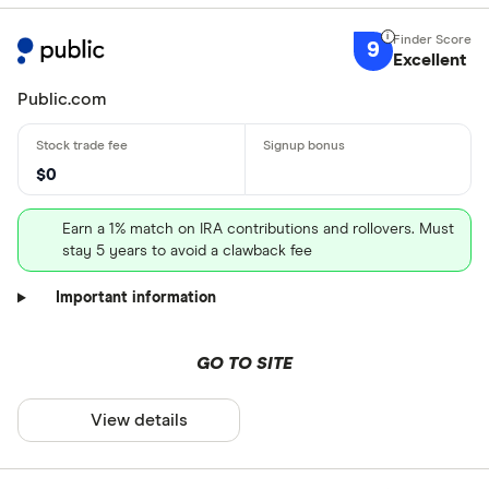
9
Excellent
Public.com
$0
Earn a 1% match on IRA contributions and rollovers. Must
stay 5 years to avoid a clawback fee
Important information
GO TO SITE
View details