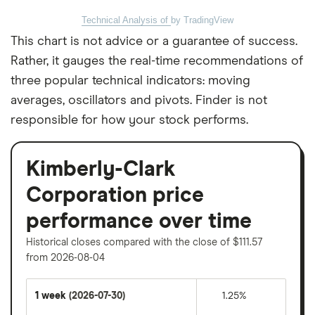
Technical Analysis of
by TradingView
This chart is not advice or a guarantee of success.
Rather, it gauges the real-time recommendations of
three popular technical indicators: moving
averages, oscillators and pivots. Finder is not
responsible for how your stock performs.
Kimberly-Clark
Corporation price
performance over time
Historical closes compared with the close of $111.57
from 2026-08-04
1 week
(2026-07-30)
1.25%