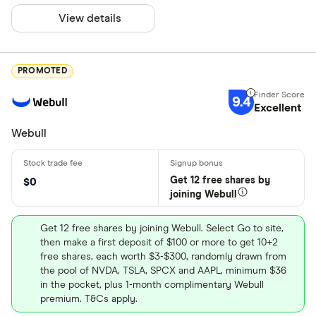
View details
PROMOTED
9.4
Excellent
Webull
Get 12 free shares by
$0
joining Webull
Get 12 free shares by joining Webull. Select Go to site,
then make a first deposit of $100 or more to get 10+2
free shares, each worth $3-$300, randomly drawn from
the pool of NVDA, TSLA, SPCX and AAPL, minimum $36
in the pocket, plus 1-month complimentary Webull
premium. T&Cs apply.