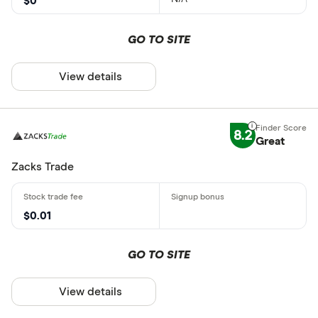
$0
GO TO SITE
View details
8.2
Great
Zacks Trade
$0.01
GO TO SITE
View details