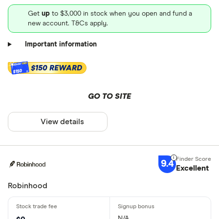
Get
up
to $3,000 in stock when you open and fund a
new account. T&Cs apply.
Important information
$150 REWARD
$150
GO TO SITE
View details
9.4
Excellent
Robinhood
N/A