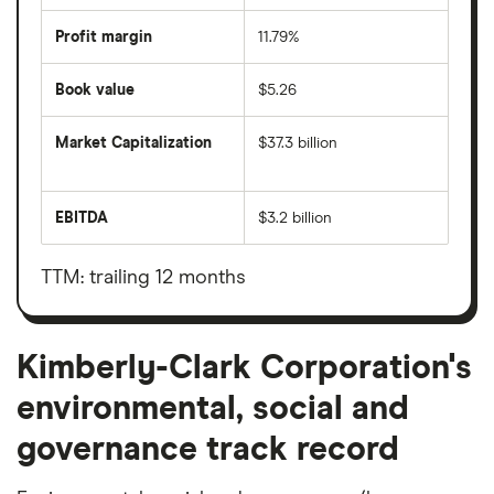
Profit margin
11.79%
Book value
$5.26
Market Capitalization
$37.3 billion
The
total
market
EBITDA
$3.2 billion
value
Earnings
Kimberly-
before
Clark
interest,
Corporation's
taxes,
TTM: trailing 12 months
outstanding
depreciation
shares
and
amortisation
Kimberly-Clark Corporation's
environmental, social and
governance track record