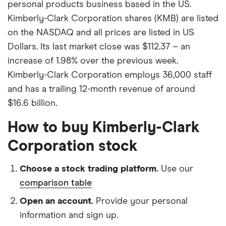
personal products business based in the US.
Kimberly-Clark Corporation shares (KMB) are listed
on the NASDAQ and all prices are listed in US
Dollars. Its last market close was $112.37 – an
increase of 1.98% over the previous week.
Kimberly-Clark Corporation employs 36,000 staff
and has a trailing 12-month revenue of around
$16.6 billion.
How to buy Kimberly-Clark
Corporation stock
Choose a stock trading platform.
Use our
comparison table
Open an account.
Provide your personal
information and sign up.