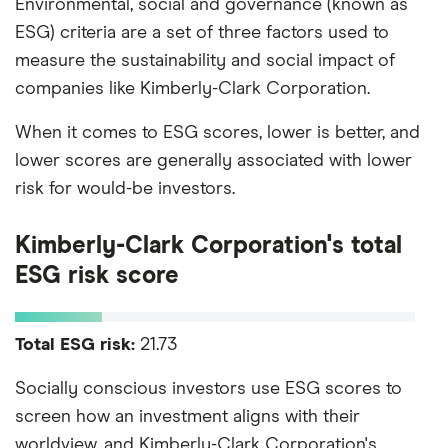
Environmental, social and governance (known as
ESG) criteria are a set of three factors used to
measure the sustainability and social impact of
companies like Kimberly-Clark Corporation.
When it comes to ESG scores, lower is better, and
lower scores are generally associated with lower
risk for would-be investors.
Kimberly-Clark Corporation's total
ESG risk score
Total ESG risk:
21.73
Socially conscious investors use ESG scores to
screen how an investment aligns with their
worldview, and Kimberly-Clark Corporation's