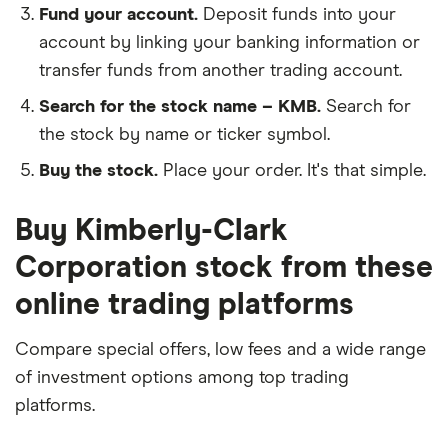
Fund your account.
Deposit funds into your
account by linking your banking information or
transfer funds from another trading account.
Search for the stock name – KMB.
Search for
the stock by name or ticker symbol.
Buy the stock.
Place your order. It's that simple.
Buy Kimberly-Clark
Corporation stock from these
online trading platforms
Compare special offers, low fees and a wide range
of investment options among top trading
platforms.