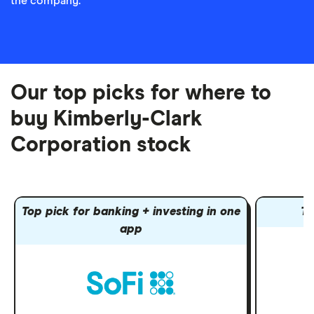
the company.
Our top picks for where to
buy Kimberly-Clark
Corporation stock
Top pick for banking + investing in one
To
app