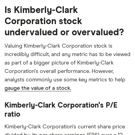
Is Kimberly-Clark
Corporation stock
undervalued or overvalued?
Valuing Kimberly-Clark Corporation stock is
incredibly difficult, and any metric has to be viewed
as part of a bigger picture of Kimberly-Clark
Corporation's overall performance. However,
analysts commonly use some key metrics to help
gauge the value of a stock.
Kimberly-Clark Corporation's P/E
ratio
Kimberly-Clark Corporation's current share price