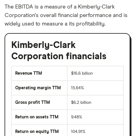
The EBITDA is a measure of a Kimberly-Clark
Corporation's overall financial performance and is
widely used to measure a its profitability.
Kimberly-Clark
Corporation financials
Revenue TTM
$16.6 billion
Operating margin TTM
15.64%
Gross profit TTM
$6.2 billion
Return on assets TTM
9.48%
Return on equity TTM
104.91%