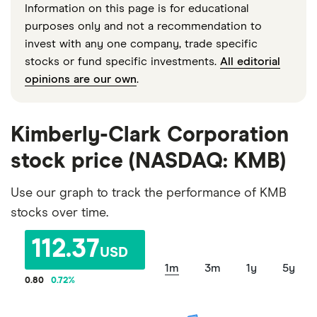
Information on this page is for educational
purposes only and not a recommendation to
invest with any one company, trade specific
stocks or fund specific investments.
All editorial
opinions are our own
.
Kimberly-Clark Corporation
stock price (NASDAQ: KMB)
Use our graph to track the performance of KMB
stocks over time.
112.37
USD
1m
3m
1y
5y
0.80
0.72
%