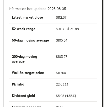
Information last updated 2026-08-05.
Latest market close
$112.37
52-week range
$91.17 - $130.88
50-day moving average
$105.54
The
average
share
200-day moving
$103.57
price
over
average
The
the
average
last
share
50
Wall St. target price
$117.00
price
days
over
the
last
PE ratio
22.0333
The
200
share
days
price
Dividend yield
$5.08 (4.55%)
divided
The
by
forward
earnings
annual
per