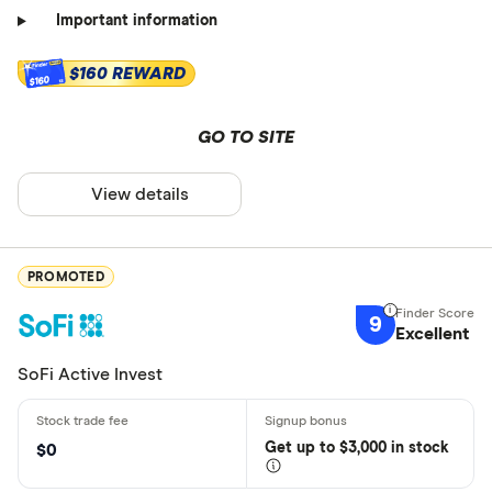
Important information
$160 REWARD
$160
GO TO SITE
View details
PROMOTED
9
Excellent
SoFi Active Invest
Get
up
to $3,000 in stock
$0