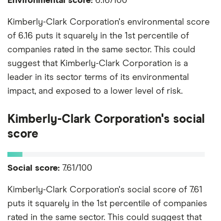
Environmental score:
6.16/100
Kimberly-Clark Corporation's environmental score
of 6.16 puts it squarely in the 1st percentile of
companies rated in the same sector. This could
suggest that Kimberly-Clark Corporation is a
leader in its sector terms of its environmental
impact, and exposed to a lower level of risk.
Kimberly-Clark Corporation's social
score
Social score:
7.61/100
Kimberly-Clark Corporation's social score of 7.61
puts it squarely in the 1st percentile of companies
rated in the same sector. This could suggest that