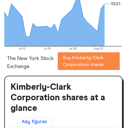
112.37
112.37
Jul 12
Jul 19
Jul 26
Aug 02
Buy Kimberly-Clark
The New York Stock
Corporation shares
Exchange
Kimberly-Clark
Corporation shares at a
glance
Key figures