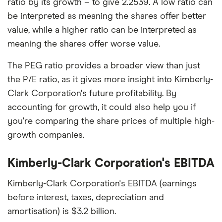
ratio by its growth – to give 2.2539. A low ratio can
be interpreted as meaning the shares offer better
value, while a higher ratio can be interpreted as
meaning the shares offer worse value.
The PEG ratio provides a broader view than just
the P/E ratio, as it gives more insight into Kimberly-
Clark Corporation's future profitability. By
accounting for growth, it could also help you if
you're comparing the share prices of multiple high-
growth companies.
Kimberly-Clark Corporation's EBITDA
Kimberly-Clark Corporation's EBITDA (earnings
before interest, taxes, depreciation and
amortisation) is $3.2 billion.