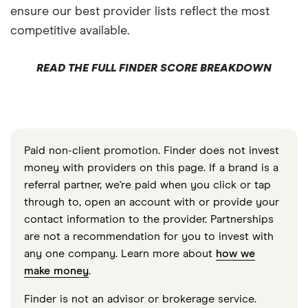
ensure our best provider lists reflect the most
competitive available.
READ THE FULL FINDER SCORE BREAKDOWN
Paid non-client promotion. Finder does not invest
money with providers on this page. If a brand is a
referral partner, we're paid when you click or tap
through to, open an account with or provide your
contact information to the provider. Partnerships
are not a recommendation for you to invest with
any one company. Learn more about
how we
make money
.
Finder is not an advisor or brokerage service.