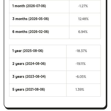
1 month
(2026-07-06)
-1.27%
3 months
(2026-05-06)
12.48%
6 months
(2026-02-06)
6.94%
1 year
(2025-08-06)
-18.37%
2 years
(2024-08-06)
-19.11%
3 years
(2023-08-04)
-6.05%
5 years
(2021-08-06)
1.39%