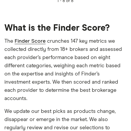
1 -
8 of 8
What is the Finder Score?
The
Finder Score
crunches 147 key metrics we
collected directly from 18+ brokers and assessed
each provider’s performance based on eight
different categories, weighing each metric based
on the expertise and insights of Finder’s
investment experts. We then scored and ranked
each provider to determine the best brokerage
accounts.
We update our best picks as products change,
disappear or emerge in the market. We also
regularly review and revise our selections to