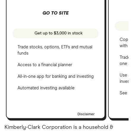
GO TO SITE
Get up to $3,000 in stock
Copy t
with C
Trade stocks, options, ETFs and mutual
funds
Trade 
one a
Access to a financial planner
Use a 
All-in-one app for banking and investing
invest
Automated investing available
See ho
Disclaimer
Kimberly-Clark Corporation is a household &