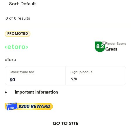
Sort:
Default
8 of 8 results
PROMOTED
8.2
Great
eToro
N/A
$0
Important information
$200 REWARD
$200
GO TO SITE