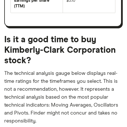
Earnings per share
$5.10
dividend
share
yield
(TTM)
(EPS)
The
estimated
over
earnings
on
a
per
recent
trailing
share
dividend
12-
over
payouts
month
a
period
trailing
12-
Is it a good time to buy
month
period
Kimberly-Clark Corporation
stock?
The technical analysis gauge below displays real-
time ratings for the timeframes you select. This is
not a recommendation, however. It represents a
technical analysis based on the most popular
technical indicators: Moving Averages, Oscillators
and Pivots. Finder might not concur and takes no
responsibility.