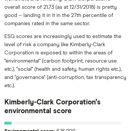
overall score of 21.73 (as at 12/31/2018) is pretty
good – landing it in it in the 27th percentile of
companies rated in the same sector.
ESG scores are increasingly used to estimate the
level of risk a company like Kimberly-Clark
Corporation is exposed to within the areas of
"environmental" (carbon footprint, resource use
etc.), "social" (health and safety, human rights etc.),
and "governance" (anti-corruption, tax transparency
etc.).
Kimberly-Clark Corporation's
environmental score