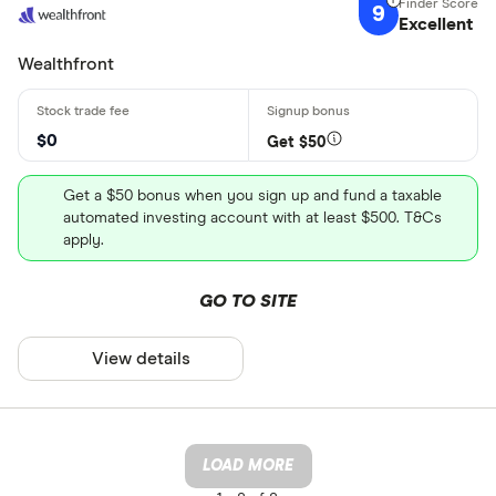
9
Excellent
Wealthfront
$0
Get $50
Get a $50 bonus when you sign up and fund a taxable
automated investing account with at least $500. T&Cs
apply.
GO TO SITE
View details
LOAD MORE