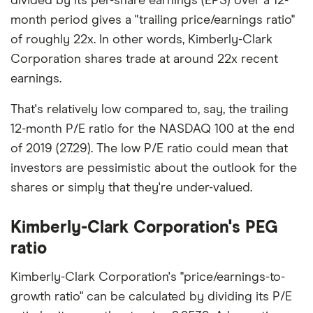
divided by its per-share earnings (EPS) over a 12-
month period gives a "trailing price/earnings ratio"
of roughly 22x. In other words, Kimberly-Clark
Corporation shares trade at around 22x recent
earnings.
That's relatively low compared to, say, the trailing
12-month P/E ratio for the NASDAQ 100 at the end
of 2019 (27.29). The low P/E ratio could mean that
investors are pessimistic about the outlook for the
shares or simply that they're under-valued.
Kimberly-Clark Corporation's PEG
ratio
Kimberly-Clark Corporation's "price/earnings-to-
growth ratio" can be calculated by dividing its P/E