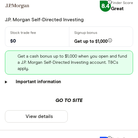
8.4
Great
J.P. Morgan Self-Directed Investing
$0
Get up to $1,000
Get a cash bonus up to $1,000 when you open and fund
a J.P. Morgan Self-Directed Investing account. T&Cs
apply.
Important information
GO TO SITE
View details