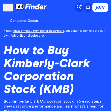
JOIN
Consumer Goods
Finder
makes money from featured partners
, but editorial opinions are our
Advertiser disclosure
own.
How to Buy
Kimberly-Clark
Corporation
Stock (KMB)
Buy Kimberly-Clark Corporation stock in 5 easy steps,
view past price performance and learn what’s ahead for