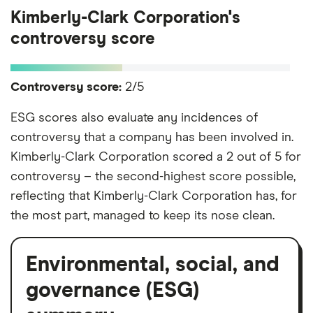
Kimberly-Clark Corporation's
controversy score
Controversy score:
2/5
ESG scores also evaluate any incidences of
controversy that a company has been involved in.
Kimberly-Clark Corporation scored a 2 out of 5 for
controversy – the second-highest score possible,
reflecting that Kimberly-Clark Corporation has, for
the most part, managed to keep its nose clean.
Environmental, social, and
governance (ESG)