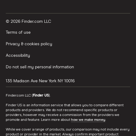
© 2026 Finder.com LLC
Terms of use
Privacy & cookies policy
Accessibility
Do not sell my personal information
135 Madison Ave
New York
NY
10016
Finder.com LLC (
Finder US
).
Finder US is an information service that allows you to compare different
products and providers. We do not recommend specific products or
providers, however may receive a commission from the providers we
promote and feature. Learn more about
how we make money
.
While we cover a range of products, our comparison may not include every
product or provider in the market. Always confirm important product