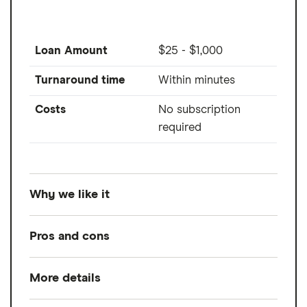
Loan Amount
$25 - $1,000
Turnaround time
Within minutes
Costs
No subscription
required
Why we like it
Albert is a popular all-in-one money app
Pros and cons
that provides up to $1,000 to members. You
don't need a subscription to use Albert
More details
Pros
Instant, it's available to any eligible Albert
member subject to eligibility requirements.
Advances up to $1,000