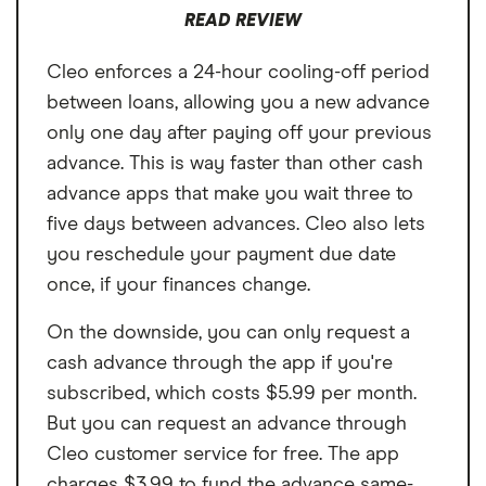
READ REVIEW
Cleo enforces a 24-hour cooling-off period
between loans, allowing you a new advance
only one day after paying off your previous
advance. This is way faster than other cash
advance apps that make you wait three to
five days between advances. Cleo also lets
you reschedule your payment due date
once, if your finances change.
On the downside, you can only request a
cash advance through the app if you're
subscribed, which costs $5.99 per month.
But you can request an advance through
Cleo customer service for free. The app
charges $3.99 to fund the advance same-