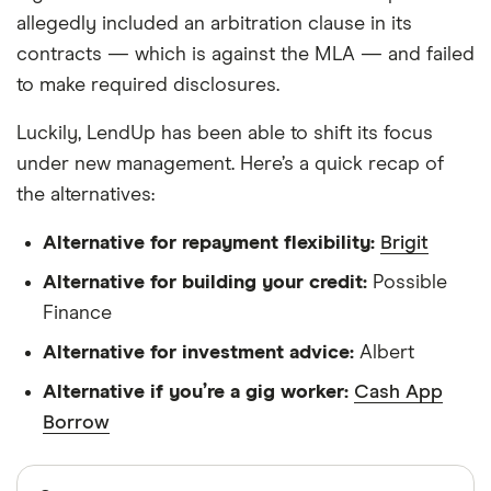
allegedly included an arbitration clause in its
contracts — which is against the MLA — and failed
to make required disclosures.
Luckily, LendUp has been able to shift its focus
under new management. Here’s a quick recap of
the alternatives:
Alternative for repayment flexibility:
Brigit
Alternative for building your credit:
Possible
Finance
Alternative for investment advice:
Albert
Alternative if you’re a gig worker:
Cash App
Borrow
Sources