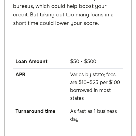
bureaus, which could help boost your
credit. But taking out too many loans in a
short time could lower your score.
Loan Amount
$50 - $500
APR
Varies by state; fees
are $10–$25 per $100
borrowed in most
states
Turnaround time
As fast as 1 business
day