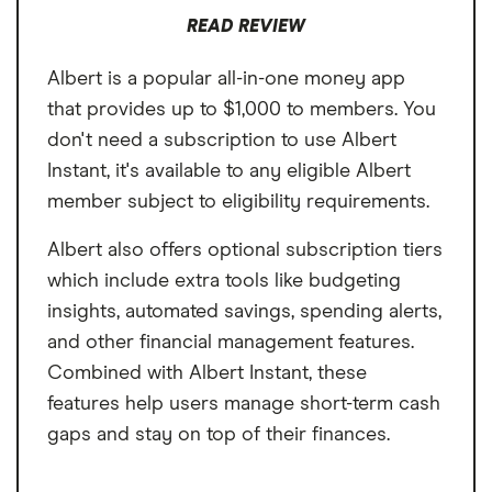
Non-subscribers must contact customer
charges $3.99 to fund the advance same-
READ REVIEW
service to apply for cash advances
day.
Albert is a popular all-in-one money app
$3.99 express fee for same-day funding
that provides up to $1,000 to members. You
don't need a subscription to use Albert
Instant, it's available to any eligible Albert
member subject to eligibility requirements.
Albert also offers optional subscription tiers
which include extra tools like budgeting
insights, automated savings, spending alerts,
and other financial management features.
Combined with Albert Instant, these
features help users manage short-term cash
gaps and stay on top of their finances.