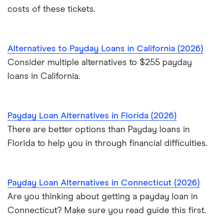
costs of these tickets.
$40,000 loans
$50,000 loans
Alternatives to Payday Loans in California (2026)
Consider multiple alternatives to $255 payday
$60,000 loans
loans in California.
$70,000 loans
Payday Loan Alternatives in Florida (2026)
$75,000 loans
There are better options than Payday loans in
Florida to help you in through financial difficulties.
$100,000 loans
Payday Loan Alternatives in Connecticut (2026)
Are you thinking about getting a payday loan in
Connecticut? Make sure you read guide this first.