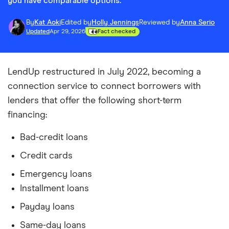
you have comparable options.
By
Kat Aoki
Edited by
Holly Jennings
Reviewed by
Anna Serio
Updated
Apr 29, 2026
Fact checked
LendUp restructured in July 2022, becoming a
connection service to connect borrowers with
lenders that offer the following short-term
financing:
Bad-credit loans
Credit cards
Emergency loans
Installment loans
Payday loans
Same-day loans