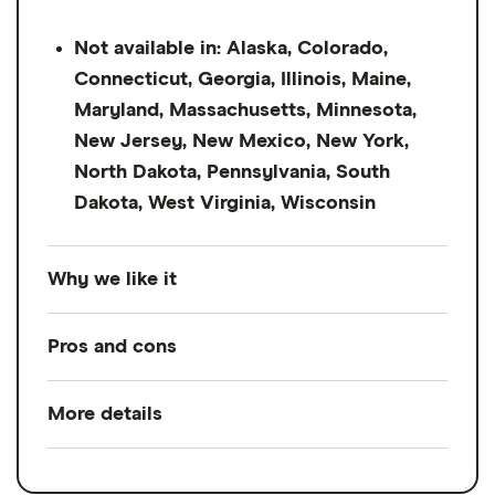
Not available in: Alaska, Colorado,
Connecticut, Georgia, Illinois, Maine,
Maryland, Massachusetts, Minnesota,
New Jersey, New Mexico, New York,
North Dakota, Pennsylvania, South
Dakota, West Virginia, Wisconsin
Why we like it
Possible Finance is an online lender that
Pros and cons
offers quick-turnaround, short-term
installment loans up to $500
. It's geared
More details
Pros
towards bad credit borrowers and doesn't
require a credit check. But APRs can hit
Credit check not required
Loan amount
$50 - $500
200% APR, making it best for emergency