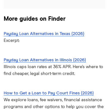
$6,000 loans
$7,000 loans
More guides on Finder
$8,000 loans
Payday Loan Alternatives in Texas (2026)
Excerpt:
$10,000 loans
$15,000 loans
Payday Loan Alternatives in Illinois (2026)
Illinois caps loan rates at 36% APR. Here’s where to
$20,000 loans
find cheaper, legal short-term credit.
$25,000 loans
How to Get a Loan to Pay Court Fines (2026)
$30,000 loans
We explore loans, fee waivers, financial assistance
$35,000 loans
programs and other options to help you cover the