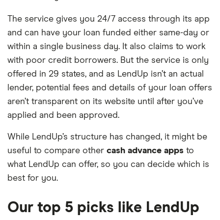
The service gives you 24/7 access through its app
and can have your loan funded either same-day or
within a single business day. It also claims to work
with poor credit borrowers. But the service is only
offered in 29 states, and as LendUp isn’t an actual
lender, potential fees and details of your loan offers
aren’t transparent on its website until after you’ve
applied and been approved.
While LendUp’s structure has changed, it might be
useful to compare other
cash advance apps
to
what LendUp can offer, so you can decide which is
best for you.
Our top 5 picks like LendUp