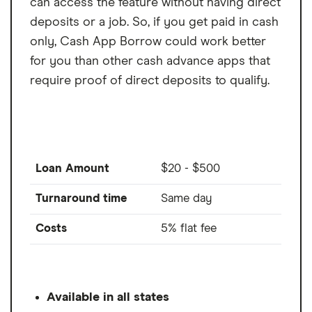
can access the feature without having direct
deposits or a job. So, if you get paid in cash
only, Cash App Borrow could work better
for you than other cash advance apps that
require proof of direct deposits to qualify.
Loan Amount
$20 - $500
Turnaround time
Same day
Costs
5% flat fee
Available in all states