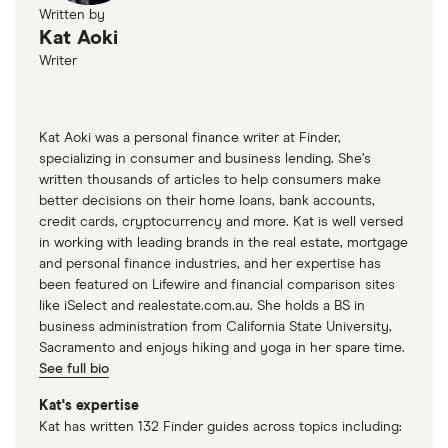
Written by
Kat Aoki
Writer
Kat Aoki was a personal finance writer at Finder,
specializing in consumer and business lending. She’s
written thousands of articles to help consumers make
better decisions on their home loans, bank accounts,
credit cards, cryptocurrency and more. Kat is well versed
in working with leading brands in the real estate, mortgage
and personal finance industries, and her expertise has
been featured on Lifewire and financial comparison sites
like iSelect and realestate.com.au. She holds a BS in
business administration from California State University,
Sacramento and enjoys hiking and yoga in her spare time.
See full bio
Kat's expertise
Kat has written 132 Finder guides across topics including: