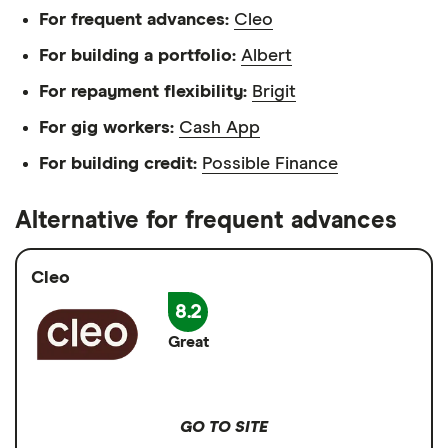
For frequent advances:
Cleo
For building a portfolio:
Albert
For repayment flexibility:
Brigit
For gig workers:
Cash App
For building credit:
Possible Finance
Alternative for frequent advances
Cleo
8.2
Great
GO TO SITE