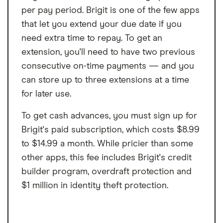
per pay period. Brigit is one of the few apps
that let you extend your due date if you
need extra time to repay. To get an
extension, you'll need to have two previous
consecutive on-time payments — and you
can store up to three extensions at a time
for later use.
To get cash advances, you must sign up for
Brigit's paid subscription, which costs $8.99
to $14.99 a month. While pricier than some
other apps, this fee includes Brigit's credit
builder program, overdraft protection and
$1 million in identity theft protection.