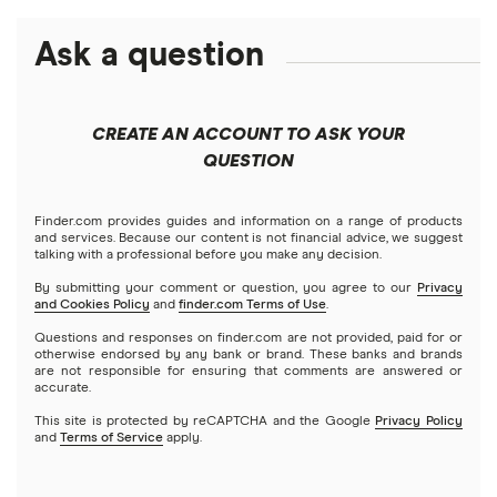
New York
Best cash advance apps that work with Chime
Time Really Is Money with PTO Cash Advances (2026)
Debt consolidation loans
Ask a question
NetCredit
Business loans
$1,000 loans
North Carolina
Best cash advance apps that work with Varo
Emergency loans
Short-term loans
OppLoans
$1,500 loans
Mortgages
Pennsylvania
Best cash advance apps that work with PayPal
CREATE AN ACCOUNT TO ASK YOUR
Best installment loans
Cash advance apps
Refinancing
QUESTION
Speedy Cash
$2,000 loans
Home equity loans
Best cash advance apps that work with Venmo
No bank account required
A – Z List of Cash Lenders
Home equity lines of credit (HELOC)
Finder.com provides guides and information on a range of products
$2,500 loans
Best cash advance apps that work with ADP
and services. Because our content is not financial advice, we suggest
Prepaid debit card loans
talking with a professional before you make any decision.
$3,000 loans
By submitting your comment or question, you agree to our
Privacy
Best cash advance apps that work with Netspend
and Cookies Policy
and
finder.com Terms of Use
.
Borrow money online fast
Questions and responses on finder.com are not provided, paid for or
$3,500 loans
Best cash advance apps that work with Albert
otherwise endorsed by any bank or brand. These banks and brands
Direct lenders
are not responsible for ensuring that comments are answered or
accurate.
$4,000 loans
Best cash advance apps for gig workers
Loans for people on disability (SSI/SSDI)
This site is protected by reCAPTCHA and the Google
Privacy Policy
and
Terms of Service
apply.
$5,000 loans
Alternatives to $255 same-day online payday loans