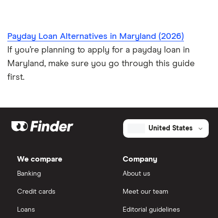
Payday Loan Alternatives in Maryland (2026)
If you’re planning to apply for a payday loan in
Maryland, make sure you go through this guide
first.
United States
We compare
Company
Banking
About us
Credit cards
Meet our team
Loans
Editorial guidelines