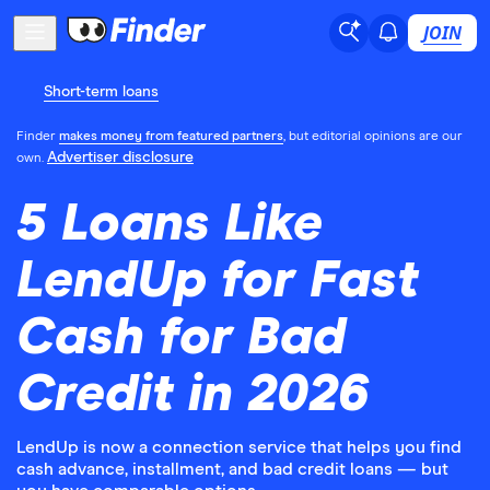
JOIN
Short-term loans
Finder
makes money from featured partners
, but editorial opinions are our
Advertiser disclosure
own.
5 Loans Like
LendUp for Fast
Cash for Bad
Credit in 2026
LendUp is now a connection service that helps you find
cash advance, installment, and bad credit loans — but