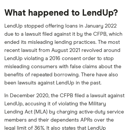
Longer repayment terms than a cash
borrowing only when you need a little extra
Interest rate type
Fixed
advance app
What happened to LendUp?
time to repay.
APR
May help boost your credit
Varies by state; fees
Unlike cash advance apps, which take
LendUp stopped offering loans in January 2022
are $10–$25 per $100
Cons
borrowed in most
repayment from your next paycheck,
due to a lawsuit filed against it by the CFPB, which
APRs can reach up to 200%
states
Possible Finance offers repayment terms up
ended its misleading lending practices. The most
Many negative customer reviews
to
eight weeks
. Like LendUp promised to do
recent lawsuit from August 2021 revolved around
Loan Term
~8 weeks (4
Won't save you money over a cash app
but didn't, Possible Finance
reports your
LendUp violating a 2016 consent order to stop
installments)
payments
to two of the three major credit
misleading consumers with false claims about the
Turnaround time
As fast as 1 business
bureaus, which could help boost your
benefits of repeated borrowing. There have also
day
credit. But taking out too many loans in a
been lawsuits against LendUp in the past.
short time could lower your score.
In December 2020, the CFPB filed a lawsuit against
LendUp, accusing it of violating the Military
Lending Act (MLA) by charging active-duty service
members and their dependents APRs over the
legal limit of 36%. It also states that LendUp