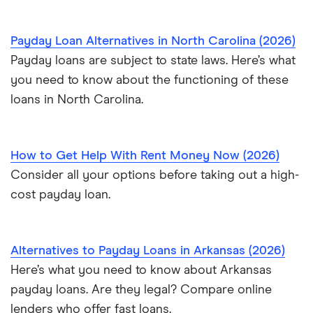
Payday Loan Alternatives in North Carolina (2026)
Payday loans are subject to state laws. Here’s what
you need to know about the functioning of these
loans in North Carolina.
How to Get Help With Rent Money Now (2026)
Consider all your options before taking out a high-
cost payday loan.
Alternatives to Payday Loans in Arkansas (2026)
Here’s what you need to know about Arkansas
payday loans. Are they legal? Compare online
lenders who offer fast loans.