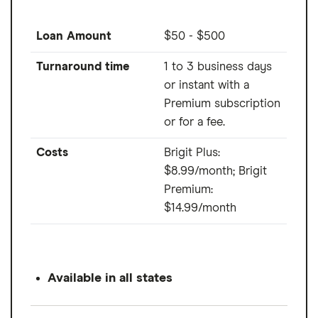
Loan Amount
$50 - $500
Turnaround time
1 to 3 business days
or instant with a
Premium subscription
or for a fee.
Costs
Brigit Plus:
$8.99/month; Brigit
Premium:
$14.99/month
Available in all states