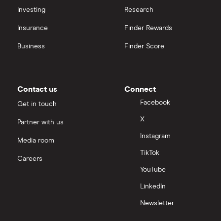
Investing
Research
Insurance
Finder Rewards
Business
Finder Score
Contact us
Connect
Facebook
Get in touch
X
Partner with us
Instagram
Media room
TikTok
Careers
YouTube
LinkedIn
Newsletter