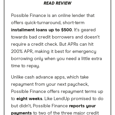
READ REVIEW
deposits or a job. So, if you get paid in cash
only, Cash App Borrow could work better
Possible Finance is an online lender that
for you than other cash advance apps that
offers quick-turnaround, short-term
require proof of direct deposits to qualify.
installment loans up to $500
. It's geared
towards bad credit borrowers and doesn't
require a credit check. But APRs can hit
200% APR, making it best for emergency
borrowing only when you need a little extra
time to repay.
Unlike cash advance apps, which take
repayment from your next paycheck,
Possible Finance offers repayment terms up
to
eight weeks
. Like LendUp promised to do
but didn't, Possible Finance
reports your
payments
to two of the three major credit