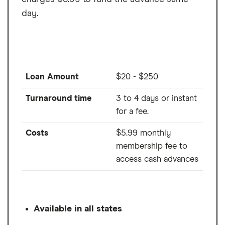
day.
Loan Amount
$20 - $250
Turnaround time
3 to 4 days or instant
for a fee.
Costs
$5.99 monthly
membership fee to
access cash advances
Available in all states