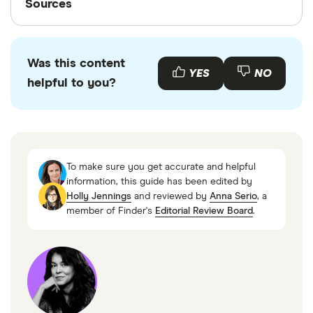
Sources
Finder writers are subject matter experts and use
primary sources, in-depth research and interviews
Was this content
with other experts to ensure you're getting
YES
NO
helpful to you?
accurate, up-to-date information. Articles are
fact
checked
in line with our
editorial guidelines
.
CFPB Orders LendUp to Pay $3.63 Million for
Failing to Deliver Promised Benefits,Consumer
To make sure you get accurate and helpful
Financial Protection Bureau
information, this guide has been edited by
Holly Jennings
and reviewed by
Anna Serio
, a
CFPB Shutters Lending by VC-Backed Fintech
member of Finder's
Editorial Review Board
.
for Violating Agency Order, Consumer Financial
Protection Bureau