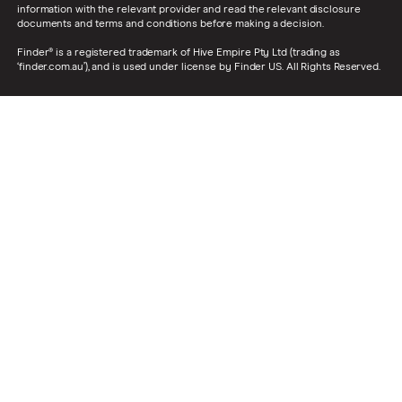
information with the relevant provider and read the relevant disclosure
documents and terms and conditions before making a decision.
Finder® is a registered trademark of Hive Empire Pty Ltd (trading as
‘finder.com.au’), and is used under license by Finder US. All Rights Reserved.