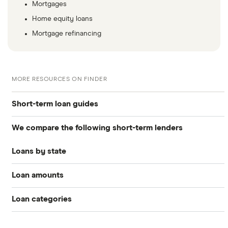
Mortgages
Home equity loans
Mortgage refinancing
MORE RESOURCES ON FINDER
Short-term loan guides
We compare the following short-term lenders
Compare Payday Loans and Alternatives (2026)
Loans by state
ACE Cash Express
Best payday loans of 2026
Loan amounts
Florida
CashNetUSA
Best cash advance apps
Loan categories
All loan amounts $50 to $100k
Check Into Cash
New Jersey
Best cash advance apps that work with Cash App
Small loans
Personal loans
Loans between $1,000 and $2,000
LendYou