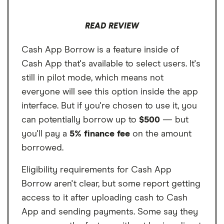
READ REVIEW
Cash App Borrow is a feature inside of
Cash App that's available to select users. It's
still in pilot mode, which means not
everyone will see this option inside the app
interface. But if you're chosen to use it, you
can potentially borrow up to
$500
— but
you'll pay a
5% finance fee
on the amount
borrowed.
Eligibility requirements for Cash App
Borrow aren't clear, but some report getting
access to it after uploading cash to Cash
App and sending payments. Some say they