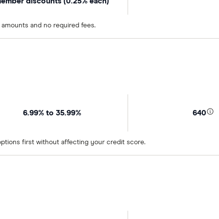
ember discounts (0.25% each)
n amounts and no required fees.
6.99% to 35.99%
640
tions first without affecting your credit score.