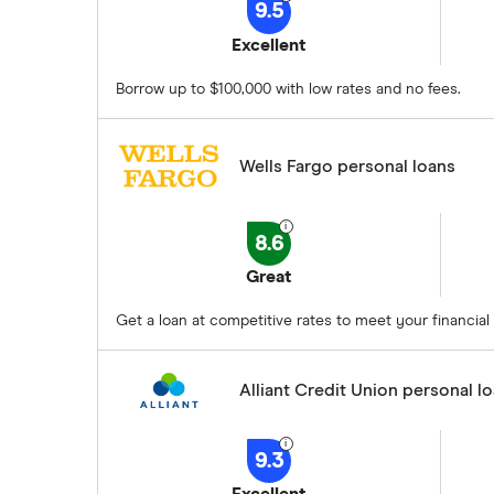
9.5
Excellent
Borrow up to $100,000 with low rates and no fees.
Wells Fargo personal loans
8.6
Great
Get a loan at competitive rates to meet your financial 
Alliant Credit Union personal l
9.3