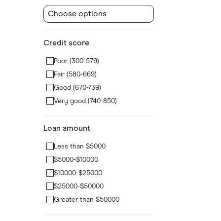
Choose options
Credit score
Poor (300-579)
Fair (580-669)
Good (670-739)
Very good (740-850)
Loan amount
Less than $5000
$5000-$10000
$10000-$25000
$25000-$50000
Greater than $50000