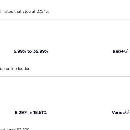
h rates that stop at 27.24%.
5.99% to 35.99%
550+
op online lenders.
8.29%
18.51%
Varies
to
rting at $2,500.