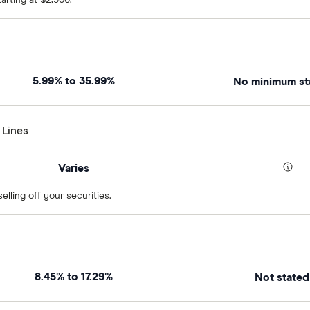
5.99% to 35.99%
No minimum st
 Lines
Varies
lling off your securities.
8.45% to 17.29%
Not stated