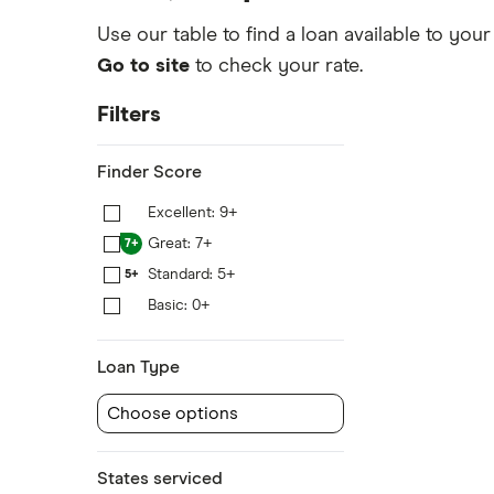
Use our table to find a loan available to your
Go to site
to check your rate.
Filters
Finder Score
Excellent: 9+
9+
Great: 7+
7+
Standard: 5+
5+
Basic: 0+
0+
Loan Type
Choose options
States serviced