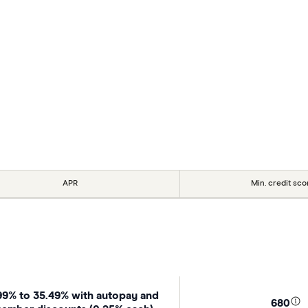
APR
Min. credit sco
99% to 35.49% with autopay and
680