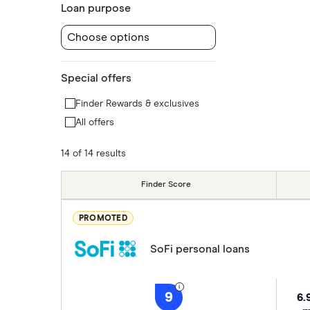
Loan purpose
Choose options
Special offers
Finder Rewards & exclusives
All offers
14 of 14 results
Finder Score
PROMOTED
SoFi personal loans
9
6.