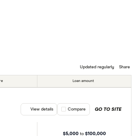
Updated regularly
Share
re
Loan amount
GO TO SITE
View details
Compare product selection
Compare
$5,000
$100,000
to