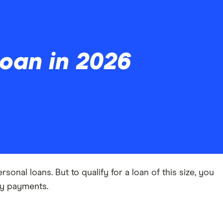
oan in 2026
onal loans. But to qualify for a loan of this size, you
ly payments.