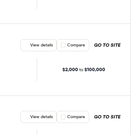
GO TO SITE
View details
Compare product selection
Compare
$2,000
$100,000
to
GO TO SITE
View details
Compare product selection
Compare