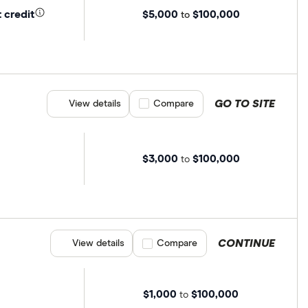
$5,000
$100,000
 credit
to
GO TO SITE
View details
Compare product selection
Compare
$3,000
$100,000
to
CONTINUE
View details
Compare product selection
Compare
$1,000
$100,000
to