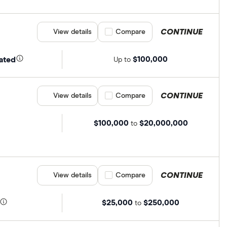
CONTINUE
View details
Compare product selection
Compare
$100,000
ated
Up to
CONTINUE
View details
Compare product selection
Compare
$100,000
$20,000,000
to
CONTINUE
View details
Compare product selection
Compare
$25,000
$250,000
to