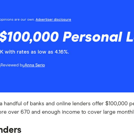
l opinions are our own.
Advertiser disclosure
$100,000 Personal L
 with rates as low as 4.16%.
s
Reviewed by
Anna Serio
 handful of banks and online lenders offer $100,000 pers
score over 670 and enough income to cover large month
nders