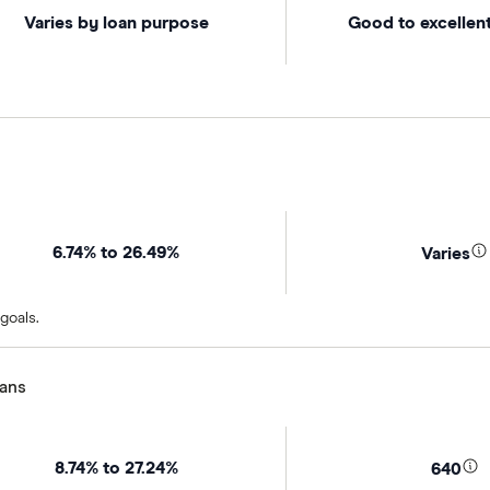
Varies by loan purpose
Good to excellent
6.74% to 26.49%
Varies
goals.
oans
8.74% to 27.24%
640