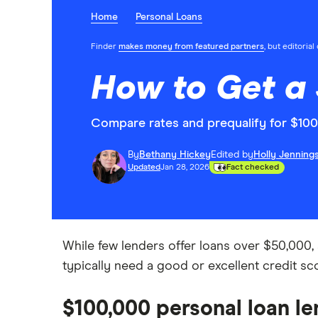
Home
Personal Loans
Finder
makes money from featured partners
, but editoria
How to Get a 
Compare rates and prequalify for $100K
By
Bethany Hickey
Edited by
Holly Jenning
Updated
Jan 28, 2026
Fact checked
While few lenders offer loans over $50,000, a
typically need a good or excellent credit 
$100,000 personal loan le