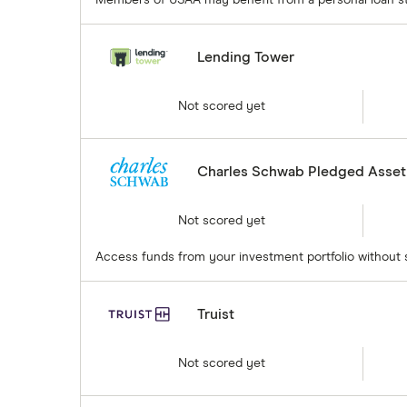
Lending Tower
Not scored yet
Charles Schwab Pledged Asset
Not scored yet
Access funds from your investment portfolio without se
Truist
Not scored yet