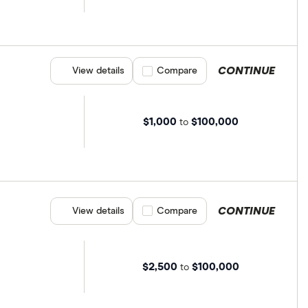
CONTINUE
View details
Compare product selection
Compare
$1,000
$100,000
to
CONTINUE
View details
Compare product selection
Compare
$2,500
$100,000
to