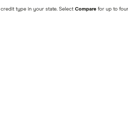
 credit type in your state. Select
Compare
for up to four