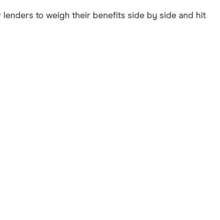
 lenders to weigh their benefits side by side and hit