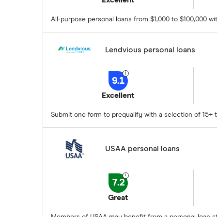
Excellent
All-purpose personal loans from $1,000 to $100,000 wit
Lendvious personal loans
9.1
Excellent
Submit one form to prequalify with a selection of 15+ t
USAA personal loans
7.2
Great
Members of USAA may benefit from a personal loan sta