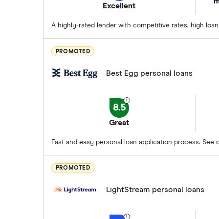
m
Excellent
A highly-rated lender with competitive rates, high loa
PROMOTED
Best Egg personal loans
8.5
Great
Fast and easy personal loan application process. See op
PROMOTED
LightStream personal loans