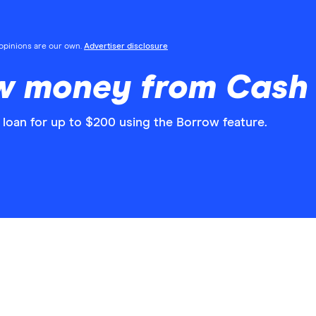
l opinions are our own.
Advertiser disclosure
w money from Cash 
 loan for up to $200 using the Borrow feature.