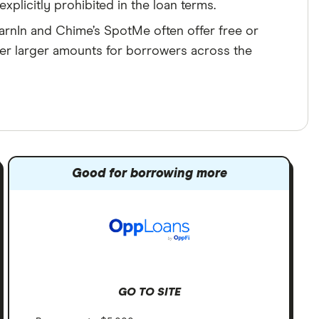
xplicitly prohibited in the loan terms.
arnIn and Chime’s SpotMe often offer free or
er larger amounts for borrowers across the
Good for borrowing more
GO TO SITE