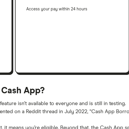
Access your pay within 24 hours
 Cash App?
ature isn’t available to everyone and is still in testing.
ed on a Reddit thread in July 2022, “Cash App Borrow i
 it means you’re eligible. Beyond that, the Cash App spe