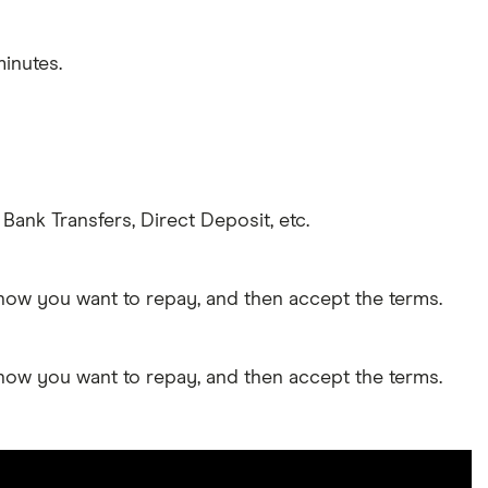
inutes.
Bank Transfers, Direct Deposit, etc.
 how you want to repay, and then accept the terms.
 how you want to repay, and then accept the terms.