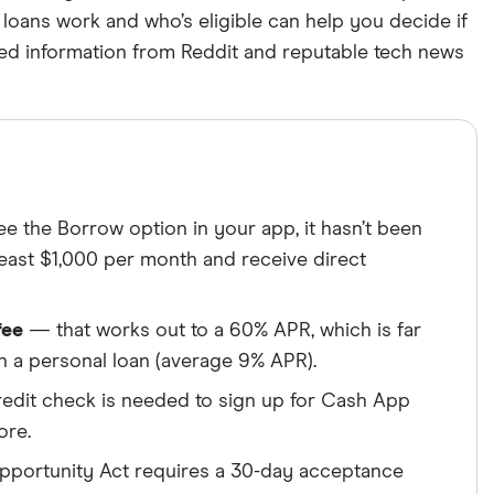
loans work and who’s eligible can help you decide if
Cited by
rced information from Reddit and reputable tech news
major publications
roducts, brands, and services we write about. That
ite. We uphold a rigorous editorial process that
 we make money
.
ns.
ee the Borrow option in your app, it hasn’t been
 least $1,000 per month and receive direct
fee
— that works out to a 60% APR, which is far
n a personal loan (average 9% APR).
dit check is needed to sign up for Cash App
ore.
portunity Act requires a 30-day acceptance