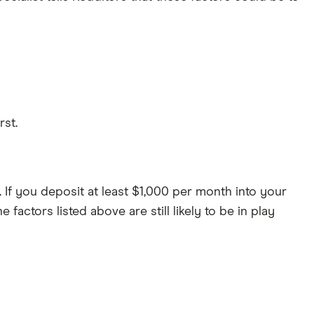
rst.
. If you deposit at least $1,000 per month into your
ctors listed above are still likely to be in play