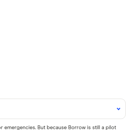
 emergencies. But because Borrow is still a pilot