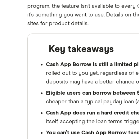
Loans (2026)
9 Cash Advance Apps Like Grid
program, the feature isn’t available to ever
Refinancing
18 years
Home equity loans
Cash advance apps
Money to Borrow Quick Cash in
MoneyLion Instacash
Cash advance apps for Social
it’s something you want to use. Details on 
Helping you save money
2026
Home equity lines of credit
Security / SSI recipients
A to Z list of reviews
sites for product details.
(HELOC)
6 Apps like FloatMe for Fast Cash
New cash advance apps
Finder maintains full editorial independen
Advance in 2026
independence helps us maintain our reader
Apps like Klover
Key takeaways
ensures what we write and publish is fair
6 Apps Like Kora: Cash Loan
Options for College Students in
We're committed to empowering our reader
Cash App Borrow is still a limited p
2026
rolled out to you yet, regardless of 
8 Apps like Lenme for Fast Cash
Advances in 2026
deposits may have a better chance o
7 Cash Advance Apps Like
Eligible users can borrow between $
ONE@Work (formerly Even) for
cheaper than a typical payday loan 
2026
Cash App does run a hard credit ch
6 Loans Like Possible Finance: Fast
Cash Alternatives in 2026
itself, accepting the loan terms trigg
7 Apps Like Solo Funds:
You can’t use Cash App Borrow fund
Alternatives for Fast Cash in 2026