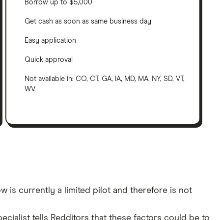
Borrow up to $5,000
Get cash as soon as same business day
Easy application
Quick approval
Not available in: CO, CT, GA, IA, MD, MA, NY, SD, VT,
WV.
s currently a limited pilot and therefore is not
cialist tells Redditors that these factors could be to