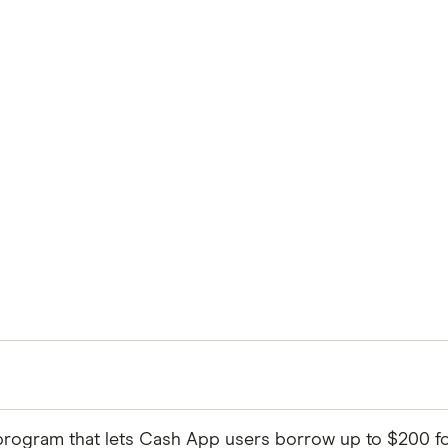
program that lets Cash App users borrow up to $200 for