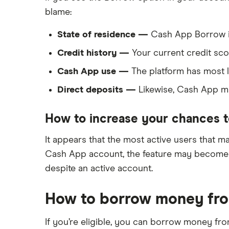
blame:
State of residence —
Cash App Borrow isn
Credit history —
Your current credit sco
Cash App use —
The platform has most li
Direct deposits —
Likewise, Cash App may
How to increase your chances t
It appears that the most active users that ma
Cash App account, the feature may become avai
despite an active account.
How to borrow money fro
If you’re eligible, you can borrow money fro