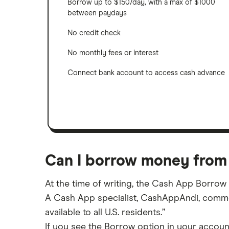
Borrow up to $150/day, with a max of $1000
between paydays
No credit check
No monthly fees or interest
Connect bank account to access cash advance
Can I borrow money from
At the time of writing, the Cash App Borrow fe
A Cash App specialist, CashAppAndi, comment
available to all U.S. residents.”
If you see the Borrow option in your account,