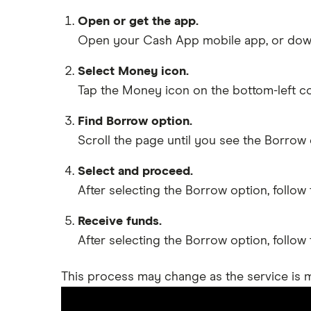
Open or get the app.
Open your Cash App mobile app, or downl
Select Money icon.
Tap the Money icon on the bottom-left corn
Find Borrow option.
Scroll the page until you see the Borrow 
Select and proceed.
After selecting the Borrow option, follo
Receive funds.
After selecting the Borrow option, follo
This process may change as the service is m