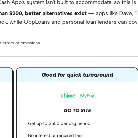
ash App’s system isn’t built to accommodate, so this is e
han $200, better alternatives exist
— apps like Dave, E
eck, while OppLoans and personal loan lenders can cov
errors or omissions.
s
Good for quick turnaround
GO TO SITE
Get up to $500 per pay period
No interest or required fees