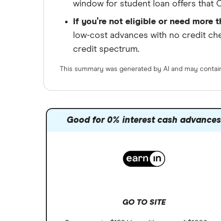
window for student loan offers that C
If you’re not eligible or need more t
low-cost advances with no credit ch
credit spectrum.
This summary was generated by AI and may contain 
Good for 0% interest cash advance
GO TO SITE