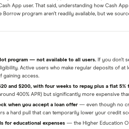
y Cash App user. That said, understanding how Cash App 
Reviewed
the Borrow program aren’t readily available, but we sou
by experts
ce to ensure for our readers a fair assessment of the p
's trust, which is what keeps you coming back to our s
, accurate, and trustworthy — and not influenced by
how
s to make sound and often unfamiliar financial decisio
ilot program — not available to all users.
If you don’t s
eligibility. Active users who make regular deposits of at
f gaining access.
20 and $200, with four weeks to repay plus a flat 5% 
(around 400% APR) but significantly more expensive tha
eck when you accept a loan offer
— even though no cre
ers a hard pull that can temporarily lower your credit sc
s for educational expenses
— the Higher Education Op