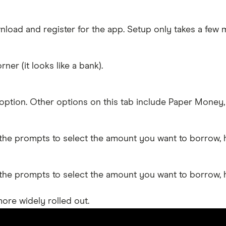
oad and register for the app. Setup only takes a few m
er (it looks like a bank).
option. Other options on this tab include Paper Money, 
w the prompts to select the amount you want to borrow,
w the prompts to select the amount you want to borrow,
ore widely rolled out.