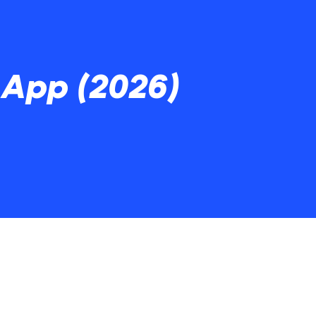
App (2026)