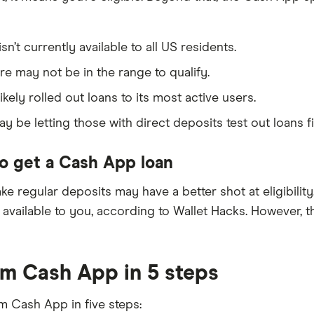
’t currently available to all US residents.
re may not be in the range to qualify.
kely rolled out loans to its most active users.
 be letting those with direct deposits test out loans fi
o get a Cash App loan
ke regular deposits may have a better shot at eligibility
lable to you, according to Wallet Hacks. However, the fa
m Cash App in 5 steps
m Cash App in five steps: