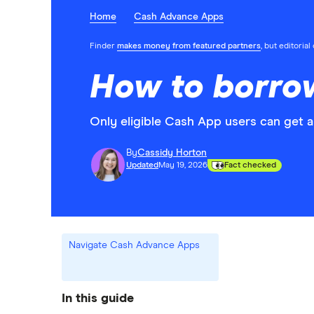
Home
Cash Advance Apps
Finder
makes money from featured partners
, but editoria
How to borro
Only eligible Cash App users can get a
By
Cassidy Horton
Updated
May 19, 2026
Fact checked
Navigate Cash Advance Apps
In this guide