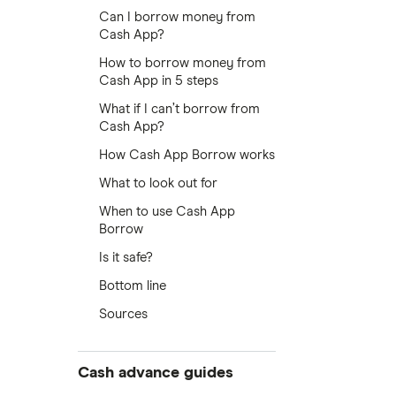
Can I borrow money from
Cash App?
How to borrow money from
Cash App in 5 steps
What if I can’t borrow from
Cash App?
How Cash App Borrow works
What to look out for
When to use Cash App
Borrow
Is it safe?
Bottom line
Sources
Cash advance guides