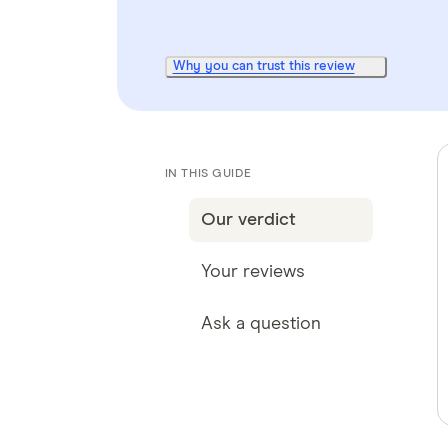
Why you can trust this review
IN THIS GUIDE
Our verdict
Your reviews
Ask a question