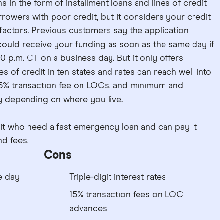
in the form of installment loans and lines of credit
rowers with poor credit, but it considers your credit
 factors. Previous customers say the application
could receive your funding as soon as the same day if
0 p.m. CT on a business day. But it only offers
nes of credit in ten states and rates can reach well into
 a 15% transaction fee on LOCs, and minimum and
 depending on where you live.
dit who need a fast emergency loan and can pay it
nd fees.
Cons
e day
Triple-digit interest rates
15% transaction fees on LOC
advances