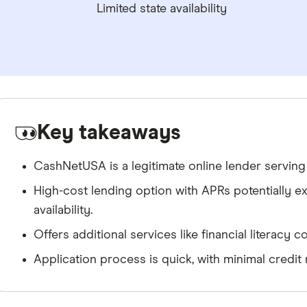
Limited state availability
Key takeaways
CashNetUSA is a legitimate online lender serving
High-cost lending option with APRs potentially e
availability.
Offers additional services like financial literacy
Application process is quick, with minimal credit