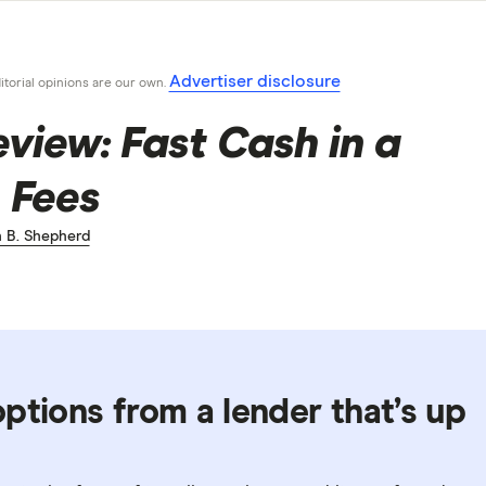
Advertiser disclosure
ditorial opinions are our own.
iew: Fast Cash in a
 Fees
 B. Shepherd
ptions from a lender that’s up