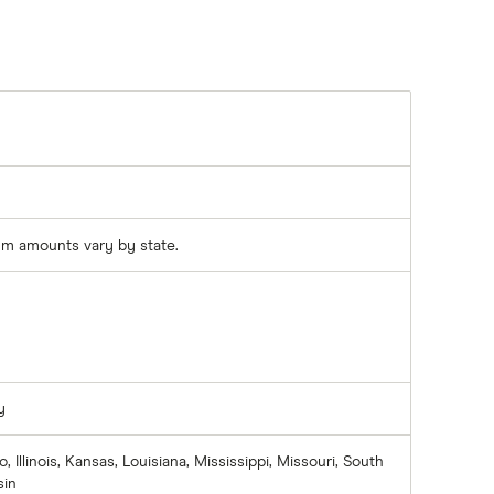
m amounts vary by state.
y
, Illinois, Kansas, Louisiana, Mississippi, Missouri, South
sin