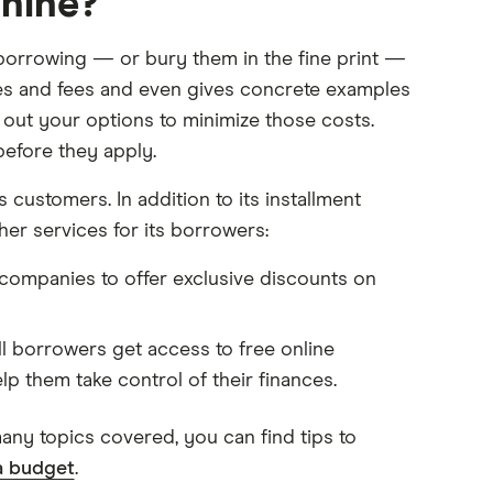
hine?
 borrowing — or bury them in the fine print —
tes and fees and even gives concrete examples
ts out your options to minimize those costs.
before they apply.
 customers. In addition to its installment
her services for its borrowers:
ompanies to offer exclusive discounts on
 borrowers get access to free online
lp them take control of their finances.
many topics covered, you can find tips to
a budget
.