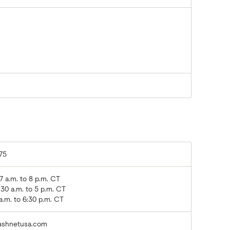
75
 a.m. to 8 p.m. CT
:30 a.m. to 5 p.m. CT
a.m. to 6:30 p.m. CT
ashnetusa.com