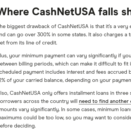
Where CashNetUSA falls s
he biggest drawback of CashNetUSA is that it’s a very 
nd can go over 300% in some states. It also charges a 
et from its line of credit.
lus, your minimum payment can vary significantly if you 
etween billing periods, which can make it difficult to fi
cheduled payment includes interest and fees accrued b
2% of your carried balance, depending on your payment
lso, CashNetUSA only offers installment loans in three 
orrowers across the country will
need to find another 
mounts vary significantly. In some cases, minimum loa
aximums could be too low, so you may want to consid
efore deciding.