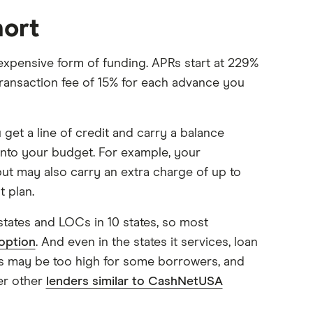
hort
expensive form of funding. APRs start at 229%
transaction fee of 15% for each advance you
get a line of credit and carry a balance
t into your budget. For example, your
ut may also carry an extra charge of up to
 plan.
states and LOCs in 10 states, so most
option
. And even in the states it services, loan
ns may be too high for some borrowers, and
er other
lenders similar to CashNetUSA