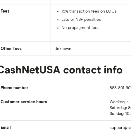
Fees
15% transaction fees on LOCs
Late or NSF penalties
No prepayment fees
Other fees
Unknown
CashNetUSA contact info
Phone number
888-801-90
Customer service hours
Weekdays: 7
Saturday: 8
Sunday: 10 
Email
support@c