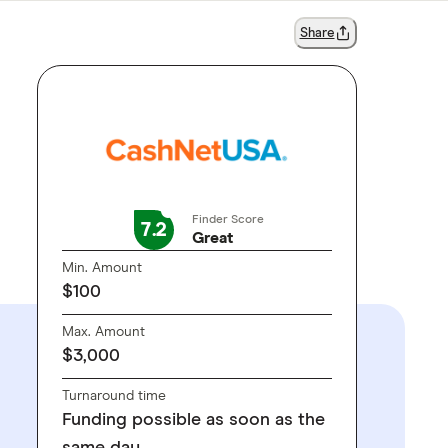
Share
Finder Score
7.2
Great
Min. Amount
$100
Max. Amount
$3,000
Turnaround time
Funding possible as soon as the