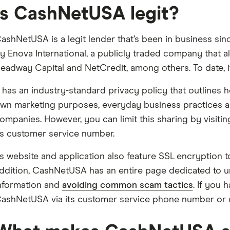
Is CashNetUSA legit?
ashNetUSA is a legit lender that’s been in business sin
y Enova International, a publicly traded company that 
eadway Capital and NetCredit, among others. To date, i
t has an industry-standard privacy policy that outlines h
wn marketing purposes, everyday business practices and
ompanies. However, you can limit this sharing by visiti
ts customer service number.
ts website and application also feature SSL encryption t
ddition, CashNetUSA has an entire page dedicated to un
nformation and
avoiding common scam tactics
. If you
ashNetUSA via its customer service phone number or e