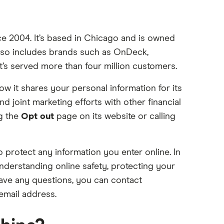
ce 2004. It’s based in Chicago and is owned
also includes brands such as OnDeck,
t’s served more than four million customers.
ow it shares your personal information for its
 joint marketing efforts with other financial
ng the
Opt out
page on its website or calling
o protect any information you enter online. In
derstanding online safety, protecting your
 have any questions, you can contact
mail address.