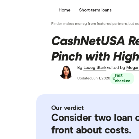
Home
Short-term loans
Finder
makes money from featured partners
, but e
CashNetUSA Rev
Pinch with High
By
Lacey Stark
Edited by
Megan
Fact
Updated
Jun 1, 2026
checked
Our verdict
Consider two loan o
front about costs.