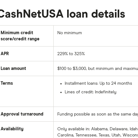
CashNetUSA loan details
Minimum credit
No minimum
score/credit range
APR
229% to 325%
Loan amount
$100 to $3,000, but minimum and maximu
Terms
Installment loans: Up to 24 months
Lines of credit: Indefinitely
Approval turnaround
Funding possible as soon as the same da
Availability
Only available in: Alabama, Delaware, Idaho
Carolina, Tennessee, Texas, Utah, Wiscon