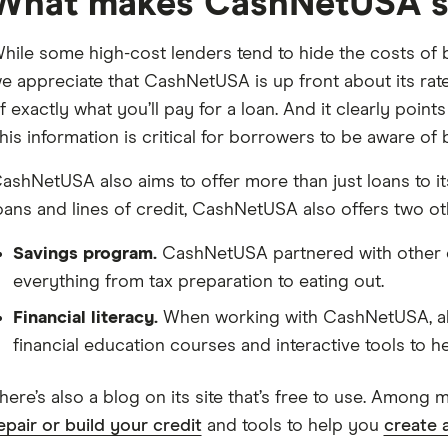
What makes CashNetUSA s
hile some high-cost lenders tend to hide the costs of
e appreciate that CashNetUSA is up front about its ra
f exactly what you’ll pay for a loan. And it clearly poin
his information is critical for borrowers to be aware of 
ashNetUSA also aims to offer more than just loans to its
oans and lines of credit, CashNetUSA also offers two ot
Savings program.
CashNetUSA partnered with other c
everything from tax preparation to eating out.
Financial literacy.
When working with CashNetUSA, all
financial education courses and interactive tools to he
here’s also a blog on its site that’s free to use. Among 
epair or build your credit
and tools to help you
create 