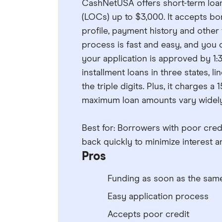
CashNetUSA offers short-term loans 
(LOCs) up to $3,000. It accepts bor
profile, payment history and other
process is fast and easy, and you 
your application is approved by 1:3
installment loans in three states, li
the triple digits. Plus, it charges
maximum loan amounts vary widely
Best for: Borrowers with poor cre
back quickly to minimize interest a
Pros
Funding as soon as the sam
Easy application process
Accepts poor credit