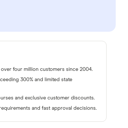
 over four million customers since 2004.
xceeding 300% and limited state
 courses and exclusive customer discounts.
 requirements and fast approval decisions.