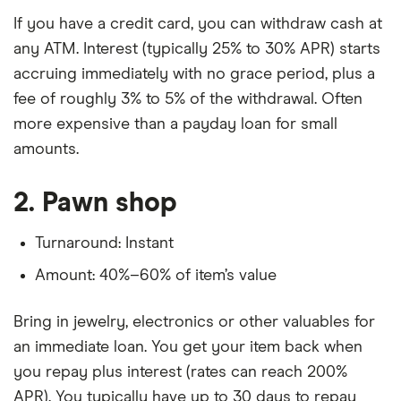
If you have a credit card, you can withdraw cash at
any ATM. Interest (typically 25% to 30% APR) starts
accruing immediately with no grace period, plus a
fee of roughly 3% to 5% of the withdrawal. Often
more expensive than a payday loan for small
amounts.
2. Pawn shop
Turnaround: Instant
Amount: 40%–60% of item’s value
Bring in jewelry, electronics or other valuables for
an immediate loan. You get your item back when
you repay plus interest (rates can reach 200%
APR). You typically have up to 30 days to repay