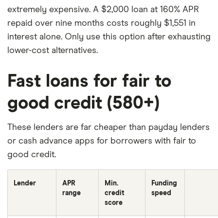
MyPay Agreement
for details.
Instant funds
:
extremely expensive. A $2,000 loan at 160% APR
Option to get funds instantly for a fee of 3% of the
repaid over nine months costs roughly $1,551 in
advance amount ($2 minimum, $5 maximum) per
interest alone. Only use this option after exhausting
advance, or get funds for free within 24 hours. See
lower-cost alternatives.
Bancorp MyPay Agreement
or
Stride MyPay
Agreement
for details.
SpotMe
: SpotMe® on Credit
Fast loans for fair to
is an optional, no interest/no fee overdraft line of
good credit (580+)
credit tied to the Secured Deposit Account.
SpotMe on Debit is an optional, no fee service
attached to your Chime Checking Account
These lenders are far cheaper than payday lenders
(individually or collectively, "SpotMe"). Eligibility for
or cash advance apps for borrowers with fair to
SpotMe requires $200 or more in qualifying direct
good credit.
deposits to your Chime Checking Account each
month. Qualifying members will be allowed to
Lender
APR
Min.
Funding
range
credit
speed
overdraw their Chime Checking Account and/or
score
their Secured Deposit Account up to $20 in total,