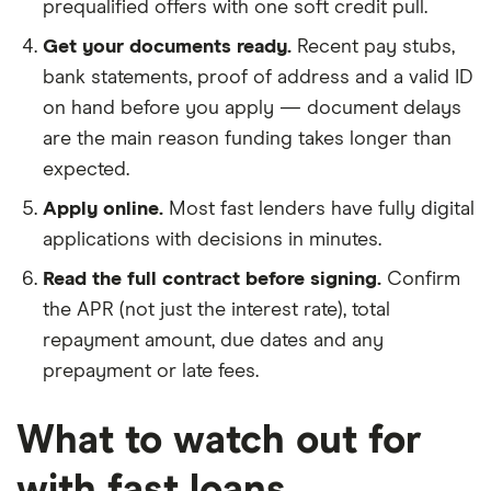
prequalified offers with one soft credit pull.
Get your documents ready.
Recent pay stubs,
bank statements, proof of address and a valid ID
on hand before you apply — document delays
are the main reason funding takes longer than
expected.
Apply online.
Most fast lenders have fully digital
applications with decisions in minutes.
Read the full contract before signing.
Confirm
the APR (not just the interest rate), total
repayment amount, due dates and any
prepayment or late fees.
What to watch out for
with fast loans