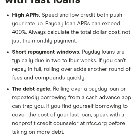
High APRs.
Speed and low credit both push
your rate up. Payday loan APRs can exceed
400%. Always calculate the total dollar cost, not
just the monthly payment.
Short repayment windows.
Payday loans are
typically due in two to four weeks. If you can’t
repay in full, rolling over adds another round of
fees and compounds quickly.
The debt cycle.
Rolling over a payday loan or
repeatedly borrowing from a cash advance app
can trap you. If you find yourself borrowing to
cover the cost of your last loan, speak with a
nonprofit credit counselor at nfcc.org before
taking on more debt.