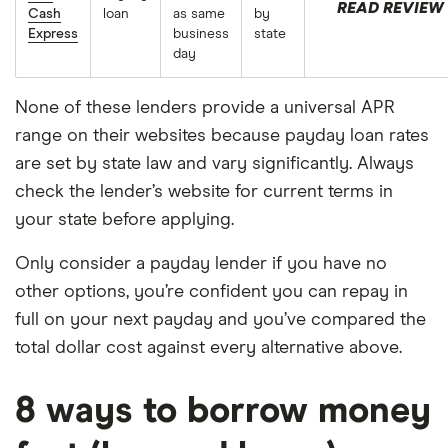
READ REVIEW
Cash
loan
as same
by
Express
business
state
day
None of these lenders provide a universal APR
range on their websites because payday loan rates
are set by state law and vary significantly. Always
check the lender’s website for current terms in
your state before applying.
Only consider a payday lender if you have no
other options, you’re confident you can repay in
full on your next payday and you’ve compared the
total dollar cost against every alternative above.
8 ways to borrow money