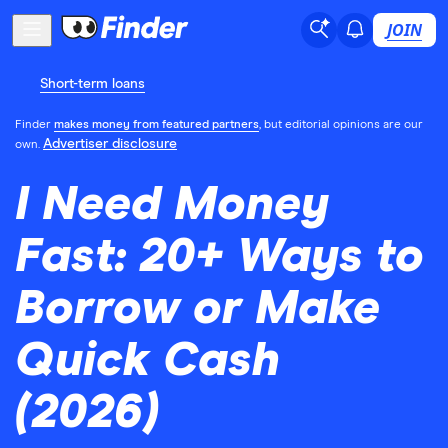
JOIN
Short-term loans
Finder
makes money from featured partners
, but editorial opinions are our
Advertiser disclosure
own.
I Need Money
Fast: 20+ Ways to
Borrow or Make
Quick Cash
(2026)