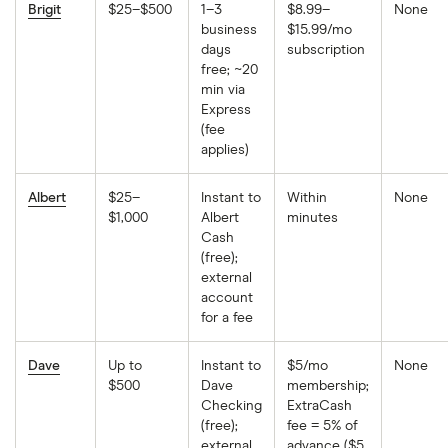
Brigit
$25–$500
1–3
$8.99–
None
business
$15.99/mo
days
subscription
free; ~20
min via
Express
(fee
applies)
Albert
$25–
Instant to
Within
None
$1,000
Albert
minutes
Cash
(free);
external
account
for a fee
Dave
Up to
Instant to
$5/mo
None
$500
Dave
membership;
Checking
ExtraCash
(free);
fee = 5% of
external
advance ($5