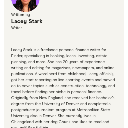
Written by
Lacey Stark
Writer
Lacey Stark is a freelance personal finance writer for
Finder, specializing in banking, loans, investing, estate
planning, and more. She has 20 years of experience
writing and editing for magazines, newspapers, and online
publications. A word nerd from childhood, Lacey officially
got her start reporting on live sporting events and moved
on to cover topics such as construction, technology, and
travel before finding her niche in personal finance.
Originally from New England, she received her bachelor’s
degree from the University of Denver and completed a
postgraduate journalism program at Metropolitan State
University also in Denver. She currently lives in
Chicagoland with her dog Chunk and likes to read and
play golf.
See full bio