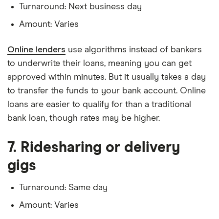
Turnaround: Next business day
Amount: Varies
Online lenders
use algorithms instead of bankers
to underwrite their loans, meaning you can get
approved within minutes. But it usually takes a day
to transfer the funds to your bank account. Online
loans are easier to qualify for than a traditional
bank loan, though rates may be higher.
7. Ridesharing or delivery
gigs
Turnaround: Same day
Amount: Varies