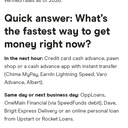
verified rates as of 2026.
Quick answer: What’s
the fastest way to get
money right now?
In the next hour:
Credit card cash advance, pawn
shop or a cash advance app with instant transfer
(Chime MyPay, EarnIn Lightning Speed, Varo
Advance, Albert).
Same day or next business day:
OppLoans,
OneMain Financial (via SpeedFunds debit), Dave,
Brigit Express Delivery or an online personal loan
from Upstart or Rocket Loans.