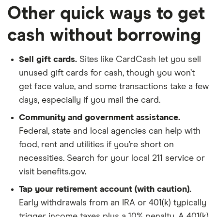
Other quick ways to get
cash without borrowing
Sell gift cards.
Sites like CardCash let you sell
unused gift cards for cash, though you won’t
get face value, and some transactions take a few
days, especially if you mail the card.
Community and government assistance.
Federal, state and local agencies can help with
food, rent and utilities if you’re short on
necessities. Search for your local 211 service or
visit benefits.gov.
Tap your retirement account (with caution).
Early withdrawals from an IRA or 401(k) typically
trigger income taxes plus a 10% penalty. A 401(k)