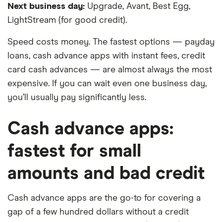
Next business day:
Upgrade, Avant, Best Egg,
LightStream (for good credit).
Speed costs money. The fastest options — payday
loans, cash advance apps with instant fees, credit
card cash advances — are almost always the most
expensive. If you can wait even one business day,
you’ll usually pay significantly less.
Cash advance apps:
fastest for small
amounts and bad credit
Cash advance apps are the go-to for covering a
gap of a few hundred dollars without a credit