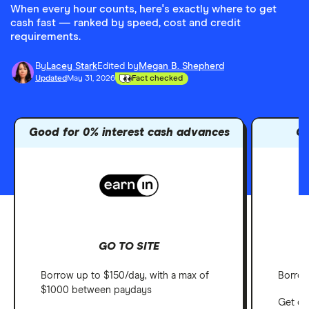
When every hour counts, here's exactly where to get
cash fast — ranked by speed, cost and credit
requirements.
By
Lacey Stark
Edited by
Megan B. Shepherd
Updated
May 31, 2026
Fact checked
Good for 0% interest cash advances
Go
GO TO SITE
Borrow up to $150/day, with a max of
Borrow
$1000 between paydays
Get ca