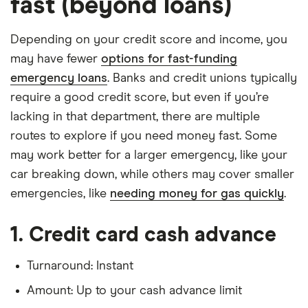
fast (beyond loans)
Depending on your credit score and income, you
may have fewer
options for fast-funding
emergency loans
. Banks and credit unions typically
require a good credit score, but even if you’re
lacking in that department, there are multiple
routes to explore if you need money fast. Some
may work better for a larger emergency, like your
car breaking down, while others may cover smaller
emergencies, like
needing money for gas quickly
.
1. Credit card cash advance
Turnaround: Instant
Amount: Up to your cash advance limit