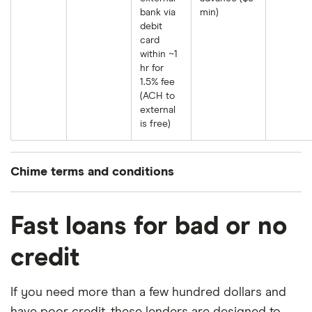
bank via
min)
debit
card
within ~1
hr for
1.5% fee
(ACH to
external
is free)
Chime terms and conditions
MyPay® line of credit provided by The Bancorp
Bank, N.A. or Stride Bank, N.A. MyPay services
Fast loans for bad or no
provided by Chime Capital, LLC (
NMLS 2316451
).
credit
MyPay eligibility
: To be eligible for MyPay, you
must receive Qualifying MyPay Direct Deposits to
If you need more than a few hundred dollars and
your Chime Checking Account as set forth in the
have poor credit, these lenders are designed to