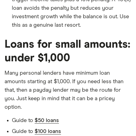
loan avoids the penalty but reduces your
investment growth while the balance is out. Use
this as a genuine last resort.
Loans for small amounts:
under $1,000
Many personal lenders have minimum loan
amounts starting at $1,000. If you need less than
that, then a payday lender may be the route for
you. Just keep in mind that it can be a pricey
option.
Guide to
$50 loans
Guide to
$100 loans