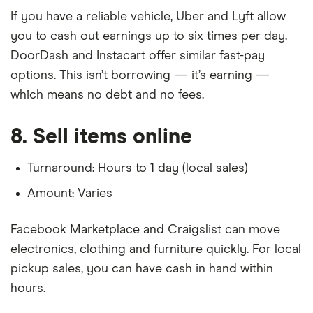
If you have a reliable vehicle, Uber and Lyft allow
you to cash out earnings up to six times per day.
DoorDash and Instacart offer similar fast-pay
options. This isn’t borrowing — it’s earning —
which means no debt and no fees.
8. Sell items online
Turnaround: Hours to 1 day (local sales)
Amount: Varies
Facebook Marketplace and Craigslist can move
electronics, clothing and furniture quickly. For local
pickup sales, you can have cash in hand within
hours.