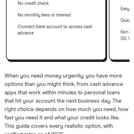
No credit check
Easy a
No monthly fees or interest
Quick 
Connect bank account to access cash
Not ava
advance
SD, VT,
When you need money urgently, you have more
options than you might think, from cash advance
apps that work within minutes to personal loans
that hit your account the next business day. The
right choice depends on how much you need, how
fast you need it and what your credit looks like.
This guide covers every realistic option, with