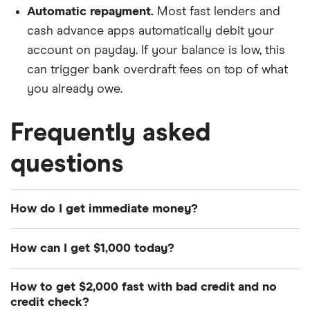
Automatic repayment.
Most fast lenders and
cash advance apps automatically debit your
account on payday. If your balance is low, this
can trigger bank overdraft fees on top of what
you already owe.
Frequently asked
questions
How do I get immediate money?
The fastest options are cash advance apps, which
How can I get $1,000 today?
deposit funds within minutes for a small fee. Same-
day personal loans from Rocket Loans or
Same-day personal loans from lenders like Rocket
How to get $2,000 fast with bad credit and no
LightStream fund approved borrowers the same
Loans or LightStream are your best bet — they
credit check?