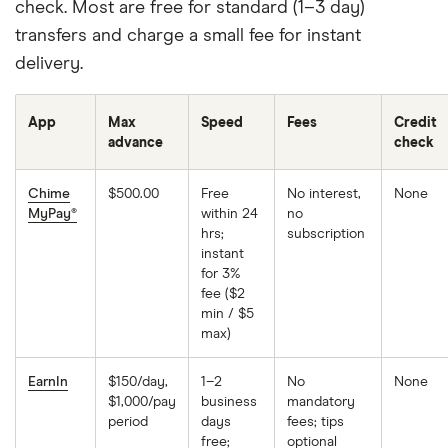
check. Most are free for standard (1–3 day)
transfers and charge a small fee for instant
delivery.
App
Max
Speed
Fees
Credit
advance
check
Chime
$500.00
Free
No interest,
None
MyPay®
within 24
no
hrs;
subscription
instant
for 3%
fee ($2
min / $5
max)
EarnIn
$150/day,
1–2
No
None
$1,000/pay
business
mandatory
period
days
fees; tips
free;
optional