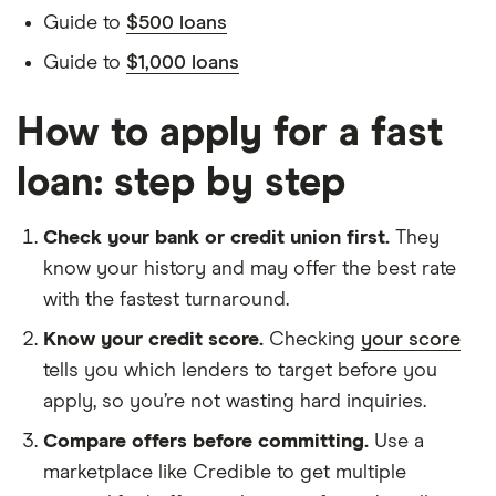
Guide to
$500 loans
Guide to
$1,000 loans
How to apply for a fast
loan: step by step
Check your bank or credit union first.
They
know your history and may offer the best rate
with the fastest turnaround.
Know your credit score.
Checking
your score
tells you which lenders to target before you
apply, so you’re not wasting hard inquiries.
Compare offers before committing.
Use a
marketplace like Credible to get multiple