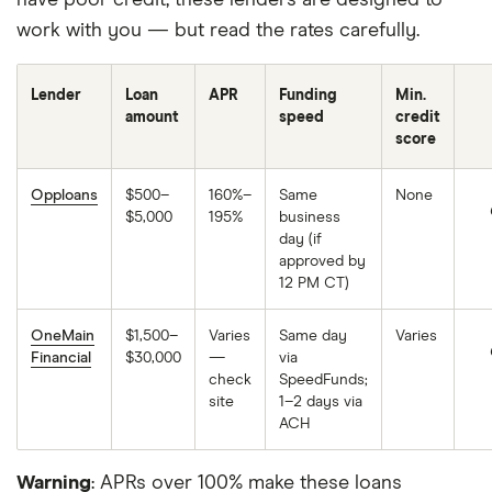
MyPay Agreement. A Qualifying MyPay Direct
work with you — but read the rates carefully.
Deposit is a deposit from an employer, payroll
provider, gig economy payer, government benefits
Lender
Loan
APR
Funding
Min.
payer, or other permitted source of income by
amount
speed
credit
Automated Clearing House (“ACH”) or Original
score
Credit Transaction (“OCT”). Your MyPay Credit
Limit and Available Advance Amount may change at
Opploans
$500–
160%–
Same
None
$5,000
195%
business
any time. MyPay is a line of credit and available
day (if
limits are based on estimated income and risk-
approved by
12 PM CT)
based criteria. Eligible members may be offered a
$20 - $500 Credit Limit per pay period. Your
OneMain
$1,500–
Varies
Same day
Varies
Credit Limit and Maximum Available Advance will
Financial
$30,000
—
via
be displayed to you within the Chime app. MyPay
check
SpeedFunds;
site
1–2 days via
is currently only available to eligible Chime
ACH
members in certain states. Other restrictions may
apply. See
Bancorp MyPay Agreement
or
Stride
Warning
: APRs over 100% make these loans