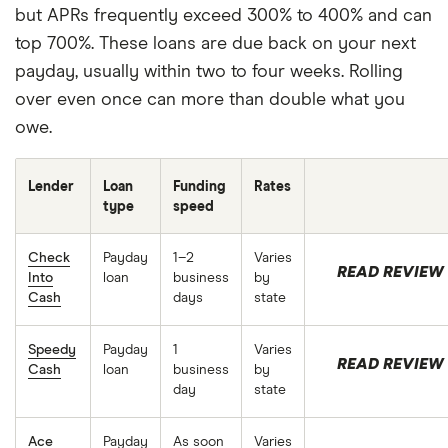
Membership Tiers Terms and Conditions for more
but APRs frequently exceed 300% to 400% and can
details.
top 700%. These loans are due back on your next
Credit Builder
: Based on a representative study
payday, usually within two to four weeks. Rolling
conducted by Experian® in Sept 2025, the top 10%
over even once can more than double what you
of members who made their first purchase with
owe.
Credit Builder, an earlier version of Chime Card,
between April and August 2024, observed a FICO®
Lender
Loan
Funding
Rates
Score 8 increase of 71 points after approximately 8
type
speed
months. Average increase of 28 points across all
Check
Payday
1–2
Varies
participants in the study. Credit score
READ REVIEW
Into
loan
business
by
improvement not guaranteed. Paying on time may
Cash
days
state
increase your score, while late payment may
decrease your score. Other credit activity can
Speedy
Payday
1
Varies
READ REVIEW
Cash
loan
business
by
impact your score. Credit score is one of many
day
state
factors creditors may consider in evaluating credit
applications.
Ace
Payday
As soon
Varies