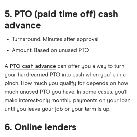
5. PTO (paid time off) cash
advance
Turnaround: Minutes after approval
Amount: Based on unused PTO
A
PTO cash advance
can offer you a way to turn
your hard-earned PTO into cash when you’re in a
pinch. How much you qualify for depends on how
much unused PTO you have. In some cases, you’ll
make interest-only monthly payments on your loan
until you leave your job or your term is up.
6. Online lenders