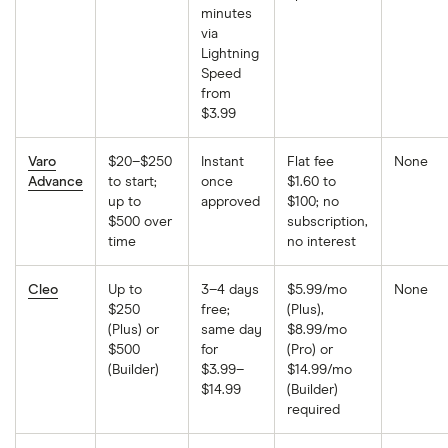
minutes
via
Lightning
Speed
from
$3.99
Varo
$20–$250
Instant
Flat fee
None
Advance
to start;
once
$1.60 to
up to
approved
$100; no
$500 over
subscription,
time
no interest
Cleo
Up to
3–4 days
$5.99/mo
None
$250
free;
(Plus),
(Plus) or
same day
$8.99/mo
$500
for
(Pro) or
(Builder)
$3.99–
$14.99/mo
$14.99
(Builder)
required