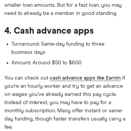
smaller loan amounts. But for a fast loan, you may
need to already be a member in good standing.
4. Cash advance apps
Turnaround: Same-day funding to three
business days
Amount: Around $50 to $600
You can check out
cash advance apps like EarnIn
if
you’re an hourly worker and try to get an advance
on wages you’ve already earned this pay cycle.
Instead of interest, you may have to pay for a
monthly subscription. Many offer instant or same-
day funding, though faster transfers usually carry a
fee.