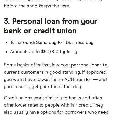
before the shop keeps the item.
3. Personal loan from your
bank or credit union
Turnaround: Same day to 1 business day
Amount: Up to $50,000 typically
Some banks offer fast, low-cost
personal loans to
current customers
in good standing. If approved,
you won’t have to wait for an ACH transfer — and
you’ll usually get your funds that day.
Credit unions work similarly to banks and often
offer lower rates to people with fair credit. They
also usually have options for borrowers who need