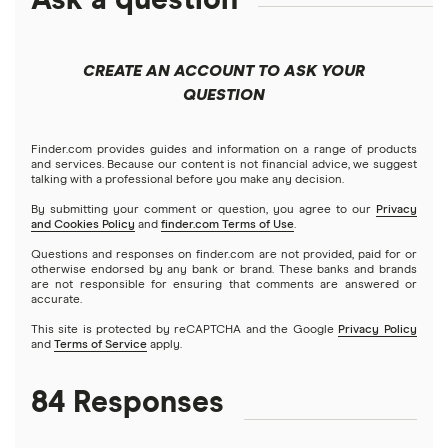
North Carolina
Best cash advance apps that work with Varo
Emergency loans
Short-term loans
OppLoans
$1,500 loans
Mortgages
Pennsylvania
Best cash advance apps that work with PayPal
CREATE AN ACCOUNT TO ASK YOUR
Best installment loans
Cash advance apps
Refinancing
QUESTION
Speedy Cash
$2,000 loans
Home equity loans
Best cash advance apps that work with Venmo
No bank account required
A – Z List of Cash Lenders
Home equity lines of credit (HELOC)
Finder.com provides guides and information on a range of products
$2,500 loans
Best cash advance apps that work with ADP
and services. Because our content is not financial advice, we suggest
Prepaid debit card loans
talking with a professional before you make any decision.
$3,000 loans
By submitting your comment or question, you agree to our
Privacy
Best cash advance apps that work with Netspend
and Cookies Policy
and
finder.com Terms of Use
.
Borrow money online fast
Questions and responses on finder.com are not provided, paid for or
$3,500 loans
Best cash advance apps that work with Albert
otherwise endorsed by any bank or brand. These banks and brands
Direct lenders
are not responsible for ensuring that comments are answered or
accurate.
$4,000 loans
Best cash advance apps for gig workers
Loans for people on disability (SSI/SSDI)
This site is protected by reCAPTCHA and the Google
Privacy Policy
and
Terms of Service
apply.
$5,000 loans
Alternatives to $255 same-day online payday loans
84 Responses
$6,000 loans