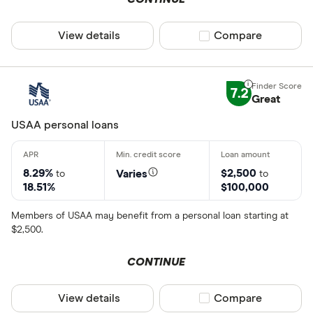
View details
Compare product sel
Compare
7.2
Great
USAA personal loans
8.29%
$2,500
Varies
to
to
18.51%
$100,000
Members of USAA may benefit from a personal loan starting at
$2,500.
CONTINUE
View details
Compare product sel
Compare