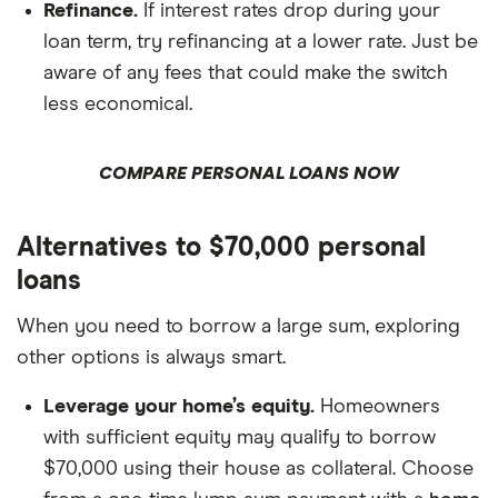
Refinance.
If interest rates drop during your
loan term, try refinancing at a lower rate. Just be
aware of any fees that could make the switch
less economical.
COMPARE PERSONAL LOANS NOW
Alternatives to $70,000 personal
loans
When you need to borrow a large sum, exploring
other options is always smart.
Leverage your home’s equity.
Homeowners
with sufficient equity may qualify to borrow
$70,000 using their house as collateral. Choose