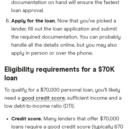
documentation on hand will ensure the fastest
loan approval.
Apply for the loan.
Now that you’ve picked a
lender, fill out the loan application and submit
the required documentation. You can probably
handle all the details online, but you may also
apply in person or over the phone.
Eligibility requirements for a $70K
loan
To qualify for a $70,000 personal loan, you’ll likely
need a
good credit score
, sufficient income and a
low debt-to-income ratio (DTI).
Credit score.
Many lenders that offer $70,000
loans require a good credit score (typically 670