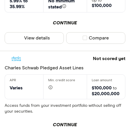
Up to
5.99% to
No minimum
$100,000
35.99%
stated
CONTINUE
View details
Compare product sel
Compare
Not scored yet
Charles Schwab Pledged Asset Lines
Varies
$100,000
to
$20,000,000
Access funds from your investment portfolio without selling off
your securities.
CONTINUE