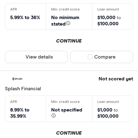
5.99% to 36%
No minimum
$10,000
to
$100,000
stated
CONTINUE
View details
Compare product sel
Compare
Not scored yet
Splash Financial
8.99% to
Not specified
$1,000
to
35.99%
$100,000
CONTINUE