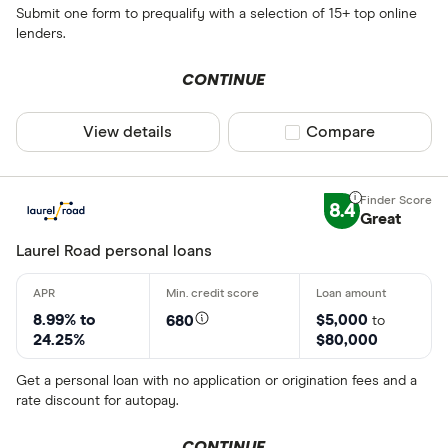
Submit one form to prequalify with a selection of 15+ top online
lenders.
CONTINUE
View details
Compare product sel
Compare
8.4
Great
Laurel Road personal loans
8.99% to
$5,000
680
to
24.25%
$80,000
Get a personal loan with no application or origination fees and a
rate discount for autopay.
CONTINUE