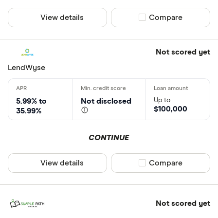
View details
Compare product sel
Compare
Not scored yet
LendWyse
Up to
5.99% to
Not disclosed
$100,000
35.99%
CONTINUE
View details
Compare product sel
Compare
Not scored yet