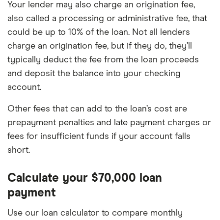
Your lender may also charge an origination fee,
also called a processing or administrative fee, that
could be up to 10% of the loan. Not all lenders
charge an origination fee, but if they do, they’ll
typically deduct the fee from the loan proceeds
and deposit the balance into your checking
account.
Other fees that can add to the loan’s cost are
prepayment penalties and late payment charges or
fees for insufficient funds if your account falls
short.
Calculate your $70,000 loan
payment
Use our loan calculator to compare monthly