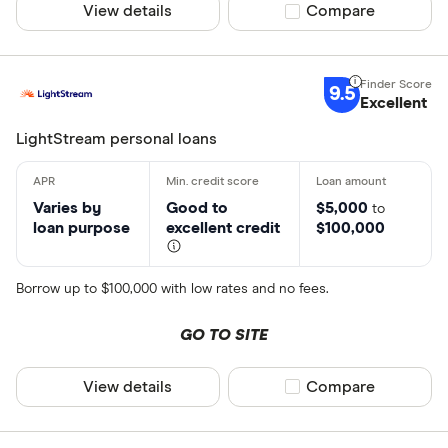
View details
Compare product sel
Compare
9.5
Excellent
LightStream personal loans
Varies by
Good to
$5,000
to
loan purpose
excellent credit
$100,000
Borrow up to $100,000 with low rates and no fees.
GO TO SITE
View details
Compare product sel
Compare