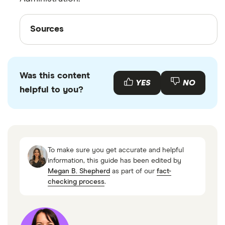
Sources
Sources
Finder writers are subject matter experts and use
primary sources, in-depth research and
interviews with other experts to ensure you're
Was this content
YES
NO
getting accurate, up-to-date information. Articles
helpful to you?
are
fact checked
in line with our
editorial
guidelines
.
Retirement Loan Plans,IRS
To make sure you get accurate and helpful
information, this guide has been edited by
Megan B. Shepherd
as part of our
fact-
checking process
.