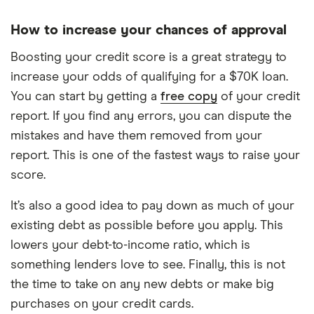
How to increase your chances of approval
Boosting your credit score is a great strategy to
increase your odds of qualifying for a $70K loan.
You can start by getting a
free copy
of your credit
report. If you find any errors, you can dispute the
mistakes and have them removed from your
report. This is one of the fastest ways to raise your
score.
It’s also a good idea to pay down as much of your
existing debt as possible before you apply. This
lowers your debt-to-income ratio, which is
something lenders love to see. Finally, this is not
the time to take on any new debts or make big
purchases on your credit cards.