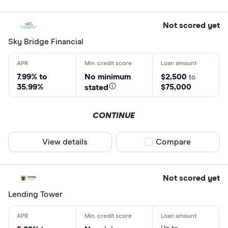
Not scored yet
Sky Bridge Financial
7.99% to
No minimum
$2,500
to
35.99%
$75,000
stated
CONTINUE
View details
Compare product sel
Compare
Not scored yet
Lending Tower