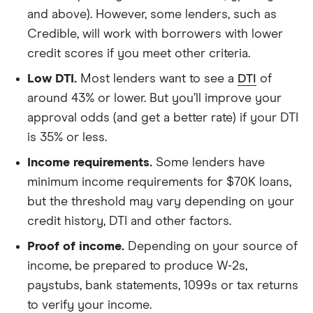
and above). However, some lenders, such as
Credible, will work with borrowers with lower
credit scores if you meet other criteria.
Low DTI.
Most lenders want to see a
DTI
of
around 43% or lower. But you’ll improve your
approval odds (and get a better rate) if your DTI
is 35% or less.
Income requirements.
Some lenders have
minimum income requirements for $70K loans,
but the threshold may vary depending on your
credit history, DTI and other factors.
Proof of income.
Depending on your source of
income, be prepared to produce W-2s,
paystubs, bank statements, 1099s or tax returns
to verify your income.