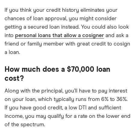
If you think your credit history eliminates your
chances of loan approval, you might consider
getting a secured loan instead. You could also look
into
personal loans that allow a cosigner
and ask a
friend or family member with great credit to cosign
a loan.
How much does a $70,000 loan
cost?
Along with the principal, you’ll have to pay interest
on your loan, which typically runs from 6% to 36%.
If you have good credit, a low DTI and sufficient
income, you may qualify for a rate on the lower end
of the spectrum.