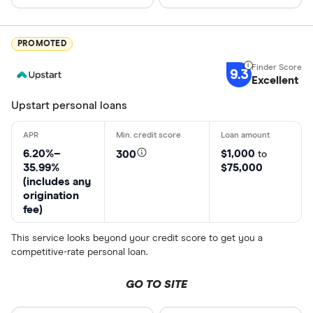
Choose opti
PROMOTED
Special offers
9.3
Excellent
Finder Rew
Upstart personal loans
All offers
6.20%–
$1,000
300
to
35.99%
$75,000
CLEAR AL
(includes any
origination
fee)
This service looks beyond your credit score to get you a
competitive-rate personal loan.
GO TO SITE