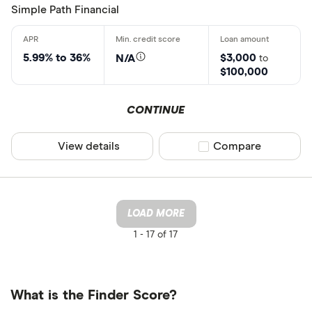
Simple Path Financial
5.99% to 36%
$3,000
N/A
to
$100,000
CONTINUE
View details
Compare product sel
Compare
LOAD MORE
1 -
17 of 17
What is the Finder Score?