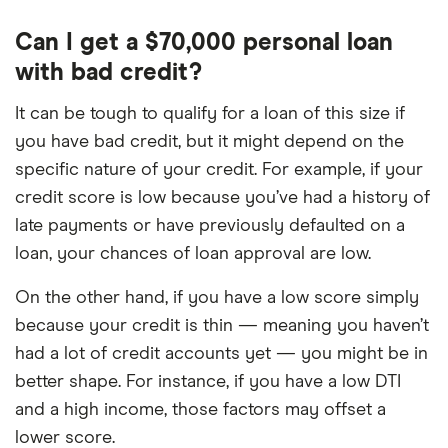
Can I get a $70,000 personal loan
with bad credit?
It can be tough to qualify for a loan of this size if
you have bad credit, but it might depend on the
specific nature of your credit. For example, if your
credit score is low because you’ve had a history of
late payments or have previously defaulted on a
loan, your chances of loan approval are low.
On the other hand, if you have a low score simply
because your credit is thin — meaning you haven’t
had a lot of credit accounts yet — you might be in
better shape. For instance, if you have a low DTI
and a high income, those factors may offset a
lower score.