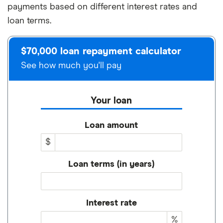
payments based on different interest rates and
loan terms.
$70,000 loan repayment calculator
See how much you'll pay
Your loan
Loan amount
$
Loan terms (in years)
Interest rate
%