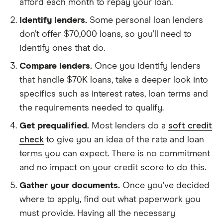
afford each month to repay your loan.
Identify lenders.
Some personal loan lenders
don’t offer $70,000 loans, so you’ll need to
identify ones that do.
Compare lenders.
Once you identify lenders
that handle $70K loans, take a deeper look into
specifics such as interest rates, loan terms and
the requirements needed to qualify.
Get prequalified.
Most lenders do a
soft credit
check
to give you an idea of the rate and loan
terms you can expect. There is no commitment
and no impact on your credit score to do this.
Gather your documents.
Once you’ve decided
where to apply, find out what paperwork you
must provide. Having all the necessary