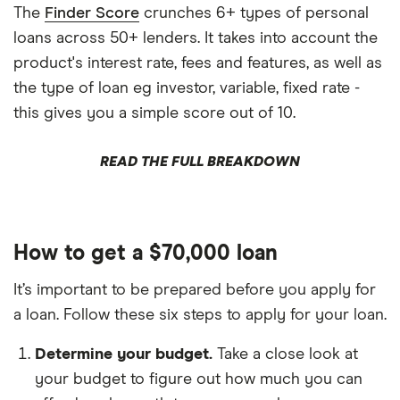
The
Finder Score
crunches 6+ types of personal
loans across 50+ lenders. It takes into account the
product's interest rate, fees and features, as well as
the type of loan eg investor, variable, fixed rate -
this gives you a simple score out of 10.
READ THE FULL BREAKDOWN
How to get a $70,000 loan
It’s important to be prepared before you apply for
a loan. Follow these six steps to apply for your loan.
Determine your budget.
Take a close look at
your budget to figure out how much you can