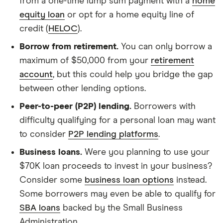
from a one-time lump sum payment with a
home
equity loan
or opt for a home equity line of
credit (
HELOC
).
Borrow from retirement.
You can only borrow a
maximum of $50,000 from your
retirement
account
, but this could help you bridge the gap
between other lending options.
Peer-to-peer (P2P) lending.
Borrowers with
difficulty qualifying for a personal loan may want
to consider
P2P lending platforms
.
Business loans.
Were you planning to use your
$70K loan proceeds to invest in your business?
Consider some
business loan options
instead.
Some borrowers may even be able to qualify for
SBA loans
backed by the Small Business
Administration.