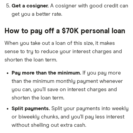
Get a cosigner.
A cosigner with good credit can
get you a better rate.
How to pay off a $70K personal loan
When you take out a loan of this size, it makes
sense to try to reduce your interest charges and
shorten the loan term.
Pay more than the minimum.
If you pay more
than the minimum monthly payment whenever
you can, you’ll save on interest charges and
shorten the loan term.
Split payments.
Split your payments into weekly
or biweekly chunks, and you’ll pay less interest
without shelling out extra cash.