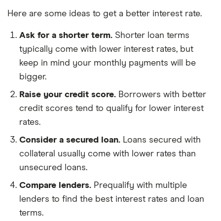
Here are some ideas to get a better interest rate.
Ask for a shorter term.
Shorter loan terms
typically come with lower interest rates, but
keep in mind your monthly payments will be
bigger.
Raise your credit score.
Borrowers with better
credit scores tend to qualify for lower interest
rates.
Consider a secured loan.
Loans secured with
collateral usually come with lower rates than
unsecured loans.
Compare lenders.
Prequalify with multiple
lenders to find the best interest rates and loan
terms.