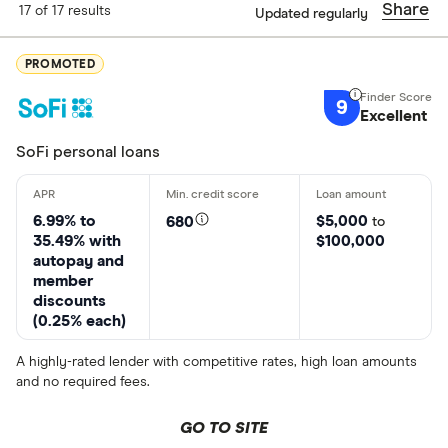
Share
17 of 17 results
Updated regularly
Finder Score
PROMOTED
Excellen
9+
9
Great: 
7+
Excellent
Standar
5+
SoFi personal loans
Basic: 
0+
6.99% to
$5,000
680
to
35.49% with
$100,000
Loan Type
autopay and
member
Choose opti
discounts
(0.25% each)
States servic
A highly-rated lender with competitive rates, high loan amounts
and no required fees.
Choose opti
GO TO SITE