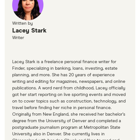
Written by
Lacey Stark
Writer
Lacey Stark is a freelance personal finance writer for
Finder, specializing in banking, loans, investing, estate
planning, and more. She has 20 years of experience
writing and editing for magazines, newspapers, and online
publications. A word nerd from childhood, Lacey officially
got her start reporting on live sporting events and moved
on to cover topics such as construction, technology, and
travel before finding her niche in personal finance.
Originally from New England, she received her bachelor’s
degree from the University of Denver and completed a
postgraduate journalism program at Metropolitan State
University also in Denver. She currently lives in