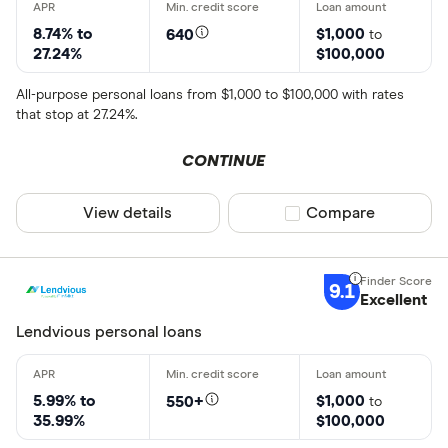
8.74% to
$1,000
640
to
27.24%
$100,000
All-purpose personal loans from $1,000 to $100,000 with rates
that stop at 27.24%.
CONTINUE
View details
Compare product sel
Compare
9.1
Excellent
Lendvious personal loans
5.99% to
$1,000
550+
to
35.99%
$100,000