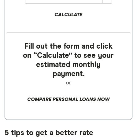
CALCULATE
Fill out the form and click
on “Calculate” to see your
estimated monthly
payment.
or
COMPARE PERSONAL LOANS NOW
5 tips to get a better rate