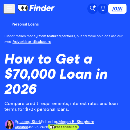
JOIN
Personal Loans
Finder
makes money from featured partners
, but editorial opinions are our
Advertiser disclosure
own.
How to Get a
$70,000 Loan in
2026
Compare credit requirements, interest rates and loan
terms for $70k personal loans.
By
Lacey Stark
Edited by
Megan B. Shepherd
Updated
Jan 28, 2026
Fact checked