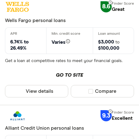
8.6
Great
Wells Fargo personal loans
6.74% to
$3,000
Varies
to
26.49%
$100,000
Get a loan at competitive rates to meet your financial goals.
GO TO SITE
View details
Compare product sel
Compare
9.3
Excellent
Alliant Credit Union personal loans