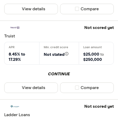
View details
Compare product sel
Compare
Not scored yet
Truist
8.45% to
$25,000
Not stated
to
17.29%
$250,000
CONTINUE
View details
Compare product sel
Compare
Not scored yet
Ladder Loans