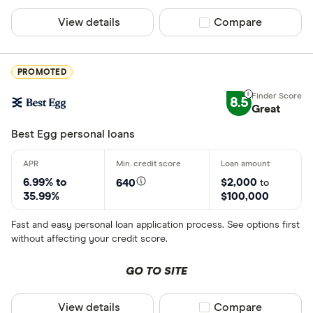
Credit score
View details
Compare product sel
Compare
Poor (300-
Fair (580-6
PROMOTED
Good (670-
Very good 
8.5
Great
Best Egg personal loans
Loan amount
Less than
6.99% to
$2,000
640
to
35.99%
$100,000
$5000-$1
$10000-$
Fast and easy personal loan application process. See options first
without affecting your credit score.
$25000-$
Greater t
GO TO SITE
View details
Compare product sel
Compare
Loan purpose