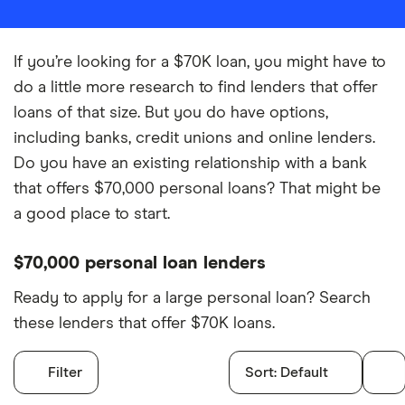
If you’re looking for a $70K loan, you might have to
do a little more research to find lenders that offer
loans of that size. But you do have options,
including banks, credit unions and online lenders.
Do you have an existing relationship with a bank
that offers $70,000 personal loans? That might be
a good place to start.
$70,000 personal loan lenders
Ready to apply for a large personal loan? Search
these lenders that offer $70K loans.
Filter
Sort:
Default
Filters