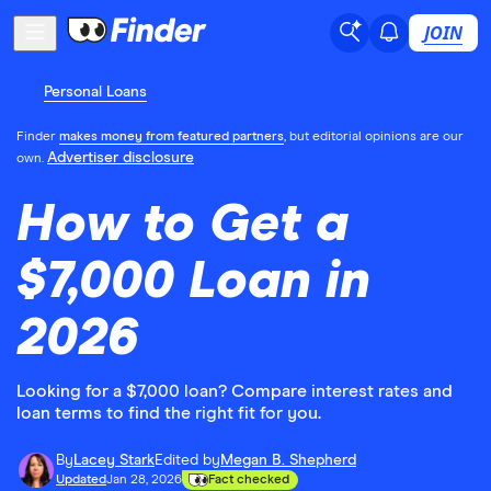
JOIN
Personal Loans
Finder
makes money from featured partners
, but editorial opinions are our
Advertiser disclosure
own.
How to Get a
$7,000 Loan in
2026
Looking for a $7,000 loan? Compare interest rates and
loan terms to find the right fit for you.
By
Lacey Stark
Edited by
Megan B. Shepherd
Updated
Jan 28, 2026
Fact checked