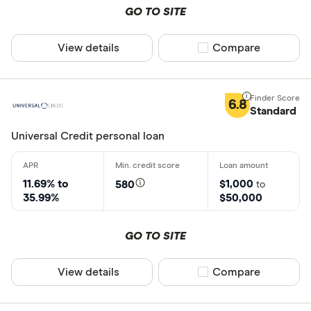
GO TO SITE
View details
Compare product sel
Compare
6.8
Standard
Universal Credit personal loan
11.69% to
$1,000
580
to
35.99%
$50,000
GO TO SITE
View details
Compare product sel
Compare