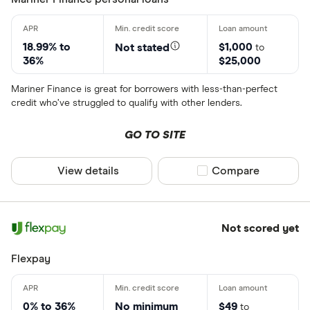
18.99% to
$1,000
Not stated
to
36%
$25,000
Mariner Finance is great for borrowers with less-than-perfect
credit who’ve struggled to qualify with other lenders.
GO TO SITE
View details
Compare product sel
Compare
Not scored yet
Flexpay
0% to 36%
No minimum
$49
to