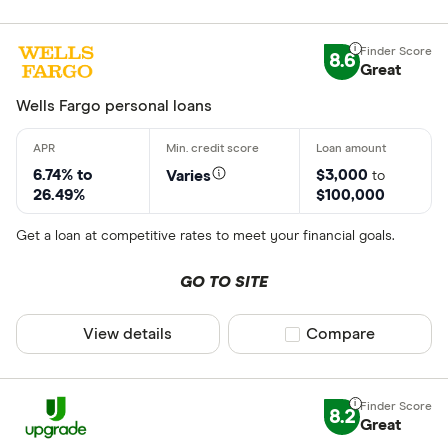
CLEAR AL
8.6
Great
Wells Fargo personal loans
6.74% to
$3,000
Varies
to
26.49%
$100,000
Get a loan at competitive rates to meet your financial goals.
GO TO SITE
View details
Compare product sel
Compare
8.2
Great