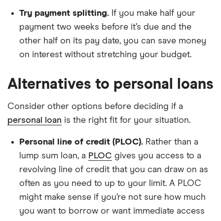
Try payment splitting.
If you make half your
payment two weeks before it’s due and the
other half on its pay date, you can save money
on interest without stretching your budget.
Alternatives to personal loans
Consider other options before deciding if a
personal loan
is the right fit for your situation.
Personal line of credit (PLOC).
Rather than a
lump sum loan, a
PLOC
gives you access to a
revolving line of credit that you can draw on as
often as you need to up to your limit. A PLOC
might make sense if you’re not sure how much
you want to borrow or want immediate access