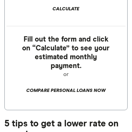
CALCULATE
Fill out the form and click
on “Calculate” to see your
estimated monthly
payment.
or
COMPARE PERSONAL LOANS NOW
5 tips to get a lower rate on