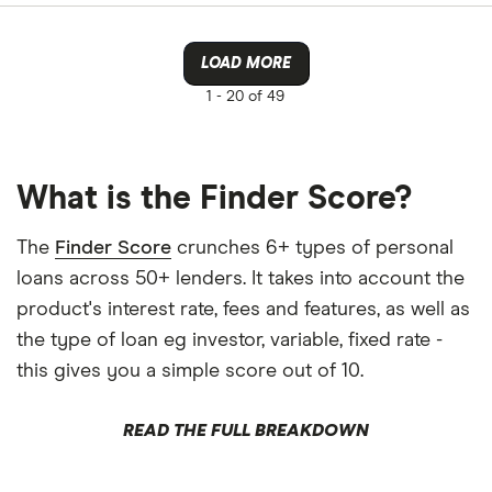
LOAD MORE
1 -
20 of 49
What is the Finder Score?
The
Finder Score
crunches 6+ types of personal
loans across 50+ lenders. It takes into account the
product's interest rate, fees and features, as well as
the type of loan eg investor, variable, fixed rate -
this gives you a simple score out of 10.
READ THE FULL BREAKDOWN