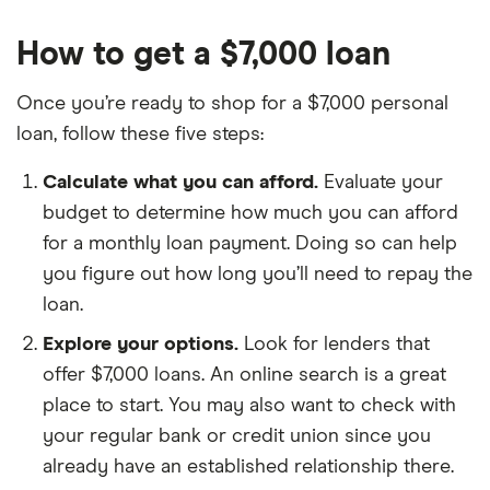
How to get a $7,000 loan
Once you’re ready to shop for a $7,000 personal
loan, follow these five steps:
Calculate what you can afford.
Evaluate your
budget to determine how much you can afford
for a monthly loan payment. Doing so can help
you figure out how long you’ll need to repay the
loan.
Explore your options.
Look for lenders that
offer $7,000 loans. An online search is a great
place to start. You may also want to check with
your regular bank or credit union since you
already have an established relationship there.