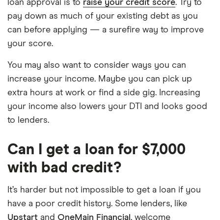
loan approval is to
raise your credit score
. Try to
pay down as much of your existing debt as you
can before applying — a surefire way to improve
your score.
You may also want to consider ways you can
increase your income. Maybe you can pick up
extra hours at work or find a side gig. Increasing
your income also lowers your DTI and looks good
to lenders.
Can I get a loan for $7,000
with bad credit?
It’s harder but not impossible to get a loan if you
have a poor credit history. Some lenders, like
Upstart
and
OneMain Financial
, welcome