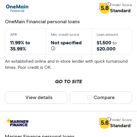
5.8
Standard
OneMain Financial personal loans
11.99% to
Not specified
$1,500
to
35.99%
$20,000
An established online and in-store lender with quick turnaround
times. Poor credit is OK.
GO TO SITE
View details
Compare product sel
Compare
5.6
Standard
Mariner Finance personal loans