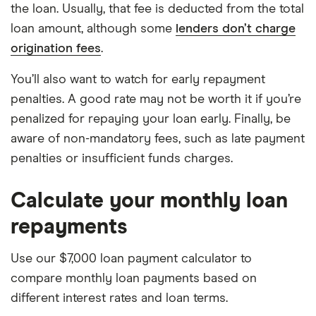
the loan. Usually, that fee is deducted from the total
loan amount, although some
lenders don’t charge
origination fees
.
You’ll also want to watch for early repayment
penalties. A good rate may not be worth it if you’re
penalized for repaying your loan early. Finally, be
aware of non-mandatory fees, such as late payment
penalties or insufficient funds charges.
Calculate your monthly loan
repayments
Use our $7,000 loan payment calculator to
compare monthly loan payments based on
different interest rates and loan terms.