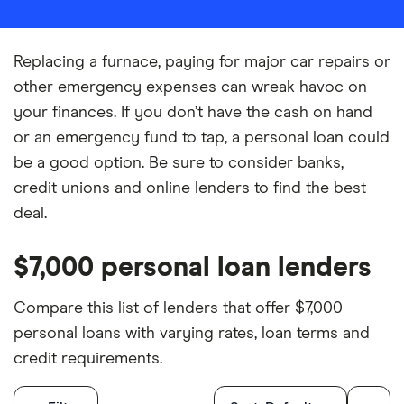
Replacing a furnace, paying for major car repairs or
other emergency expenses can wreak havoc on
your finances. If you don’t have the cash on hand
or an emergency fund to tap, a personal loan could
be a good option. Be sure to consider banks,
credit unions and online lenders to find the best
deal.
$7,000 personal loan lenders
Compare this list of lenders that offer $7,000
personal loans with varying rates, loan terms and
credit requirements.