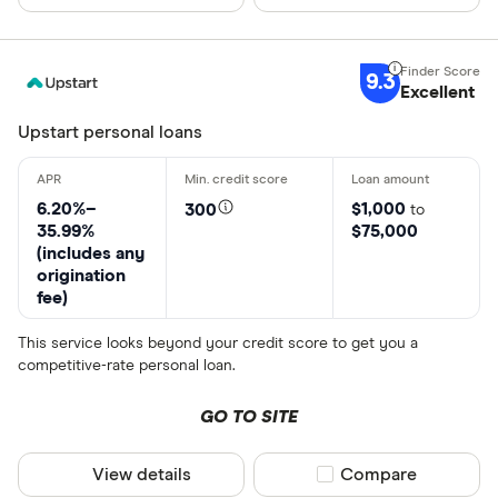
Debt conso
9.3
Excellent
Credit card
Upstart personal loans
Home impr
Travel
6.20%–
$1,000
300
to
35.99%
$75,000
Emergency
(includes any
origination
Medical ex
fee)
Moving and
This service looks beyond your credit score to get you a
Special offers
competitive-rate personal loan.
Other
Finder Rew
GO TO SITE
All offers
View details
Compare product sel
Compare