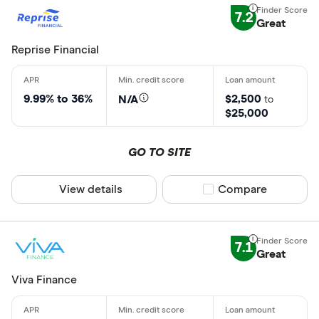
7.2
Great
Reprise Financial
9.99% to 36%
$2,500
N/A
to
$25,000
GO TO SITE
View details
Compare product sel
Compare
7.1
Great
Viva Finance