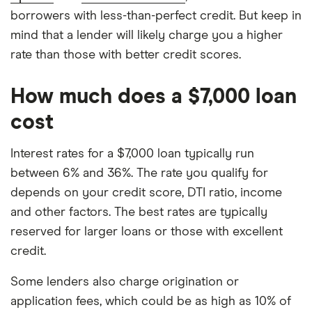
borrowers with less-than-perfect credit. But keep in
mind that a lender will likely charge you a higher
rate than those with better credit scores.
How much does a $7,000 loan
cost
Interest rates for a $7,000 loan typically run
between 6% and 36%. The rate you qualify for
depends on your credit score, DTI ratio, income
and other factors. The best rates are typically
reserved for larger loans or those with excellent
credit.
Some lenders also charge origination or
application fees, which could be as high as 10% of