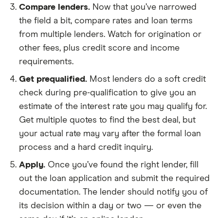
Compare lenders.
Now that you’ve narrowed
the field a bit, compare rates and loan terms
from multiple lenders. Watch for origination or
other fees, plus credit score and income
requirements.
Get prequalified.
Most lenders do a soft credit
check during pre-qualification to give you an
estimate of the interest rate you may qualify for.
Get multiple quotes to find the best deal, but
your actual rate may vary after the formal loan
process and a hard credit inquiry.
Apply.
Once you’ve found the right lender, fill
out the loan application and submit the required
documentation. The lender should notify you of
its decision within a day or two — or even the