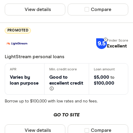
Credit score
Connecticu
View details
Compare product sel
Compare
Poor (300-
Delaware
Fair (580-6
District of
PROMOTED
Good (670-
Very good 
9.5
Excellent
LightStream personal loans
Loan amount
Less than
Varies by
Good to
$5,000
to
loan purpose
excellent credit
$100,000
$5000-$1
$10000-$
$25000-$
Borrow up to $100,000 with low rates and no fees.
Greater t
GO TO SITE
View details
Compare product sel
Compare
Loan purpose