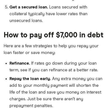
Get a secured loan.
Loans secured with
collateral typically have lower rates than
unsecured loans.
How to pay off $7,000 in debt
Here are a few strategies to help you repay your
loan faster or save money:
Refinance.
If rates go down during your loan
term, see if you can refinance at a better rate.
Repay the loan early.
Any extra money you can
add to your monthly payment will shorten the
life of the loan and save you money on interest
charges. Just be sure there aren’t any
prepayment penalties.