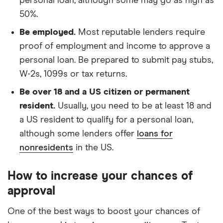
personal loan, although some may go as high as
50%.
Be employed.
Most reputable lenders require
proof of employment and income to approve a
personal loan. Be prepared to submit pay stubs,
W-2s, 1099s or tax returns.
Be over 18 and a US citizen or permanent
resident.
Usually, you need to be at least 18 and
a US resident to qualify for a personal loan,
although some lenders offer
loans for
nonresidents
in the US.
How to increase your chances of
approval
One of the best ways to boost your chances of