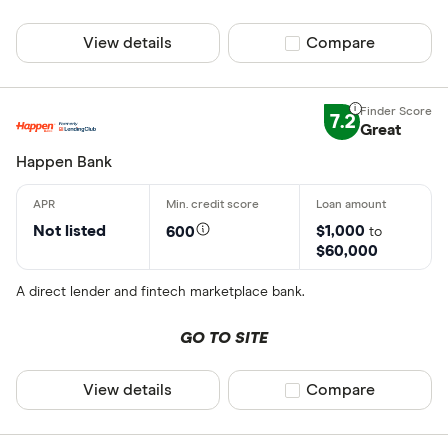
View details
Compare product sel
Compare
7.2
Great
Happen Bank
Not listed
$1,000
600
to
$60,000
A direct lender and fintech marketplace bank.
GO TO SITE
View details
Compare product sel
Compare