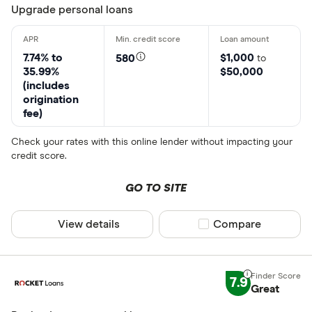
Upgrade personal loans
7.74% to
$1,000
580
to
35.99%
$50,000
(includes
origination
fee)
Check your rates with this online lender without impacting your
credit score.
GO TO SITE
View details
Compare product sel
Compare
7.9
Great