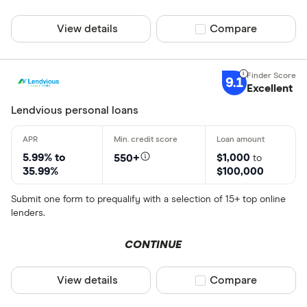
View details
Compare product sel
Compare
9.1
Excellent
Lendvious personal loans
5.99% to
$1,000
550+
to
35.99%
$100,000
Submit one form to prequalify with a selection of 15+ top online
lenders.
CONTINUE
View details
Compare product sel
Compare