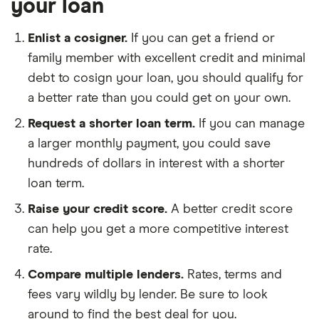
your loan
Enlist a cosigner.
If you can get a friend or
family member with excellent credit and minimal
debt to cosign your loan, you should qualify for
a better rate than you could get on your own.
Request a shorter loan term.
If you can manage
a larger monthly payment, you could save
hundreds of dollars in interest with a shorter
loan term.
Raise your credit score.
A better credit score
can help you get a more competitive interest
rate.
Compare multiple lenders.
Rates, terms and
fees vary wildly by lender. Be sure to look
around to find the best deal for you.