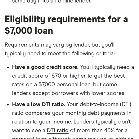
same day if it’s an online lender.
Eligibility requirements for a
$7,000 loan
Requirements may vary by lender, but you’ll
typically need to meet the following criteria:
Have a good credit score.
You’ll typically need a
credit score of 670 or higher to get the best
rates on a $7,000 personal loan, but some
lenders accept borrowers with lower scores.
Have a low DTI ratio.
Your debt-to-income (DTI)
ratio compares your monthly debt payments in
relation to your income. Lenders typically don’t
want to see a
DTI ratio
of more than 43% for a