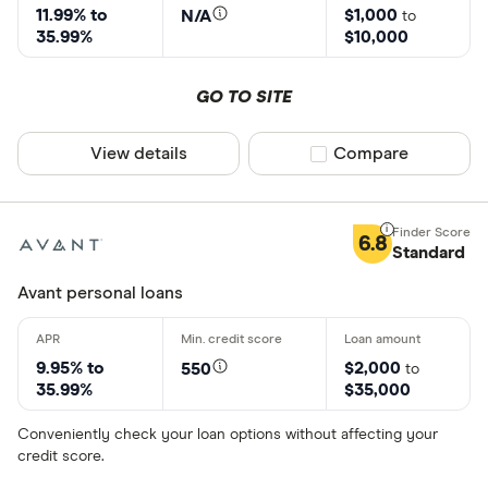
11.99% to
$1,000
N/A
to
35.99%
$10,000
GO TO SITE
View details
Compare product sel
Compare
6.8
Standard
Avant personal loans
9.95% to
$2,000
550
to
35.99%
$35,000
Conveniently check your loan options without affecting your
credit score.