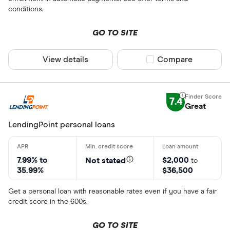
conditions.
GO TO SITE
View details
Compare product sel
Compare
7.4
Great
LendingPoint personal loans
7.99% to
$2,000
Not stated
to
35.99%
$36,500
Get a personal loan with reasonable rates even if you have a fair
credit score in the 600s.
GO TO SITE