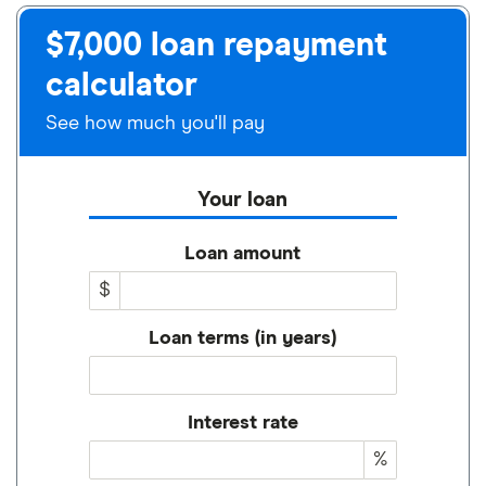
$7,000 loan repayment
calculator
See how much you'll pay
Your loan
Loan amount
$
Loan terms (in years)
Interest rate
%