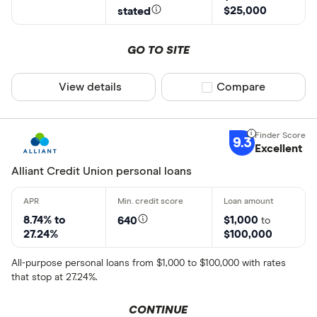
$25,000
stated
GO TO SITE
View details
Compare product sel
Compare
9.3
Excellent
Alliant Credit Union personal loans
8.74% to
$1,000
640
to
27.24%
$100,000
All-purpose personal loans from $1,000 to $100,000 with rates
that stop at 27.24%.
CONTINUE