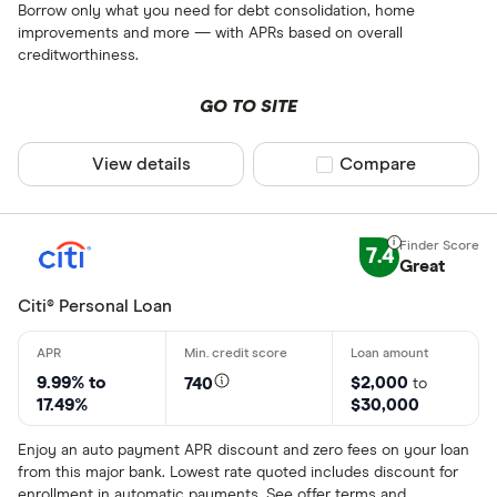
Borrow only what you need for debt consolidation, home
improvements and more — with APRs based on overall
creditworthiness.
GO TO SITE
View details
Compare product sel
Compare
7.4
Great
Citi® Personal Loan
9.99% to
$2,000
740
to
17.49%
$30,000
Enjoy an auto payment APR discount and zero fees on your loan
from this major bank. Lowest rate quoted includes discount for
enrollment in automatic payments. See offer terms and