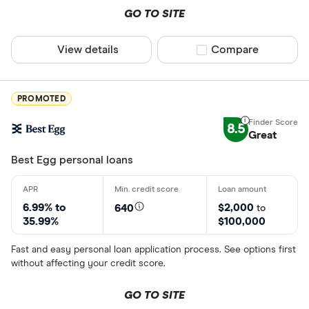
GO TO SITE
Tax advance
View details
Compare product sel
Compare
Tax relief
Inheritance
States servic
PROMOTED
Crypto
8.5
Great
Alabama
Best Egg personal loans
Alaska
American 
6.99% to
$2,000
640
to
Arizona
35.99%
$100,000
Arkansas
Fast and easy personal loan application process. See options first
without affecting your credit score.
California
GO TO SITE
Colorado