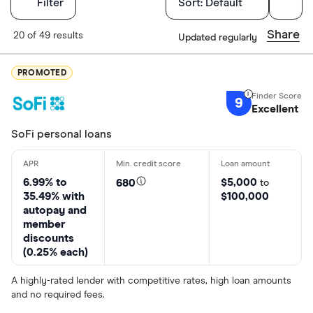
Filters
Filter
Sort:
Default
Finder Score
Share
20 of 49 results
Updated regularly
Excellen
9+
PROMOTED
Great: 
7+
9
Excellent
Standar
5+
Basic: 
0+
SoFi personal loans
Loan Type
6.99% to
$5,000
680
to
35.49% with
$100,000
autopay and
member
Term loan
discounts
(0.25% each)
Line of cred
A highly-rated lender with competitive rates, high loan amounts
Debt conso
and no required fees.
Debt relief