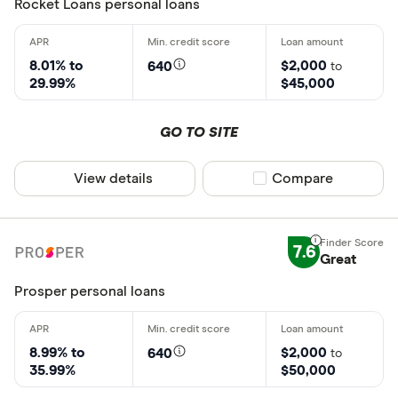
Rocket Loans personal loans
8.01% to
$2,000
640
to
29.99%
$45,000
GO TO SITE
View details
Compare product sel
Compare
7.6
Great
Prosper personal loans
8.99% to
$2,000
640
to
35.99%
$50,000