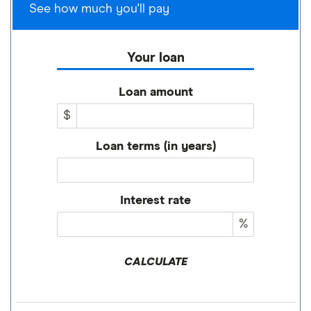
See how much you'll pay
Your loan
Loan amount
$
Loan terms (in years)
Interest rate
%
CALCULATE