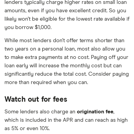
lenders typically charge higher rates on small loan
amounts, even if you have excellent credit. So you
likely won’t be eligible for the lowest rate available if
you borrow $1,000.
While most lenders don’t offer terms shorter than
two years on a personal loan, most also allow you
to make extra payments at no cost. Paying off your
loan early will increase the monthly cost but can
significantly reduce the total cost. Consider paying
more than required when you can.
Watch out for fees
Some lenders also charge an
origination fee
,
which is included in the APR and can reach as high
as 5% or even 10%.