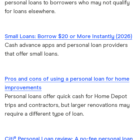
personal loans to borrowers who may not qualify
for loans elsewhere.
Small Loans: Borrow $20 or More Instantly (2026)
Cash advance apps and personal loan providers
that offer small loans.
Pros and cons of using a personal loan for home
improvements
Personal loans offer quick cash for Home Depot
trips and contractors, but larger renovations may
require a different type of loan.
Citi® Personal Loan review: A no-fee personal loan,