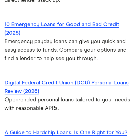
direct lender stack up.
10 Emergency Loans for Good and Bad Credit
(2026)
Emergency payday loans can give you quick and
easy access to funds. Compare your options and
find a lender to help see you through.
Digital Federal Credit Union (DCU) Personal Loans
Review (2026)
Open-ended personal loans tailored to your needs
with reasonable APRs.
A Guide to Hardship Loans: Is One Right for You?