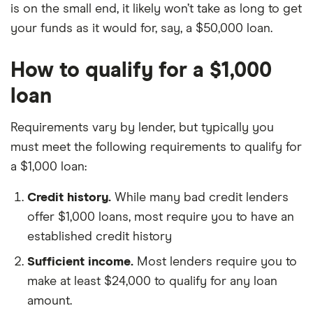
is on the small end, it likely won’t take as long to get
your funds as it would for, say, a $50,000 loan.
How to qualify for a $1,000
loan
Requirements vary by lender, but typically you
must meet the following requirements to qualify for
a $1,000 loan:
Credit history.
While many bad credit lenders
offer $1,000 loans, most require you to have an
established credit history
Sufficient income.
Most lenders require you to
make at least $24,000 to qualify for any loan
amount.