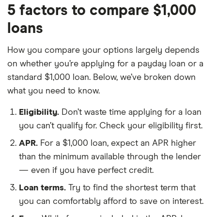
5 factors to compare $1,000
loans
How you compare your options largely depends
on whether you’re applying for a payday loan or a
standard $1,000 loan. Below, we’ve broken down
what you need to know.
Eligibility.
Don’t waste time applying for a loan
you can’t qualify for. Check your eligibility first.
APR.
For a $1,000 loan, expect an APR higher
than the minimum available through the lender
— even if you have perfect credit.
Loan terms.
Try to find the shortest term that
you can comfortably afford to save on interest.