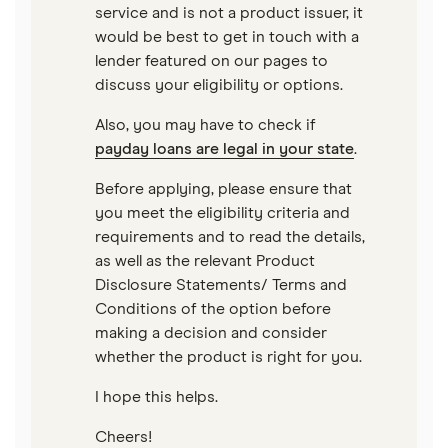
service and is not a product issuer, it
would be best to get in touch with a
lender featured on our pages to
discuss your eligibility or options.
Also, you may have to check if
payday loans are legal in your state
.
Before applying, please ensure that
you meet the eligibility criteria and
requirements and to read the details,
as well as the relevant Product
Disclosure Statements/ Terms and
Conditions of the option before
making a decision and consider
whether the product is right for you.
I hope this helps.
Cheers!