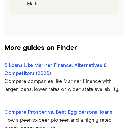
Maria
More guides on Finder
6 Loans Like Mariner Finance: Alternatives &
Competitors (2026)
Compare companies like Mariner Finance with
larger loans, lower rates or wider state availability.
Compare Prosper vs. Best Egg personal loans
How a peer-to-peer pioneer and a highly rated