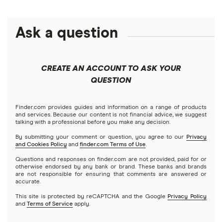
Personal loans
LendingClub vs. LendingTree
Citi
$1,000 loans
Fast approval loans
Debt consolidation loans
Ask a question
Credible
Business loans
LightStream vs. SoFi
$1,500 loans
Best debt consolidation loans
Short-term loans
LendingClub
Prosper vs. Best Egg
Mortgages
$2,000 loans
Best home improvement loans
CREATE AN ACCOUNT TO ASK YOUR
Cash advance apps
Refinancing
QUESTION
LightStream
Prosper vs. LendingClub vs. Upstart
$2,500 loans
Home equity loans
Deck & patio financing
No income verification personal loans
NetCredit
Home equity lines of credit (HELOC)
Finder.com provides guides and information on a range of products
SoFi vs. LendingClub
$3,000 loans
Landscaping financing
and services. Because our content is not financial advice, we suggest
Emergency loans
talking with a professional before you make any decision.
OneMain Financial
SoFi vs. Prosper
By submitting your comment or question, you agree to our
Privacy
$3,500 loans
Pool financing
and Cookies Policy
and
finder.com Terms of Use
.
Small loans
SoFi
Questions and responses on finder.com are not provided, paid for or
Upstart vs. Prosper
$4,000 loans
Roof financing
otherwise endorsed by any bank or brand. These banks and brands
Short term loans
are not responsible for ensuring that comments are answered or
All Reviews
accurate.
Upstart vs. SoFi
$5,000 loans
Septic tank financing
Long term loans
This site is protected by reCAPTCHA and the Google
Privacy Policy
and
Terms of Service
apply.
Upgrade vs. Upstart
$6,000 loans