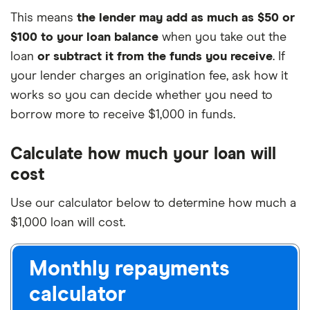
This means
the lender may add as much as $50 or
$100 to your loan balance
when you take out the
loan
or subtract it from the funds you receive
. If
your lender charges an origination fee, ask how it
works so you can decide whether you need to
borrow more to receive $1,000 in funds.
Calculate how much your loan will
cost
Use our calculator below to determine how much a
$1,000 loan will cost.
Monthly repayments
calculator