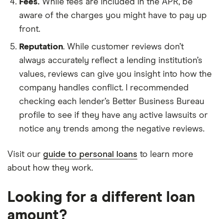
Fees.
While fees are included in the APR, be
aware of the charges you might have to pay up
front.
Reputation
. While customer reviews don’t
always accurately reflect a lending institution’s
values, reviews can give you insight into how the
company handles conflict. I recommended
checking each lender’s Better Business Bureau
profile to see if they have any active lawsuits or
notice any trends among the negative reviews.
Visit our
guide to personal loans
to learn more
about how they work.
Looking for a different loan
amount?