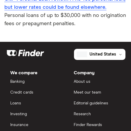
but lower rates could be found elsewhere.
Personal loans of up to $30,000 with no origination
fees or prepayment penalties.
United States
We compare
Company
Banking
About us
Credit cards
Meet our team
Loans
Editorial guidelines
Investing
Research
Insurance
Finder Rewards