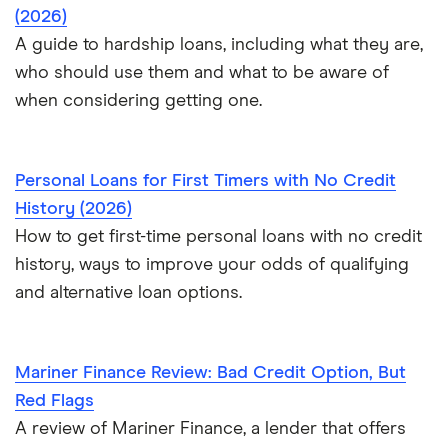
(2026)
A guide to hardship loans, including what they are,
who should use them and what to be aware of
when considering getting one.
Personal Loans for First Timers with No Credit
History (2026)
How to get first-time personal loans with no credit
history, ways to improve your odds of qualifying
and alternative loan options.
Mariner Finance Review: Bad Credit Option, But
Red Flags
A review of Mariner Finance, a lender that offers