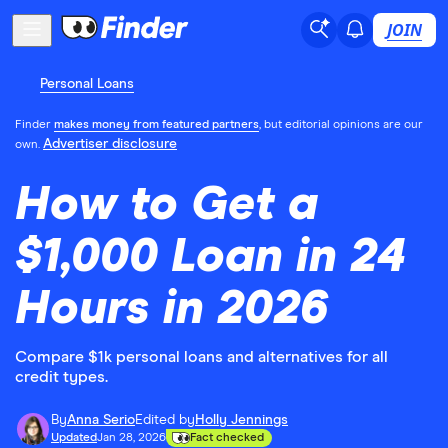
JOIN
Personal Loans
Finder
makes money from featured partners
, but editorial opinions are our
Advertiser disclosure
own.
How to Get a
$1,000 Loan in 24
Hours in 2026
Compare $1k personal loans and alternatives for all
credit types.
By
Anna Serio
Edited by
Holly Jennings
Updated
Jan 28, 2026
Fact checked