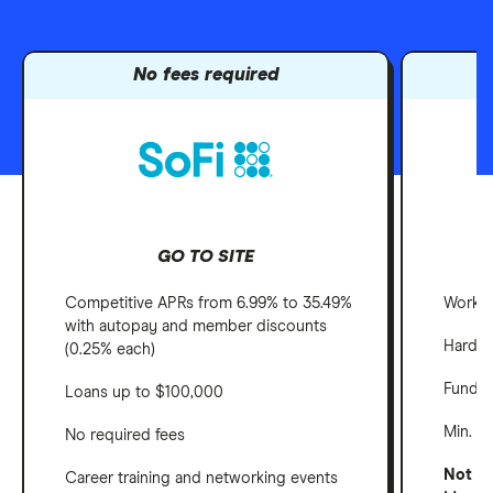
No fees required
GO TO SITE
Competitive APRs from 6.99% to 35.49%
Work a
with autopay and member discounts
Hardsh
(0.25% each)
Fundin
Loans up to $100,000
Min. c
No required fees
Not ava
Career training and networking events