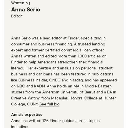
Written by
Anna Serio
Editor
Anna Serio was a lead editor at Finder, specializing in
consumer and business financing. A trusted lending
expert and former certified commercial loan officer,
Anna's written and edited more than 1,000 articles on
Finder to help Americans strengthen their financial
literacy. Her expertise and analysis on personal, student,
business and car loans has been featured in publications
like Business Insider, CNBC and Nasdaq, and has appeared
on NBC and KADN. Anna holds an MA in Middle Eastern
studies from the American University of Beirut and a BA in
Creative Writing from Macaulay Honors College at Hunter
College, CUNY.
See full bio
Anna's expertise
Anna has written 126 Finder guides across topics
including: