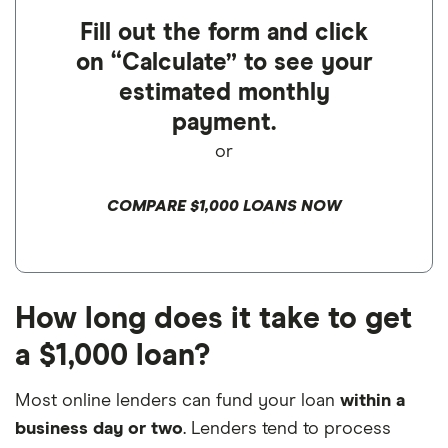
Fill out the form and click
on “Calculate” to see your
estimated monthly
payment.
or
COMPARE $1,000 LOANS NOW
How long does it take to get
a $1,000 loan?
Most online lenders can fund your loan
within a
business day or two
. Lenders tend to process