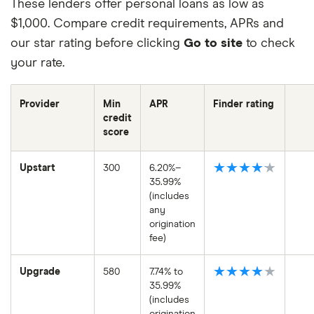
These lenders offer personal loans as low as
$1,000. Compare credit requirements, APRs and
our star rating before clicking
Go to site
to check
your rate.
Provider
Min
APR
Finder rating
credit
score
★★★★★
Upstart
300
6.20%–
35.99%
(includes
any
origination
fee)
★★★★★
Upgrade
580
7.74% to
35.99%
(includes
origination