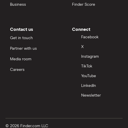
Business
Finder Score
Contact us
Connect
Facebook
Get in touch
X
Partner with us
Instagram
Media room
TikTok
Careers
YouTube
LinkedIn
Newsletter
© 2026 Finder.com LLC