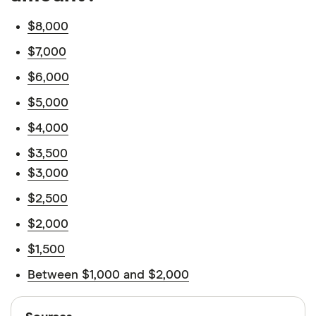
$8,000
$7,000
$6,000
$5,000
$4,000
$3,500
$3,000
$2,500
$2,000
$1,500
Between $1,000 and $2,000
Sources