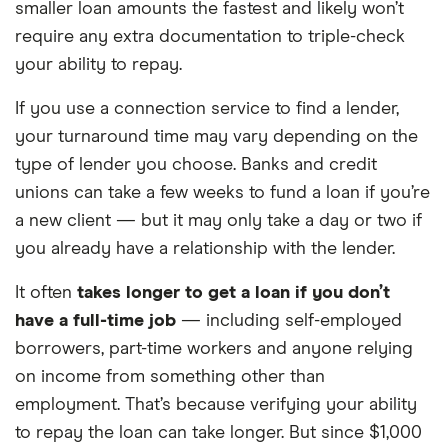
smaller loan amounts the fastest and likely won’t
require any extra documentation to triple-check
your ability to repay.
If you use a connection service to find a lender,
your turnaround time may vary depending on the
type of lender you choose. Banks and credit
unions can take a few weeks to fund a loan if you’re
a new client — but it may only take a day or two if
you already have a relationship with the lender.
It often
takes longer to get a loan if you don’t
have a full-time job
— including self-employed
borrowers, part-time workers and anyone relying
on income from something other than
employment. That’s because verifying your ability
to repay the loan can take longer. But since $1,000