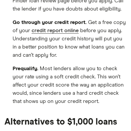
Finder loan review page before you apply. Call
the lender if you have doubts about eligibility.
Go through your credit report.
Get a free copy
of your
credit report online
before you apply.
Understanding your credit history will put you
in a better position to know what loans you can
and can’t apply for.
Prequalify.
Most lenders allow you to check
your rate using a soft credit check. This won’t
affect your credit score the way an application
would, since lenders use a hard credit check
that shows up on your credit report.
Alternatives to $1,000 loans