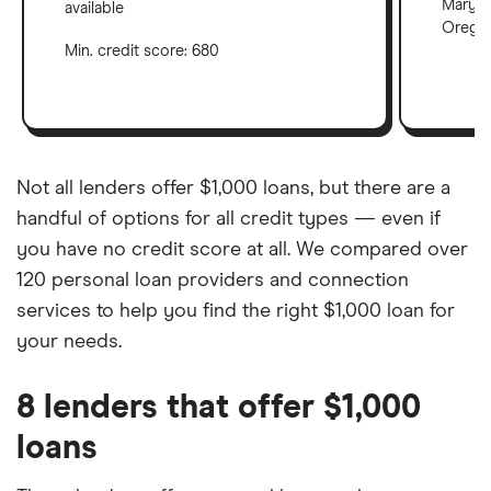
Maryla
available
Oregon
Min. credit score: 680
Not all lenders offer $1,000 loans, but there are a
handful of options for all credit types — even if
you have no credit score at all. We compared over
120 personal loan providers and connection
services to help you find the right $1,000 loan for
your needs.
8 lenders that offer $1,000
loans