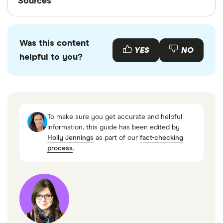
Sources
Finder writers are subject matter experts and use
primary sources, in-depth research and interviews
Was this content
with other experts to ensure you're getting
YES
NO
helpful to you?
accurate, up-to-date information. Articles are
fact
checked
in line with our
editorial guidelines
.
Code of Federal Regulations, § 701.21 Loans to
members and lines of credit to members, 1
To make sure you get accurate and helpful
March 2023
information, this guide has been edited by
Holly Jennings
as part of our
fact-checking
process
.