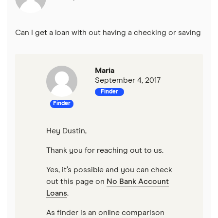
Can I get a loan with out having a checking or saving
Maria
September 4, 2017
Finder
Finder
Hey Dustin,
Thank you for reaching out to us.
Yes, it’s possible and you can check
out this page on
No Bank Account
Loans
.
As finder is an online comparison