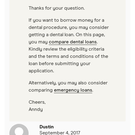
$40,000 loans
Loans for young people
Thanks for your question.
$50,000 loans
If you want to borrow money for a
Cosigner and joint loans
dental procedure, you may consider
$60,000 loans
getting a dental loan. On this page,
Loans for flight training
you may
compare dental loans
.
Kindly review the eligibility criteria
$70,000 loans
Engagement ring financing
and the terms and conditions of the
loan before submitting your
$75,000 loans
Best Loans for Moving and Relocation Expenses
application.
$100,000 loans
Alternatively, you may also consider
Pet surgery financing
comparing
emergency loans
.
Timeshare financing
Cheers,
Anndy
Timeshare refinancing
Tax refund advance loans
Dustin
September 4, 2017
Personal loan vs. HELOC