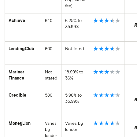
fee)
★★★★★
Achieve
640
6.25% to
35.99%
★★★★★
LendingClub
600
Not listed
★★★★★
Mariner
Not
18.99% to
Finance
stated
36%
★★★★★
Credible
580
5.96% to
35.99%
★★★★★
MoneyLion
Varies
Varies by
by
lender
lender