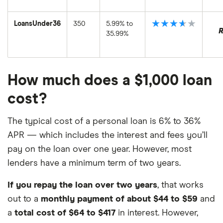
★★★★★
LoansUnder36
350
5.99% to
35.99%
How much does a $1,000 loan
cost?
The typical cost of a personal loan is 6% to 36%
APR — which includes the interest and fees you’ll
pay on the loan over one year. However, most
lenders have a minimum term of two years.
If you repay the loan over two years
, that works
out to a
monthly payment of about $44 to $59
and
a
total cost of $64 to $417
in interest. However,