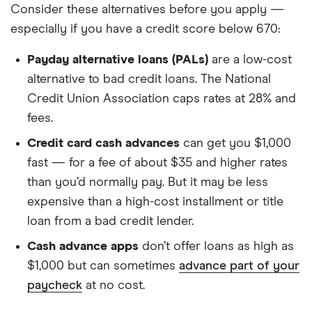
Consider these alternatives before you apply —
especially if you have a credit score below 670:
Payday alternative loans (PALs)
are a low-cost
alternative to bad credit loans. The National
Credit Union Association caps rates at 28% and
fees.
Credit card cash advances
can get you $1,000
fast — for a fee of about $35 and higher rates
than you’d normally pay. But it may be less
expensive than a high-cost installment or title
loan from a bad credit lender.
Cash advance apps
don’t offer loans as high as
$1,000 but can sometimes
advance part of your
paycheck
at no cost.