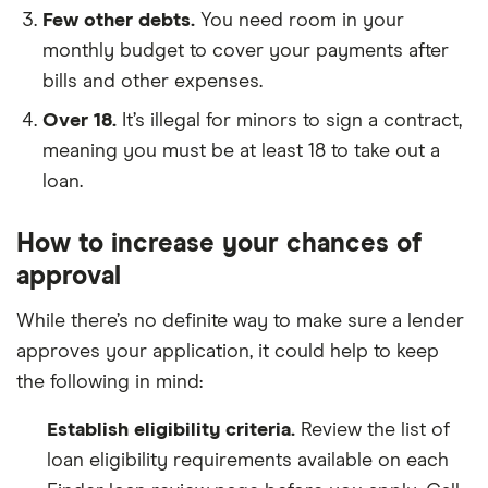
Few other debts.
You need room in your
monthly budget to cover your payments after
bills and other expenses.
Over 18.
It’s illegal for minors to sign a contract,
meaning you must be at least 18 to take out a
loan.
How to increase your chances of
approval
While there’s no definite way to make sure a lender
approves your application, it could help to keep
the following in mind:
Establish eligibility criteria.
Review the list of
loan eligibility requirements available on each