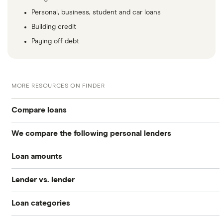
Personal, business, student and car loans
Building credit
Paying off debt
MORE RESOURCES ON FINDER
Compare loans
We compare the following personal lenders
Best personal loans
Loan amounts
Avant
Best no origination fee personal loans
Lender vs. lender
All loan amounts $50 to $100k
Bankrate
Best personal loans for fair credit
Loan categories
Best Egg vs. Upstart
Best Egg
Loans between $1,000 and $2,000
Best personal loans for bad credit