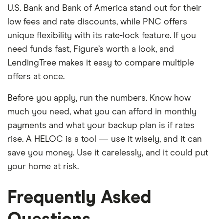
U.S. Bank and Bank of America stand out for their
low fees and rate discounts, while PNC offers
unique flexibility with its rate-lock feature. If you
need funds fast, Figure’s worth a look, and
LendingTree makes it easy to compare multiple
offers at once.
Before you apply, run the numbers. Know how
much you need, what you can afford in monthly
payments and what your backup plan is if rates
rise. A HELOC is a tool — use it wisely, and it can
save you money. Use it carelessly, and it could put
your home at risk.
Frequently Asked