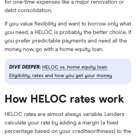
for one-time expenses like a major renovation or
debt consolidation.
If you value flexibility and want to borrow only what
you need, a HELOC is probably the better choice. If
you prefer predictable payments and need all the
money now, go with a home equity loan.
DIVE DEEPER:
HELOC vs. home equity loan:
Eligibility, rates and how you get your money
How HELOC rates work
HELOC rates are almost always variable. Lenders
calculate your rate by adding a margin (a fixed
percentage based on your creditworthiness) to the