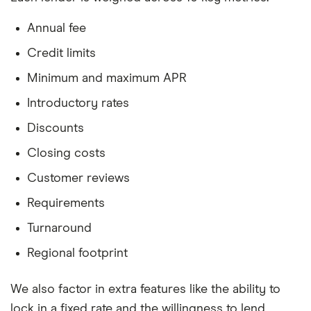
Annual fee
Credit limits
Minimum and maximum APR
Introductory rates
Discounts
Closing costs
Customer reviews
Requirements
Turnaround
Regional footprint
We also factor in extra features like the ability to
lock in a fixed rate and the willingness to lend