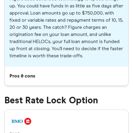
up. You could have funds in as little as five days after
approval. Loan amounts go up to $750,000, with
fixed or variable rates and repayment terms of 10, 15,
20 or 30 years. The catch? Figure charges an
origination fee on your loan amount, and unlike
traditional HELOCs, your full loan amount is funded
up front at closing. You'll need to decide if the faster
timeline is worth these trade-offs.
Pros & cons
Best Rate Lock Option