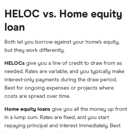
HELOC vs. Home equity
loan
Both let you borrow against your home’s equity,
but they work differently.
HELOCs
give you a line of credit to draw from as
needed. Rates are variable, and you typically make
interest-only payments during the draw period.
Best for ongoing expenses or projects where
costs are spread over time.
Home equity loans
give you all the money up front
in a lump sum. Rates are fixed, and you start
repaying principal and interest immediately. Best