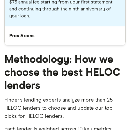
$75 annual fee starting from your first statement
and continuing through the ninth anniversary of
your loan.
Pros & cons
Methodology: How we
choose the best HELOC
lenders
Finder’s lending experts analyze more than 25
HELOC lenders to choose and update our top
picks for HELOC lenders.
Each lender is weighed across 10 key metrics: