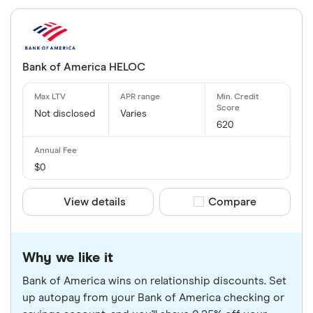
Bank of America HELOC
Not disclosed
Varies
620
$0
View details
Compare product sele
Compare
Why we like it
Bank of America wins on relationship discounts. Set
up autopay from your Bank of America checking or