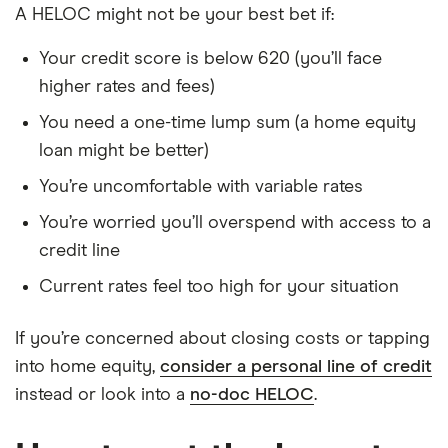
A HELOC might not be your best bet if:
Your credit score is below 620 (you’ll face
higher rates and fees)
You need a one-time lump sum (a home equity
loan might be better)
You’re uncomfortable with variable rates
You’re worried you’ll overspend with access to a
credit line
Current rates feel too high for your situation
If you’re concerned about closing costs or tapping
into home equity,
consider a personal line of credit
instead or look into a
no-doc HELOC
.