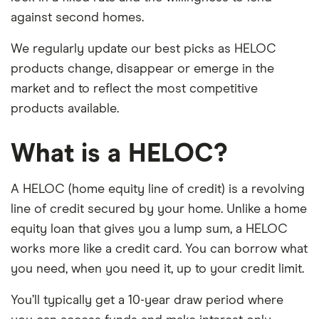
against second homes.
We regularly update our best picks as HELOC
products change, disappear or emerge in the
market and to reflect the most competitive
products available.
What is a HELOC?
A HELOC (home equity line of credit) is a revolving
line of credit secured by your home. Unlike a home
equity loan that gives you a lump sum, a HELOC
works more like a credit card. You can borrow what
you need, when you need it, up to your credit limit.
You’ll typically get a 10-year draw period where