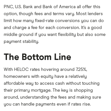
PNC, U.S. Bank and Bank of America all offer this
option, though fees and terms vary. Most lenders
limit how many fixed-rate conversions you can do
and charge a fee for each conversion. It’s a good
middle ground if you want flexibility but also some
payment stability.
The Bottom Line
With HELOC rates hovering around 7.25%,
homeowners with equity have a relatively
affordable way to access cash without touching
their primary mortgage. The key is shopping
around, understanding the fees and making sure
you can handle payments even if rates rise.