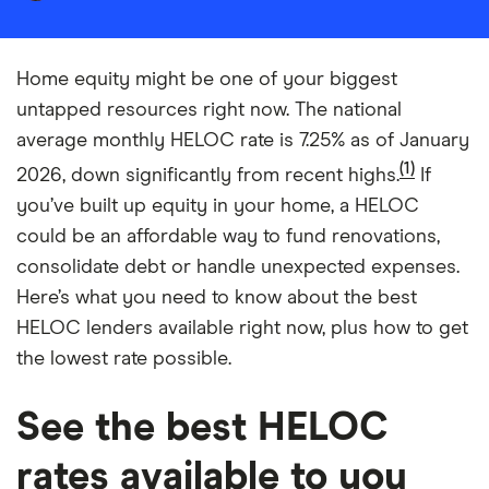
Home equity might be one of your biggest
untapped resources right now. The national
average monthly HELOC rate is 7.25% as of January
(1)
2026, down significantly from recent highs.
If
you’ve built up equity in your home, a HELOC
could be an affordable way to fund renovations,
consolidate debt or handle unexpected expenses.
Here’s what you need to know about the best
HELOC lenders available right now, plus how to get
the lowest rate possible.
See the best HELOC
rates available to you