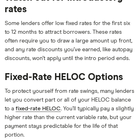
rates
Some lenders offer low fixed rates for the first six
to 12 months to attract borrowers. These rates
often require you to draw a large amount up front,
and any rate discounts you’ve earned, like autopay
discounts, won’t apply until the intro period ends.
Fixed-Rate HELOC Options
To protect yourself from rate swings, many lenders
let you convert part or all of your HELOC balance
to a
fixed-rate HELOC
. You’ll typically pay a slightly
higher rate than the current variable rate, but your
payment stays predictable for the life of that
portion.