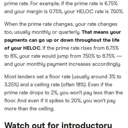
prime rate. For example, if the prime rate is 6.75%
and your margin is 0.75%, your HELOC rate is 7.50%.
When the prime rate changes, your rate changes
too, usually monthly or quarterly.
That means your
payments can go up or down throughout the life
of your HELOC
. If the prime rate rises from 6.75%
to 8%, your rate would jump from 7.50% to 8.75% —
and your monthly payment increases accordingly.
Most lenders set a floor rate (usually around 3% to
3.25%) and a ceiling rate (often 18%). Even if the
prime rate drops to 2%, you won’t pay less than the
floor. And even if it spikes to 20%, you won’t pay
more than the ceiling.
Watch out for introductory