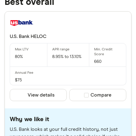
Best overall
U.S. Bank HELOC
80%
8.95% to 13.10%
660
$75
View details
Compare product sele
Compare
Why we like it
U.S. Bank looks at your full credit history, not just