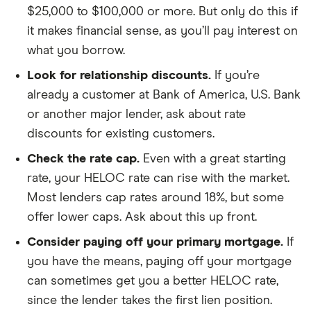
$25,000 to $100,000 or more. But only do this if
it makes financial sense, as you’ll pay interest on
what you borrow.
Look for relationship discounts.
If you’re
already a customer at Bank of America, U.S. Bank
or another major lender, ask about rate
discounts for existing customers.
Check the rate cap.
Even with a great starting
rate, your HELOC rate can rise with the market.
Most lenders cap rates around 18%, but some
offer lower caps. Ask about this up front.
Consider paying off your primary mortgage.
If
you have the means, paying off your mortgage
can sometimes get you a better HELOC rate,
since the lender takes the first lien position.