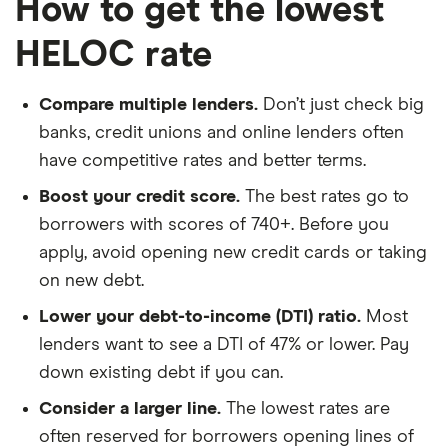
How to get the lowest
HELOC rate
Compare multiple lenders.
Don’t just check big
banks, credit unions and online lenders often
have competitive rates and better terms.
Boost your credit score.
The best rates go to
borrowers with scores of 740+. Before you
apply, avoid opening new credit cards or taking
on new debt.
Lower your debt-to-income (DTI) ratio.
Most
lenders want to see a DTI of 47% or lower. Pay
down existing debt if you can.
Consider a larger line.
The lowest rates are
often reserved for borrowers opening lines of