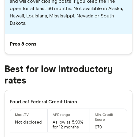
and will cover closing costs if you keep the line
open for at least 36 months. Not available in Alaska,
Hawaii, Louisiana, Mississippi, Nevada or South
Dakota.
Pros & cons
Best for low introductory
rates
FourLeaf Federal Credit Union
Not disclosed
As low as 5.99%
for 12 months
670