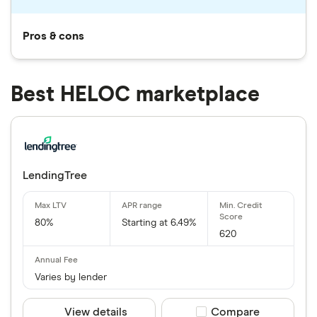
Pros & cons
Best HELOC marketplace
LendingTree
80%
Starting at 6.49%
620
Varies by lender
View details
Compare product sele
Compare