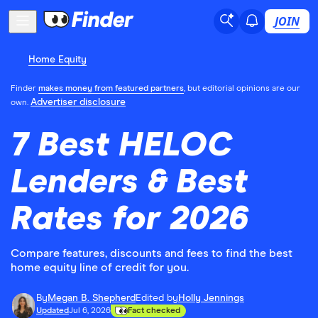
JOIN
Home Equity
Finder
makes money from featured partners
, but editorial opinions are our
Advertiser disclosure
own.
7 Best HELOC
Lenders & Best
Rates for 2026
Compare features, discounts and fees to find the best
home equity line of credit for you.
By
Megan B. Shepherd
Edited by
Holly Jennings
Updated
Jul 6, 2026
Fact checked