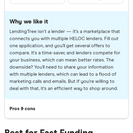
Why we like it
LendingTree isn't a lender — it's a marketplace that
connects you with multiple HELOC lenders. Fill out
one application, and you'll get several offers to
compare. It's a time-saver, and lenders compete for
your business, which can mean better rates. The
downside? You'll need to share your information
with multiple lenders, which can lead to a flood of
marketing calls and emails. But if you're willing to
deal with that, it's an efficient way to shop around.
Pros & cons