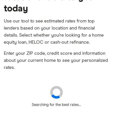
today
Use our tool to see estimated rates from top
lenders based on your location and financial
details. Select whether you’re looking for a home
equity loan, HELOC or cash-out refinance.
Enter your ZIP code, credit score and information
about your current home to see your personalized
rates.
Searching for the best rates...