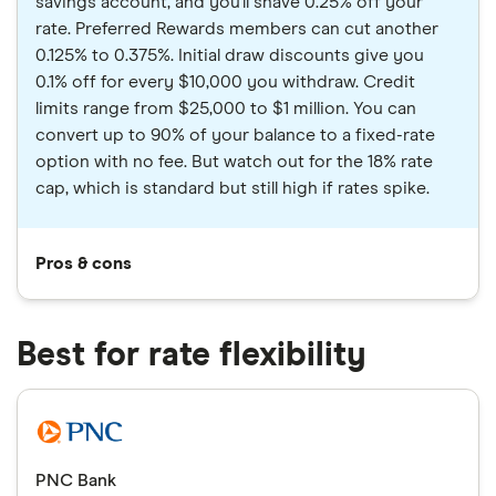
savings account, and you'll shave 0.25% off your
rate. Preferred Rewards members can cut another
0.125% to 0.375%. Initial draw discounts give you
0.1% off for every $10,000 you withdraw. Credit
limits range from $25,000 to $1 million. You can
convert up to 90% of your balance to a fixed-rate
option with no fee. But watch out for the 18% rate
cap, which is standard but still high if rates spike.
Pros & cons
Best for rate flexibility
PNC Bank