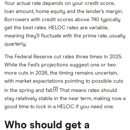
Your actual rate depends on your credit score,
loan amount, home equity and the lender’s margin.
Borrowers with credit scores above 740 typically
get the best rates. HELOC rates are variable,
meaning they’ll fluctuate with the prime rate, usually
quarterly.
The Federal Reserve cut rates three times in 2025.
While the Fed’s projections suggest one or two
more cuts in 2026, the timing remains uncertain,
with market expectations pointing to possible cuts
(2)
in the spring and fall.
That means rates should
stay relatively stable in the near term, making now a
good time to lock in a HELOC if you need one.
Who should get a