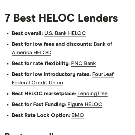
7 Best HELOC Lenders
Best overall:
U.S. Bank HELOC
Best for low fees and discounts:
Bank of
America HELOC
Best for rate flexibility:
PNC Bank
Best for low introductory rates:
FourLeaf
Federal Credit Union
Best HELOC marketplace:
LendingTree
Best for Fast Funding:
Figure HELOC
Best Rate Lock Option:
BMO