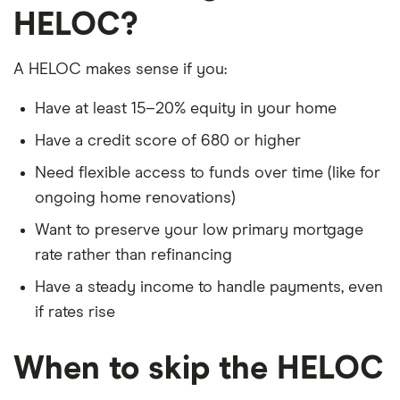
HELOC?
A HELOC makes sense if you:
Have at least 15–20% equity in your home
Have a credit score of 680 or higher
Need flexible access to funds over time (like for
ongoing home renovations)
Want to preserve your low primary mortgage
rate rather than refinancing
Have a steady income to handle payments, even
if rates rise
When to skip the HELOC