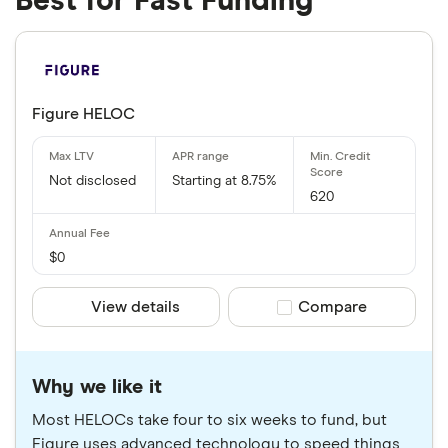
Best for Fast Funding
Figure HELOC
Not disclosed
Starting at 8.75%
620
$0
View details
Compare product sele
Compare
Why we like it
Most HELOCs take four to six weeks to fund, but
Figure uses advanced technology to speed things