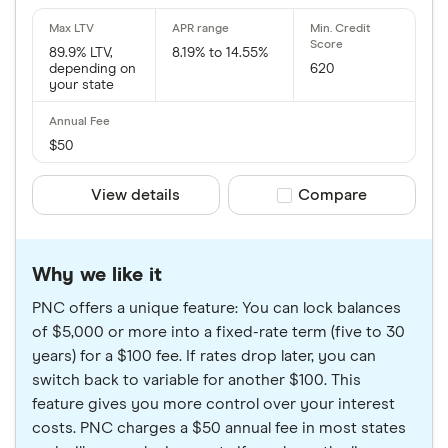
89.9% LTV,
8.19% to 14.55%
depending on
620
your state
$50
View details
Compare product sele
Compare
Why we like it
PNC offers a unique feature: You can lock balances
of $5,000 or more into a fixed-rate term (five to 30
years) for a $100 fee. If rates drop later, you can
switch back to variable for another $100. This
feature gives you more control over your interest
costs. PNC charges a $50 annual fee in most states