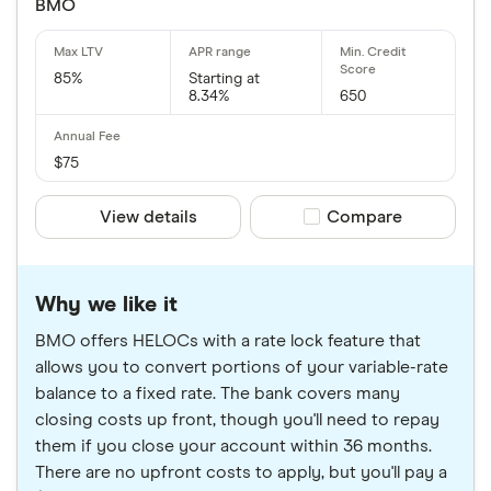
BMO
85%
Starting at
8.34%
650
$75
View details
Compare product sele
Compare
Why we like it
BMO offers HELOCs with a rate lock feature that
allows you to convert portions of your variable-rate
balance to a fixed rate. The bank covers many
closing costs up front, though you'll need to repay
them if you close your account within 36 months.
There are no upfront costs to apply, but you'll pay a