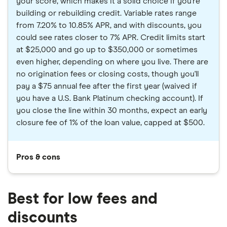
your score, which makes it a solid choice if you're
building or rebuilding credit. Variable rates range
from 7.20% to 10.85% APR, and with discounts, you
could see rates closer to 7% APR. Credit limits start
at $25,000 and go up to $350,000 or sometimes
even higher, depending on where you live. There are
no origination fees or closing costs, though you'll
pay a $75 annual fee after the first year (waived if
you have a U.S. Bank Platinum checking account). If
you close the line within 30 months, expect an early
closure fee of 1% of the loan value, capped at $500.
Pros & cons
Best for low fees and
discounts