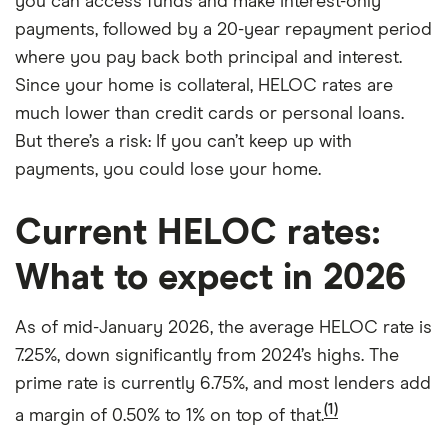
you can access funds and make interest-only
payments, followed by a 20-year repayment period
where you pay back both principal and interest.
Since your home is collateral, HELOC rates are
much lower than credit cards or personal loans.
But there’s a risk: If you can’t keep up with
payments, you could lose your home.
Current HELOC rates:
What to expect in 2026
As of mid-January 2026, the average HELOC rate is
7.25%, down significantly from 2024’s highs. The
prime rate is currently 6.75%, and most lenders add
(1)
a margin of 0.50% to 1% on top of that.