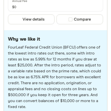
$0
View details
Compare product sele
Compare
Why we like it
FourLeaf Federal Credit Union (BFCU) offers one of
the lowest intro rates out there, some with intro
rates as low as 5.99% for 12 months if you draw at
least $25,000. After the intro period, rates adjust to
a variable rate based on the prime rate, which could
be as low as 6.75% APR for borrowers with excellent
credit. There are no application, origination, or
appraisal fees and no closing costs on lines up to
$500,000 if you keep it open for three years. And
you can convert balances of $10,000 or more to a
fixed rate.