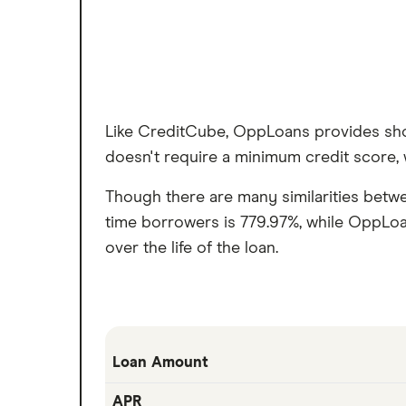
Like CreditCube, OppLoans provides sho
doesn't require a minimum credit score, w
Though there are many similarities betw
time borrowers is 779.97%, while OppLoa
over the life of the loan.
Loan Amount
APR