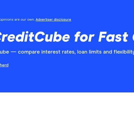
l opinions are our own.
Advertiser disclosure
CreditCube for Fast
ube — compare interest rates, loan limits and flexibilit
herd