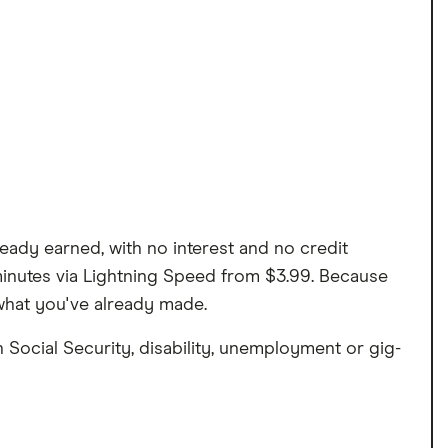
eady earned, with no interest and no credit
 minutes via Lightning Speed from $3.99. Because
what you've already made.
 Social Security, disability, unemployment or gig-