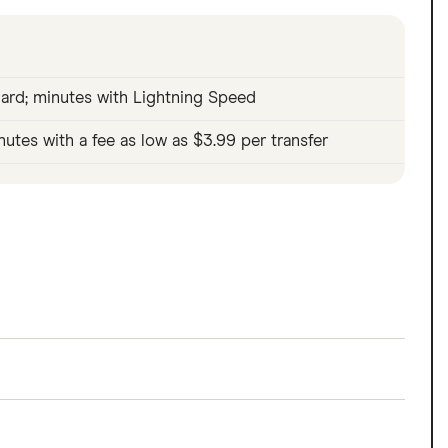
ard; minutes with Lightning Speed
nutes with a fee as low as $3.99 per transfer
eady earned, with no interest and no credit
 minutes via Lightning Speed from $3.99. Because
what you've already made.