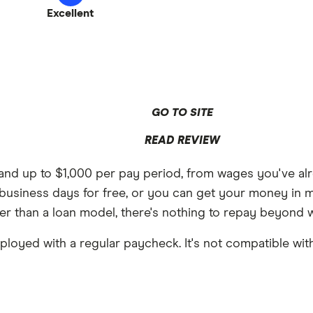
Excellent
GO TO SITE
READ REVIEW
 and up to $1,000 per pay period, from wages you've alr
 2 business days for free, or you can get your money in
er than a loan model, there's nothing to repay beyond 
ployed with a regular paycheck. It's not compatible with