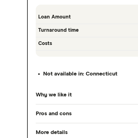
Loan Amount
Turnaround time
Costs
Not available in: Connecticut
Why we like it
EarnIn lets you access up to $150 a day,
Pros and cons
check. Standard transfers arrive in 1 to
EarnIn works off your earned wages rath
More details
Pros