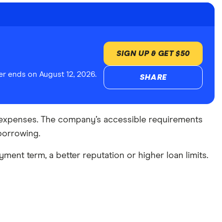
SIGN UP & GET $50
r ends on August 12, 2026.
SHARE
cy expenses. The company’s accessible requirements
borrowing.
yment term, a better reputation or higher loan limits.