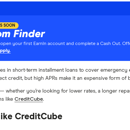
S SOON
om Finder
pen your first EarnIn account and complete a Cash Out. Offe
pply.
izes in short-term installment loans to cover emergen
ect credit, but high APRs make it an expensive form of 
e — whether you’re looking for lower rates, a longer repa
ns like
CreditCube
.
 like CreditCube