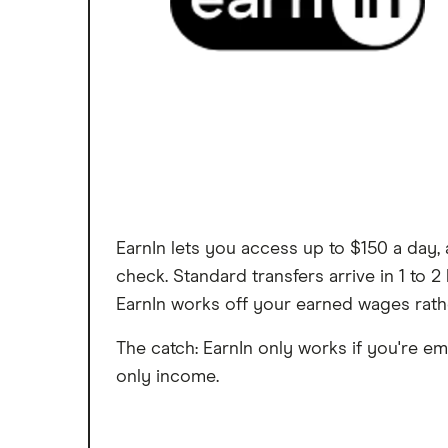
EarnIn lets you access up to $150 a day,
check. Standard transfers arrive in 1 to
EarnIn works off your earned wages rath
The catch: EarnIn only works if you're em
only income.