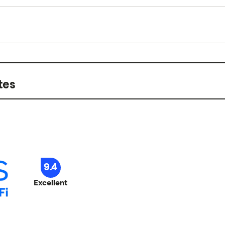
ployed with a regular paycheck. It's not compatible with
 apps
Up to $150/day, with a
1 to 4 weeks
k factors. Available in select states. Terms and restrictions apply. Visit EarnIn.com for full 
1–2 business days stand
ired
tes
me accepted
9.4
Excellent