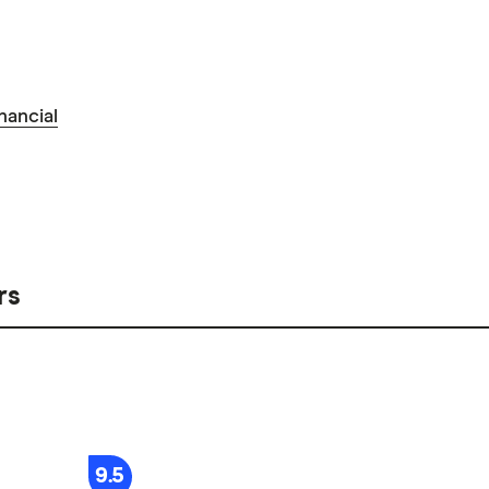
nancial
rs
9.5