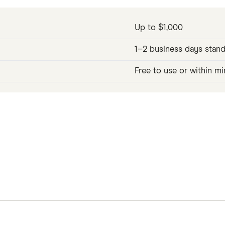
Up to $1,000
1–2 business days stand
Free to use or within mi
 and up to $1,000 per pay period, from wages you've alr
 2 business days for free, or you can get your money in
er than a loan model, there's nothing to repay beyond 