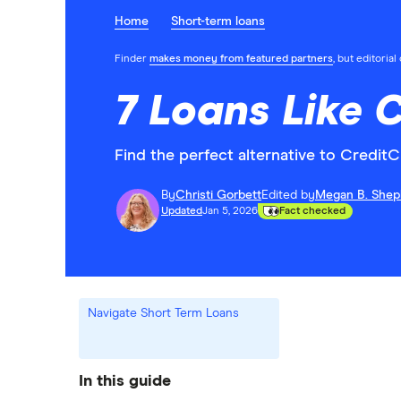
Home
Short-term loans
Finder
makes money from featured partners
, but editoria
7 Loans Like 
Find the perfect alternative to CreditC
By
Christi Gorbett
Edited by
Megan B. Shep
Updated
Jan 5, 2026
Fact checked
Navigate Short Term Loans
In this guide