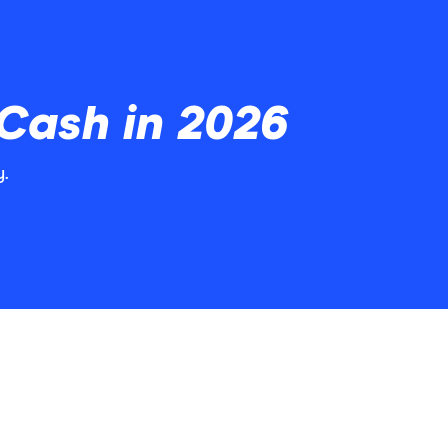
 Cash in 2026
y.