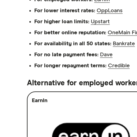
$25,000 loans
For lower interest rates:
OppLoans
$30,000 loans
For higher loan limits:
Upstart
$35,000 loans
For better online reputation:
OneMain Fi
$40,000 loans
For availability in all 50 states:
Bankrate
$50,000 loans
For no late payment fees:
Dave
$60,000 loans
For longer repayment terms:
Credible
$70,000 loans
$75,000 loans
Alternative for employed worke
$100,000 loans
EarnIn