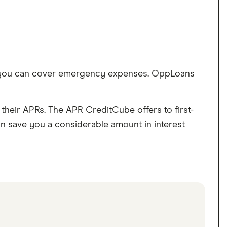
so you can cover emergency expenses. OppLoans
.
heir APRs. The APR CreditCube offers to first-
an save you a considerable amount in interest