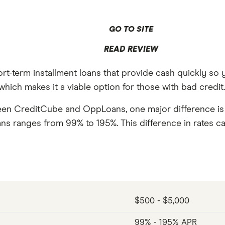
GO TO SITE
READ REVIEW
rt-term installment loans that provide cash quickly 
hich makes it a viable option for those with bad credit
een CreditCube and OppLoans, one major difference is t
ns ranges from 99% to 195%. This difference in rates c
$500 - $5,000
99% - 195% APR