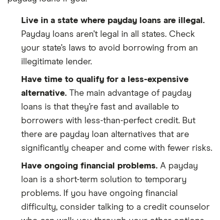
Live in a state where payday loans are illegal.
Payday loans aren’t legal in all states. Check
your state’s laws to avoid borrowing from an
illegitimate lender.
Have time to qualify for a less-expensive
alternative.
The main advantage of payday
loans is that they’re fast and available to
borrowers with less-than-perfect credit. But
there are payday loan alternatives that are
significantly cheaper and come with fewer risks.
Have ongoing financial problems.
A payday
loan is a short-term solution to temporary
problems. If you have ongoing financial
difficulty, consider talking to a credit counselor