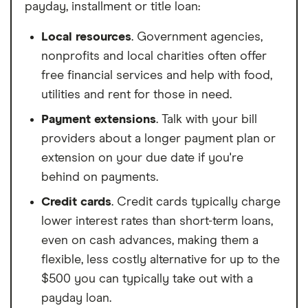
payday, installment or title loan:
Local resources
. Government agencies,
nonprofits and local charities often offer
free financial services and help with food,
utilities and rent for those in need.
Payment extensions
. Talk with your bill
providers about a longer payment plan or
extension on your due date if you're
behind on payments.
Credit cards
. Credit cards typically charge
lower interest rates than short-term loans,
even on cash advances, making them a
flexible, less costly alternative for up to the
$500 you can typically take out with a
payday loan.