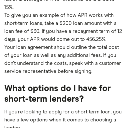
15%.
To give you an example of how APR works with
short-term loans, take a $200 loan amount with a
loan fee of $30. If you have a repayment term of 12
days, your APR would come out to 456.25%.
Your loan agreement should outline the total cost
of your loan as well as any additional fees. If you
don’t understand the costs, speak with a customer
service representative before signing.
What options do I have for
short-term lenders?
If you’re looking to apply for a short-term loan, you
have a few options when it comes to choosing a