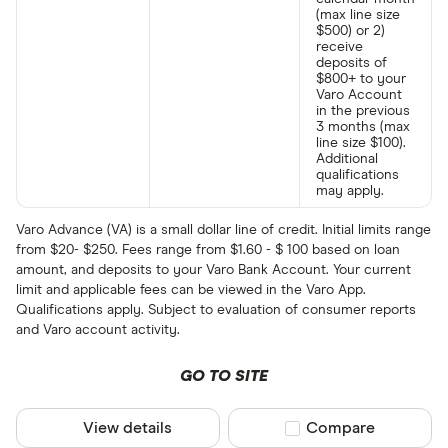
(max line size
$500) or 2)
receive
deposits of
$800+ to your
Varo Account
in the previous
3 months (max
line size $100).
Additional
qualifications
may apply.
Varo Advance (VA) is a small dollar line of credit. Initial limits range
from $20- $250. Fees range from $1.60 - $ 100 based on loan
amount, and deposits to your Varo Bank Account. Your current
limit and applicable fees can be viewed in the Varo App.
Qualifications apply. Subject to evaluation of consumer reports
and Varo account activity.
GO TO SITE
View details
Compare product sel
Compare