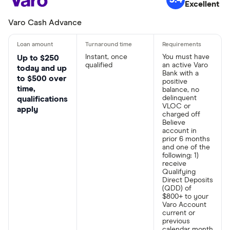
Excellent
Varo Cash Advance
Instant, once
You must have
Up to $250
qualified
an active Varo
today and up
Bank with a
to $500 over
positive
time,
balance, no
delinquent
qualifications
VLOC or
apply
charged off
Believe
account in
prior 6 months
and one of the
following: 1)
receive
Qualifying
Direct Deposits
(QDD) of
$800+ to your
Varo Account
current or
previous
calendar month