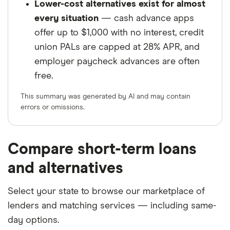
Lower-cost alternatives exist for almost
every situation
— cash advance apps
offer up to $1,000 with no interest, credit
union PALs are capped at 28% APR, and
employer paycheck advances are often
free.
This summary was generated by AI and may contain
errors or omissions.
Compare short-term loans
and alternatives
Select your state to browse our marketplace of
lenders and matching services — including same-
day options.