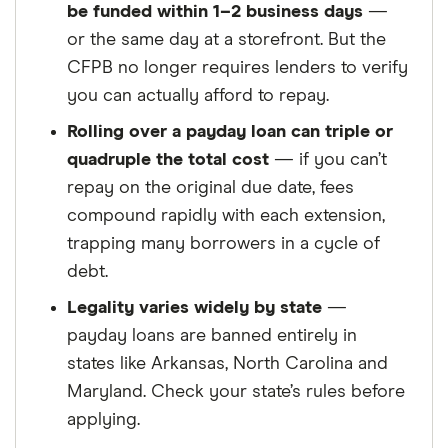
be funded within 1–2 business days
—
or the same day at a storefront. But the
CFPB no longer requires lenders to verify
you can actually afford to repay.
Rolling over a payday loan can triple or
quadruple the total cost
— if you can’t
repay on the original due date, fees
compound rapidly with each extension,
trapping many borrowers in a cycle of
debt.
Legality varies widely by state
—
payday loans are banned entirely in
states like Arkansas, North Carolina and
Maryland. Check your state’s rules before
applying.