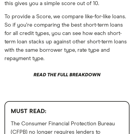
this gives you a simple score out of 10.
To provide a Score, we compare like-for-like loans.
So if you're comparing the best short-term loans
for all credit types, you can see how each short-
term loan stacks up against other short-term loans
with the same borrower type, rate type and
repayment type.
READ THE FULL BREAKDOWN
MUST READ:
The Consumer Financial Protection Bureau
(CFPB) no longer requires lenders to