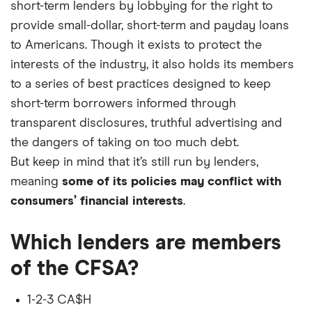
short-term lenders by lobbying for the right to
provide small-dollar, short-term and payday loans
to Americans. Though it exists to protect the
interests of the industry, it also holds its members
to a series of best practices designed to keep
short-term borrowers informed through
transparent disclosures, truthful advertising and
the dangers of taking on too much debt.
But keep in mind that it’s still run by lenders,
meaning
some of its policies may conflict with
consumers’ financial interests
.
Which lenders are members
of the CFSA?
1-2-3 CA$H