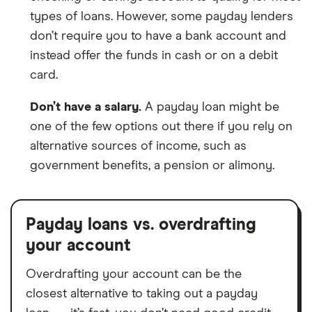
types of loans. However, some payday lenders
don’t require you to have a bank account and
instead offer the funds in cash or on a debit
card.
Don’t have a salary.
A payday loan might be
one of the few options out there if you rely on
alternative sources of income, such as
government benefits, a pension or alimony.
Payday loans vs. overdrafting
your account
Overdrafting your account can be the
closest alternative to taking out a payday