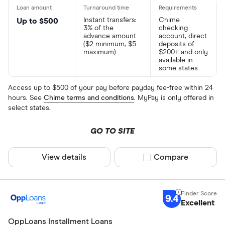
Instant transfers:
Chime
Up to $500
3% of the
checking
advance amount
account, direct
($2 minimum, $5
deposits of
maximum)
$200+ and only
available in
some states
Access up to $500 of your pay before payday fee-free within 24
hours. See
Chime terms and conditions
. MyPay is only offered in
select states.
GO TO SITE
View details
Compare product sel
Compare
9.4
Excellent
OppLoans Installment Loans