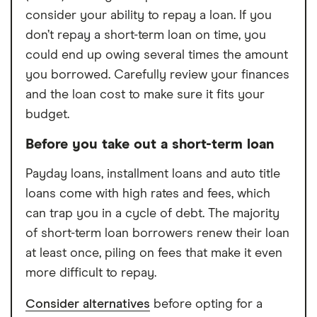
consider your ability to repay a loan. If you
don’t repay a short-term loan on time, you
could end up owing several times the amount
you borrowed. Carefully review your finances
and the loan cost to make sure it fits your
budget.
Before you take out a short-term loan
Payday loans, installment loans and auto title
loans come with high rates and fees, which
can trap you in a cycle of debt. The majority
of short-term loan borrowers renew their loan
at least once, piling on fees that make it even
more difficult to repay.
Consider alternatives
before opting for a