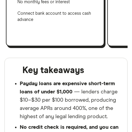
No monthly fees or interest
Connect bank account to access cash
advance
Key takeaways
Payday loans are expensive short-term
loans of under $1,000
— lenders charge
$10–$30 per $100 borrowed, producing
average APRs around 400%, one of the
highest of any legal lending product.
No credit check is required, and you can