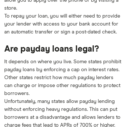
allow you to apply over the phone or by visiting a
store.
To repay your loan, you will either need to provide
your lender with access to your bank account for
an automatic transfer or sign a post-dated check.
Are payday loans legal?
It depends on where you live. Some states prohibit
payday loans by enforcing a cap on interest rates.
Other states restrict how much payday lenders
can charge or impose other regulations to protect
borrowers.
Unfortunately, many states allow payday lending
without enforcing heavy regulations. This can put
borrowers at a disadvantage and allows lenders to
charge fees that lead to APRs of 700% or higher.