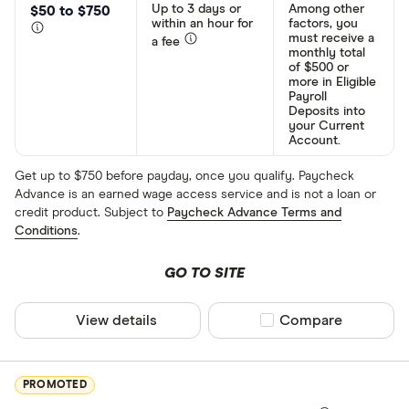
Up to 3 days or
Among other
$50 to $750
within an hour for
factors, you
must receive a
a fee
monthly total
of $500 or
more in Eligible
Payroll
Deposits into
your Current
Account.
Get up to $750 before payday, once you qualify. Paycheck
Advance is an earned wage access service and is not a loan or
credit product. Subject to
Paycheck Advance Terms and
Conditions
.
GO TO SITE
View details
Compare product sel
Compare
PROMOTED