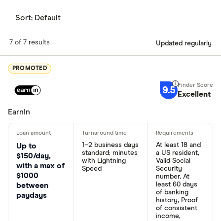
Sort:
Default
7 of 7 results
Updated regularly
PROMOTED
9.5
Excellent
EarnIn
1–2 business days
At least 18 and
Up to
standard; minutes
a US resident,
$150/day,
with Lightning
Valid Social
with a max of
Speed
Security
$1000
number, At
least 60 days
between
of banking
paydays
history, Proof
of consistent
income,