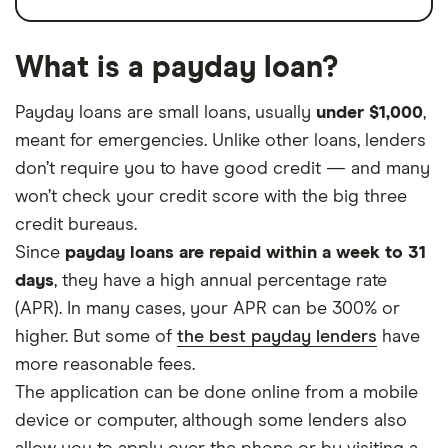
What is a payday loan?
Payday loans are small loans, usually
under $1,000
,
meant for emergencies. Unlike other loans, lenders
don’t require you to have good credit — and many
won’t check your credit score with the big three
credit bureaus.
Since
payday loans are repaid within a week to 31
days
, they have a high annual percentage rate
(APR). In many cases, your APR can be 300% or
higher. But some of
the best payday lenders
have
more reasonable fees.
The application can be done online from a mobile
device or computer, although some lenders also