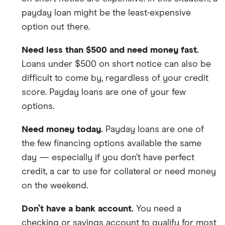
payday loan might be the least-expensive
option out there.
Need less than $500 and need money fast.
Loans under $500 on short notice can also be
difficult to come by, regardless of your credit
score. Payday loans are one of your few
options.
Need money today.
Payday loans are one of
the few financing options available the same
day — especially if you don’t have perfect
credit, a car to use for collateral or need money
on the weekend.
Don’t have a bank account.
You need a
checking or savings account to qualify for most