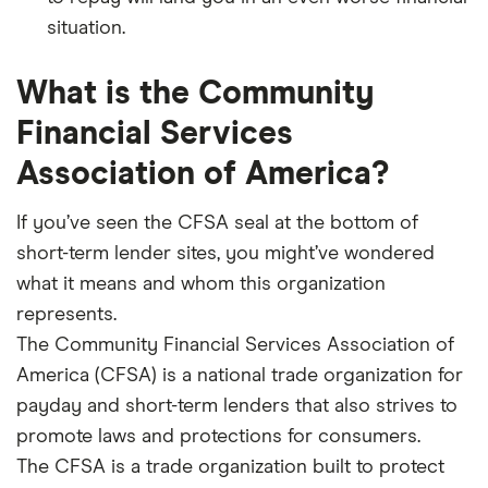
situation.
What is the Community
Financial Services
Association of America?
If you’ve seen the CFSA seal at the bottom of
short-term lender sites, you might’ve wondered
what it means and whom this organization
represents.
The Community Financial Services Association of
America (CFSA) is a national trade organization for
payday and short-term lenders that also strives to
promote laws and protections for consumers.
The CFSA is a trade organization built to protect