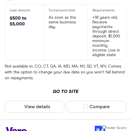
As soon as the
+18 years old,
$500 to
same business
Receive
$5,000
day
paychecks
through direct
deposit, $1,500
minimum
monthly
income, Live in
eligible state
Not available in: CO, CT, GA, IA, MD, MA, NY, SD, VT, WV. Comes
with the option to change your due date so you won’t fall behind
on repayments.
GO TO SITE
View details
Compare product sel
Compare
9.4