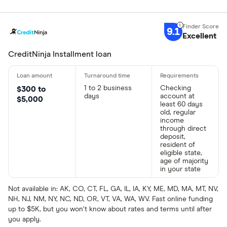
9.1
Excellent
CreditNinja Installment loan
1 to 2 business
Checking
$300 to
days
account at
$5,000
least 60 days
old, regular
income
through direct
deposit,
resident of
eligible state,
age of majority
in your state
Not available in: AK, CO, CT, FL, GA, IL, IA, KY, ME, MD, MA, MT, NV,
NH, NJ, NM, NY, NC, ND, OR, VT, VA, WA, WV. Fast online funding
up to $5K, but you won't know about rates and terms until after
you apply.