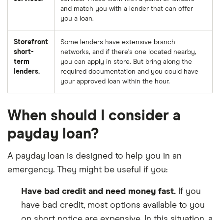
and match you with a lender that can offer
you a loan.
Storefront
Some lenders have extensive branch
short-
networks, and if there’s one located nearby,
term
you can apply in store. But bring along the
lenders.
required documentation and you could have
your approved loan within the hour.
When should I consider a
payday loan?
A payday loan is designed to help you in an
emergency. They might be useful if you:
Have bad credit and need money fast.
If you
have bad credit, most options available to you
on short notice are expensive. In this situation, a