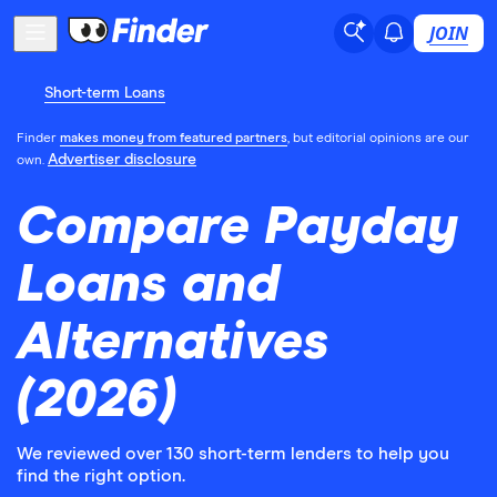
JOIN
Short-term Loans
Finder
makes money from featured partners
, but editorial opinions are our
Advertiser disclosure
own.
Compare Payday
Loans and
Alternatives
(2026)
We reviewed over 130 short-term lenders to help you
find the right option.