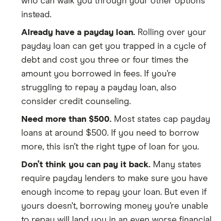
who can walk you through your other options
instead.
Already have a payday loan.
Rolling over your
payday loan can get you trapped in a cycle of
debt and cost you three or four times the
amount you borrowed in fees. If you’re
struggling to repay a payday loan, also
consider credit counseling.
Need more than $500.
Most states cap payday
loans at around $500. If you need to borrow
more, this isn’t the right type of loan for you.
Don’t think you can pay it back.
Many states
require payday lenders to make sure you have
enough income to repay your loan. But even if
yours doesn’t, borrowing money you’re unable
to repay will land you in an even worse financial