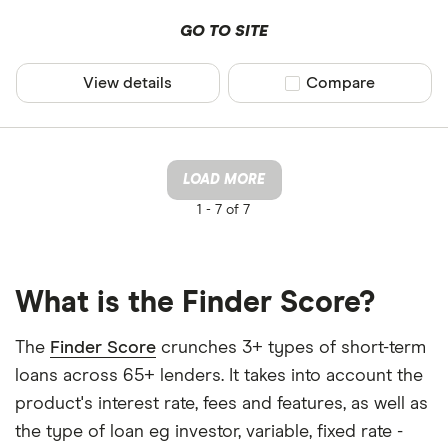
GO TO SITE
View details
Compare product sel
Compare
LOAD MORE
1 -
7 of 7
What is the Finder Score?
The
Finder Score
crunches 3+ types of short-term
loans across 65+ lenders. It takes into account the
product's interest rate, fees and features, as well as
the type of loan eg investor, variable, fixed rate -