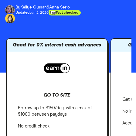
By
Kellye Guinan
&
Anna Serio
Updated
Jun 2, 2026
Fact checked
Good for 0% interest cash advances
Go
GO TO SITE
Get up
Borrow up to $150/day, with a max of
No int
$1000 between paydays
Access
No credit check