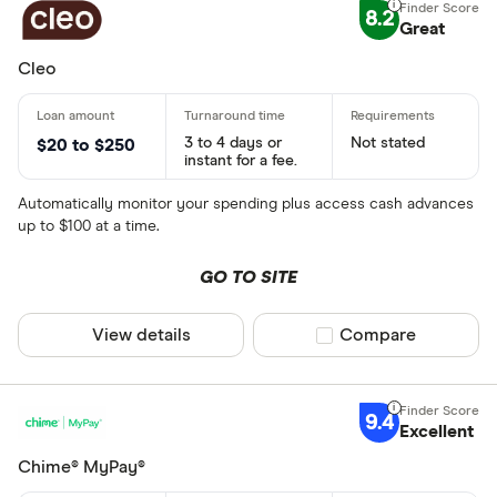
8.2
Great
Cleo
3 to 4 days or
Not stated
$20 to $250
instant for a fee.
Automatically monitor your spending plus access cash advances
up to $100 at a time.
GO TO SITE
View details
Compare product sel
Compare
9.4
Excellent
Chime® MyPay®