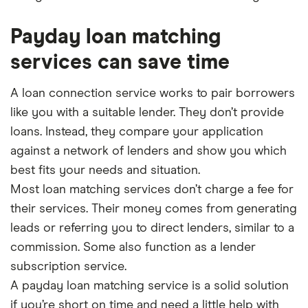
Payday loan matching
services can save time
A loan connection service works to pair borrowers
like you with a suitable lender. They don’t provide
loans. Instead, they compare your application
against a network of lenders and show you which
best fits your needs and situation.
Most loan matching services don’t charge a fee for
their services. Their money comes from generating
leads or referring you to direct lenders, similar to a
commission. Some also function as a lender
subscription service.
A payday loan matching service is a solid solution
if you’re short on time and need a little help with