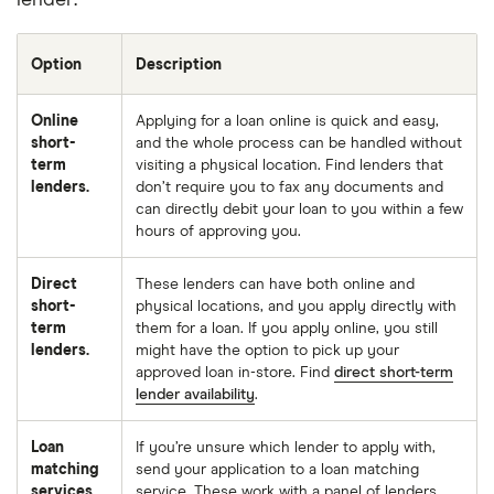
lender:
Option
Description
Online
Applying for a loan online is quick and easy,
short-
and the whole process can be handled without
term
visiting a physical location. Find lenders that
lenders.
don’t require you to fax any documents and
can directly debit your loan to you within a few
hours of approving you.
Direct
These lenders can have both online and
short-
physical locations, and you apply directly with
term
them for a loan. If you apply online, you still
lenders.
might have the option to pick up your
approved loan in-store. Find
direct short-term
lender availability
.
Loan
If you’re unsure which lender to apply with,
matching
send your application to a loan matching
services.
service. These work with a panel of lenders