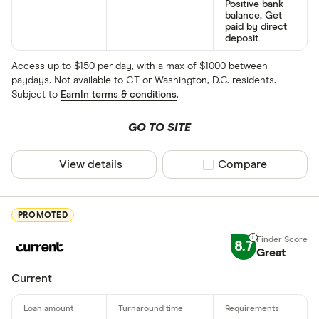
Positive bank
balance, Get
paid by direct
deposit.
Access up to $150 per day, with a max of $1000 between
paydays. Not available to CT or Washington, D.C. residents.
Subject to
EarnIn terms & conditions
.
GO TO SITE
View details
Compare product sel
Compare
PROMOTED
8.7
Great
Current