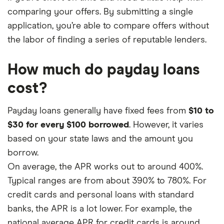
comparing your offers. By submitting a single
application, you’re able to compare offers without
the labor of finding a series of reputable lenders.
How much do payday loans
cost?
Payday loans generally have fixed fees from
$10 to
$30 for every $100 borrowed
. However, it varies
based on your state laws and the amount you
borrow.
On average, the APR works out to around 400%.
Typical ranges are from about 390% to 780%. For
credit cards and personal loans with standard
banks, the APR is a lot lower. For example, the
national average APR for credit cards is around