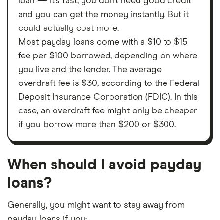
loan — it’s fast, you don’t need good credit
and you can get the money instantly. But it
could actually cost more.
Most payday loans come with a $10 to $15
fee per $100 borrowed, depending on where
you live and the lender. The average
overdraft fee is $30, according to the Federal
Deposit Insurance Corporation (FDIC). In this
case, an overdraft fee might only be cheaper
if you borrow more than $200 or $300.
When should I avoid payday
loans?
Generally, you might want to stay away from
payday loans if you: