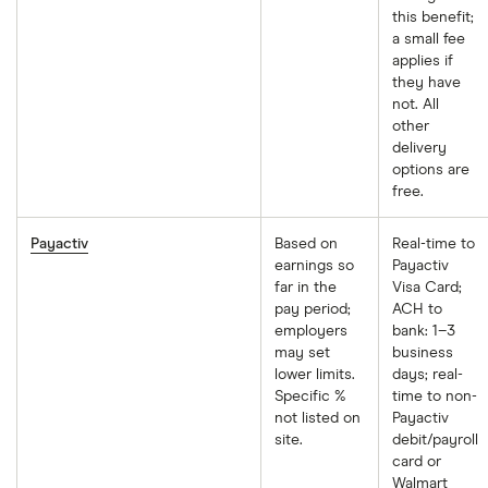
this benefit;
a small fee
applies if
they have
not. All
other
delivery
options are
free.
Payactiv
Based on
Real-time to
earnings so
Payactiv
far in the
Visa Card;
pay period;
ACH to
employers
bank: 1–3
may set
business
lower limits.
days; real-
Specific %
time to non-
not listed on
Payactiv
site.
debit/payroll
card or
Walmart