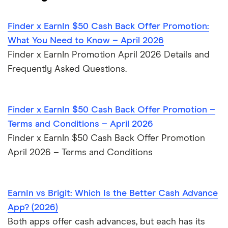
for 2026
Finder x EarnIn $50 Cash Back Offer Promotion:
6 Loans Like Possible Finance: Fast Cash Alternatives in
What You Need to Know – April 2026
2026
Finder x EarnIn Promotion April 2026 Details and
Frequently Asked Questions.
7 Apps Like Solo Funds: Alternatives for Fast Cash in
2026
Finder x EarnIn $50 Cash Back Offer Promotion –
Terms and Conditions – April 2026
Finder x EarnIn $50 Cash Back Offer Promotion
April 2026 – Terms and Conditions
EarnIn vs Brigit: Which Is the Better Cash Advance
App? (2026)
Both apps offer cash advances, but each has its