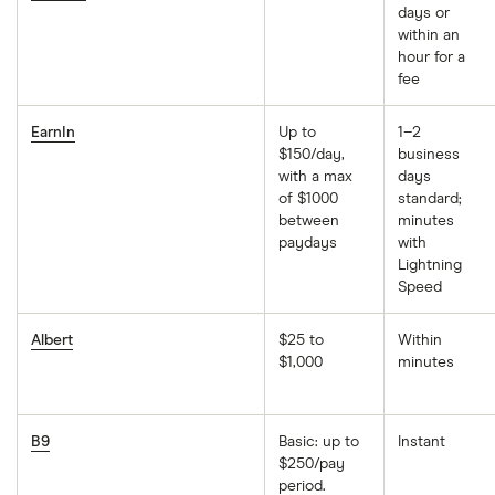
days or
within an
hour for a
fee
EarnIn
Up to
1–2
$150/day,
business
with a max
days
of $1000
standard;
between
minutes
paydays
with
Lightning
Speed
Albert
$25 to
Within
$1,000
minutes
B9
Basic: up to
Instant
$250/pay
period.