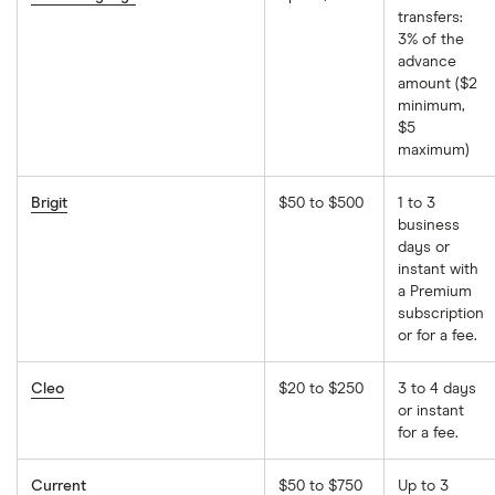
transfers:
3% of the
advance
amount ($2
minimum,
$5
maximum)
Brigit
$50 to $500
1 to 3
business
days or
instant with
a Premium
subscription
or for a fee.
Cleo
$20 to $250
3 to 4 days
or instant
for a fee.
Current
$50 to $750
Up to 3