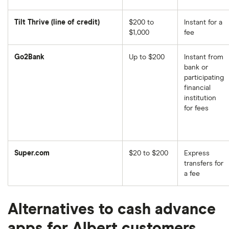
Tilt Thrive (line of credit)
$200 to
Instant for a
$1,000
fee
Go2Bank
Up to $200
Instant from
bank or
participating
financial
institution
for fees
Super.com
$20 to $200
Express
transfers for
a fee
Alternatives to cash advance
apps for Albert customers