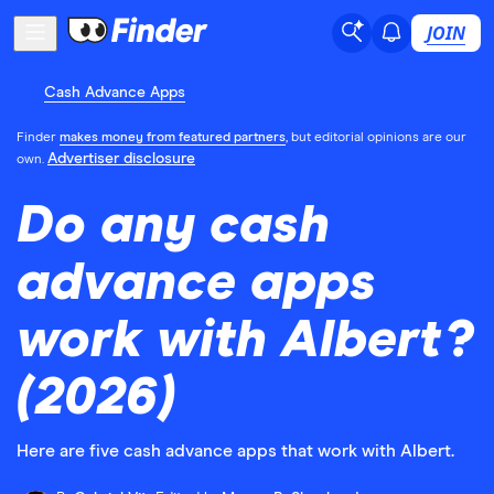
JOIN
Cash Advance Apps
Finder
makes money from featured partners
, but editorial opinions are our
Advertiser disclosure
own.
Do any cash
advance apps
work with Albert?
(2026)
Here are five cash advance apps that work with Albert.