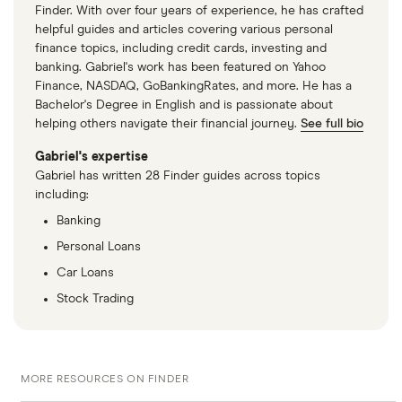
Finder. With over four years of experience, he has crafted
helpful guides and articles covering various personal
finance topics, including credit cards, investing and
banking. Gabriel's work has been featured on Yahoo
Finance, NASDAQ, GoBankingRates, and more. He has a
Bachelor's Degree in English and is passionate about
helping others navigate their financial journey.
See full bio
Gabriel's expertise
Gabriel has written 28 Finder guides across topics
including:
Banking
Personal Loans
Car Loans
Stock Trading
MORE RESOURCES ON FINDER