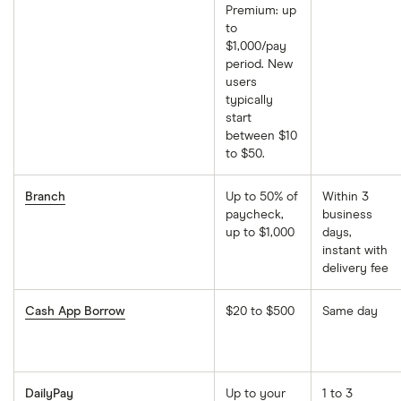
Premium: up
to
$1,000/pay
period. New
users
typically
start
between $10
to $50.
Branch
Up to 50% of
Within 3
paycheck,
business
up to $1,000
days,
instant with
delivery fee
Cash App Borrow
$20 to $500
Same day
DailyPay
Up to your
1 to 3