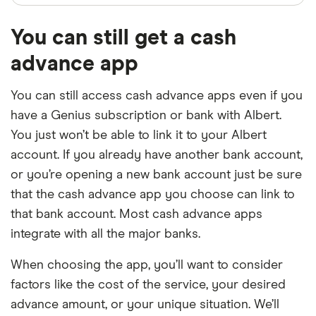
You can still get a cash
advance app
You can still access cash advance apps even if you
have a Genius subscription or bank with Albert.
You just won’t be able to link it to your Albert
account. If you already have another bank account,
or you’re opening a new bank account just be sure
that the cash advance app you choose can link to
that bank account. Most cash advance apps
integrate with all the major banks.
When choosing the app, you’ll want to consider
factors like the cost of the service, your desired
advance amount, or your unique situation. We’ll