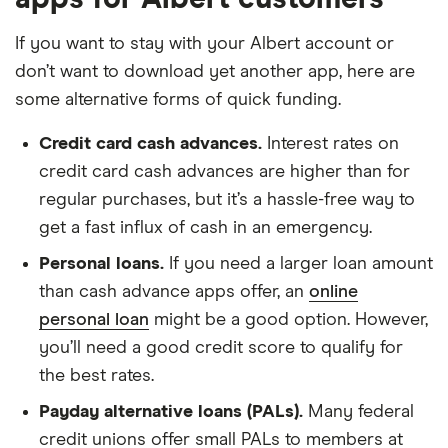
If you want to stay with your Albert account or
don’t want to download yet another app, here are
some alternative forms of quick funding.
Credit card cash advances.
Interest rates on
credit card cash advances are higher than for
regular purchases, but it’s a hassle-free way to
get a fast influx of cash in an emergency.
Personal loans.
If you need a larger loan amount
than cash advance apps offer, an
online
personal loan
might be a good option. However,
you’ll need a good credit score to qualify for
the best rates.
Payday alternative loans (PALs).
Many federal
credit unions offer small PALs to members at