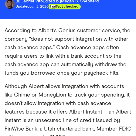
By
Gabriel Vito
Edited by
Megan B. Shepherd
Updated
Jun 2, 2026
Fact checked
According to Albert’s Genius customer service, the
company “does not support integration with other
cash advance apps.” Cash advance apps often
require users to link with a bank account so the
cash advance app can automatically withdraw the
funds you borrowed once your paycheck hits.
Although Albert allows integration with accounts
like Chime or MoneyLion to track your spending, it
doesn’t allow integration with cash advance
features because it offers Albert Instant – an Albert
Instant is an unsecured line of credit issued by
FinWise Bank, a Utah chartered bank, Member FDIC