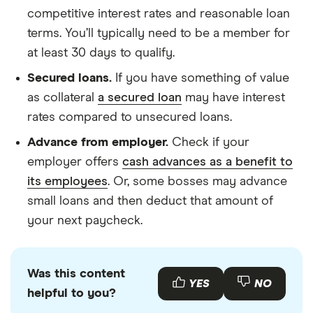
competitive interest rates and reasonable loan
terms. You’ll typically need to be a member for
at least 30 days to qualify.
Secured loans.
If you have something of value
as collateral
a secured loan
may have interest
rates compared to unsecured loans.
Advance from employer.
Check if your
employer offers
cash advances as a benefit to
its employees
. Or, some bosses may advance
small loans and then deduct that amount of
your next paycheck.
Was this content
YES
NO
helpful to you?