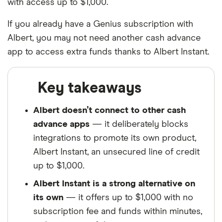
with access up to $1,000.
If you already have a Genius subscription with
Albert, you may not need another cash advance
app to access extra funds thanks to Albert Instant.
Key takeaways
Albert doesn’t connect to other cash
advance apps
— it deliberately blocks
integrations to promote its own product,
Albert Instant, an unsecured line of credit
up to $1,000.
Albert Instant is a strong alternative on
its own
— it offers up to $1,000 with no
subscription fee and funds within minutes,