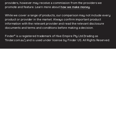
providers, however may receive a commission from the providers we
promote and feature. Learn more about
how we make money
.
While we cover a range of products, our comparison may not include every
product or provider in the market. Always confirm important product
information with the relevant provider and read the relevant disclosure
documents and terms and conditions before making a decision.
Finder® is a registered trademark of Hive Empire Pty Ltd (trading as
‘finder.com.au’), and is used under license by Finder US. All Rights Reserved.