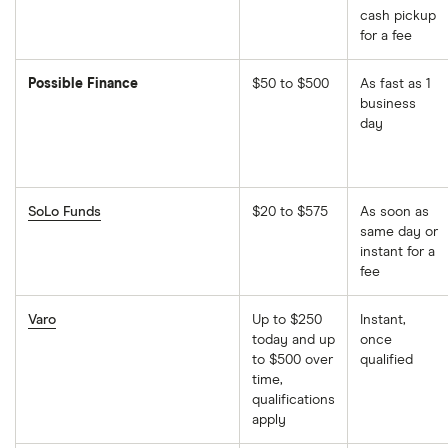
cash pickup
for a fee
Possible Finance
$50 to $500
As fast as 1
business
day
SoLo Funds
$20 to $575
As soon as
same day or
instant for a
fee
Varo
Up to $250
Instant,
today and up
once
to $500 over
qualified
time,
qualifications
apply