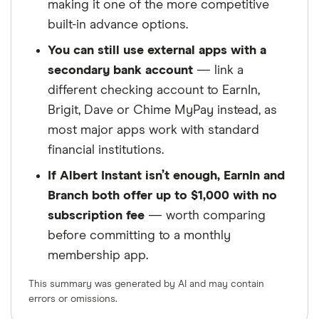
making it one of the more competitive
built-in advance options.
You can still use external apps with a
secondary bank account
— link a
different checking account to EarnIn,
Brigit, Dave or Chime MyPay instead, as
most major apps work with standard
financial institutions.
If Albert Instant isn’t enough, EarnIn and
Branch both offer up to $1,000 with no
subscription fee
— worth comparing
before committing to a monthly
membership app.
This summary was generated by AI and may contain
errors or omissions.