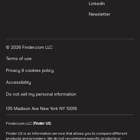
LinkedIn
Newsletter
© 2026 Finder.com LLC
Terms of use
Privacy & cookies policy
Accessibility
Do not sell my personal information
135 Madison Ave
New York
NY
10016
Finder.com LLC (
Finder US
).
Finder US is an information service that allows you to compare different
products and providers. We do not recommend specific products or