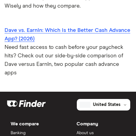
Wisely and how they compare.
Dave vs. EarnIn: Which Is the Better Cash Advance
App? (2026)
Need fast access to cash before your paycheck
hits? Check out our side-by-side comparison of
Dave versus EarnIn, two popular cash advance
apps
United States
We compare
Company
Banking
About us