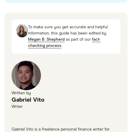
To make sure you get accurate and helpful
information, this guide has been edited by
Megan B. Shepherd
as part of our
fact-
checking process
.
Written by
Gabriel Vito
Writer
Gabriel Vito is a freelance personal finance writer for