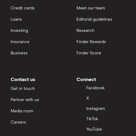
Credit cards
Meet our team
Loans
Editorial guidelines
Investing
Research
Insurance
Finder Rewards
Business
Finder Score
Contact us
Connect
Facebook
Get in touch
X
Partner with us
Instagram
Media room
TikTok
Careers
YouTube