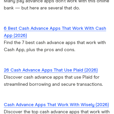
Many pay advance apps don’t work with this online
bank — but here are several that do.
6 Best Cash Advance Apps That Work With Cash
App (2026)
Find the 7 best cash advance apps that work with
Cash App, plus the pros and cons.
26 Cash Advance Apps That Use Plaid (2026)
Discover cash advance apps that use Plaid for
streamlined borrowing and secure transactions.
Cash Advance Apps That Work With Wisely (2026)
Discover the top cash advance apps that work with