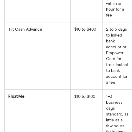
within an
hour for a
fee
Tilt Cash Advance
$10 to $400
2 to 5 days
to linked
bank
account or
Empower
Card for
free, instant
to bank
account for
a fee
FloatMe
$10 to $100
1–3
business
days
standard; as
little as a
few hours