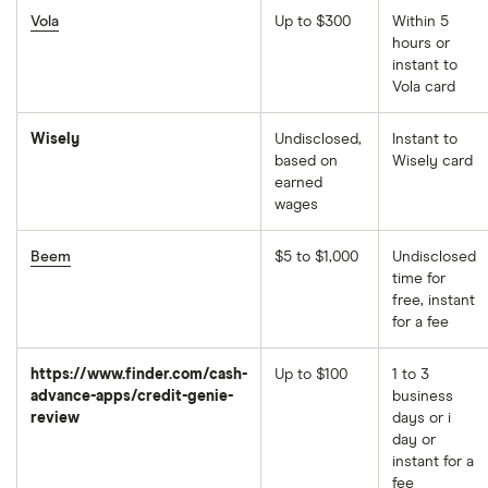
Vola
Up to $300
Within 5
hours or
instant to
Vola card
Wisely
Undisclosed,
Instant to
based on
Wisely card
earned
wages
Beem
$5 to $1,000
Undisclosed
time for
free, instant
for a fee
https://www.finder.com/cash-
Up to $100
1 to 3
advance-apps/credit-genie-
business
review
days or i
day or
instant for a
fee