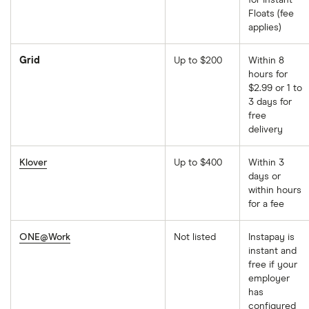
for Instant
Floats (fee
applies)
Grid
Up to $200
Within 8
hours for
$2.99 or 1 to
3 days for
free
delivery
Klover
Up to $400
Within 3
days or
within hours
for a fee
ONE@Work
Not listed
Instapay is
instant and
free if your
employer
has
configured