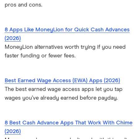
pros and cons.
8 Apps Like MoneyLion for Quick Cash Advances
(2026)
MoneyLion alternatives worth trying if you need
faster funding or fewer fees.
Best Earned Wage Access (EWA) Apps (2026)
The best earned wage access apps let you tap
wages you’ve already earned before payday.
8 Best Cash Advance Apps That Work With Chime
(2026)