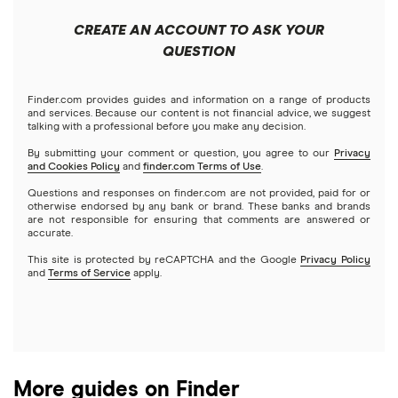
Short-term loans
Empower
Cards that build credit
Mortgages
Benefits of good credit score
9 Apps Like Tilt (Formerly Empower) for Quick Cash
CREATE AN ACCOUNT TO ASK YOUR
Apps that work with Varo
Free instant cash advance apps
Cash advance apps
Refinancing
QUESTION
Advances in 2026
Klover
Home equity loans
Apps that work with Venmo
Cash Advance Apps for Android
MoneyLion Instacash
9 Cash Advance Apps Like Grid Money to Borrow Quick
Home equity lines of credit (HELOC)
Finder.com provides guides and information on a range of products
and services. Because our content is not financial advice, we suggest
Cash in 2026
Cash Advance Apps vs. Payday Loans (2026)
talking with a professional before you make any decision.
A to Z list of reviews
By submitting your comment or question, you agree to our
Privacy
and Cookies Policy
and
finder.com Terms of Use
.
6 Apps like FloatMe for Fast Cash Advance in 2026
Cash advance apps for Social Security / SSI recipients
Questions and responses on finder.com are not provided, paid for or
otherwise endorsed by any bank or brand. These banks and brands
Apps like Klover
New cash advance apps
are not responsible for ensuring that comments are answered or
accurate.
6 Apps Like Kora: Cash Loan Options for College
This site is protected by reCAPTCHA and the Google
Privacy Policy
and
Terms of Service
apply.
Students in 2026
8 Apps like Lenme for Fast Cash Advances in 2026
7 Cash Advance Apps Like ONE@Work (formerly Even)
More guides on Finder