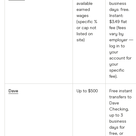
available
business
earned
days: free.
wages
Instant:
(specific %
$3.49 flat
or cap not
fee (fees
listed on
vary by
site)
employer —
log in to
your
account for
your
specific
fee).
Dave
Up to $500
Free instant
transfers to
Dave
Checking,
up to 3
business
days for
free, or