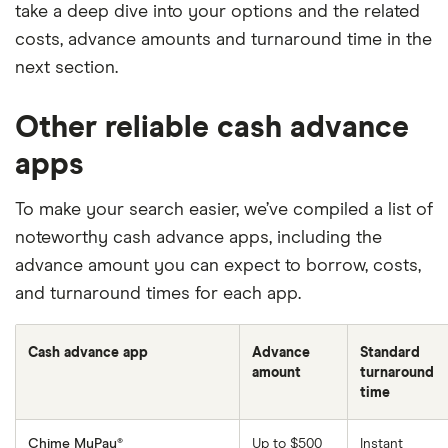
take a deep dive into your options and the related
costs, advance amounts and turnaround time in the
next section.
Other reliable cash advance
apps
To make your search easier, we’ve compiled a list of
noteworthy cash advance apps, including the
advance amount you can expect to borrow, costs,
and turnaround times for each app.
Cash advance app
Advance
Standard
amount
turnaround
time
Chime MyPay®
Up to $500
Instant