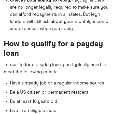
Checks your ability to repay.
Payday lenders
are no longer legally required to make sure you
can afford repayments in all states. But legit
lenders will still ask about your monthly income
and expenses when you apply.
How to qualify for a payday
loan
To qualify for a payday loan, you typically need to
meet the following criteria:
Have a steady job or a regular income source
Be a US citizen or permanent resident
Be at least 18 years old
Live in an eligible state