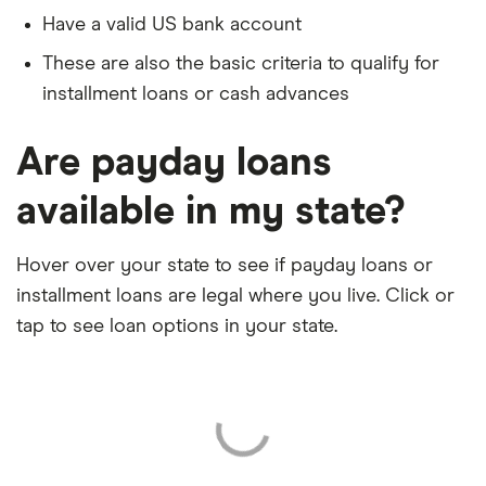
Have a valid US bank account
These are also the basic criteria to qualify for
installment loans or cash advances
Are payday loans
available in my state?
Hover over your state to see if payday loans or
installment loans are legal where you live. Click or
tap to see loan options in your state.