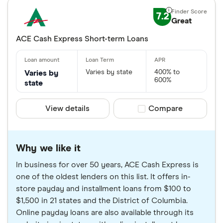
7.2
Great
ACE Cash Express Short-term Loans
Varies by state
400% to
Varies by
600%
state
View details
Compare product sele
Compare
Why we like it
In business for over 50 years, ACE Cash Express is
one of the oldest lenders on this list. It offers in-
store payday and installment loans from $100 to
$1,500 in 21 states and the District of Columbia.
Online payday loans are also available through its