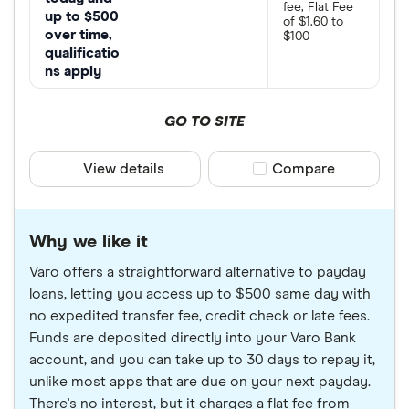
fee, Flat Fee
up to $500
of $1.60 to
over time,
$100
qualificatio
ns apply
GO TO SITE
View details
Compare product sele
Compare
Why we like it
Varo offers a straightforward alternative to payday
loans, letting you access up to $500 same day with
no expedited transfer fee, credit check or late fees.
Funds are deposited directly into your Varo Bank
account, and you can take up to 30 days to repay it,
unlike most apps that are due on your next payday.
There's no interest, but it charges a flat fee from