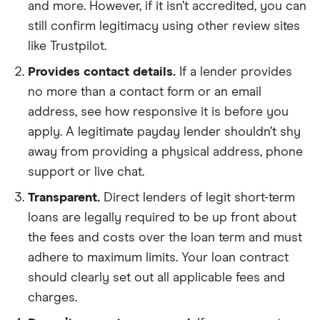
and more. However, if it isn’t accredited, you can
still confirm legitimacy using other review sites
like Trustpilot.
Provides contact details.
If a lender provides
no more than a contact form or an email
address, see how responsive it is before you
apply. A legitimate payday lender shouldn’t shy
away from providing a physical address, phone
support or live chat.
Transparent.
Direct lenders of legit short-term
loans are legally required to be up front about
the fees and costs over the loan term and must
adhere to maximum limits. Your loan contract
should clearly set out all applicable fees and
charges.