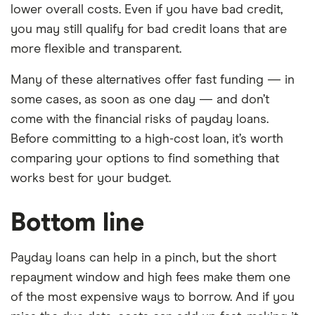
lower overall costs. Even if you have bad credit,
you may still qualify for bad credit loans that are
more flexible and transparent.
Many of these alternatives offer fast funding — in
some cases, as soon as one day — and don’t
come with the financial risks of payday loans.
Before committing to a high-cost loan, it’s worth
comparing your options to find something that
works best for your budget.
Bottom line
Payday loans can help in a pinch, but the short
repayment window and high fees make them one
of the most expensive ways to borrow. And if you