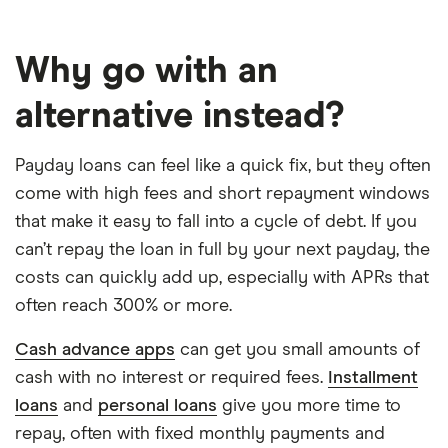
Why go with an
alternative instead?
Payday loans can feel like a quick fix, but they often
come with high fees and short repayment windows
that make it easy to fall into a cycle of debt. If you
can’t repay the loan in full by your next payday, the
costs can quickly add up, especially with APRs that
often reach 300% or more.
Cash advance apps
can get you small amounts of
cash with no interest or required fees.
Installment
loans
and
personal loans
give you more time to
repay, often with fixed monthly payments and