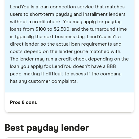
LendYou is a loan connection service that matches
users to short-term payday and installment lenders
without a credit check. You may apply for payday
loans from $100 to $2,500, and the turnaround time
is typically the next business day. LendYou isn't a
direct lender, so the actual loan requirements and
costs depend on the lender you're matched with.
The lender may run a credit check depending on the
loan you apply for. LendYou doesn't have a BBB
page, making it difficult to assess if the company
has any customer complaints.
Pros & cons
Best payday lender