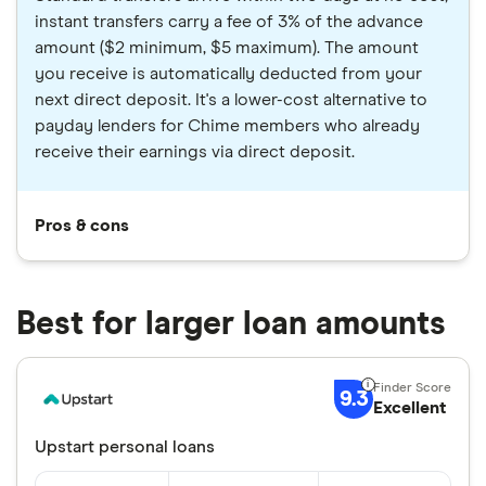
instant transfers carry a fee of 3% of the advance
amount ($2 minimum, $5 maximum). The amount
you receive is automatically deducted from your
next direct deposit. It's a lower-cost alternative to
payday lenders for Chime members who already
receive their earnings via direct deposit.
Pros & cons
Best for larger loan amounts
9.3
Excellent
Upstart personal loans