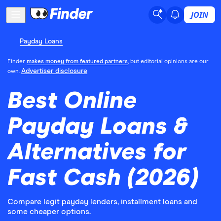
JOIN
Payday Loans
Finder
makes money from featured partners
, but editorial opinions are our
Advertiser disclosure
own.
Best Online
Payday Loans &
Alternatives for
Fast Cash (2026)
Compare legit payday lenders, installment loans and
some cheaper options.