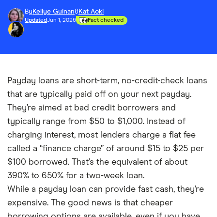
By
Kellye Guinan
&
Kat Aoki
Updated
Jun 1, 2026
Fact checked
Payday loans are short-term, no-credit-check loans
that are typically paid off on your next payday.
They’re aimed at bad credit borrowers and
typically range from $50 to $1,000. Instead of
charging interest, most lenders charge a flat fee
called a “finance charge” of around $15 to $25 per
$100 borrowed. That’s the equivalent of about
390% to 650% for a two-week loan.
While a payday loan can provide fast cash, they’re
expensive. The good news is that cheaper
borrowing options are available, even if you have