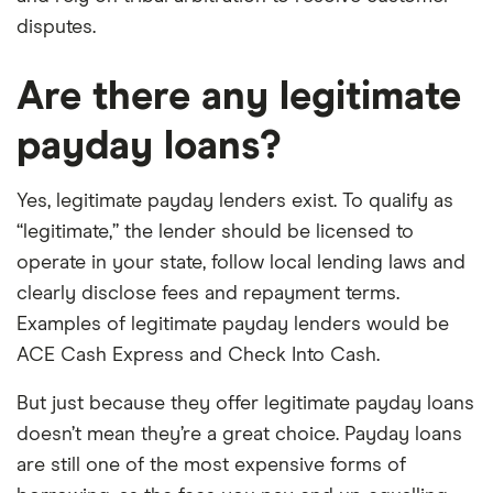
disputes.
Are there any legitimate
payday loans?
Yes, legitimate payday lenders exist. To qualify as
“legitimate,” the lender should be licensed to
operate in your state, follow local lending laws and
clearly disclose fees and repayment terms.
Examples of legitimate payday lenders would be
ACE Cash Express and Check Into Cash.
But just because they offer legitimate payday loans
doesn’t mean they’re a great choice. Payday loans
are still one of the most expensive forms of