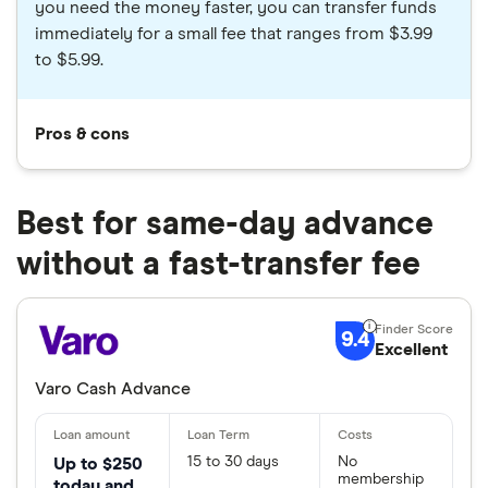
you need the money faster, you can transfer funds
immediately for a small fee that ranges from $3.99
to $5.99.
Pros & cons
Best for same-day advance
without a fast-transfer fee
9.4
Excellent
Varo Cash Advance
15 to 30 days
No
Up to $250
membership
today and