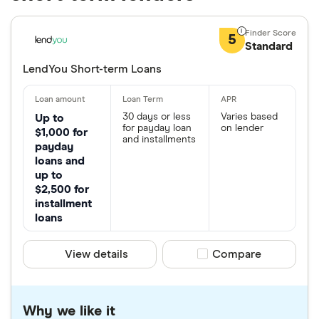
5
Standard
LendYou Short-term Loans
30 days or less
Varies based
Up to
for payday loan
on lender
$1,000 for
and installments
payday
loans and
up to
$2,500 for
installment
loans
View details
Compare product sele
Compare
Why we like it