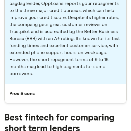
payday lender, OppLoans reports your repayments
to the three major credit bureaus, which can help
improve your credit score. Despite its higher rates,
the company gets great customer reviews on
Trustpilot and is accredited by the Better Business
Bureau (BBB) with an A+ rating. It's known for its fast
funding times and excellent customer service, with
extended phone support hours on weekdays.
However, the short repayment terms of 9 to 18
months may lead to high payments for some
borrowers.
Pros & cons
Best fintech for comparing
short term lenders