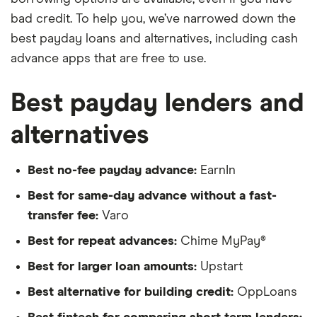
bad credit. To help you, we’ve narrowed down the
best payday loans and alternatives, including cash
advance apps that are free to use.
Best payday lenders and
alternatives
Best no-fee payday advance:
EarnIn
Best for same-day advance without a fast-
transfer fee:
Varo
Best for repeat advances:
Chime MyPay®
Best for larger loan amounts:
Upstart
Best alternative for building credit:
OppLoans