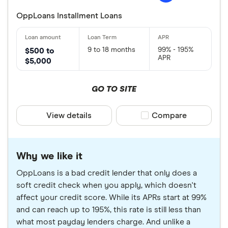
OppLoans Installment Loans
9 to 18 months
99% - 195%
$500 to
APR
$5,000
GO TO SITE
View details
Compare product sele
Compare
Why we like it
OppLoans is a bad credit lender that only does a
soft credit check when you apply, which doesn't
affect your credit score. While its APRs start at 99%
and can reach up to 195%, this rate is still less than
what most payday lenders charge. And unlike a