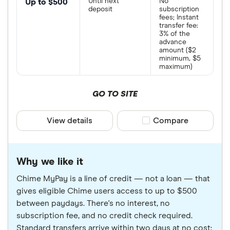
Until next
No
Up to $500
deposit
subscription
fees; Instant
transfer fee:
3% of the
advance
amount ($2
minimum, $5
maximum)
GO TO SITE
View details
Compare product sele
Compare
Why we like it
Chime MyPay is a line of credit — not a loan — that
gives eligible Chime users access to up to $500
between paydays. There's no interest, no
subscription fee, and no credit check required.
Standard transfers arrive within two days at no cost;