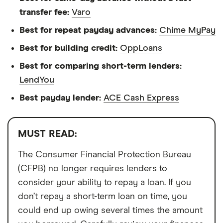
transfer fee:
Varo
Best for repeat payday advances:
Chime MyPay
Best for building credit:
OppLoans
Best for comparing short-term lenders:
LendYou
Best payday lender:
ACE Cash Express
MUST READ:
The Consumer Financial Protection Bureau
(CFPB) no longer requires lenders to
consider your ability to repay a loan. If you
don’t repay a short-term loan on time, you
could end up owing several times the amount