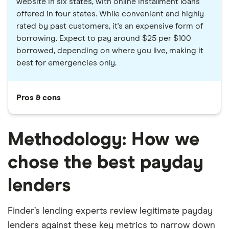
website in six states, with online installment loans
offered in four states. While convenient and highly
rated by past customers, it's an expensive form of
borrowing. Expect to pay around $25 per $100
borrowed, depending on where you live, making it
best for emergencies only.
Pros & cons
Methodology: How we
chose the best payday
lenders
Finder’s lending experts review legitimate payday
lenders against these key metrics to narrow down