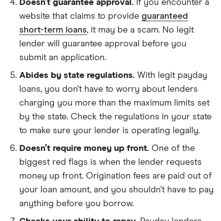
Doesn’t guarantee approval.
If you encounter a
website that claims to provide
guaranteed
short-term loans
, it may be a scam. No legit
lender will guarantee approval before you
submit an application.
Abides by state regulations.
With legit payday
loans, you don’t have to worry about lenders
charging you more than the maximum limits set
by the state. Check the regulations in your state
to make sure your lender is operating legally.
Doesn’t require money up front.
One of the
biggest red flags is when the lender requests
money up front. Origination fees are paid out of
your loan amount, and you shouldn’t have to pay
anything before you borrow.