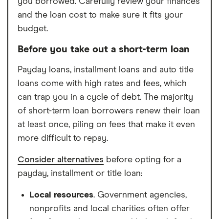
you borrowed. Carefully review your finances
and the loan cost to make sure it fits your
budget.
Before you take out a short-term loan
Payday loans, installment loans and auto title
loans come with high rates and fees, which
can trap you in a cycle of debt. The majority
of short-term loan borrowers renew their loan
at least once, piling on fees that make it even
more difficult to repay.
Consider alternatives
before opting for a
payday, installment or title loan:
Local resources
. Government agencies,
nonprofits and local charities often offer