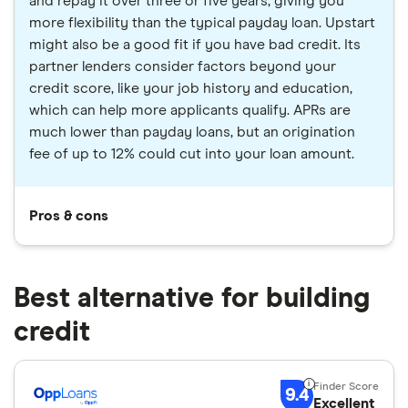
and repay it over three or five years, giving you
more flexibility than the typical payday loan. Upstart
might also be a good fit if you have bad credit. Its
partner lenders consider factors beyond your
credit score, like your job history and education,
which can help more applicants qualify. APRs are
much lower than payday loans, but an origination
fee of up to 12% could cut into your loan amount.
Pros & cons
Best alternative for building
credit
9.4
Excellent