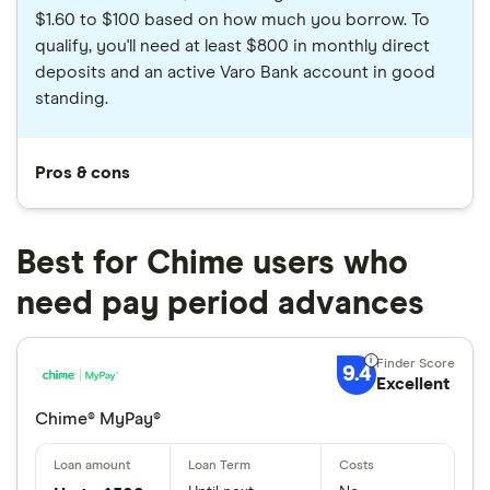
$1.60 to $100 based on how much you borrow. To
qualify, you'll need at least $800 in monthly direct
deposits and an active Varo Bank account in good
standing.
Pros & cons
Best for Chime users who
need pay period advances
9.4
Excellent
Chime® MyPay®