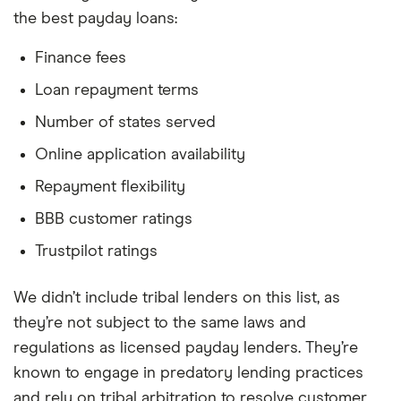
the best payday loans:
Finance fees
Loan repayment terms
Number of states served
Online application availability
Repayment flexibility
BBB customer ratings
Trustpilot ratings
We didn’t include tribal lenders on this list, as
they’re not subject to the same laws and
regulations as licensed payday lenders. They’re
known to engage in predatory lending practices
and rely on tribal arbitration to resolve customer