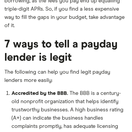
borrowing, as the fees you pay end up equalling
triple-digit APRs. So, if you find a less expensive
way to fill the gaps in your budget, take advantage
of it.
7 ways to tell a payday
lender is legit
The following can help you find legit payday
lenders more easily:
Accredited by the BBB.
The BBB is a century-
old nonprofit organization that helps identify
trustworthy businesses. A high business rating
(A+) can indicate the business handles
complaints promptly, has adequate licensing