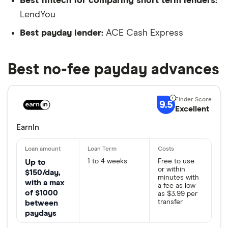
Best fintech for comparing short term lenders:
LendYou
Best payday lender:
ACE Cash Express
Best no-fee payday advances
9.5
Excellent
EarnIn
1 to 4 weeks
Free to use
Up to
or within
$150/day,
minutes with
with a max
a fee as low
of $1000
as $3.99 per
transfer
between
paydays