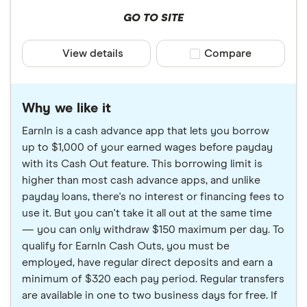
GO TO SITE
View details
Compare product sele
Compare
Why we like it
EarnIn is a cash advance app that lets you borrow
up to $1,000 of your earned wages before payday
with its Cash Out feature. This borrowing limit is
higher than most cash advance apps, and unlike
payday loans, there's no interest or financing fees to
use it. But you can't take it all out at the same time
— you can only withdraw $150 maximum per day. To
qualify for EarnIn Cash Outs, you must be
employed, have regular direct deposits and earn a
minimum of $320 each pay period. Regular transfers
are available in one to two business days for free. If