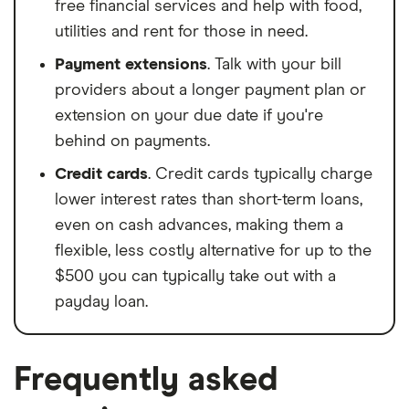
free financial services and help with food,
utilities and rent for those in need.
Payment extensions
. Talk with your bill
providers about a longer payment plan or
extension on your due date if you're
behind on payments.
Credit cards
. Credit cards typically charge
lower interest rates than short-term loans,
even on cash advances, making them a
flexible, less costly alternative for up to the
$500 you can typically take out with a
payday loan.
Frequently asked