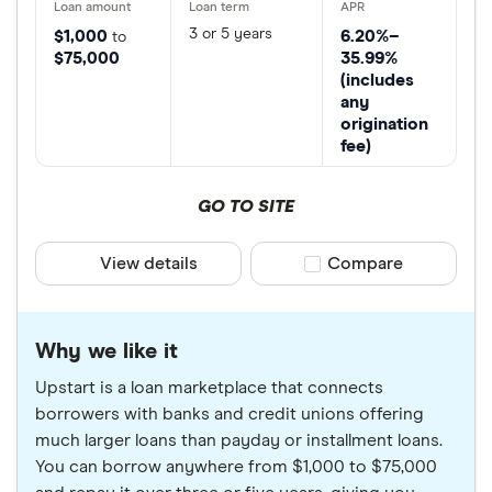
3 or 5 years
$1,000
6.20%–
to
$75,000
35.99%
(includes
any
origination
fee)
GO TO SITE
View details
Compare product sele
Compare
Why we like it
Upstart is a loan marketplace that connects
borrowers with banks and credit unions offering
much larger loans than payday or installment loans.
You can borrow anywhere from $1,000 to $75,000