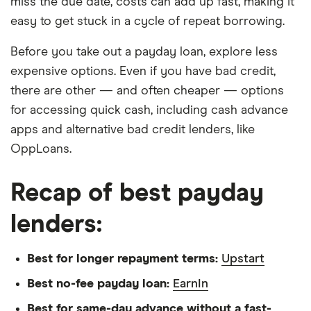
miss the due date, costs can add up fast, making it
easy to get stuck in a cycle of repeat borrowing.
Before you take out a payday loan, explore less
expensive options. Even if you have bad credit,
there are other — and often cheaper — options
for accessing quick cash, including cash advance
apps and alternative bad credit lenders, like
OppLoans.
Recap of best payday
lenders:
Best for longer repayment terms:
Upstart
Best no-fee payday loan:
EarnIn
Best for same-day advance without a fast-