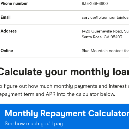
Phone number
833-289-6600
Email
service@bluemountainlo
Address
1420 Guerneville Road, Sui
Santa Rosa, CA 95403
Online
Blue Mountain contact fo
Calculate your monthly lo
o figure out how much monthly payments and interest on
epayment term and APR into the calculator below.
Monthly Repayment Calculato
See how much you'll pay