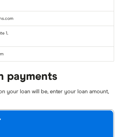
ans.com
te 1,
rm
an payments
 your loan will be, enter your loan amount,
r