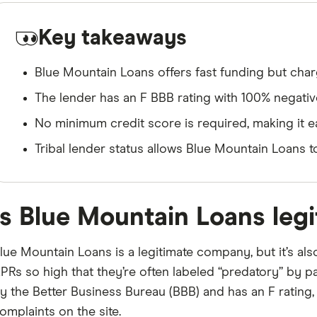
Key takeaways
Blue Mountain Loans offers fast funding but cha
The lender has an F BBB rating with 100% negati
No minimum credit score is required, making it eas
Tribal lender status allows Blue Mountain Loans 
Is Blue Mountain Loans legi
lue Mountain Loans is a legitimate company, but it’s als
PRs so high that they’re often labeled “predatory” by 
y the Better Business Bureau (BBB) and has an F rating, 
omplaints on the site.