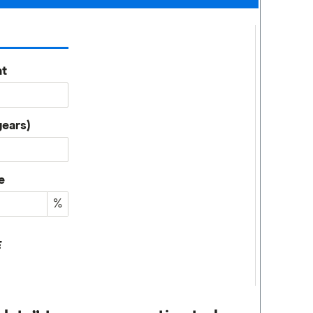
t
years)
e
%
E