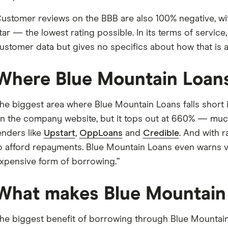
ustomer reviews on the BBB are also 100% negative, wit
tar — the lowest rating possible. In its terms of service
ustomer data but gives no specifics about how that is 
Where Blue Mountain Loans 
he biggest area where Blue Mountain Loans falls short is
n the company website, but it tops out at 660% — much 
enders like
Upstart
,
OppLoans
and
Credible
. And with r
o afford repayments. Blue Mountain Loans even warns visi
xpensive form of borrowing.”
What makes Blue Mountain 
he biggest benefit of borrowing through Blue Mountain L