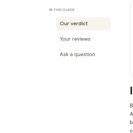
IN THIS GUIDE
Our verdict
Your reviews
Ask a question
B
A
b
c