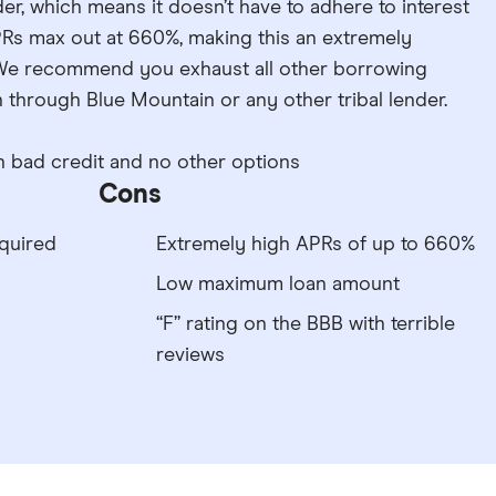
der, which means it doesn’t have to adhere to interest
APRs max out at 660%, making this an extremely
We recommend you exhaust all other borrowing
through Blue Mountain or any other tribal lender.
 bad credit and no other options
Cons
quired
Extremely high APRs of up to 660%
Low maximum loan amount
“F” rating on the BBB with terrible
reviews