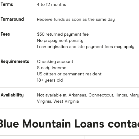
Terms
4 to 12 months
Turnaround
Receive funds as soon as the same day
Fees
$30 returned payment fee
No prepayment penalty
Loan origination and late payment fees may apply
Requirements
Checking account
Steady income
US citizen or permanent resident
18+ years old
Availability
Not available in: Arkansas, Connecticut, Illinois, M
Virginia, West Virginia
Blue Mountain Loans conta