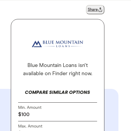
Share
Blue Mountain Loans isn't
available on Finder right now.
COMPARE SIMILAR OPTIONS
Min. Amount
$100
Max. Amount