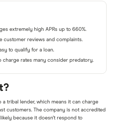
rges extremely high APRs up to 660%.
ve customer reviews and complaints.
y to qualify for a loan.
to charge rates many consider predatory.
t?
o a tribal lender, which means it can charge
past customers. The company is not accredited
likely because it doesn’t respond to