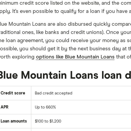
inimum credit score listed on the website, and the co
pply. It’s even possible to qualify for a loan if you have
lue Mountain Loans are also disbursed quickly compare
raditional ones, like banks and credit unions). Once yo
he loan agreement, you could receive your money as so
ossible, you should get it by the next business day at the 
orth exploring
options like Blue Mountain Loans
that of
Blue Mountain Loans loan d
Credit score
Bad credit accepted
APR
Up to 660%
Loan amounts
$100 to $1,200