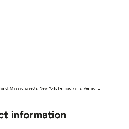
aryland, Massachusetts, New York, Pennsylvania, Vermont,
ct information