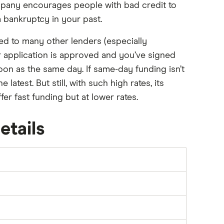
mpany encourages people with bad credit to
 a bankruptcy in your past.
d to many other lenders (especially
ur application is approved and you’ve signed
on as the same day. If same-day funding isn’t
latest. But still, with such high rates, its
fer fast funding but at lower rates.
etails