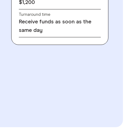
$1,200
Turnaround time
Receive funds as soon as the
same day