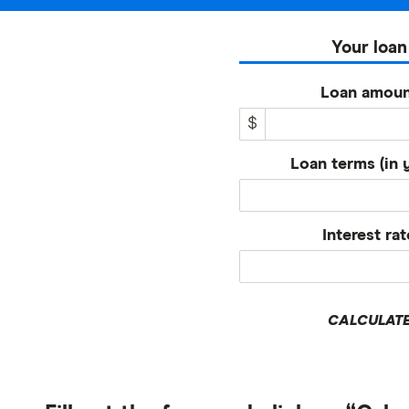
Your loan
Loan amoun
$
Loan terms (in 
Interest rat
CALCULAT