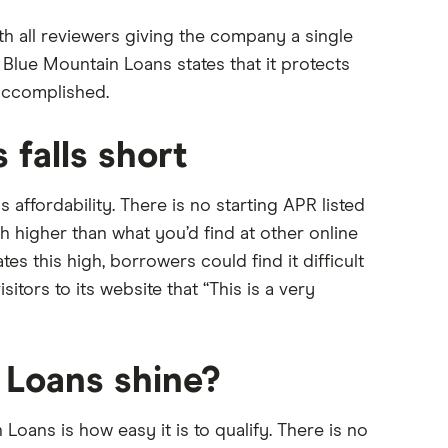
h all reviewers giving the company a single
, Blue Mountain Loans states that it protects
accomplished.
falls short
 affordability. There is no starting APR listed
higher than what you’d find at other online
ates this high, borrowers could find it difficult
tors to its website that “This is a very
Loans shine?
oans is how easy it is to qualify. There is no