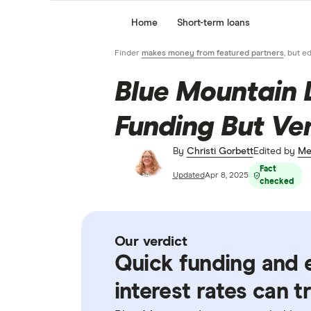
Home
Short-term loans
Finder
makes money from featured partners
, but e
Blue Mountain 
Funding But Ve
By
Christi Gorbett
Edited by
Me
Fact
Updated
Apr 8, 2025
checked
Our verdict
Quick funding and e
interest rates can t