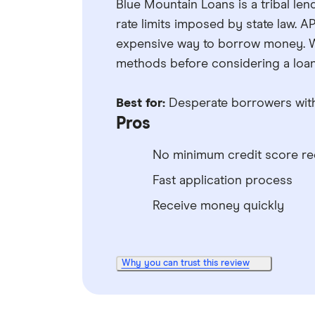
Blue Mountain Loans is a tribal len
rate limits imposed by state law. 
expensive way to borrow money. 
methods before considering a loan 
Best for:
Desperate borrowers with
Pros
No minimum credit score re
Fast application process
Receive money quickly
Why you can trust this review