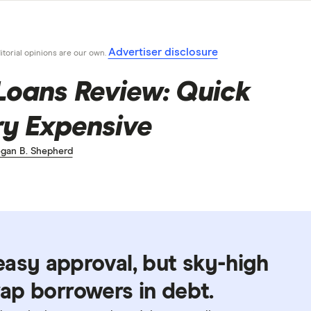
Advertiser disclosure
ditorial opinions are our own.
Loans Review: Quick
ry Expensive
gan B. Shepherd
asy approval, but sky-high
rap borrowers in debt.