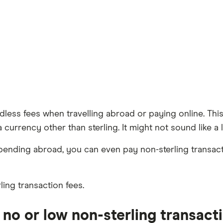
eedless fees when travelling abroad or paying online. 
urrency other than sterling. It might not sound like a lo
pending abroad, you can even pay non-sterling transac
ling transaction fees.
no or low non-sterling transact