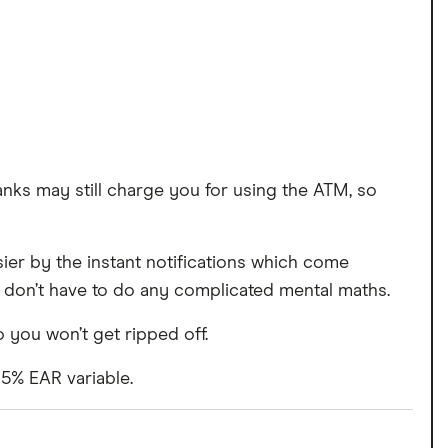
nks may still charge you for using the ATM, so
ier by the instant notifications which come
 don’t have to do any complicated mental maths.
 you won’t get ripped off.
15% EAR variable.