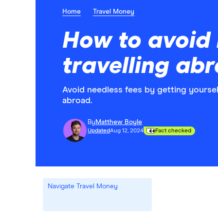
Home
Travel Money
How to avoid 
travelling ab
Avoid needless fees by getting yoursel
abroad.
By
Matthew Boyle
Updated
Aug 12, 2024
Fact checked
Navigate Travel Money