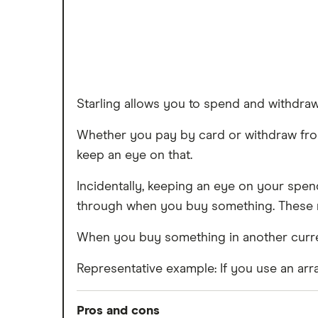
Starling allows you to spend and withdr
Whether you pay by card or withdraw from 
keep an eye on that.
Incidentally, keeping an eye on your spen
through when you buy something. These no
When you buy something in another currenc
Representative example: If you use an arra
Pros and cons