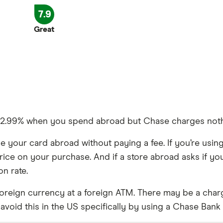
£0
7.9
0%
Great
limited to £200,
,
f 2.99% when you spend abroad but Chase charges noth
y 6 months
 your card abroad without paying a fee. If you’re using
rice on your purchase. And if a store abroad asks if you’d
n rate.
oreign currency at a foreign ATM. There may be a char
void this in the US specifically by using a Chase Bank