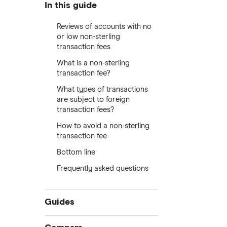
In this guide
Reviews of accounts with no
or low non-sterling
transaction fees
What is a non-sterling
transaction fee?
What types of transactions
are subject to foreign
transaction fees?
How to avoid a non-sterling
transaction fee
Bottom line
Frequently asked questions
Guides
International money transfer