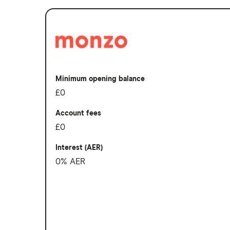
South Korea
Sri Lanka
Thailand
Turkey
Minimum opening balance
UAE (Dubai)
£0
A to Z list
Account fees
£0
Interest (AER)
0% AER