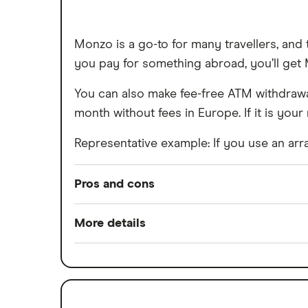
Monzo is a go-to for many travellers, an
you pay for something abroad, you’ll get M
You can also make fee-free ATM withdrawal
month without fees in Europe. If it is your 
Representative example: If you use an arra
Pros and cons
Pros
More details
Easy to set up
Minimum opening balance
Good for budgeting and categorising
Switch service guarantee
Automatic saving feature