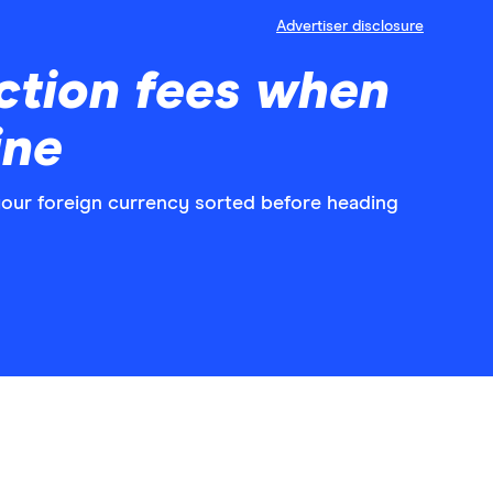
Advertiser disclosure
ction fees when
ine
 your foreign currency sorted before heading