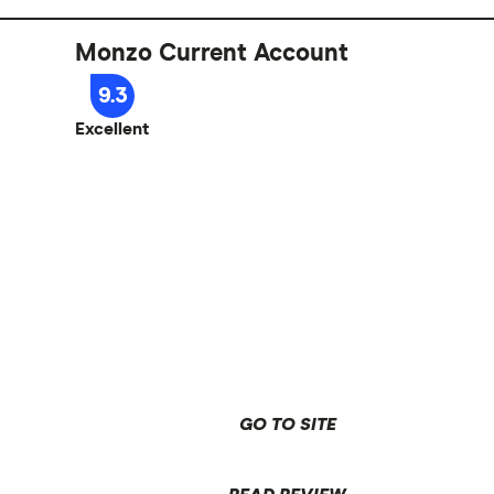
Monzo Current Account
9.3
Excellent
GO TO SITE