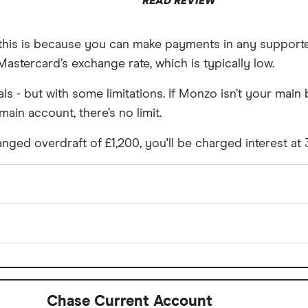
READ REVIEW
d this is because you can make payments in any support
astercard’s exchange rate, which is typically low.
s - but with some limitations. If Monzo isn’t your mai
main account, there’s no limit.
nged overdraft of £1,200, you'll be charged interest at
£0
 spending
Yes
Chase Current Account