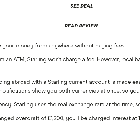
SEE DEAL
READ REVIEW
aw your money from anywhere without paying fees.
an ATM, Starling won’t charge a fee. However, local ba
ding abroad with a Starling current account is made eas
tifications show you both currencies at once, so you
y, Starling uses the real exchange rate at the time, so
nged overdraft of £1,200, you'll be charged interest at 