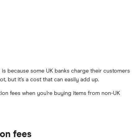
This is because some UK banks charge their customers
t, but it’s a cost that can easily add up.
tion fees when you’re buying items from non-UK
ion fees