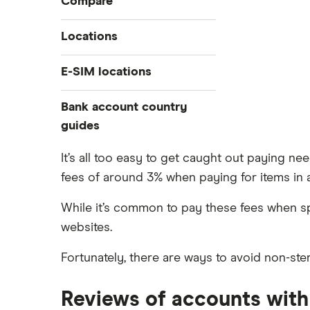
Compare
Prepaid euros cards
Travelex
Locations
Prepaid travel cards
Travel cash via post
Sainsbury’s
Australia
E-SIM locations
A to Z list
Belgium
Caxton
Japan
Bank account country
Ways to carry currency overseas
Colombia
Thailand
guides
FairFX
Costa Rica
Turkey
Croatia
Dubai (UAE)
Marks & Spencer
It’s all too easy to get caught out paying n
USA
Cuba
fees of around 3% when paying for items in a c
France
Tesco
Fiji
New Zealand
While it’s common to pay these fees when s
ASDA
Iceland
Northern Ireland
websites.
Indonesia
A to Z
Portugal
Fortunately, there are ways to avoid non-ster
Japan
Singapore
Portugal
Spain
Reviews of accounts with 
South America