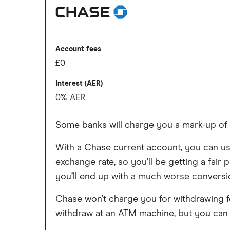
Account fees
Fee-free spending abroad
Slick app with face login
Overseas card transactions
Overdrafts and loans available
Account fees
£0
Cons
Interest (AER)
Free ATM withdrawals outside the EEA 
0% AER
£1 fee for depositing cash at PayPoints
Some banks will charge you a mark-up o
Maximum cash deposit of £1,000 ever
With a Chase current account, you can use
No rewards program
exchange rate, so you’ll be getting a fair p
you’ll end up with a much worse conversio
Chase won’t charge you for withdrawing f
withdraw at an ATM machine, but you can a