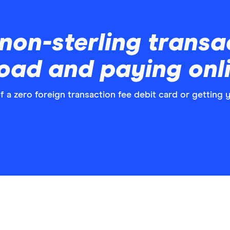
non-sterling transa
road and paying onl
f a zero foreign transaction fee debit card or getting