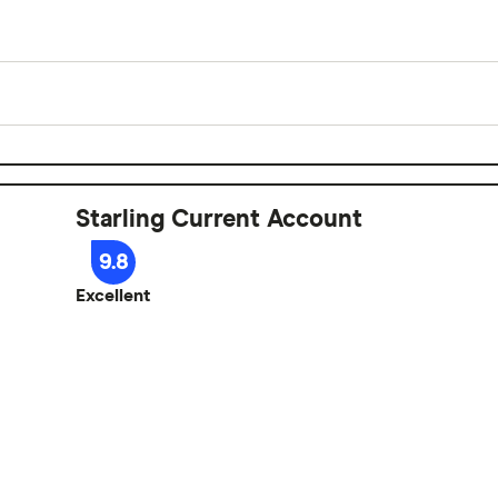
Yes
£0
Starling Current Account
0%
9.8
Excellent
e banking
e account