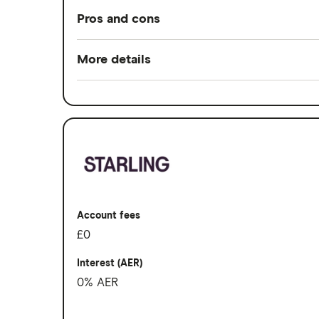
Pros and cons
Pros
More details
Rewards when you spend
Switch service guarantee
Interest when you don't
Account fees
No fees abroad from Chase
Overseas card transactions
Cons
No branches if you prefer face-to-fac
Account fees
Can’t deposit cash or cheques into th
£0
Overdrafts not available yet
Interest (AER)
0% AER