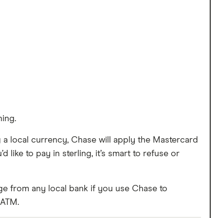
ing.
 a local currency, Chase will apply the Mastercard
 like to pay in sterling, it’s smart to refuse or
ge from any local bank if you use Chase to
 ATM.