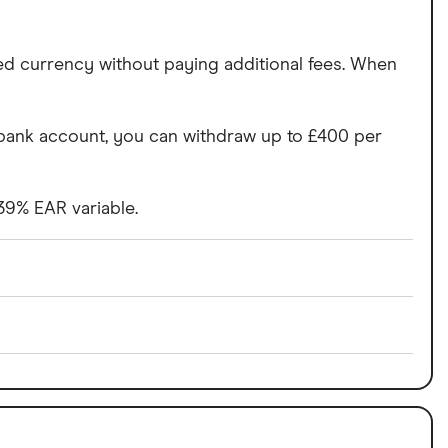
ed currency without paying additional fees. When
n bank account, you can withdraw up to £400 per
 39% EAR variable.