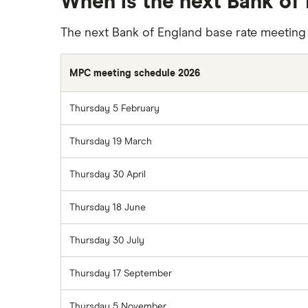
When is the next Bank of
The next Bank of England base rate meeting
MPC meeting schedule 2026
Thursday 5 February
Thursday 19 March
Thursday 30 April
Thursday 18 June
Thursday 30 July
Thursday 17 September
Thursday 5 November