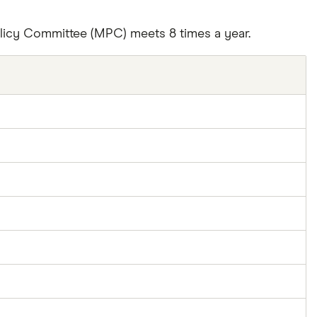
olicy Committee (MPC) meets 8 times a year.