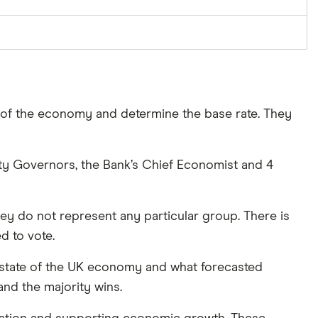
 of the economy and determine the base rate. They
y Governors, the Bank’s Chief Economist and 4
y do not represent any particular group. There is
d to vote.
t state of the UK economy and what forecasted
and the majority wins.