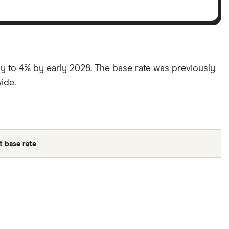
htly to 4% by early 2028. The base rate was previously
ide.
 base rate