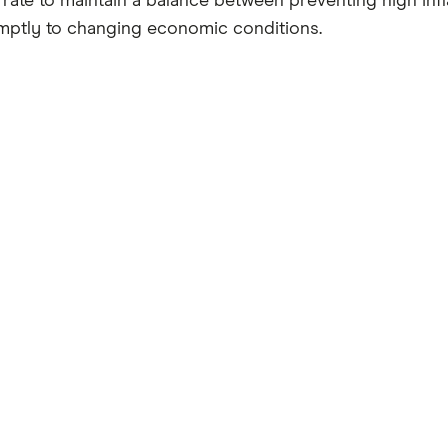
se rate to maintain a balance between preventing high i
mptly to changing economic conditions.