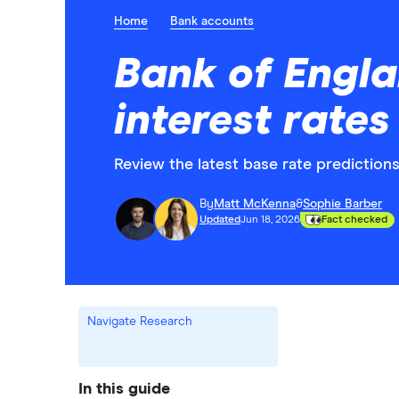
Home
Bank accounts
Bank of Engla
interest rate
Review the latest base rate prediction
By
Matt McKenna
&
Sophie Barber
Updated
Jun 18, 2026
Fact checked
Navigate Research
In this guide