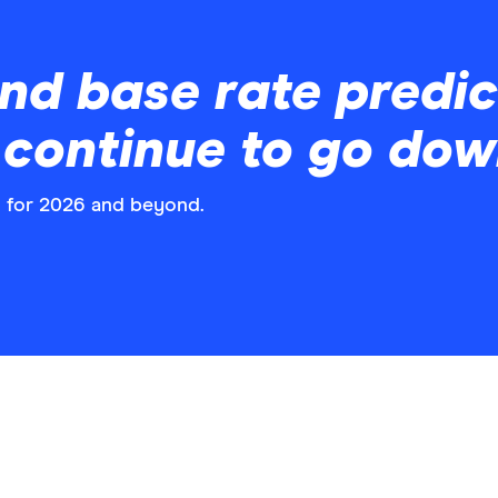
nd base rate predict
s continue to go do
s for 2026 and beyond.