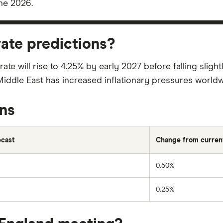
ne 2026.
rate predictions?
 rate will rise to 4.25% by early 2027 before falling slig
 Middle East has increased inflationary pressures worldw
ons
ecast
Change from current
0.50%
0.25%