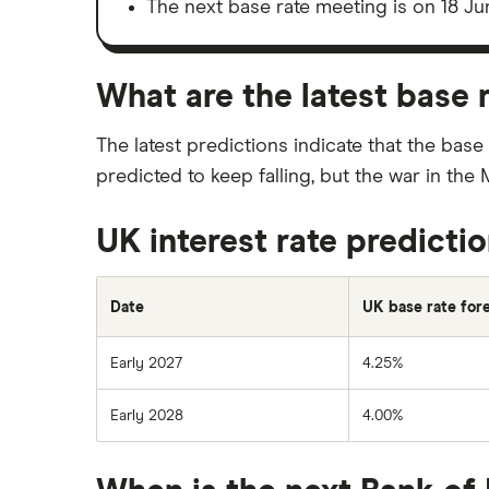
The next base rate meeting is on 18 Ju
What are the latest base 
The latest predictions indicate that the base
predicted to keep falling, but the war in the
UK interest rate predicti
Date
UK base rate for
Early 2027
4.25%
Early 2028
4.00%