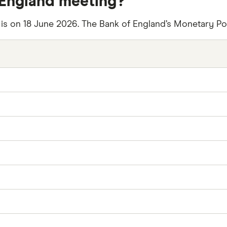
 England meeting?
 is on 18 June 2026. The Bank of England’s Monetary P