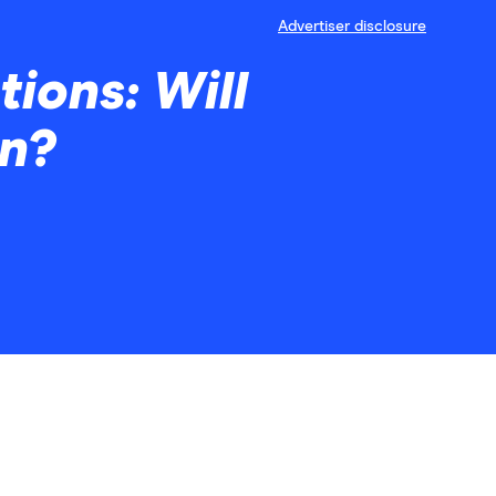
Advertiser disclosure
ions: Will
wn?