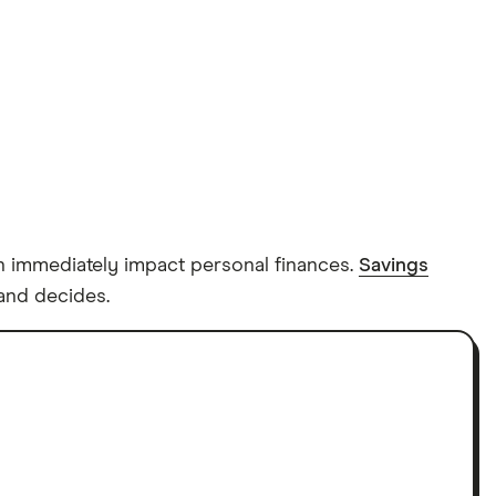
can immediately impact personal finances.
Savings
land decides.