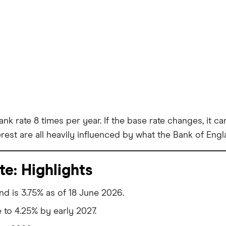
ank rate 8 times per year. If the base rate changes, it 
erest are all heavily influenced by what the Bank of Eng
te: Highlights
nd is 3.75% as of 18 June 2026.
e to 4.25% by early 2027.