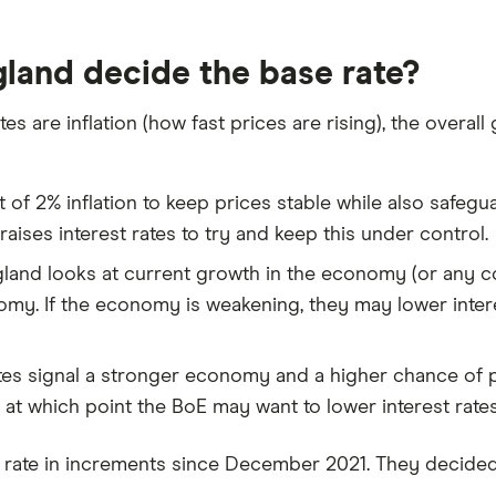
land decide the base rate?
tes are inflation (how fast prices are rising), the over
f 2% inflation to keep prices stable while also safegua
 raises interest rates to try and keep this under control.
land looks at current growth in the economy (or any 
my. If the economy is weakening, they may lower inter
s signal a stronger economy and a higher chance of p
t which point the BoE may want to lower interest rates
e rate in increments since December 2021. They decide