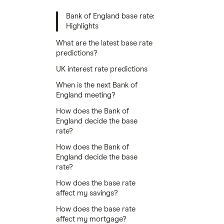
Bank of England base rate:
Highlights
What are the latest base rate
predictions?
UK interest rate predictions
When is the next Bank of
England meeting?
How does the Bank of
England decide the base
rate?
How does the Bank of
England decide the base
rate?
How does the base rate
affect my savings?
How does the base rate
affect my mortgage?