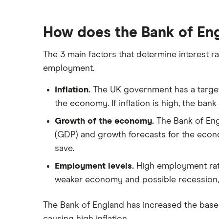
How does the Bank of Eng
The 3 main factors that determine interest ra
employment.
Inflation.
The UK government has a target o
the economy. If inflation is high, the bank
Growth of the economy.
The Bank of Eng
(GDP) and growth forecasts for the econo
save.
Employment levels.
High employment rate
weaker economy and possible recession, a
The Bank of England has increased the bas