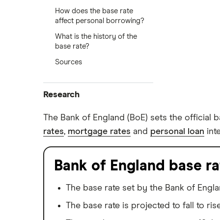
How does the base rate
affect personal borrowing?
What is the history of the
base rate?
Sources
Research
Browse all research pages
The Bank of England (BoE) sets the official b
rates
,
mortgage rates
and
personal loan
int
Visit media room
Bank of England base ra
The base rate set by the Bank of Engla
The base rate is projected to fall to ris