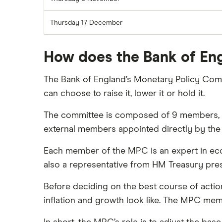
Thursday 17 December
How does the Bank of Eng
The Bank of England’s Monetary Policy Comm
can choose to raise it, lower it or hold it.
The committee is composed of 9 members, i
external members appointed directly by the
Each member of the MPC is an expert in eco
also a representative from HM Treasury pres
Before deciding on the best course of actio
inflation and growth look like. The MPC memb