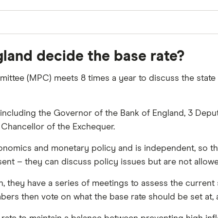
land decide the base rate?
ittee (MPC) meets 8 times a year to discuss the state
ncluding the Governor of the Bank of England, 3 Deput
 Chancellor of the Exchequer.
nomics and monetary policy and is independent, so the
ent – they can discuss policy issues but are not allowe
n, they have a series of meetings to assess the curren
ers then vote on what the base rate should be set at, 