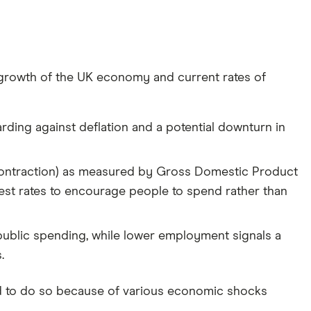
all growth of the UK economy and current rates of
rding against deflation and a potential downturn in
contraction) as measured by Gross Domestic Product
est rates to encourage people to spend rather than
ublic spending, while lower employment signals a
.
d to do so because of various economic shocks