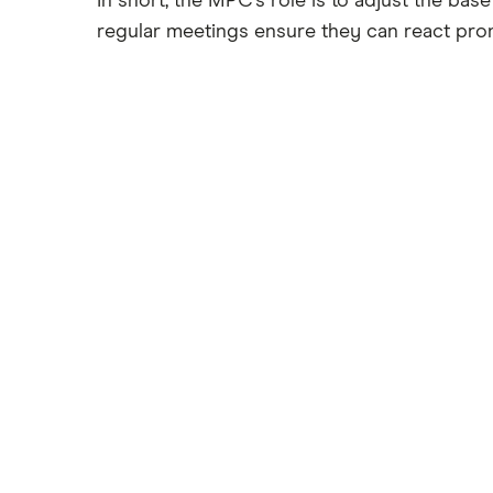
In short, the MPC’s role is to adjust the ba
regular meetings ensure they can react pro