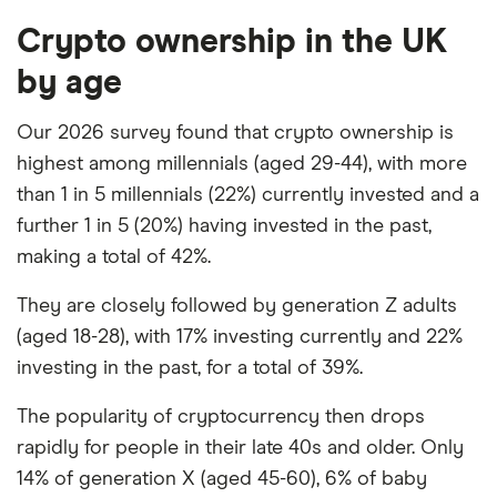
Crypto ownership in the UK
by age
Our 2026 survey found that crypto ownership is
highest among millennials (aged 29-44), with more
than 1 in 5 millennials (22%) currently invested and a
further 1 in 5 (20%) having invested in the past,
making a total of 42%.
They are closely followed by generation Z adults
(aged 18-28), with 17% investing currently and 22%
investing in the past, for a total of 39%.
The popularity of cryptocurrency then drops
rapidly for people in their late 40s and older. Only
14% of generation X (aged 45-60), 6% of baby