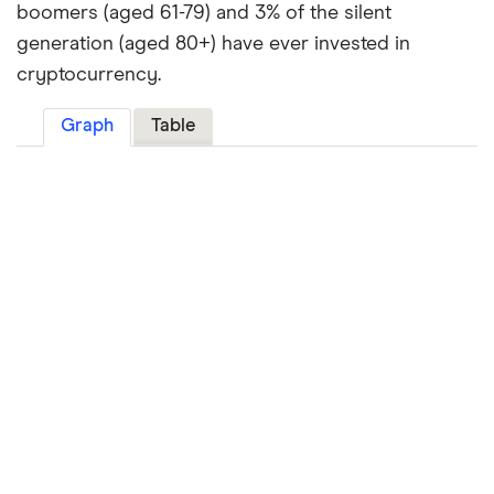
boomers (aged 61-79) and 3% of the silent
generation (aged 80+) have ever invested in
cryptocurrency.
Graph
Table