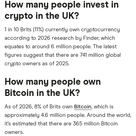
How many people invest in
crypto in the UK?
1 in 10 Brits (11%) currently own cryptocurrency
according to 2026 research by Finder, which
equates to around 6 million people. The latest
figures suggest that there are 741 million global
crypto owners as of 2025.
How many people own
Bitcoin in the UK?
As of 2026, 8% of Brits own
Bitcoin
, which is
approximately 4.6 million people. Around the world,
it’s estimated that there are 365 million Bitcoin
owners.