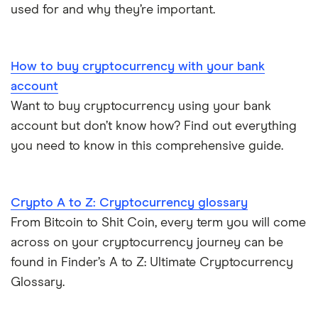
used for and why they’re important.
How to buy cryptocurrency with your bank
account
Want to buy cryptocurrency using your bank
account but don’t know how? Find out everything
you need to know in this comprehensive guide.
Crypto A to Z: Cryptocurrency glossary
From Bitcoin to Shit Coin, every term you will come
across on your cryptocurrency journey can be
found in Finder’s A to Z: Ultimate Cryptocurrency
Glossary.