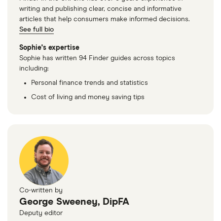
writing and publishing clear, concise and informative
articles that help consumers make informed decisions.
See full bio
Sophie's expertise
Sophie has written 94 Finder guides across topics
including:
Personal finance trends and statistics
Cost of living and money saving tips
Co-written by
George Sweeney, DipFA
Deputy editor