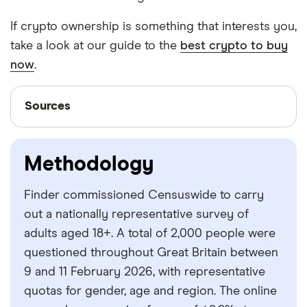
If crypto ownership is something that interests you,
take a look at our guide to the
best crypto to buy
now
.
Sources
Sources
Finder writers are subject matter experts and use
primary sources, in-depth research and interviews
Methodology
with other experts to ensure you're getting
accurate, up-to-date information. Articles are
fact
Finder commissioned Censuswide to carry
checked
in line with our
editorial guidelines
.
out a nationally representative survey of
Finder survey
adults aged 18+. A total of 2,000 people were
questioned throughout Great Britain between
Crypto.com
9 and 11 February 2026, with representative
Google Finance
quotas for gender, age and region. The online