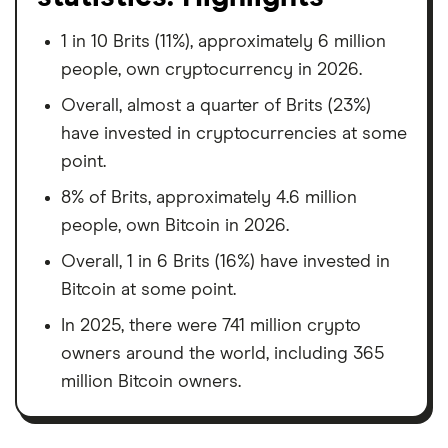
1 in 10 Brits (11%), approximately 6 million
people, own cryptocurrency in 2026.
Overall, almost a quarter of Brits (23%)
have invested in cryptocurrencies at some
point.
8% of Brits, approximately 4.6 million
people, own Bitcoin in 2026.
Overall, 1 in 6 Brits (16%) have invested in
Bitcoin at some point.
In 2025, there were 741 million crypto
owners around the world, including 365
million Bitcoin owners.