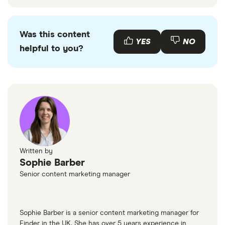
Was this content
YES
NO
helpful to you?
Written by
Sophie Barber
Senior content marketing manager
Sophie Barber is a senior content marketing manager for
Finder in the UK. She has over 5 years experience in