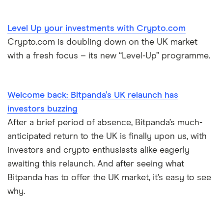
Level Up your investments with Crypto.com
Crypto.com is doubling down on the UK market
with a fresh focus – its new “Level-Up” programme.
Welcome back: Bitpanda’s UK relaunch has
investors buzzing
After a brief period of absence, Bitpanda’s much-
anticipated return to the UK is finally upon us, with
investors and crypto enthusiasts alike eagerly
awaiting this relaunch. And after seeing what
Bitpanda has to offer the UK market, it’s easy to see
why.