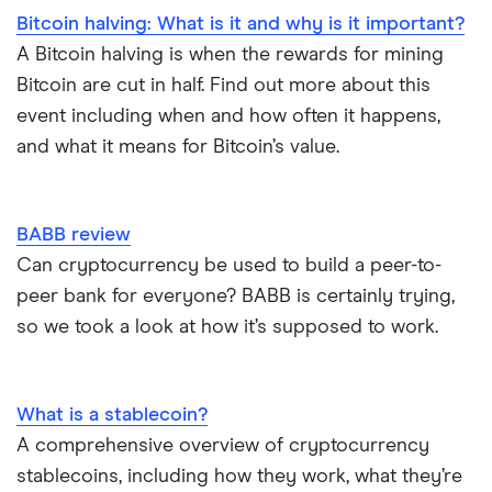
Bitcoin halving: What is it and why is it important?
A Bitcoin halving is when the rewards for mining
Bitcoin are cut in half. Find out more about this
event including when and how often it happens,
and what it means for Bitcoin’s value.
BABB review
Can cryptocurrency be used to build a peer-to-
peer bank for everyone? BABB is certainly trying,
so we took a look at how it’s supposed to work.
What is a stablecoin?
A comprehensive overview of cryptocurrency
stablecoins, including how they work, what they’re