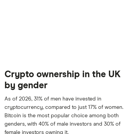
Crypto ownership in the UK
by gender
As of 2026, 31% of men have invested in
cryptocurrency, compared to just 17% of women.
Bitcoin is the most popular choice among both
genders, with 40% of male investors and 30% of
female investors owning it.