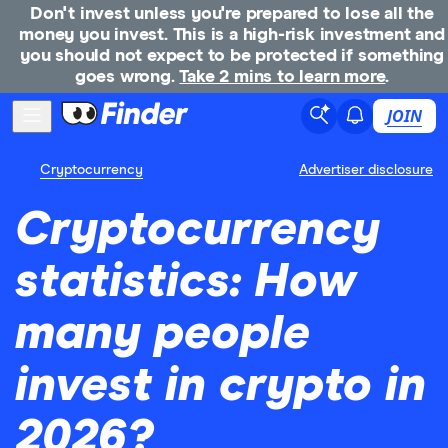
Don't invest unless you're prepared to lose all the
money you invest. This is a high-risk investment and
you should not expect to be protected if something
goes wrong.
Take 2 mins to learn more
.
JOIN
Cryptocurrency
Advertiser disclosure
Cryptocurrency
statistics: How
many people
invest in crypto in
2026?