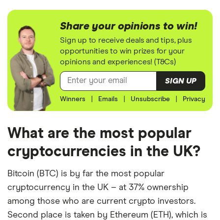
Share your opinions to win!
Sign up to receive deals and tips, plus
opportunities to win prizes for your
opinions and experiences! (T&Cs)
SIGN UP
Winners
|
Emails
|
Unsubscribe
|
Privacy
What are the most popular
cryptocurrencies in the UK?
Bitcoin (BTC) is by far the most popular
cryptocurrency in the UK – at 37% ownership
among those who are current crypto investors.
Second place is taken by Ethereum (ETH), which is