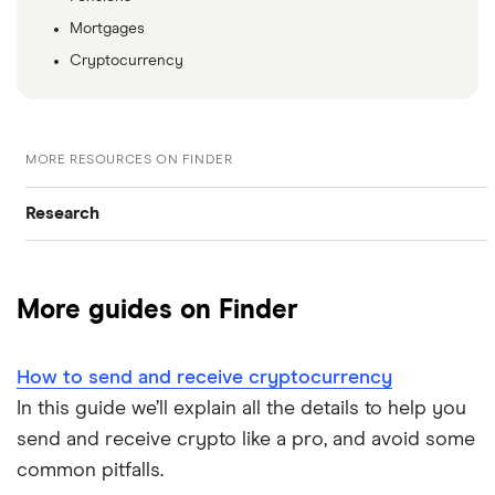
Mortgages
Cryptocurrency
MORE RESOURCES ON FINDER
Research
Browse all research pages
More guides on Finder
Visit media room
How to send and receive cryptocurrency
In this guide we’ll explain all the details to help you
send and receive crypto like a pro, and avoid some
common pitfalls.