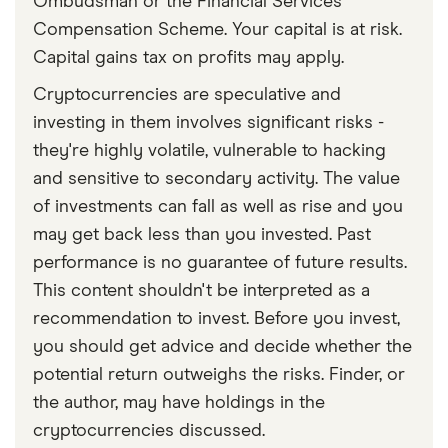
Ombudsman or the Financial Services
Compensation Scheme. Your capital is at risk.
Capital gains tax on profits may apply.
Cryptocurrencies are speculative and
investing in them involves significant risks -
they're highly volatile, vulnerable to hacking
and sensitive to secondary activity. The value
of investments can fall as well as rise and you
may get back less than you invested. Past
performance is no guarantee of future results.
This content shouldn't be interpreted as a
recommendation to invest. Before you invest,
you should get advice and decide whether the
potential return outweighs the risks. Finder, or
the author, may have holdings in the
cryptocurrencies discussed.