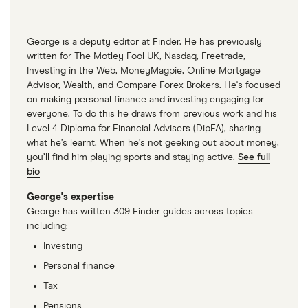
George is a deputy editor at Finder. He has previously
written for The Motley Fool UK, Nasdaq, Freetrade,
Investing in the Web, MoneyMagpie, Online Mortgage
Advisor, Wealth, and Compare Forex Brokers. He's focused
on making personal finance and investing engaging for
everyone. To do this he draws from previous work and his
Level 4 Diploma for Financial Advisers (DipFA), sharing
what he’s learnt. When he’s not geeking out about money,
you’ll find him playing sports and staying active.
See full
bio
George's expertise
George has written 309 Finder guides across topics
including:
Investing
Personal finance
Tax
Pensions