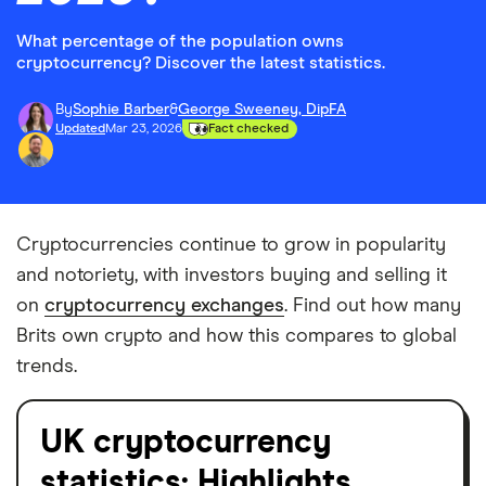
What percentage of the population owns
cryptocurrency? Discover the latest statistics.
By
Sophie Barber
&
George Sweeney, DipFA
Updated
Mar 23, 2026
Fact checked
Cryptocurrencies continue to grow in popularity
and notoriety, with investors buying and selling it
on
cryptocurrency exchanges
. Find out how many
Brits own crypto and how this compares to global
trends.
UK cryptocurrency
statistics: Highlights