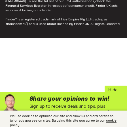
(FRN 786446). To see the full list of our FCA authorisations, check the
Financial Services Register
. In respect of consumer credit, Finder UK acts
as a credit broker, not a lender.
Finder® is a registered trademark of Hive Empire Pty Ltd (trading as
‘finder.com.au’), and is used under license by Finder UK. All Rights Reserved.
Hide
Share your opinions to win!
Sign up to receive deals and tips, plus
opportunities to win prizes for your opinions
We use cookies to optimise our site and allow us and 3rd parties to
and experiences! (T&Cs)
tailor ads you see on sites. By using this site you agree to our
cookie
policy
.