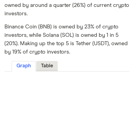
owned by around a quarter (26%) of current crypto
investors.
Binance Coin (BNB) is owned by 23% of crypto
investors, while Solana (SOL) is owned by 1 in 5
(20%). Making up the top 5 is Tether (USDT), owned
by 19% of crypto investors.
Graph
Table