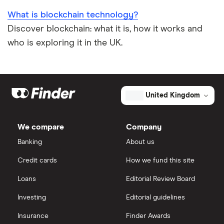
What is blockchain technology?
Discover blockchain: what it is, how it works and
who is exploring it in the UK.
United Kingdom
We compare
Company
Banking
About us
Credit cards
How we fund this site
Loans
Editorial Review Board
Investing
Editorial guidelines
Insurance
Finder Awards