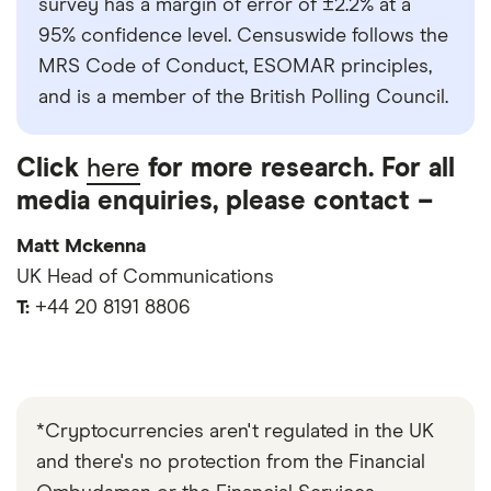
survey has a margin of error of ±2.2% at a
95% confidence level. Censuswide follows the
MRS Code of Conduct, ESOMAR principles,
and is a member of the British Polling Council.
Click
here
for more research. For all
media enquiries, please contact –
Matt Mckenna
UK Head of Communications
T:
+44 20 8191 8806
*Cryptocurrencies aren't regulated in the UK
and there's no protection from the Financial