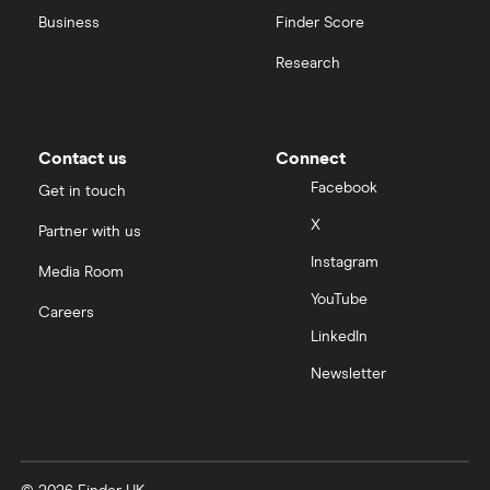
Business
Finder Score
Research
Contact us
Connect
Facebook
Get in touch
X
Partner with us
Instagram
Media Room
YouTube
Careers
LinkedIn
Newsletter