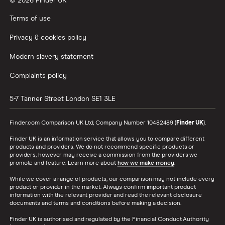
© 2026 Finder UK
Terms of use
Privacy & cookies policy
Modern slavery statement
Complaints policy
5-7 Tanner Street
London
SE1 3LE
Finder.com Comparison UK Ltd, Company Number 10482489 (
Finder UK
).
Finder UK is an information service that allows you to compare different
products and providers. We do not recommend specific products or
providers, however may receive a commission from the providers we
promote and feature. Learn more about
how we make money
.
While we cover a range of products, our comparison may not include every
product or provider in the market. Always confirm important product
information with the relevant provider and read the relevant disclosure
documents and terms and conditions before making a decision.
Finder UK is authorised and regulated by the Financial Conduct Authority