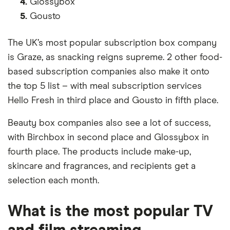
4.
Glossybox
5.
Gousto
The UK’s most popular subscription box company
is Graze, as snacking reigns supreme. 2 other food-
based subscription companies also make it onto
the top 5 list – with meal subscription services
Hello Fresh in third place and Gousto in fifth place.
Beauty box companies also see a lot of success,
with Birchbox in second place and Glossybox in
fourth place. The products include make-up,
skincare and fragrances, and recipients get a
selection each month.
What is the most popular TV