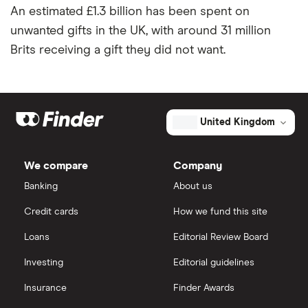
An estimated £1.3 billion has been spent on
unwanted gifts in the UK, with around 31 million
Brits receiving a gift they did not want.
United Kingdom
We compare
Company
Banking
About us
Credit cards
How we fund this site
Loans
Editorial Review Board
Investing
Editorial guidelines
Insurance
Finder Awards