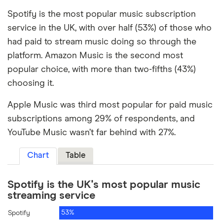
Spotify is the most popular music subscription
service in the UK, with over half (53%) of those who
had paid to stream music doing so through the
platform. Amazon Music is the second most
popular choice, with more than two-fifths (43%)
choosing it.
Apple Music was third most popular for paid music
subscriptions among 29% of respondents, and
YouTube Music wasn’t far behind with 27%.
Chart
Table