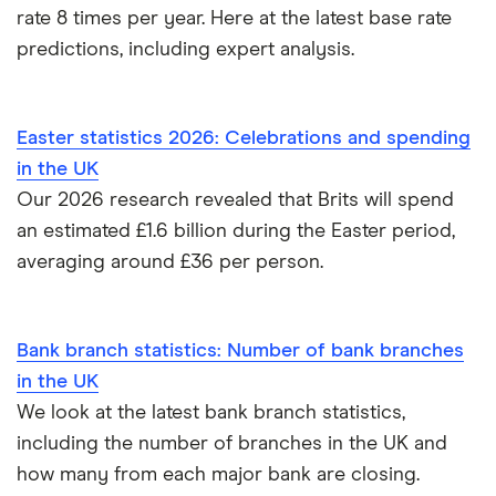
rate 8 times per year. Here at the latest base rate
predictions, including expert analysis.
Easter statistics 2026: Celebrations and spending
in the UK
Our 2026 research revealed that Brits will spend
an estimated £1.6 billion during the Easter period,
averaging around £36 per person.
Bank branch statistics: Number of bank branches
in the UK
We look at the latest bank branch statistics,
including the number of branches in the UK and
how many from each major bank are closing.