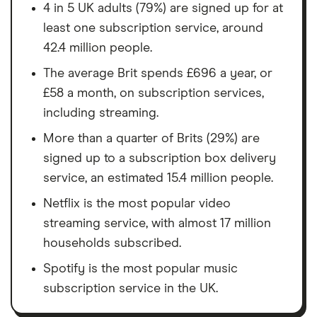
4 in 5 UK adults (79%) are signed up for at
least one subscription service, around
42.4 million people.
The average Brit spends £696 a year, or
£58 a month, on subscription services,
including streaming.
More than a quarter of Brits (29%) are
signed up to a subscription box delivery
service, an estimated 15.4 million people.
Netflix is the most popular video
streaming service, with almost 17 million
households subscribed.
Spotify is the most popular music
subscription service in the UK.