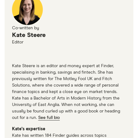
Co-written by
Kate Steere
Editor
Kate Steere is an editor and money expert at Finder,
specialising in banking, savings and fintech. She has
previously written for The Motley Fool UK and Fitch
Solutions, where she covered a wide range of personal
finance topics and kept a close eye on market trends.
Kate has a Bachelor of Arts in Modern History from the
University of East Anglia. When not working, she can
usually be found curled up with a good book or heading
out for a run.
See full bio
Kate's expertise
Kate has written 184 Finder guides across topics