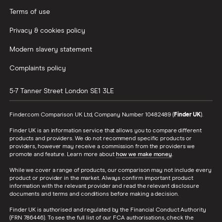
Terms of use
Privacy & cookies policy
Modern slavery statement
Complaints policy
5-7 Tanner Street
London
SE1 3LE
Finder.com Comparison UK Ltd, Company Number 10482489 (
Finder UK
).
Finder UK is an information service that allows you to compare different
products and providers. We do not recommend specific products or
providers, however may receive a commission from the providers we
promote and feature. Learn more about
how we make money
.
While we cover a range of products, our comparison may not include every
product or provider in the market. Always confirm important product
information with the relevant provider and read the relevant disclosure
documents and terms and conditions before making a decision.
Finder UK is authorised and regulated by the Financial Conduct Authority
(FRN 786446). To see the full list of our FCA authorisations, check the