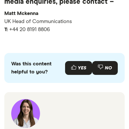
media enquiries, please contact –
Mobile phone usage statistics
Opinium Research (study of 2,000 people in Feb
iPhone sales statistics
Matt Mckenna
2023)
UK Head of Communications
OnePoll (survey of 2,000 people)
T:
+44 20 8191 8806
GOV.UK
Statista
Barb
Whistl
Was this content
YES
NO
helpful to you?