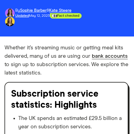
By
Sophie Barber
&
Kate Steere
Updated
May 12, 2025
Fact checked
Whether it’s streaming music or getting meal kits
delivered, many of us are using our
bank accounts
to sign up to subscription services. We explore the
latest statistics.
Subscription service
statistics: Highlights
The UK spends an estimated £29.5 billion a
year on subscription services.