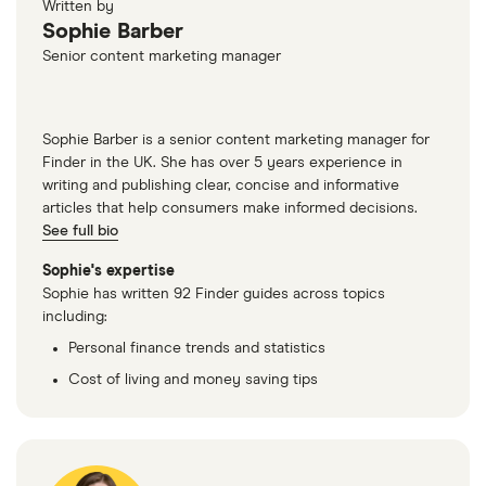
Written by
Sophie Barber
Senior content marketing manager
Sophie Barber is a senior content marketing manager for
Finder in the UK. She has over 5 years experience in
writing and publishing clear, concise and informative
articles that help consumers make informed decisions.
See full bio
Sophie's expertise
Sophie has written 92 Finder guides across topics
including:
Personal finance trends and statistics
Cost of living and money saving tips