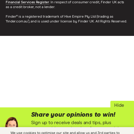
Financial Services Register
. In respect of consumer credit, Finder UK acts
as a credit broker, not a lender.
Finder® is a registered trademark of Hive Empire Pty Ltd (trading as
‘finder.com.au’), and is used under license by Finder UK. All Rights Reserved.
Hide
Share your opinions to win!
Sign up to receive deals and tips, plus
opportunities to win prizes for your opinions
We use cookies to optimise our site and allow us and 3rd parties to