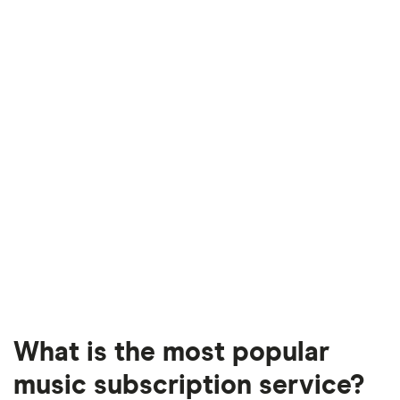
What is the most popular
music subscription service?