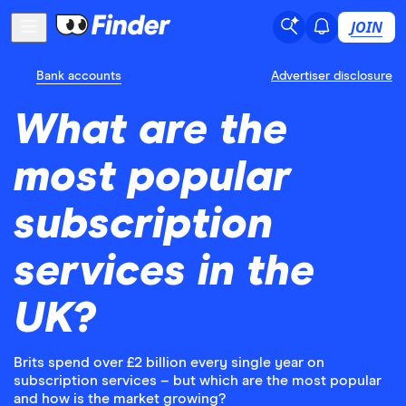
JOIN
Bank accounts
Advertiser disclosure
What are the
most popular
subscription
services in the
UK?
Brits spend over £2 billion every single year on
subscription services – but which are the most popular
and how is the market growing?