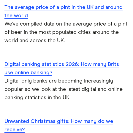
The average price of a pint in the UK and around
the world
We’ve compiled data on the average price of a pint
of beer in the most populated cities around the
world and across the UK.
Digital banking statistics 2026: How many Brits
use online banking?
Digital-only banks are becoming increasingly
popular so we look at the latest digital and online
banking statistics in the UK.
Unwanted Christmas gifts: How many do we
receive?