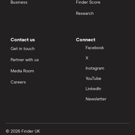
Business
Finder Score
Research
Contact us
Connect
Facebook
Get in touch
X
Partner with us
Instagram
Media Room
YouTube
Careers
LinkedIn
Newsletter
© 2026 Finder UK