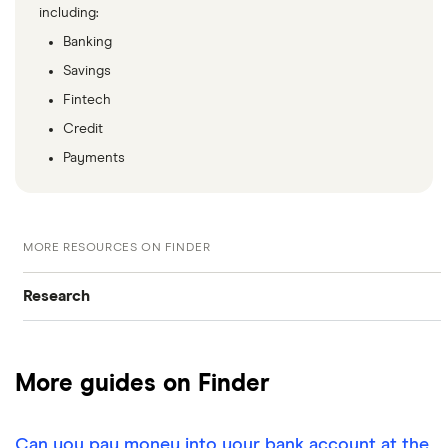
including:
Banking
Savings
Fintech
Credit
Payments
MORE RESOURCES ON FINDER
Research
Browse all research pages
More guides on Finder
Visit media room
Can you pay money into your bank account at the