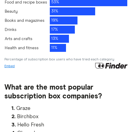
What are the most popular
subscription box companies?
1.
Graze
2.
Birchbox
3.
Hello Fresh