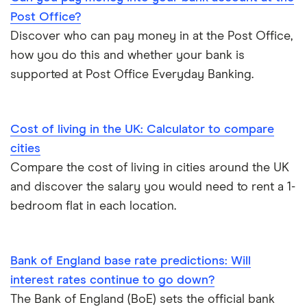
Post Office?
Discover who can pay money in at the Post Office,
how you do this and whether your bank is
supported at Post Office Everyday Banking.
Cost of living in the UK: Calculator to compare
cities
Compare the cost of living in cities around the UK
and discover the salary you would need to rent a 1-
bedroom flat in each location.
Bank of England base rate predictions: Will
interest rates continue to go down?
The Bank of England (BoE) sets the official bank