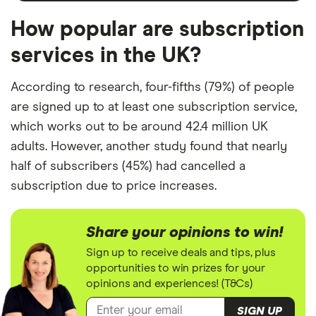
How popular are subscription
services in the UK?
According to research, four-fifths (79%) of people
are signed up to at least one subscription service,
which works out to be around 42.4 million UK
adults. However, another study found that nearly
half of subscribers (45%) had cancelled a
subscription due to price increases.
Share your opinions to win!
Sign up to receive deals and tips, plus
opportunities to win prizes for your
opinions and experiences! (T&Cs)
SIGN UP