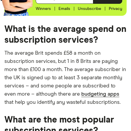
Winners
|
Emails
|
Unsubscribe
|
Privacy
What is the average spend on
subscription services?
The average Brit spends £58 a month on
subscription services, but 1 in 8 Brits are paying
more than £100 a month. The average subscriber in
the UK is signed up to at least 3 separate monthly
services – and some people are subscribed to
even more – although there are
budgeting apps
that help you identify any wasteful subscriptions.
What are the most popular
subscription services?