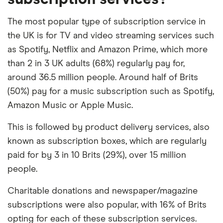
The most popular type of subscription service in
the UK is for TV and video streaming services such
as Spotify, Netflix and Amazon Prime, which more
than 2 in 3 UK adults (68%) regularly pay for,
around 36.5 million people. Around half of Brits
(50%) pay for a music subscription such as Spotify,
Amazon Music or Apple Music.
This is followed by product delivery services, also
known as subscription boxes, which are regularly
paid for by 3 in 10 Brits (29%), over 15 million
people.
Charitable donations and newspaper/magazine
subscriptions were also popular, with 16% of Brits
opting for each of these subscription services.