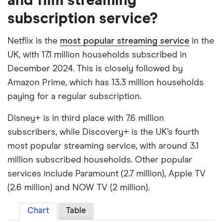
and film streaming
subscription service?
Netflix is the
most popular streaming service
in the
UK, with 17.1 million households subscribed in
December 2024. This is closely followed by
Amazon Prime, which has 13.3 million households
paying for a regular subscription.
Disney+ is in third place with 7.6 million
subscribers, while Discovery+ is the UK’s fourth
most popular streaming service, with around 3.1
million subscribed households. Other popular
services include Paramount (2.7 million), Apple TV
(2.6 million) and NOW TV (2 million).
Chart
Table