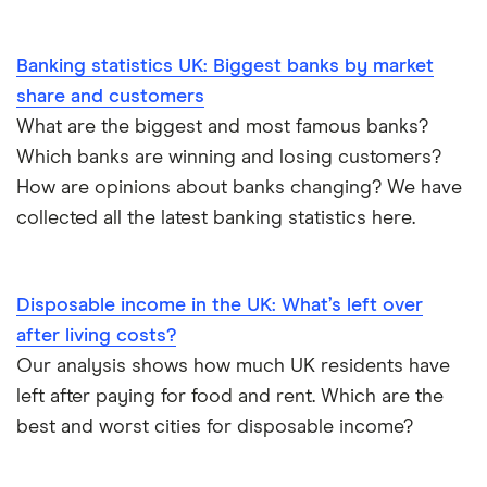
Banking statistics UK: Biggest banks by market
share and customers
What are the biggest and most famous banks?
Which banks are winning and losing customers?
How are opinions about banks changing? We have
collected all the latest banking statistics here.
Disposable income in the UK: What’s left over
after living costs?
Our analysis shows how much UK residents have
left after paying for food and rent. Which are the
best and worst cities for disposable income?