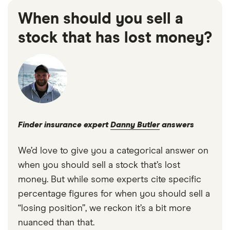
When should you sell a
stock that has lost money?
Finder insurance expert
Danny Butler
answers
We’d love to give you a categorical answer on
when you should sell a stock that’s lost
money. But while some experts cite specific
percentage figures for when you should sell a
“losing position”, we reckon it’s a bit more
nuanced than that.