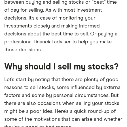
between buying and selling stocks or “best” time
of day for selling. As with most investment
decisions, it’s a case of monitoring your
investments closely and making informed
decisions about the best time to sell. Or paying a
professional financial adviser to help you make
those decisions.
Why should I sell my stocks?
Let’s start by noting that there are plenty of good
reasons to sell stocks, some influenced by external
factors and some by personal circumstances. But
there are also occasions when selling your stocks
might be a poor idea. Here’s a quick round-up of
some of the motivations that can arise and whether