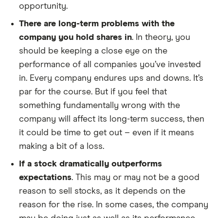
opportunity.
There are long-term problems with the
company you hold shares in
. In theory, you
should be keeping a close eye on the
performance of all companies you’ve invested
in. Every company endures ups and downs. It’s
par for the course. But if you feel that
something fundamentally wrong with the
company will affect its long-term success, then
it could be time to get out – even if it means
making a bit of a loss.
If a stock dramatically outperforms
expectations
. This may or may not be a good
reason to sell stocks, as it depends on the
reason for the rise. In some cases, the company