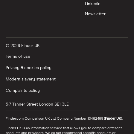
LinkedIn
Newsletter
© 2026 Finder UK
Terms of use
Privacy & cookies policy
Modern slavery statement
Complaints policy
5-7 Tanner Street
London
SE1 3LE
Finder.com Comparison UK Ltd, Company Number 10482489 (
Finder UK
).
Finder UK is an information service that allows you to compare different
products and providers. We do not recommend specific products or