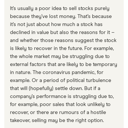
It’s usually a poor idea to sell stocks purely
because they’ve lost money. That’s because
it’s not just about how much a stock has
declined in value but also the reasons for it –
and whether those reasons suggest the stock
is likely to recover in the future. For example,
the whole market may be struggling due to
external factors that are likely to be temporary
in nature. The coronavirus pandemic, for
example. Or a period of political turbulence
that will (hopefully) settle down. But if a
company’s performance is struggling due to,
for example, poor sales that look unlikely to
recover, or there are rumours of a hostile
takeover, selling may be the right option.