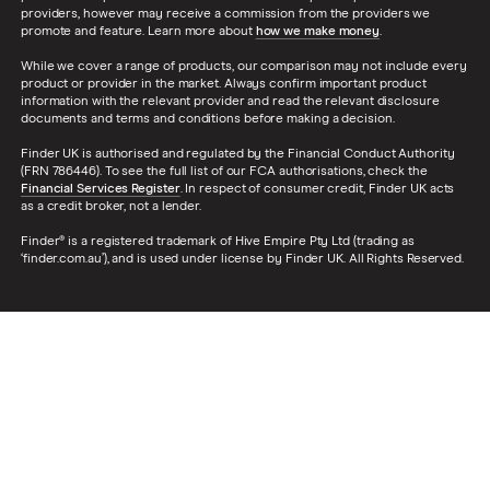
providers, however may receive a commission from the providers we
promote and feature. Learn more about
how we make money
.
While we cover a range of products, our comparison may not include every
product or provider in the market. Always confirm important product
information with the relevant provider and read the relevant disclosure
documents and terms and conditions before making a decision.
Finder UK is authorised and regulated by the Financial Conduct Authority
(FRN 786446). To see the full list of our FCA authorisations, check the
Financial Services Register
. In respect of consumer credit, Finder UK acts
as a credit broker, not a lender.
Finder® is a registered trademark of Hive Empire Pty Ltd (trading as
‘finder.com.au’), and is used under license by Finder UK. All Rights Reserved.