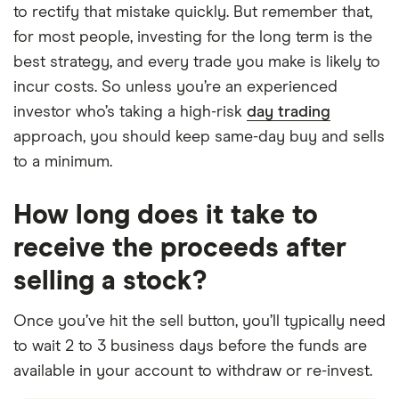
to rectify that mistake quickly. But remember that,
for most people, investing for the long term is the
best strategy, and every trade you make is likely to
incur costs. So unless you’re an experienced
investor who’s taking a high-risk
day trading
approach, you should keep same-day buy and sells
to a minimum.
How long does it take to
receive the proceeds after
selling a stock?
Once you’ve hit the sell button, you’ll typically need
to wait 2 to 3 business days before the funds are
available in your account to withdraw or re-invest.