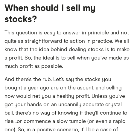
When should I sell my
stocks?
This question is easy to answer in principle and not
quite as straightforward to action in practice. We all
know that the idea behind dealing stocks is to make
a profit. So, the ideal is to sell when you’ve made as
much profit as possible.
And there’s the rub. Let’s say the stocks you
bought a year ago are on the ascent, and selling
now would net you a healthy profit. Unless you’ve
got your hands on an uncannily accurate crystal
ball, there’s no way of knowing if they’ll continue to
rise…or commence a slow tumble (or even a rapid
one). So, in a positive scenario, it’ll be a case of