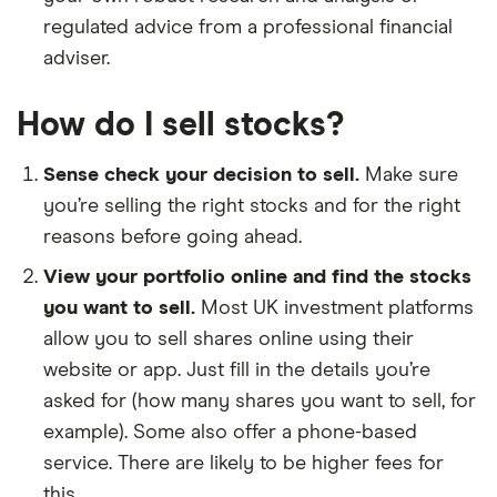
regulated advice from a professional financial
adviser.
How do I sell stocks?
Sense check your decision to sell.
Make sure
you’re selling the right stocks and for the right
reasons before going ahead.
View your portfolio online and find the stocks
you want to sell.
Most UK investment platforms
allow you to sell shares online using their
website or app. Just fill in the details you’re
asked for (how many shares you want to sell, for
example). Some also offer a phone-based
service. There are likely to be higher fees for
this.