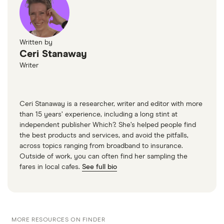
Written by
Ceri Stanaway
Writer
Ceri Stanaway is a researcher, writer and editor with more
than 15 years’ experience, including a long stint at
independent publisher Which?. She’s helped people find
the best products and services, and avoid the pitfalls,
across topics ranging from broadband to insurance.
Outside of work, you can often find her sampling the
fares in local cafes.
See full bio
MORE RESOURCES ON FINDER