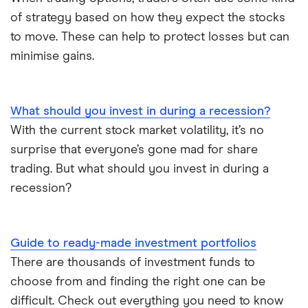
of strategy based on how they expect the stocks
to move. These can help to protect losses but can
minimise gains.
What should you invest in during a recession?
With the current stock market volatility, it’s no
surprise that everyone’s gone mad for share
trading. But what should you invest in during a
recession?
Guide to ready-made investment portfolios
There are thousands of investment funds to
choose from and finding the right one can be
difficult. Check out everything you need to know