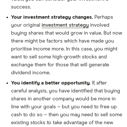
success.
Your investment strategy changes.
Perhaps
your original
investment strategy
involved
buying shares that would grow in value. But now
there might be factors which have made you
prioritise income more. In this case, you might
want to sell some high-growth stocks and
exchange them for those that will generate
dividend income.
You identify a better opportunity
. If, after
careful analysis, you have identified that buying
shares in another company would be more in
line with your goals – but you need to free up
cash to do so – then you may need to sell some
existing stocks to take advantage of the new