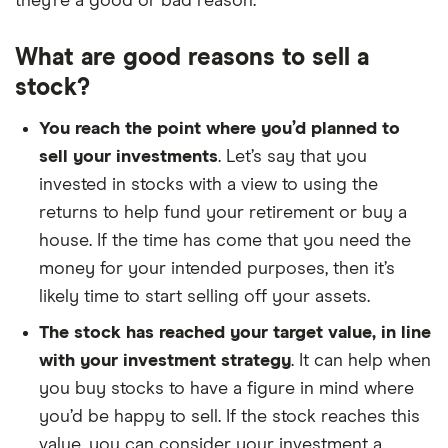
they’re a good or bad reason.
What are good reasons to sell a
stock?
You reach the point where you’d planned to
sell your investments
. Let’s say that you
invested in stocks with a view to using the
returns to help fund your retirement or buy a
house. If the time has come that you need the
money for your intended purposes, then it’s
likely time to start selling off your assets.
The stock has reached your target value, in line
with your investment strategy
. It can help when
you buy stocks to have a figure in mind where
you’d be happy to sell. If the stock reaches this
value, you can consider your investment a