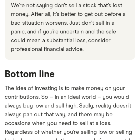
We’re not saying don’t sell a stock that’s lost
money. After all, it’s better to get out before a
bad situation worsens. Just don’t sell in a
panic, and if you’re uncertain and the sale
could mean a substantial loss, consider
professional financial advice.
Bottom line
The idea of investing is to make money on your
contributions. So – in an ideal world – you would
always buy low and sell high. Sadly, reality doesn’t
always pan out that way, and there may be
occasions when you need to sell at a loss.
Regardless of whether you’re selling low or selling