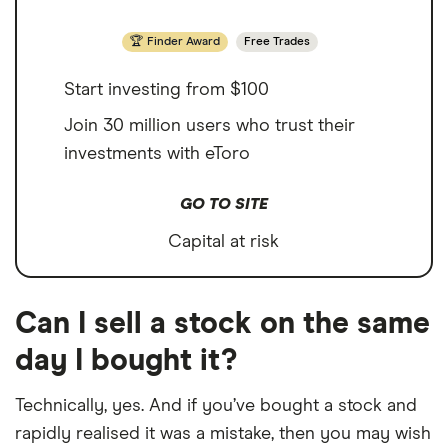
Finder Award
Free Trades
Start investing from $100
Join 30 million users who trust their
investments with eToro
GO TO SITE
Capital at risk
Can I sell a stock on the same
day I bought it?
Technically, yes. And if you’ve bought a stock and
rapidly realised it was a mistake, then you may wish