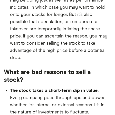
may be doing just as well as its performance
indicates, in which case you may want to hold
onto your stocks for longer. But it’s also
possible that speculation, or rumours of a
takeover, are temporarily inflating the share
price. If you can ascertain the reason, you may
want to consider selling the stock to take
advantage of the high price before a potential
drop.
What are bad reasons to sell a
stock?
The stock takes a short-term dip in value.
Every company goes through ups and downs,
whether for internal or external reasons. It’s in
the nature of investments to fluctuate.