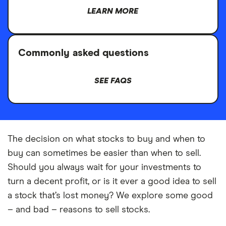
LEARN MORE
Commonly asked questions
SEE FAQS
The decision on what stocks to buy and when to
buy can sometimes be easier than when to sell.
Should you always wait for your investments to
turn a decent profit, or is it ever a good idea to sell
a stock that’s lost money? We explore some good
– and bad – reasons to sell stocks.