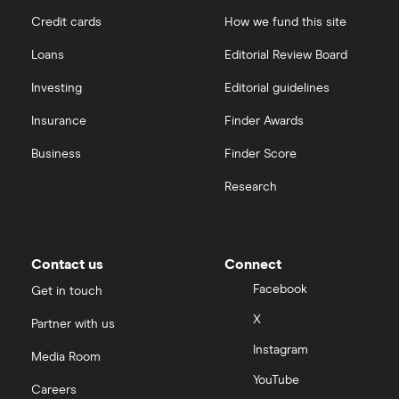
Credit cards
How we fund this site
Loans
Editorial Review Board
Investing
Editorial guidelines
Insurance
Finder Awards
Business
Finder Score
Research
Contact us
Connect
Facebook
Get in touch
X
Partner with us
Instagram
Media Room
YouTube
Careers