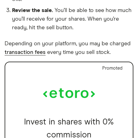
Review the sale.
You’ll be able to see how much
you’ll receive for your shares. When you’re
ready, hit the sell button.
Depending on your platform, you may be charged
transaction fees
every time you sell stock.
Promoted
Invest in shares with 0%
commission