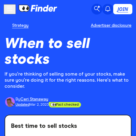
JOIN
Strategy
Advertiser disclosure
When to sell
stocks
If you're thinking of selling some of your stocks, make
sure you're doing it for the right reasons. Here's what to
consider.
By
Ceri Stanaway
Updated
Mar 2, 2023
Fact checked
Best time to sell stocks