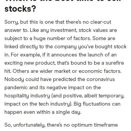
stocks?
Sorry, but this is one that there’s no clear-cut
answer to. Like any investment, stock values are
subject to a huge number of factors. Some are
linked directly to the company you’ve bought stock
in. For example, if it announces the launch of an
exciting new product, that’s bound to be a surefire
hit. Others are wider market or economic factors.
Nobody could have predicted the coronavirus
pandemic and its negative impact on the
hospitality industry (and positive, albeit temporary,
impact on the tech industry). Big fluctuations can
happen even within a single day.
So, unfortunately, there’s no optimum timeframe