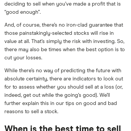
deciding to sell when you’ve made a profit that is
“good enough”.
And, of course, there’s no iron-clad guarantee that
those painstakingly-selected stocks will rise in
value at all. That’s simply the risk with investing. So,
there may also be times when the best option is to
cut your losses.
While there’s no way of predicting the future with
absolute certainty, there are indicators to look out
for to assess whether you should sell at a loss (or,
indeed, get out while the going’s good). We’ll
further explain this in our tips on good and bad
reasons to sell a stock.
When is the best time to sell