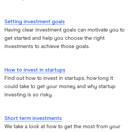
All guides
Hargreaves Lansdown (HL) vs Trading 212
All platforms
Setting investment goals
InvestEngine vs Trading 212
Having clear investment goals can motivate you to
get started and help you choose the right
Moneybox vs Hargreaves Lansdown (HL)
investments to achieve those goals.
Moneybox vs Trading 212
How to invest in startups
Moneybox vs Vanguard
Find out how to invest in startups, how long it
could take to get your money and why startup
Moneyfarm vs Moneybox
investing is so risky.
Nutmeg vs Moneybox
Short term investments
Trading 212 vs interactive investor (ii)
We take a look at how to get the most from your