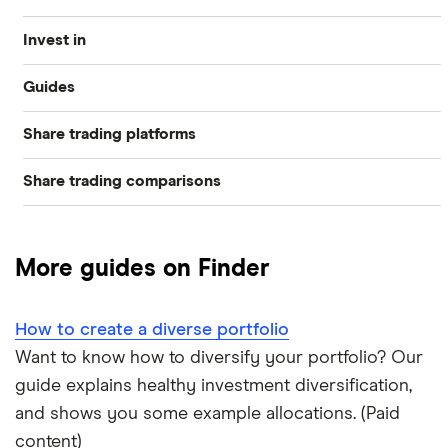
Invest in
Guides
Industries
Share trading platforms
Best trading apps
Exchanges
Share trading comparisons
eToro
How to buy shares
Indices
DEGIRO vs Trading 212
CMC Invest
How to start investing
Commodities
More guides on Finder
Dodl vs Moneybox
XTB
How to open a share trading account
ETFs
How to create a diverse portfolio
Dodl vs Trading 212
InvestEngine
Best shares to buy now
Want to know how to diversify your portfolio? Our
guide explains healthy investment diversification,
eToro vs Trading 212
Saxo
Investing for beginners
and shows you some example allocations. (Paid
Freetrade vs Trading 212
content)
Hargreaves Lansdown