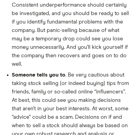
Consistent underperformance should certainly
be investigated, and you should be ready to sell
if you identify fundamental problems with the
company. But panic-selling because of what
may be a temporary drop could see you lose
money unnecessarily. And you’ll kick yourself if
the company then recovers and goes on to do
well.
Someone tells you to
. Be very cautious about
taking stock selling (or indeed buying) tips from
friends, family or so-called online “influencers”.
At best, this could see you making decisions
that aren’t in your best interests. At worst, some
“advice” could be a scam. Decisions on if and
when to sell a stock should always be based on
your own robust research and analysis or