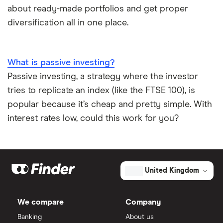
about ready-made portfolios and get proper
diversification all in one place.
What is passive investing?
Passive investing, a strategy where the investor
tries to replicate an index (like the FTSE 100), is
popular because it’s cheap and pretty simple. With
interest rates low, could this work for you?
United Kingdom
We compare
Company
Banking
About us