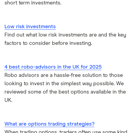
short term investments.
XTB vs Trading 212
Vanguard vs Nutmeg
Low risk investments
Wealthify vs Moneybox
Find out what low risk investments are and the key
factors to consider before investing.
4 best robo-advisors in the UK for 2025
Robo advisors are a hassle-free solution to those
looking to invest in the simplest way possible. We
reviewed some of the best options available in the
UK.
What are options trading strategies?
When trading options, traders often use some kind